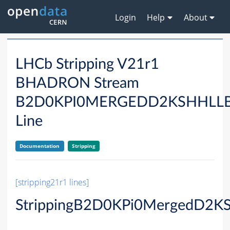
Login
Help
About
LHCb Stripping V21r1
BHADRON Stream
B2D0KPI0MERGEDD2KSHHLL
Line
Documentation
Stripping
[stripping21r1 lines]
StrippingB2D0KPi0MergedD2K