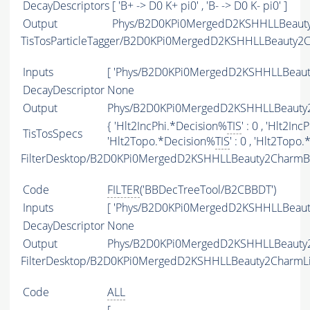
DecayDescriptors
[ 'B+ -> D0 K+ pi0' , 'B- -> D0 K- pi0' ]
Output
Phys/B2D0KPi0MergedD2KSHHLLBeauty2
TisTosParticleTagger/B2D0KPi0MergedD2KSHHLLBeauty2
Inputs
[ 'Phys/B2D0KPi0MergedD2KSHHLLBeaut
DecayDescriptor
None
Output
Phys/B2D0KPi0MergedD2KSHHLLBeauty2C
{ 'Hlt2IncPhi.*Decision%
TIS
' : 0 , 'Hlt2In
TisTosSpecs
'Hlt2Topo.*Decision%
TIS
' : 0 , 'Hlt2Topo
FilterDesktop/B2D0KPi0MergedD2KSHHLLBeauty2CharmB
Code
FILTER
('BBDecTreeTool/B2CBBDT')
Inputs
[ 'Phys/B2D0KPi0MergedD2KSHHLLBeaut
DecayDescriptor
None
Output
Phys/B2D0KPi0MergedD2KSHHLLBeauty2C
FilterDesktop/B2D0KPi0MergedD2KSHHLLBeauty2CharmL
Code
ALL