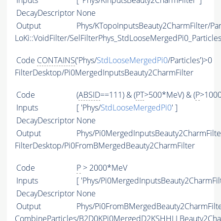
Inputs
[ 'Phys/KInputsBeauty2CharmFilter' ]
DecayDescriptor
None
Output
Phys/KTopoInputsBeauty2CharmFilter/Par
LoKi::VoidFilter/SelFilterPhys_StdLooseMergedPi0_Particle
Code
CONTAINS
('Phys/
StdLooseMergedPi0
/Particles')>0
FilterDesktop/Pi0MergedInputsBeauty2CharmFilter
Code
(
ABSID
==111) & (
PT
>500*MeV) & (
P
>100
Inputs
[ 'Phys/
StdLooseMergedPi0
' ]
DecayDescriptor
None
Output
Phys/Pi0MergedInputsBeauty2CharmFilter
FilterDesktop/Pi0FromBMergedBeauty2CharmFilter
Code
P
> 2000*MeV
Inputs
[ 'Phys/Pi0MergedInputsBeauty2CharmFilt
DecayDescriptor
None
Output
Phys/Pi0FromBMergedBeauty2CharmFilter
CombineParticles/B2D0KPi0MergedD2KSHHLLBeauty2Ch