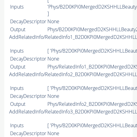
[
Inputs
'Phys/B2D0KPi0MergedD2KSHHLLBeauty
]
DecayDescriptor
None
Output
Phys/B2D0KPi0MergedD2KSHHLLBeauty2C
AddRelatedInfo/RelatedInfo1_B2D0KPi0MergedD2KSHHL
Inputs
[ 'Phys/B2D0KPi0MergedD2KSHHLLBeaut
DecayDescriptor
None
Output
Phys/RelatedInfo1_B2D0KPi0MergedD2K
AddRelatedInfo/RelatedInfo2_B2D0KPi0MergedD2KSHHL
Inputs
[ 'Phys/B2D0KPi0MergedD2KSHHLLBeaut
DecayDescriptor
None
Output
Phys/RelatedInfo2_B2D0KPi0MergedD2K
AddRelatedInfo/RelatedInfo3_B2D0KPi0MergedD2KSHHL
Inputs
[ 'Phys/B2D0KPi0MergedD2KSHHLLBeaut
DecayDescriptor
None