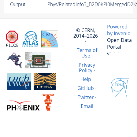
Output
Phys/RelatedInfo3_B2D0KPi0MergedD2K
Powered
© CERN,
by Invenio
2014–2026
Open Data
·
Portal
Terms of
v1.1.1
Use
·
Privacy
Policy
·
Help
·
GitHub
·
Twitter
·
Email