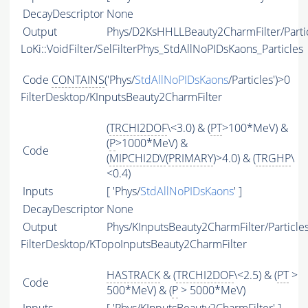
DecayDescriptor
None
Output
Phys/D2KsHHLLBeauty2CharmFilter/Parti
LoKi::VoidFilter/SelFilterPhys_StdAllNoPIDsKaons_Particles
Code
CONTAINS
('Phys/
StdAllNoPIDsKaons
/Particles')>0
FilterDesktop/KInputsBeauty2CharmFilter
(
TRCHI2DOF
\<3.0) & (
PT
>100*MeV) &
(
P
>1000*MeV) &
Code
(
MIPCHI2DV
(
PRIMARY
)>4.0) & (
TRGHP
\
<0.4)
Inputs
[ 'Phys/
StdAllNoPIDsKaons
' ]
DecayDescriptor
None
Output
Phys/KInputsBeauty2CharmFilter/Particle
FilterDesktop/KTopoInputsBeauty2CharmFilter
HASTRACK
& (
TRCHI2DOF
\<2.5) & (
PT
>
Code
500*MeV) & (
P
> 5000*MeV)