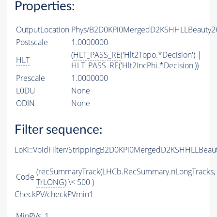
Properties:
OutputLocation
Phys/B2D0KPi0MergedD2KSHHLLBeauty2Ch
Postscale
1.0000000
(
HLT_PASS_RE
('Hlt2Topo.*Decision') |
HLT
HLT_PASS_RE
('Hlt2IncPhi.*Decision'))
Prescale
1.0000000
L0DU
None
ODIN
None
Filter sequence:
LoKi::VoidFilter/StrippingB2D0KPi0MergedD2KSHHLLBeau
(recSummaryTrack(LHCb.RecSummary.nLongTracks,
Code
TrLONG
) \< 500 )
CheckPV/checkPVmin1
MinPVs
1