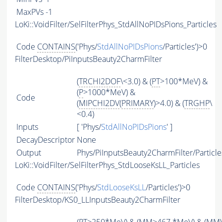
MaxPVs
-1
LoKi::VoidFilter/SelFilterPhys_StdAllNoPIDsPions_Particles
Code
CONTAINS
('Phys/
StdAllNoPIDsPions
/Particles')>0
FilterDesktop/PiInputsBeauty2CharmFilter
(
TRCHI2DOF
\<3.0) & (
PT
>100*MeV) &
(
P
>1000*MeV) &
Code
(
MIPCHI2DV
(
PRIMARY
)>4.0) & (
TRGHP
\
<0.4)
Inputs
[ 'Phys/
StdAllNoPIDsPions
' ]
DecayDescriptor
None
Output
Phys/PiInputsBeauty2CharmFilter/Particle
LoKi::VoidFilter/SelFilterPhys_StdLooseKsLL_Particles
Code
CONTAINS
('Phys/
StdLooseKsLL
/Particles')>0
FilterDesktop/KS0_LLInputsBeauty2CharmFilter