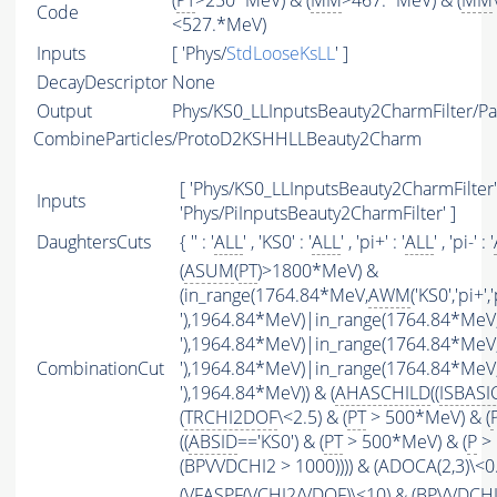
(
PT
>250*MeV) & (
MM
>467.*MeV) & (
MM
Code
<527.*MeV)
Inputs
[ 'Phys/
StdLooseKsLL
' ]
DecayDescriptor
None
Output
Phys/KS0_LLInputsBeauty2CharmFilter/Par
CombineParticles/ProtoD2KSHHLLBeauty2Charm
[ 'Phys/KS0_LLInputsBeauty2CharmFilter' 
Inputs
'Phys/PiInputsBeauty2CharmFilter' ]
DaughtersCuts
{ '' : '
ALL
' , 'KS0' : '
ALL
' , 'pi+' : '
ALL
' , 'pi-' : '
(
ASUM
(
PT
)>1800*MeV) &
(in_range(1764.84*MeV,
AWM
('KS0','pi+','
'),1964.84*MeV)|in_range(1764.84*MeV
'),1964.84*MeV)|in_range(1764.84*MeV
CombinationCut
'),1964.84*MeV)|in_range(1764.84*MeV
'),1964.84*MeV)) & (
AHASCHILD
((
ISBASI
(
TRCHI2DOF
\<2.5) & (
PT
> 500*MeV) & (
((
ABSID
=='KS0') & (
PT
> 500*MeV) & (
P
> 
(BPVVDCHI2 > 1000)))) & (ADOCA(2,3)\<
(
VFASPF
(
VCHI2
/
VDOF
)\<10) & (BPVVDCH