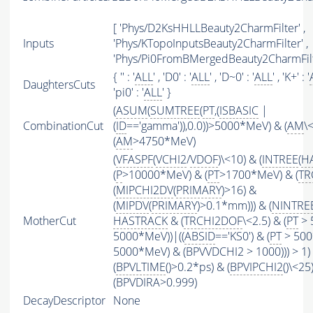
[ 'Phys/D2KsHHLLBeauty2CharmFilter' ,
Inputs
'Phys/KTopoInputsBeauty2CharmFilter' ,
'Phys/Pi0FromBMergedBeauty2CharmFilt
{ '' : '
ALL
' , 'D0' : '
ALL
' , 'D~0' : '
ALL
' , 'K+' : '
DaughtersCuts
'pi0' : '
ALL
' }
(
ASUM
(
SUMTREE
(
PT
,(
ISBASIC
|
CombinationCut
(
ID
=='gamma')),0.0))>5000*MeV) & (
AM
\
(
AM
>4750*MeV)
(
VFASPF
(
VCHI2
/
VDOF
)\<10) & (
INTREE
(
H
(
P
>10000*MeV) & (
PT
>1700*MeV) & (
TR
(
MIPCHI2DV
(
PRIMARY
)>16) &
(
MIPDV
(
PRIMARY
)>0.1*mm))) & (
NINTRE
MotherCut
HASTRACK
& (
TRCHI2DOF
\<2.5) & (
PT
> 
5000*MeV))|((
ABSID
=='KS0') & (
PT
> 500
5000*MeV) & (BPVVDCHI2 > 1000))) > 1)
(
BPVLTIME
()>0.2*ps) & (
BPVIPCHI2
()\<25
(BPVDIRA>0.999)
DecayDescriptor
None