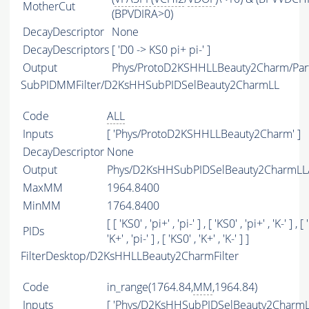
MotherCut
(BPVDIRA>0)
DecayDescriptor
None
DecayDescriptors
[ 'D0 -> KS0 pi+ pi-' ]
Output
Phys/ProtoD2KSHHLLBeauty2Charm/Part
SubPIDMMFilter/D2KsHHSubPIDSelBeauty2CharmLL
Code
ALL
Inputs
[ 'Phys/ProtoD2KSHHLLBeauty2Charm' ]
DecayDescriptor
None
Output
Phys/D2KsHHSubPIDSelBeauty2CharmLL/P
MaxMM
1964.8400
MinMM
1764.8400
[ [ 'KS0' , 'pi+' , 'pi-' ] , [ 'KS0' , 'pi+' , 'K-' ] , [
PIDs
'K+' , 'pi-' ] , [ 'KS0' , 'K+' , 'K-' ] ]
FilterDesktop/D2KsHHLLBeauty2CharmFilter
Code
in_range(1764.84,
MM
,1964.84)
Inputs
[ 'Phys/D2KsHHSubPIDSelBeauty2CharmLL