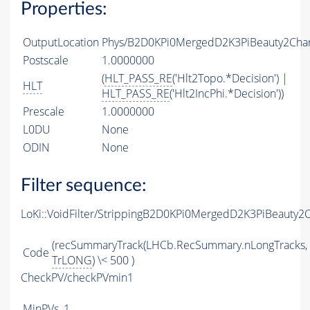
Properties:
OutputLocation
Phys/B2D0KPi0MergedD2K3PiBeauty2Charm
Postscale
1.0000000
(
HLT_PASS_RE
('Hlt2Topo.*Decision') |
HLT
HLT_PASS_RE
('Hlt2IncPhi.*Decision'))
Prescale
1.0000000
L0DU
None
ODIN
None
Filter sequence:
LoKi::VoidFilter/StrippingB2D0KPi0MergedD2K3PiBeauty2
(recSummaryTrack(LHCb.RecSummary.nLongTracks,
Code
TrLONG
) \< 500 )
CheckPV/checkPVmin1
MinPVs
1