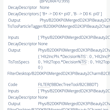
(BPVDIRA>0.999)
DecayDescriptor
None
DecayDescriptors
[ 'B+ -> D0 K+ pi0' , 'B- -> D0 K- pi0' ]
Output
Phys/B2D0KPi0MergedD2K3PiBeauty2Cha
TisTosParticleTagger/B2D0KPi0MergedD2K3PiBeauty2Cha
Inputs
[ 'Phys/B2D0KPi0MergedD2K3PiBeauty2C
DecayDescriptor
None
Output
Phys/B2D0KPi0MergedD2K3PiBeauty2Cha
{ 'Hlt2IncPhi.*Decision%
TIS
' : 0 , 'Hlt2In
TisTosSpecs
0 , 'Hlt2Topo.*Decision%
TIS
' : 0 , 'Hlt2T
0 }
FilterDesktop/B2D0KPi0MergedD2K3PiBeauty2CharmB2CB
Code
FILTER
('BBDecTreeTool/B2CBBDT')
Inputs
[ 'Phys/B2D0KPi0MergedD2K3PiBeauty2C
DecayDescriptor
None
Output
Phys/B2D0KPi0MergedD2K3PiBeauty2Cha
FilterDesktop/B2D0KPi0MergedD2K3PiBeauty2CharmLine