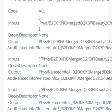
Code
ALL
[
Inputs
'Phys/B2D0KPi0MergedD2K3PiBeauty2Ch
]
DecayDescriptor
None
Output
Phys/B2D0KPi0MergedD2K3PiBeauty2Char
AddRelatedInfo/RelatedInfo1_B2D0KPi0MergedD2K3PiBe
Inputs
[ 'Phys/B2D0KPi0MergedD2K3PiBeauty2Ch
DecayDescriptor
None
Output
Phys/RelatedInfo1_B2D0KPi0MergedD2K3
AddRelatedInfo/RelatedInfo2_B2D0KPi0MergedD2K3PiBe
Inputs
[ 'Phys/B2D0KPi0MergedD2K3PiBeauty2Ch
DecayDescriptor
None
Output
Phys/RelatedInfo2_B2D0KPi0MergedD2K3
AddRelatedInfo/RelatedInfo3_B2D0KPi0MergedD2K3PiBe