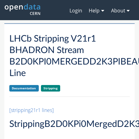
Login
Help
About
LHCb Stripping V21r1
BHADRON Stream
B2D0KPI0MERGEDD2K3PIBE
Line
Documentation
Stripping
[stripping21r1 lines]
StrippingB2D0KPi0MergedD2K3