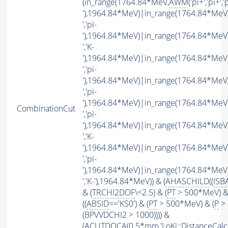
(in_range(1764.84*MeV,
AWM
('pi+','pi+','p
'),1964.84*MeV)|in_range(1764.84*MeV
','pi-
'),1964.84*MeV)|in_range(1764.84*MeV
','K-
'),1964.84*MeV)|in_range(1764.84*MeV
','pi-
'),1964.84*MeV)|in_range(1764.84*MeV
','pi-
'),1964.84*MeV)|in_range(1764.84*MeV
CombinationCut
','pi-
'),1964.84*MeV)|in_range(1764.84*MeV
','K-
'),1964.84*MeV)|in_range(1764.84*MeV
','pi-
'),1964.84*MeV)|in_range(1764.84*MeV
','K-'),1964.84*MeV)) & (
AHASCHILD
((
ISB
& (
TRCHI2DOF
\<2.5) & (
PT
> 500*MeV) &
((
ABSID
=='KS0') & (
PT
> 500*MeV) & (
P
> 
(BPVVDCHI2 > 1000)))) &
(
ACUTDOCA
(0.5*mm,'LoKi::DistanceCalcu