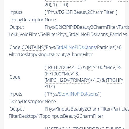
20), 1) == 0)
Inputs
[ 'Phys/D2K3PIBeauty2CharmFilter' ]
DecayDescriptor
None
Output
Phys/D2K3PIPIDBeauty2CharmFilter/Parti
LoKi::VoidFilter/SelFilterPhys_StdAllNoPIDsKaons_Particles
Code
CONTAINS
('Phys/
StdAllNoPIDsKaons
/Particles')>0
FilterDesktop/KInputsBeauty2CharmFilter
(
TRCHI2DOF
\<3.0) & (
PT
>100*MeV) &
(
P
>1000*MeV) &
Code
(
MIPCHI2DV
(
PRIMARY
)>4.0) & (
TRGHP
\
<0.4)
Inputs
[ 'Phys/
StdAllNoPIDsKaons
' ]
DecayDescriptor
None
Output
Phys/KInputsBeauty2CharmFilter/Particle
FilterDesktop/KTopoInputsBeauty2CharmFilter