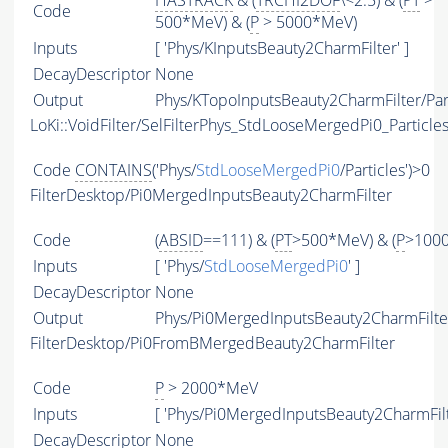
HASTRACK
& (
TRCHI2DOF
\<2.5) & (
PT
>
Code
500*MeV) & (
P
> 5000*MeV)
Inputs
[ 'Phys/KInputsBeauty2CharmFilter' ]
DecayDescriptor
None
Output
Phys/KTopoInputsBeauty2CharmFilter/Par
LoKi::VoidFilter/SelFilterPhys_StdLooseMergedPi0_Particle
Code
CONTAINS
('Phys/
StdLooseMergedPi0
/Particles')>0
FilterDesktop/Pi0MergedInputsBeauty2CharmFilter
Code
(
ABSID
==111) & (
PT
>500*MeV) & (
P
>100
Inputs
[ 'Phys/
StdLooseMergedPi0
' ]
DecayDescriptor
None
Output
Phys/Pi0MergedInputsBeauty2CharmFilter
FilterDesktop/Pi0FromBMergedBeauty2CharmFilter
Code
P
> 2000*MeV
Inputs
[ 'Phys/Pi0MergedInputsBeauty2CharmFilt
DecayDescriptor
None