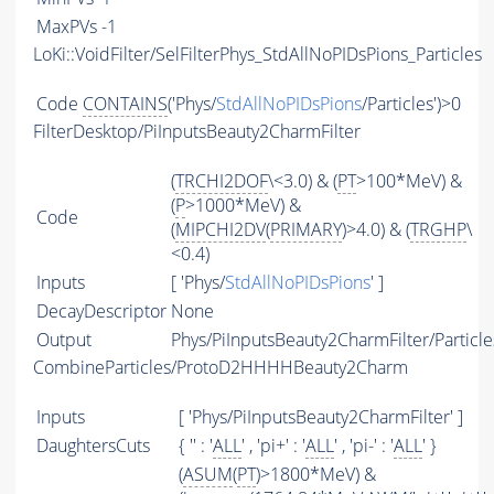
MaxPVs
-1
LoKi::VoidFilter/SelFilterPhys_StdAllNoPIDsPions_Particles
Code
CONTAINS
('Phys/
StdAllNoPIDsPions
/Particles')>0
FilterDesktop/PiInputsBeauty2CharmFilter
(
TRCHI2DOF
\<3.0) & (
PT
>100*MeV) &
(
P
>1000*MeV) &
Code
(
MIPCHI2DV
(
PRIMARY
)>4.0) & (
TRGHP
\
<0.4)
Inputs
[ 'Phys/
StdAllNoPIDsPions
' ]
DecayDescriptor
None
Output
Phys/PiInputsBeauty2CharmFilter/Particle
CombineParticles/ProtoD2HHHHBeauty2Charm
Inputs
[ 'Phys/PiInputsBeauty2CharmFilter' ]
DaughtersCuts
{ '' : '
ALL
' , 'pi+' : '
ALL
' , 'pi-' : '
ALL
' }
(
ASUM
(
PT
)>1800*MeV) &