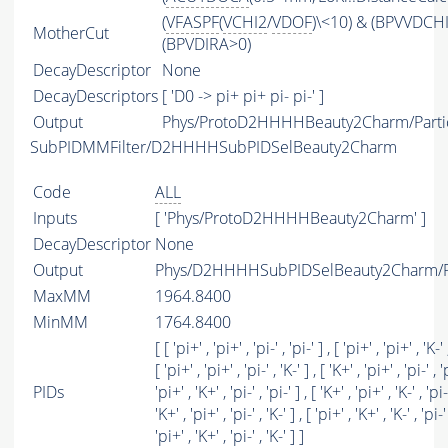
(
VFASPF
(
VCHI2
/
VDOF
)\<10) & (BPVVDCH
MotherCut
(BPVDIRA>0)
DecayDescriptor
None
DecayDescriptors
[ 'D0 -> pi+ pi+ pi- pi-' ]
Output
Phys/ProtoD2HHHHBeauty2Charm/Parti
SubPIDMMFilter/D2HHHHSubPIDSelBeauty2Charm
Code
ALL
Inputs
[ 'Phys/ProtoD2HHHHBeauty2Charm' ]
DecayDescriptor
None
Output
Phys/D2HHHHSubPIDSelBeauty2Charm/Pa
MaxMM
1964.8400
MinMM
1764.8400
[ [ 'pi+' , 'pi+' , 'pi-' , 'pi-' ] , [ 'pi+' , 'pi+' , 'K-' ,
[ 'pi+' , 'pi+' , 'pi-' , 'K-' ] , [ 'K+' , 'pi+' , 'pi-' , 'p
PIDs
'pi+' , 'K+' , 'pi-' , 'pi-' ] , [ 'K+' , 'pi+' , 'K-' , 'pi-'
'K+' , 'pi+' , 'pi-' , 'K-' ] , [ 'pi+' , 'K+' , 'K-' , 'pi-' 
'pi+' , 'K+' , 'pi-' , 'K-' ] ]