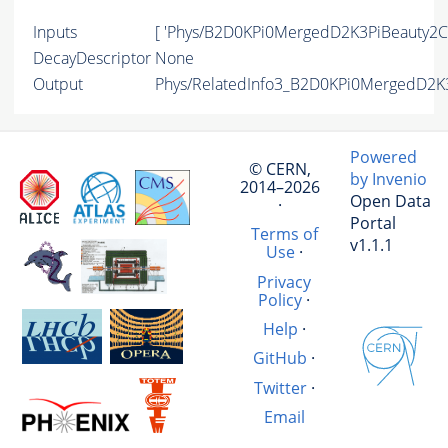
Inputs
[ 'Phys/B2D0KPi0MergedD2K3PiBeauty2Ch
DecayDescriptor
None
Output
Phys/RelatedInfo3_B2D0KPi0MergedD2K3
Powered
© CERN,
by Invenio
2014–2026
Open Data
·
Portal
Terms of
v1.1.1
Use
·
Privacy
Policy
·
Help
·
GitHub
·
Twitter
·
Email