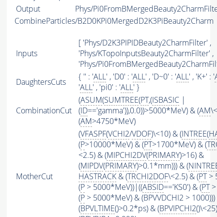
Output
Phys/Pi0FromBMergedBeauty2CharmFilter
CombineParticles/B2D0KPi0MergedD2K3PiBeauty2Charm
[ 'Phys/D2K3PIPIDBeauty2CharmFilter' ,
Inputs
'Phys/KTopoInputsBeauty2CharmFilter' ,
'Phys/Pi0FromBMergedBeauty2CharmFilt
{ '' : '
ALL
' , 'D0' : '
ALL
' , 'D~0' : '
ALL
' , 'K+' : '
DaughtersCuts
'
ALL
' , 'pi0' : '
ALL
' }
(
ASUM
(
SUMTREE
(
PT
,(
ISBASIC
|
CombinationCut
(
ID
=='gamma')),0.0))>5000*MeV) & (
AM
\
(
AM
>4750*MeV)
(
VFASPF
(
VCHI2
/
VDOF
)\<10) & (
INTREE
(
H
(
P
>10000*MeV) & (
PT
>1700*MeV) & (
TR
<2.5) & (
MIPCHI2DV
(
PRIMARY
)>16) &
(
MIPDV
(
PRIMARY
)>0.1*mm))) & (
NINTRE
MotherCut
HASTRACK
& (
TRCHI2DOF
\<2.5) & (
PT
> 
(
P
> 5000*MeV))|((
ABSID
=='KS0') & (
PT
>
(
P
> 5000*MeV) & (BPVVDCHI2 > 1000))) 
(
BPVLTIME
()>0.2*ps) & (
BPVIPCHI2
()\<25