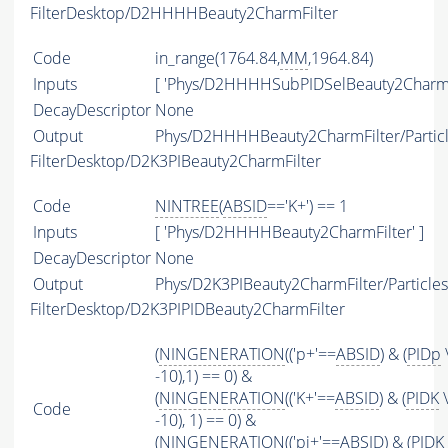
FilterDesktop/D2HHHHBeauty2CharmFilter
Code
in_range(1764.84,
MM
,1964.84)
Inputs
[ 'Phys/D2HHHHSubPIDSelBeauty2Charm'
DecayDescriptor
None
Output
Phys/D2HHHHBeauty2CharmFilter/Partic
FilterDesktop/D2K3PIBeauty2CharmFilter
Code
NINTREE
(
ABSID
=='K+') == 1
Inputs
[ 'Phys/D2HHHHBeauty2CharmFilter' ]
DecayDescriptor
None
Output
Phys/D2K3PIBeauty2CharmFilter/Particles
FilterDesktop/D2K3PIPIDBeauty2CharmFilter
(
NINGENERATION
(('p+'==
ABSID
) & (
PIDp
-10),1) == 0) &
(
NINGENERATION
(('K+'==
ABSID
) & (
PIDK
\
Code
-10), 1) == 0) &
(
NINGENERATION
(('pi+'==
ABSID
) & (
PIDK