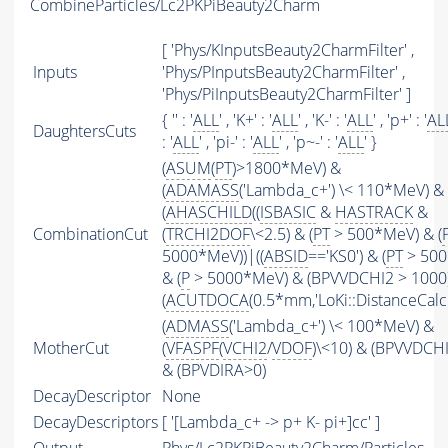
CombineParticles/Lc2PKPiBeauty2Charm
[ 'Phys/KInputsBeauty2CharmFilter' ,
Inputs
'Phys/PInputsBeauty2CharmFilter' ,
'Phys/PiInputsBeauty2CharmFilter' ]
{ '' : '
ALL
' , 'K+' : '
ALL
' , 'K-' : '
ALL
' , 'p+' : '
AL
DaughtersCuts
: '
ALL
' , 'pi-' : '
ALL
' , 'p~-' : '
ALL
' }
(
ASUM
(
PT
)>1800*MeV) &
(
ADAMASS
('Lambda_c+') \< 110*MeV) &
(
AHASCHILD
((
ISBASIC
&
HASTRACK
&
CombinationCut
(
TRCHI2DOF
\<2.5) & (
PT
> 500*MeV) & (
5000*MeV))|((
ABSID
=='KS0') & (
PT
> 500
& (
P
> 5000*MeV) & (BPVVDCHI2 > 1000))
(
ACUTDOCA
(0.5*mm,'LoKi::DistanceCalcu
(
ADMASS
('Lambda_c+') \< 100*MeV) &
MotherCut
(
VFASPF
(
VCHI2
/
VDOF
)\<10) & (BPVVDCH
& (BPVDIRA>0)
DecayDescriptor
None
DecayDescriptors
[ '[Lambda_c+ -> p+ K- pi+]cc' ]