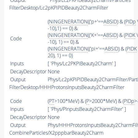
Output
Phys/Lc2PKPiBeauty2Charm/Particles
FilterDesktop/Lc2pKPiPIDBeauty2CharmFilter
(
NINGENERATION
(('p+'==
ABSID
) & (
PIDp
-10),1) == 0) &
(
NINGENERATION
(('K+'==
ABSID
) & (
PIDK
\
Code
-10), 1) == 0) &
(
NINGENERATION
(('pi+'==
ABSID
) & (
PIDK
20), 1) == 0)
Inputs
[ 'Phys/Lc2PKPiBeauty2Charm' ]
DecayDescriptor
None
Output
Phys/Lc2pKPiPIDBeauty2CharmFilter/Parti
FilterDesktop/HHHProtonsInputsBeauty2CharmFilter
Code
(
PT
>100*MeV) & (
P
>2000*MeV) & (
PIDp
>
Inputs
[ 'Phys/PInputsBeauty2CharmFilter' ]
DecayDescriptor
None
Output
Phys/HHHProtonsInputsBeauty2CharmFilte
CombineParticles/X2pppbarBeauty2Charm