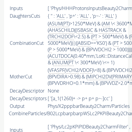
Inputs
[ 'Phys/HHHProtonsInputsBeauty2CharmFi
DaughtersCuts
{ '' : '
ALL
' , 'p+' : '
ALL
' , 'p~-' : '
ALL
' }
(
ASUM
(
PT
)>1250*MeV) & (
AM
\< 3600*
(
AHASCHILD
((
ISBASIC
&
HASTRACK
&
(
TRCHI2DOF
\<2.5) & (
PT
> 500*MeV) & (
CombinationCut
5000*MeV))|((
ABSID
=='KS0') & (
PT
> 500
(
P
> 5000*MeV) & (BPVVDCHI2 > 1000))))
(
ACUTDOCA
(0.40*mm,'LoKi::DistanceCalc
& (
ANUM
(
PT
\< 300*MeV) \<= 1)
(
VFASPF
(
VCHI2
/
VDOF
)\<8) & (BPVVDCHI
MotherCut
(BPVDIRA>0.98) & (
MIPCHI2DV
(
PRIMARY
(BPVVDRHO>0.1*mm) & (BPVVDZ>2.0*
DecayDescriptor
None
DecayDescriptors
[ '[a_1(1260)+ -> p+ p+ p~-]cc' ]
Output
Phys/X2pppbarBeauty2Charm/Particles
CombineParticles/B02LcpbarpbarpWSLc2PKPiBeauty2Ch
[ 'Phys/Lc2pKPiPIDBeauty2CharmFilter' ,
Inputs