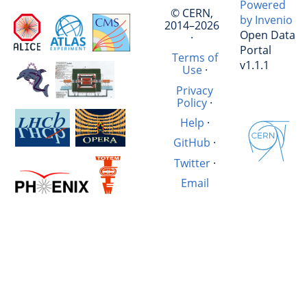
Powered
© CERN,
by Invenio
2014–2026
Open Data
·
Portal
Terms of
v1.1.1
Use
·
Privacy
Policy
·
Help
·
GitHub
·
Twitter
·
Email