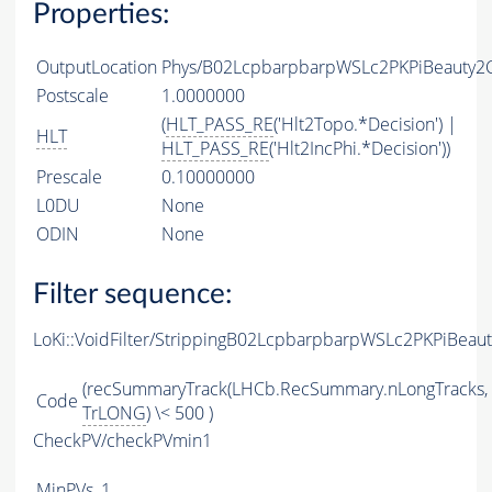
Properties:
OutputLocation
Phys/B02LcpbarpbarpWSLc2PKPiBeauty2Ch
Postscale
1.0000000
(
HLT_PASS_RE
('Hlt2Topo.*Decision') |
HLT
HLT_PASS_RE
('Hlt2IncPhi.*Decision'))
Prescale
0.10000000
L0DU
None
ODIN
None
Filter sequence:
LoKi::VoidFilter/StrippingB02LcpbarpbarpWSLc2PKPiBeau
(recSummaryTrack(LHCb.RecSummary.nLongTracks,
Code
TrLONG
) \< 500 )
CheckPV/checkPVmin1
MinPVs
1