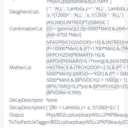
'Phys/X2pppbarBeauty2Charm' ]
{ '' : '
ALL
' , 'Lambda_c+' : '
ALL
' , 'Lambda_c~
DaughtersCuts
'a_1(1260)+' : '
ALL
' , 'a_1(1260)-' : '
ALL
' }
(
ASUM
(
SUMTREE
(
PT
,(
ISBASIC
|
CombinationCut
(
ID
=='gamma')),0.0))>5000*MeV) & (
AM
\
(
AM
>4750.*MeV)
(
VFASPF
(
VCHI2
/
VDOF
)\<10) & (
INTREE
(
H
(
P
>10000*MeV) & (
PT
>1700*MeV) & (
TR
(
MIPCHI2DV
(
PRIMARY
)>16) &
(
MIPDV
(
PRIMARY
)>0.1*mm))) & (
NINTRE
MotherCut
HASTRACK
& (
TRCHI2DOF
\<2.5) & (
PT
> 
5000*MeV))|((
ABSID
=='KS0') & (
PT
> 500
5000*MeV) & (BPVVDCHI2 > 1000))) > 1)
(
BPVLTIME
()>0.2*ps) & (
BPVIPCHI2
()\<25
(BPVDIRA>0.999)
DecayDescriptor
None
DecayDescriptors
[ '[B0 -> Lambda_c+ a_1(1260)+]cc' ]
Output
Phys/B02LcpbarpbarpWSLc2PKPiBeauty2
TisTosParticleTagger/B02LcpbarpbarpWSLc2PKPiBeauty2