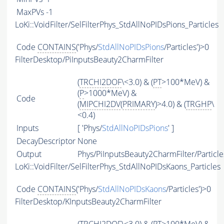
MaxPVs
-1
LoKi::VoidFilter/SelFilterPhys_StdAllNoPIDsPions_Particles
Code
CONTAINS
('Phys/
StdAllNoPIDsPions
/Particles')>0
FilterDesktop/PiInputsBeauty2CharmFilter
(
TRCHI2DOF
\<3.0) & (
PT
>100*MeV) &
(
P
>1000*MeV) &
Code
(
MIPCHI2DV
(
PRIMARY
)>4.0) & (
TRGHP
\
<0.4)
Inputs
[ 'Phys/
StdAllNoPIDsPions
' ]
DecayDescriptor
None
Output
Phys/PiInputsBeauty2CharmFilter/Particle
LoKi::VoidFilter/SelFilterPhys_StdAllNoPIDsKaons_Particles
Code
CONTAINS
('Phys/
StdAllNoPIDsKaons
/Particles')>0
FilterDesktop/KInputsBeauty2CharmFilter