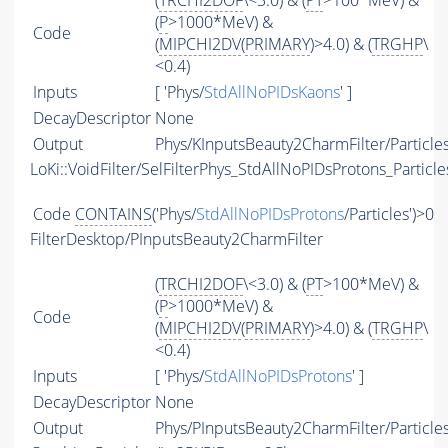
(
TRCHI2DOF
\<3.0) & (
PT
>100*MeV) &
(
P
>1000*MeV) &
Code
(
MIPCHI2DV
(
PRIMARY
)>4.0) & (
TRGHP
\
<0.4)
Inputs
[ 'Phys/
StdAllNoPIDsKaons
' ]
DecayDescriptor
None
Output
Phys/KInputsBeauty2CharmFilter/Particle
LoKi::VoidFilter/SelFilterPhys_StdAllNoPIDsProtons_Particle
Code
CONTAINS
('Phys/
StdAllNoPIDsProtons
/Particles')>0
FilterDesktop/PInputsBeauty2CharmFilter
(
TRCHI2DOF
\<3.0) & (
PT
>100*MeV) &
(
P
>1000*MeV) &
Code
(
MIPCHI2DV
(
PRIMARY
)>4.0) & (
TRGHP
\
<0.4)
Inputs
[ 'Phys/
StdAllNoPIDsProtons
' ]
DecayDescriptor
None
Output
Phys/PInputsBeauty2CharmFilter/Particle