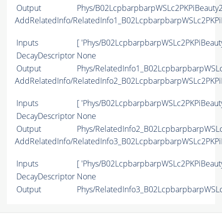
Output
Phys/B02LcpbarpbarpWSLc2PKPiBeauty2C
AddRelatedInfo/RelatedInfo1_B02LcpbarpbarpWSLc2PKP
Inputs
[ 'Phys/B02LcpbarpbarpWSLc2PKPiBeaut
DecayDescriptor
None
Output
Phys/RelatedInfo1_B02LcpbarpbarpWSLc
AddRelatedInfo/RelatedInfo2_B02LcpbarpbarpWSLc2PKP
Inputs
[ 'Phys/B02LcpbarpbarpWSLc2PKPiBeaut
DecayDescriptor
None
Output
Phys/RelatedInfo2_B02LcpbarpbarpWSLc
AddRelatedInfo/RelatedInfo3_B02LcpbarpbarpWSLc2PKP
Inputs
[ 'Phys/B02LcpbarpbarpWSLc2PKPiBeaut
DecayDescriptor
None
Output
Phys/RelatedInfo3_B02LcpbarpbarpWSLc