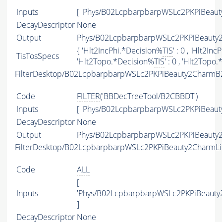
Inputs
[ 'Phys/B02LcpbarpbarpWSLc2PKPiBeaut
DecayDescriptor
None
Output
Phys/B02LcpbarpbarpWSLc2PKPiBeauty2
{ 'Hlt2IncPhi.*Decision%
TIS
' : 0 , 'Hlt2In
TisTosSpecs
'Hlt2Topo.*Decision%
TIS
' : 0 , 'Hlt2Topo
FilterDesktop/B02LcpbarpbarpWSLc2PKPiBeauty2CharmB
Code
FILTER
('BBDecTreeTool/B2CBBDT')
Inputs
[ 'Phys/B02LcpbarpbarpWSLc2PKPiBeaut
DecayDescriptor
None
Output
Phys/B02LcpbarpbarpWSLc2PKPiBeauty2
FilterDesktop/B02LcpbarpbarpWSLc2PKPiBeauty2CharmL
Code
ALL
[
Inputs
'Phys/B02LcpbarpbarpWSLc2PKPiBeauty
]
DecayDescriptor
None