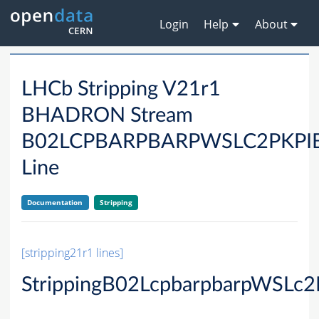
Login
Help
About
LHCb Stripping V21r1
BHADRON Stream
B02LCPBARPBARPWSLC2PKP
Line
Documentation
Stripping
[stripping21r1 lines]
StrippingB02LcpbarpbarpWSLc2