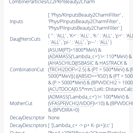
CombineParticles/Lc2PKPiBeauty2Charm
[ 'Phys/KInputsBeauty2CharmFilter' ,
Inputs
'Phys/PInputsBeauty2CharmFilter' ,
'Phys/PiInputsBeauty2CharmFilter' ]
{ '' : '
ALL
' , 'K+' : '
ALL
' , 'K-' : '
ALL
' , 'p+' : '
AL
DaughtersCuts
: '
ALL
' , 'pi-' : '
ALL
' , 'p~-' : '
ALL
' }
(
ASUM
(
PT
)>1800*MeV) &
(
ADAMASS
('Lambda_c+') \< 110*MeV) &
(
AHASCHILD
((
ISBASIC
&
HASTRACK
&
CombinationCut
(
TRCHI2DOF
\<2.5) & (
PT
> 500*MeV) & (
5000*MeV))|((
ABSID
=='KS0') & (
PT
> 500
& (
P
> 5000*MeV) & (BPVVDCHI2 > 1000))
(
ACUTDOCA
(0.5*mm,'LoKi::DistanceCalcu
(
ADMASS
('Lambda_c+') \< 100*MeV) &
MotherCut
(
VFASPF
(
VCHI2
/
VDOF
)\<10) & (BPVVDCH
& (BPVDIRA>0)
DecayDescriptor
None
DecayDescriptors
[ '[Lambda_c+ -> p+ K- pi+]cc' ]