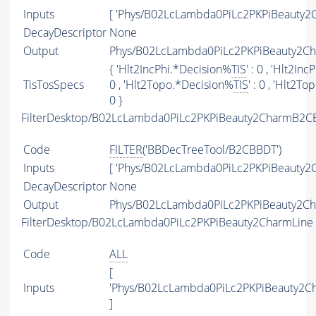
Inputs
[ 'Phys/B02LcLambda0PiLc2PKPiBeauty2C
DecayDescriptor
None
Output
Phys/B02LcLambda0PiLc2PKPiBeauty2Cha
{ 'Hlt2IncPhi.*Decision%
TIS
' : 0 , 'Hlt2In
TisTosSpecs
0 , 'Hlt2Topo.*Decision%
TIS
' : 0 , 'Hlt2T
0 }
FilterDesktop/B02LcLambda0PiLc2PKPiBeauty2CharmB2C
Code
FILTER
('BBDecTreeTool/B2CBBDT')
Inputs
[ 'Phys/B02LcLambda0PiLc2PKPiBeauty2C
DecayDescriptor
None
Output
Phys/B02LcLambda0PiLc2PKPiBeauty2Cha
FilterDesktop/B02LcLambda0PiLc2PKPiBeauty2CharmLine
Code
ALL
[
Inputs
'Phys/B02LcLambda0PiLc2PKPiBeauty2C
]