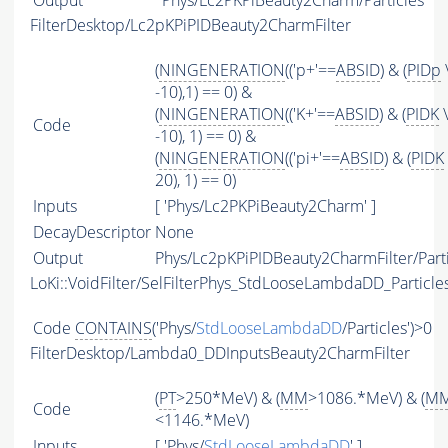
Output
Phys/Lc2PKPiBeauty2Charm/Particles
FilterDesktop/Lc2pKPiPIDBeauty2CharmFilter
(
NINGENERATION
(('p+'==
ABSID
) & (
PIDp
-10),1) == 0) &
(
NINGENERATION
(('K+'==
ABSID
) & (
PIDK
\
Code
-10), 1) == 0) &
(
NINGENERATION
(('pi+'==
ABSID
) & (
PIDK
20), 1) == 0)
Inputs
[ 'Phys/Lc2PKPiBeauty2Charm' ]
DecayDescriptor
None
Output
Phys/Lc2pKPiPIDBeauty2CharmFilter/Parti
LoKi::VoidFilter/SelFilterPhys_StdLooseLambdaDD_Particle
Code
CONTAINS
('Phys/
StdLooseLambdaDD
/Particles')>0
FilterDesktop/Lambda0_DDInputsBeauty2CharmFilter
(
PT
>250*MeV) & (
MM
>1086.*MeV) & (
M
Code
<1146.*MeV)
Inputs
[ 'Phys/
StdLooseLambdaDD
' ]