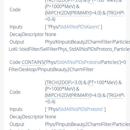
(
TRCHI2DOF
\<3.0) & (
PT
>100*MeV) &
(
P
>1000*MeV) &
Code
(
MIPCHI2DV
(
PRIMARY
)>4.0) & (
TRGHP
\
<0.4)
Inputs
[ 'Phys/
StdAllNoPIDsKaons
' ]
DecayDescriptor
None
Output
Phys/KInputsBeauty2CharmFilter/Particle
LoKi::VoidFilter/SelFilterPhys_StdAllNoPIDsProtons_Particle
Code
CONTAINS
('Phys/
StdAllNoPIDsProtons
/Particles')>0
FilterDesktop/PInputsBeauty2CharmFilter
(
TRCHI2DOF
\<3.0) & (
PT
>100*MeV) &
(
P
>1000*MeV) &
Code
(
MIPCHI2DV
(
PRIMARY
)>4.0) & (
TRGHP
\
<0.4)
Inputs
[ 'Phys/
StdAllNoPIDsProtons
' ]
DecayDescriptor
None
Output
Phys/PInputsBeauty2CharmFilter/Particle