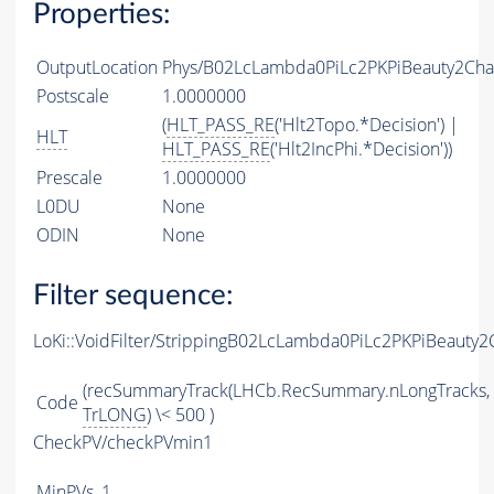
Properties:
OutputLocation
Phys/B02LcLambda0PiLc2PKPiBeauty2Char
Postscale
1.0000000
(
HLT_PASS_RE
('Hlt2Topo.*Decision') |
HLT
HLT_PASS_RE
('Hlt2IncPhi.*Decision'))
Prescale
1.0000000
L0DU
None
ODIN
None
Filter sequence:
LoKi::VoidFilter/StrippingB02LcLambda0PiLc2PKPiBeauty2
(recSummaryTrack(LHCb.RecSummary.nLongTracks,
Code
TrLONG
) \< 500 )
CheckPV/checkPVmin1
MinPVs
1