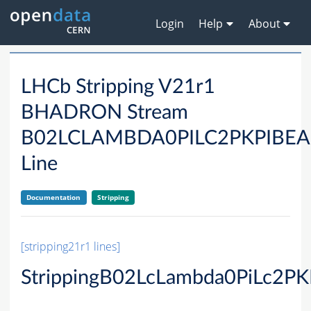
Login
Help
About
LHCb Stripping V21r1
BHADRON Stream
B02LCLAMBDA0PILC2PKPIBE
Line
Documentation
Stripping
[stripping21r1 lines]
StrippingB02LcLambda0PiLc2PK