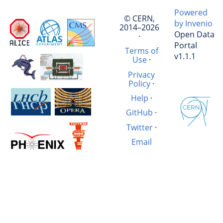
Powered
© CERN,
by Invenio
2014–2026
Open Data
·
Portal
Terms of
v1.1.1
Use
·
Privacy
Policy
·
Help
·
GitHub
·
Twitter
·
Email