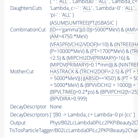
{ '' : '
ALL
' , 'Lambda0' : '
ALL
' , 'Lambda_c+' 
DaughtersCuts
'Lambda_c~-' : '
ALL
' , 'Lambda~0' : '
ALL
' ,
'pi-' : '
ALL
' }
(
ASUM
(
SUMTREE
(
PT
,(
ISBASIC
|
CombinationCut
(
ID
=='gamma')),0.0))>5000*MeV) & (
AM
\
(
AM
>4750.*MeV)
(
VFASPF
(
VCHI2
/
VDOF
)\<10) & (
INTREE
(
H
(
P
>10000*MeV) & (
PT
>1700*MeV) & (
TR
<2.5) & (
MIPCHI2DV
(
PRIMARY
)>16) &
(
MIPDV
(
PRIMARY
)>0.1*mm))) & (
NINTRE
MotherCut
HASTRACK
& (
TRCHI2DOF
\<2.5) & (
PT
> 
> 5000*MeV))|((
ABSID
=='KS0') & (
PT
> 50
> 5000*MeV) & (BPVVDCHI2 > 1000))) > 
(
BPVLTIME
()>0.2*ps) & (
BPVIPCHI2
()\<25
(BPVDIRA>0.999)
DecayDescriptor
None
DecayDescriptors
[ '[B0 -> Lambda_c+ Lambda~0 pi-]cc' ]
Output
Phys/B02LcLambda0PiLc2PKPiBeauty2Ch
TisTosParticleTagger/B02LcLambda0PiLc2PKPiBeauty2Cha