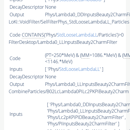
DecayDescriptor
None
Output
Phys/Lambda0_DDInputsBeauty2CharmFilt
LoKi::VoidFilter/SelFilterPhys_StdLooseLambdaLL_Particles
Code
CONTAINS
('Phys/
StdLooseLambdaLL
/Particles')>0
FilterDesktop/Lambda0_LLInputsBeauty2CharmFilter
(
PT
>250*MeV) & (
MM
>1086.*MeV) & (
M
Code
<1146.*MeV)
Inputs
[ 'Phys/
StdLooseLambdaLL
' ]
DecayDescriptor
None
Output
Phys/Lambda0_LLInputsBeauty2CharmFilte
CombineParticles/B02LcLambda0PiLc2PKPiBeauty2Charm
[ 'Phys/Lambda0_DDInputsBeauty2CharmF
'Phys/Lambda0_LLInputsBeauty2CharmFil
Inputs
'Phys/Lc2pKPiPIDBeauty2CharmFilter' ,
'Phys/PiInputsBeauty2CharmFilter' ]