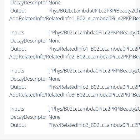
DecayDescriptor
None
Output
Phys/B02LcLambda0PiLc2PKPiBeauty2Cha
AddRelatedInfo/RelatedInfo1_B02LcLambda0PiLc2PKPiBe
Inputs
[ 'Phys/B02LcLambda0PiLc2PKPiBeauty2C
DecayDescriptor
None
Output
Phys/RelatedInfo1_B02LcLambda0PiLc2PK
AddRelatedInfo/RelatedInfo2_B02LcLambda0PiLc2PKPiBe
Inputs
[ 'Phys/B02LcLambda0PiLc2PKPiBeauty2C
DecayDescriptor
None
Output
Phys/RelatedInfo2_B02LcLambda0PiLc2PK
AddRelatedInfo/RelatedInfo3_B02LcLambda0PiLc2PKPiBe
Inputs
[ 'Phys/B02LcLambda0PiLc2PKPiBeauty2C
DecayDescriptor
None
Output
Phys/RelatedInfo3_B02LcLambda0PiLc2PK