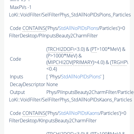
MaxPVs
-1
LoKi::VoidFilter/SelFilterPhys_StdAllNoPIDsPions_Particles
Code
CONTAINS
('Phys/
StdAllNoPIDsPions
/Particles')>0
FilterDesktop/PiInputsBeauty2CharmFilter
(
TRCHI2DOF
\<3.0) & (
PT
>100*MeV) &
(
P
>1000*MeV) &
Code
(
MIPCHI2DV
(
PRIMARY
)>4.0) & (
TRGHP
\
<0.4)
Inputs
[ 'Phys/
StdAllNoPIDsPions
' ]
DecayDescriptor
None
Output
Phys/PiInputsBeauty2CharmFilter/Particle
LoKi::VoidFilter/SelFilterPhys_StdAllNoPIDsKaons_Particles
Code
CONTAINS
('Phys/
StdAllNoPIDsKaons
/Particles')>0
FilterDesktop/KInputsBeauty2CharmFilter