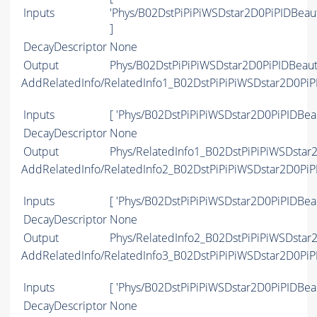
Inputs
'Phys/B02DstPiPiPiWSDstar2D0PiPIDBea
]
DecayDescriptor
None
Output
Phys/B02DstPiPiPiWSDstar2D0PiPIDBeaut
AddRelatedInfo/RelatedInfo1_B02DstPiPiPiWSDstar2D0Pi
Inputs
[ 'Phys/B02DstPiPiPiWSDstar2D0PiPIDBea
DecayDescriptor
None
Output
Phys/RelatedInfo1_B02DstPiPiPiWSDstar
AddRelatedInfo/RelatedInfo2_B02DstPiPiPiWSDstar2D0Pi
Inputs
[ 'Phys/B02DstPiPiPiWSDstar2D0PiPIDBea
DecayDescriptor
None
Output
Phys/RelatedInfo2_B02DstPiPiPiWSDstar
AddRelatedInfo/RelatedInfo3_B02DstPiPiPiWSDstar2D0Pi
Inputs
[ 'Phys/B02DstPiPiPiWSDstar2D0PiPIDBea
DecayDescriptor
None