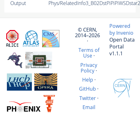
Output
Phys/RelatedInfo3_B02DstPiPiPiWSDstar
Powered
© CERN,
by Invenio
2014–2026
Open Data
·
Portal
Terms of
v1.1.1
Use
·
Privacy
Policy
·
Help
·
GitHub
·
Twitter
·
Email