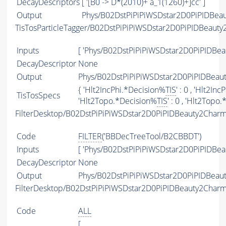
DecayDescriptors
[ '[B0 -> D*(2010)+ a_1(1260)+]cc' ]
Output
Phys/B02DstPiPiPiWSDstar2D0PiPIDBeau
TisTosParticleTagger/B02DstPiPiPiWSDstar2D0PiPIDBeaut
Inputs
[ 'Phys/B02DstPiPiPiWSDstar2D0PiPIDBea
DecayDescriptor
None
Output
Phys/B02DstPiPiPiWSDstar2D0PiPIDBeaut
{ 'Hlt2IncPhi.*Decision%
TIS
' : 0 , 'Hlt2In
TisTosSpecs
'Hlt2Topo.*Decision%
TIS
' : 0 , 'Hlt2Topo
FilterDesktop/B02DstPiPiPiWSDstar2D0PiPIDBeauty2Cha
Code
FILTER
('BBDecTreeTool/B2CBBDT')
Inputs
[ 'Phys/B02DstPiPiPiWSDstar2D0PiPIDBea
DecayDescriptor
None
Output
Phys/B02DstPiPiPiWSDstar2D0PiPIDBeau
FilterDesktop/B02DstPiPiPiWSDstar2D0PiPIDBeauty2Char
Code
ALL
[