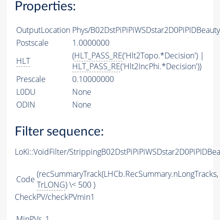
Properties:
OutputLocation
Phys/B02DstPiPiPiWSDstar2D0PiPIDBeauty
Postscale
1.0000000
(
HLT_PASS_RE
('Hlt2Topo.*Decision') |
HLT
HLT_PASS_RE
('Hlt2IncPhi.*Decision'))
Prescale
0.10000000
L0DU
None
ODIN
None
Filter sequence:
LoKi::VoidFilter/StrippingB02DstPiPiPiWSDstar2D0PiPIDBe
(recSummaryTrack(LHCb.RecSummary.nLongTracks,
Code
TrLONG
) \< 500 )
CheckPV/checkPVmin1
MinPVs
1