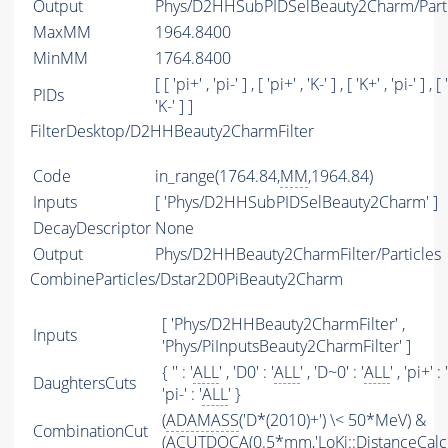
Output
Phys/D2HHSubPIDSelBeauty2Charm/Parti
MaxMM
1964.8400
MinMM
1764.8400
[ [ 'pi+' , 'pi-' ] , [ 'pi+' , 'K-' ] , [ 'K+' , 'pi-' ] , [ 
PIDs
'K-' ] ]
FilterDesktop/D2HHBeauty2CharmFilter
Code
in_range(1764.84,
MM
,1964.84)
Inputs
[ 'Phys/D2HHSubPIDSelBeauty2Charm' ]
DecayDescriptor
None
Output
Phys/D2HHBeauty2CharmFilter/Particles
CombineParticles/Dstar2D0PiBeauty2Charm
[ 'Phys/D2HHBeauty2CharmFilter' ,
Inputs
'Phys/PiInputsBeauty2CharmFilter' ]
{ '' : '
ALL
' , 'D0' : '
ALL
' , 'D~0' : '
ALL
' , 'pi+' : '
DaughtersCuts
'pi-' : '
ALL
' }
(
ADAMASS
('D*(2010)+') \< 50*MeV) &
CombinationCut
(
ACUTDOCA
(0.5*mm,'LoKi::DistanceCalcu