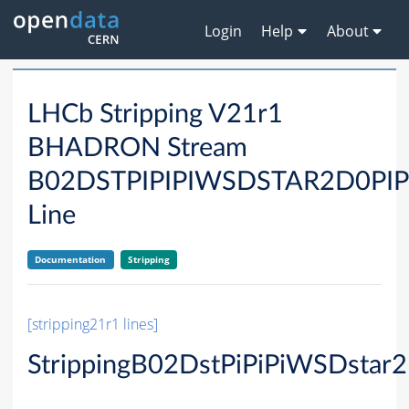
Login
Help
About
LHCb Stripping V21r1
BHADRON Stream
B02DSTPIPIPIWSDSTAR2D0P
Line
Documentation
Stripping
[stripping21r1 lines]
StrippingB02DstPiPiPiWSDstar