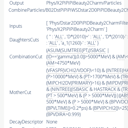
Output
Phys/X2PiPiPiBeauty2Charm/Particles
CombineParticles/B02DstPiPiPiWSDstar2D0PiPIDBeauty2C
[ 'Phys/Dstar2D0PiPIDBeauty2CharmFilter
Inputs
'Phys/X2PiPiPiBeauty2Charm' ]
{ '' : '
ALL
' , 'D*(2010)+' : '
ALL
' , 'D*(2010)-' :
DaughtersCuts
: '
ALL
' , 'a_1(1260)-' : '
ALL
' }
(
ASUM
(
SUMTREE
(
PT
,(
ISBASIC
|
CombinationCut
(
ID
=='gamma')),0.0))>5000*MeV) & (
AM
\
(
AM
>4750*MeV)
(
VFASPF
(
VCHI2
/
VDOF
)\<10) & (
INTREE
(
H
(
P
>10000*MeV) & (
PT
>1700*MeV) & (
TR
(
MIPCHI2DV
(
PRIMARY
)>16) & (
MIPDV
(
PR
& (
NINTREE
((
ISBASIC
&
HASTRACK
& (
TR
MotherCut
(
PT
> 500*MeV) & (
P
> 5000*MeV))|((
AB
500*MeV) & (
P
> 5000*MeV) & (BPVVDCHI
(
BPVLTIME
()>0.2*ps) & (
BPVIPCHI2
()\<25
(BPVDIRA>0.999)
DecayDescriptor
None