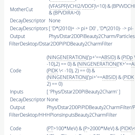
(
VFASPF
(
VCHI2
/
VDOF
)\<10) & (BPVVDCH
MotherCut
& (BPVDIRA>0)
DecayDescriptor
None
DecayDescriptors
[ 'D*(2010)+ -> pi+ D0' , 'D*(2010)- -> pi- 
Output
Phys/Dstar2D0PiBeauty2Charm/Particles
FilterDesktop/Dstar2D0PiPIDBeauty2CharmFilter
(
NINGENERATION
(('p+'==
ABSID
) & (
PIDp
-10),2) == 0) & (
NINGENERATION
(('K+'==
A
Code
(
PIDK
\< -10), 2) == 0) &
(
NINGENERATION
(('pi+'==
ABSID
) & (
PIDK
2) == 0)
Inputs
[ 'Phys/Dstar2D0PiBeauty2Charm' ]
DecayDescriptor
None
Output
Phys/Dstar2D0PiPIDBeauty2CharmFilter/Pa
FilterDesktop/HHHPionsInputsBeauty2CharmFilter
Code
(
PT
>100*MeV) & (
P
>2000*MeV) & (
PIDK
\