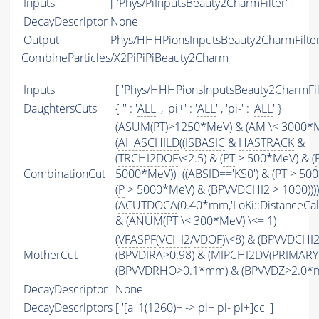
Inputs
[ 'Phys/PiInputsBeauty2CharmFilter' ]
DecayDescriptor
None
Output
Phys/HHHPionsInputsBeauty2CharmFilter/
CombineParticles/X2PiPiPiBeauty2Charm
Inputs
[ 'Phys/HHHPionsInputsBeauty2CharmFilt
DaughtersCuts
{ '' : '
ALL
' , 'pi+' : '
ALL
' , 'pi-' : '
ALL
' }
(
ASUM
(
PT
)>1250*MeV) & (
AM
\< 3000*
(
AHASCHILD
((
ISBASIC
&
HASTRACK
&
(
TRCHI2DOF
\<2.5) & (
PT
> 500*MeV) & (
CombinationCut
5000*MeV))|((
ABSID
=='KS0') & (
PT
> 500
(
P
> 5000*MeV) & (BPVVDCHI2 > 1000))))
(
ACUTDOCA
(0.40*mm,'LoKi::DistanceCalc
& (
ANUM
(
PT
\< 300*MeV) \<= 1)
(
VFASPF
(
VCHI2
/
VDOF
)\<8) & (BPVVDCHI
MotherCut
(BPVDIRA>0.98) & (
MIPCHI2DV
(
PRIMARY
(BPVVDRHO>0.1*mm) & (BPVVDZ>2.0*
DecayDescriptor
None
DecayDescriptors
[ '[a_1(1260)+ -> pi+ pi- pi+]cc' ]