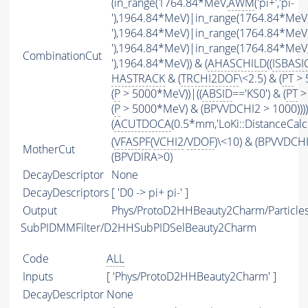
(in_range(1764.84*MeV,
AWM
('pi+','pi-
'),1964.84*MeV)|in_range(1764.84*MeV
'),1964.84*MeV)|in_range(1764.84*MeV
'),1964.84*MeV)|in_range(1764.84*MeV
CombinationCut
'),1964.84*MeV)) & (
AHASCHILD
((
ISBASI
HASTRACK
& (
TRCHI2DOF
\<2.5) & (
PT
> 
(
P
> 5000*MeV))|((
ABSID
=='KS0') & (
PT
>
(
P
> 5000*MeV) & (BPVVDCHI2 > 1000))))
(
ACUTDOCA
(0.5*mm,'LoKi::DistanceCalcu
(
VFASPF
(
VCHI2
/
VDOF
)\<10) & (BPVVDCH
MotherCut
(BPVDIRA>0)
DecayDescriptor
None
DecayDescriptors
[ 'D0 -> pi+ pi-' ]
Output
Phys/ProtoD2HHBeauty2Charm/Particle
SubPIDMMFilter/D2HHSubPIDSelBeauty2Charm
Code
ALL
Inputs
[ 'Phys/ProtoD2HHBeauty2Charm' ]
DecayDescriptor
None