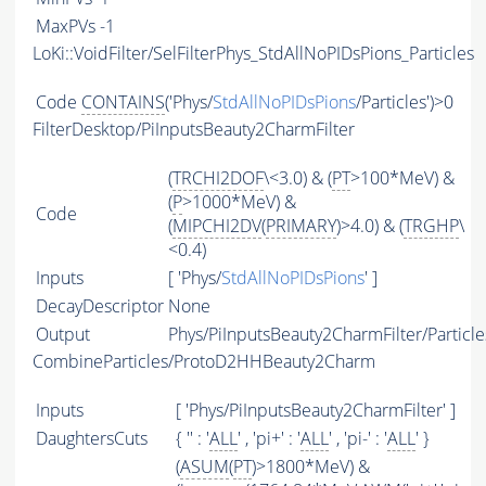
MaxPVs
-1
LoKi::VoidFilter/SelFilterPhys_StdAllNoPIDsPions_Particles
Code
CONTAINS
('Phys/
StdAllNoPIDsPions
/Particles')>0
FilterDesktop/PiInputsBeauty2CharmFilter
(
TRCHI2DOF
\<3.0) & (
PT
>100*MeV) &
(
P
>1000*MeV) &
Code
(
MIPCHI2DV
(
PRIMARY
)>4.0) & (
TRGHP
\
<0.4)
Inputs
[ 'Phys/
StdAllNoPIDsPions
' ]
DecayDescriptor
None
Output
Phys/PiInputsBeauty2CharmFilter/Particle
CombineParticles/ProtoD2HHBeauty2Charm
Inputs
[ 'Phys/PiInputsBeauty2CharmFilter' ]
DaughtersCuts
{ '' : '
ALL
' , 'pi+' : '
ALL
' , 'pi-' : '
ALL
' }
(
ASUM
(
PT
)>1800*MeV) &