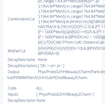
(in_range(1764.84*MeV,
AWM
('pi+','pi-
'),1964.84*MeV)|in_range(1764.84*MeV
'),1964.84*MeV)|in_range(1764.84*MeV
'),1964.84*MeV)|in_range(1764.84*MeV
CombinationCut
'),1964.84*MeV)) & (
AHASCHILD
((
ISBASI
HASTRACK
& (
TRCHI2DOF
\<2.5) & (
PT
> 
(
P
> 5000*MeV))|((
ABSID
=='KS0') & (
PT
>
(
P
> 5000*MeV) & (BPVVDCHI2 > 1000))))
(
ACUTDOCA
(0.5*mm,'LoKi::DistanceCalcu
(
VFASPF
(
VCHI2
/
VDOF
)\<10) & (BPVVDCH
MotherCut
(BPVDIRA>0)
DecayDescriptor
None
DecayDescriptors
[ 'D0 -> pi+ pi-' ]
Output
Phys/ProtoD2HHBeauty2Charm/Particle
SubPIDMMFilter/D2HHSubPIDSelBeauty2Charm
Code
ALL
Inputs
[ 'Phys/ProtoD2HHBeauty2Charm' ]
DecayDescriptor
None