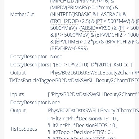
(
MIPCHI2DV
(
PRIMARY
)>16) &
(
MIPDV
(
PRIMARY
)>0.1*mm))) &
MotherCut
(
NINTREE
((
ISBASIC
&
HASTRACK
&
(
TRCHI2DOF
\<2.5) & (
PT
> 500*MeV) & (
5000*MeV))|((
ABSID
=='KS0') & (
PT
> 500
& (
P
> 5000*MeV) & (BPVVDCHI2 > 1000))
& (
BPVLTIME
()>0.2*ps) & (
BPVIPCHI2
()\<
(BPVDIRA>0.999)
DecayDescriptor
None
DecayDescriptors
[ '[B0 -> D*(2010)- D*(2010)- KS0]cc' ]
Output
Phys/B02DstDstKSWSLLBeauty2Charm/Pa
TisTosParticleTagger/B02DstDstKSWSLLBeauty2CharmTIST
Inputs
[ 'Phys/B02DstDstKSWSLLBeauty2Charm' 
DecayDescriptor
None
Output
Phys/B02DstDstKSWSLLBeauty2CharmTIST
{ 'Hlt2IncPhi.*Decision%
TIS
' : 0 ,
'Hlt2IncPhi.*Decision%
TOS
' : 0 ,
TisTosSpecs
'Hlt2Topo.*Decision%
TIS
' : 0 ,