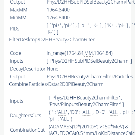
Output
Phys/D2HHSubPIDSelBeauty2Charm/Parti
MaxMM
1964.8400
MinMM
1764.8400
[ [ 'pi+' , 'pi-' ] , [ 'pi+' , 'K-' ] , [ 'K+' , 'pi-' ] , [ 
PIDs
'K-' ] ]
FilterDesktop/D2HHBeauty2CharmFilter
Code
in_range(1764.84,
MM
,1964.84)
Inputs
[ 'Phys/D2HHSubPIDSelBeauty2Charm' ]
DecayDescriptor
None
Output
Phys/D2HHBeauty2CharmFilter/Particles
CombineParticles/Dstar2D0PiBeauty2Charm
[ 'Phys/D2HHBeauty2CharmFilter' ,
Inputs
'Phys/PiInputsBeauty2CharmFilter' ]
{ '' : '
ALL
' , 'D0' : '
ALL
' , 'D~0' : '
ALL
' , 'pi+' : '
DaughtersCuts
'pi-' : '
ALL
' }
(
ADAMASS
('D*(2010)+') \< 50*MeV) &
CombinationCut
(
ACUTDOCA
(0.5*mm,'LoKi::DistanceCalcu