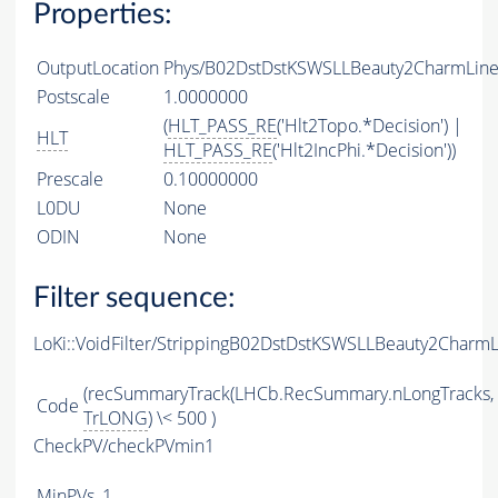
Properties:
OutputLocation
Phys/B02DstDstKSWSLLBeauty2CharmLine/
Postscale
1.0000000
(
HLT_PASS_RE
('Hlt2Topo.*Decision') |
HLT
HLT_PASS_RE
('Hlt2IncPhi.*Decision'))
Prescale
0.10000000
L0DU
None
ODIN
None
Filter sequence:
LoKi::VoidFilter/StrippingB02DstDstKSWSLLBeauty2CharmL
(recSummaryTrack(LHCb.RecSummary.nLongTracks,
Code
TrLONG
) \< 500 )
CheckPV/checkPVmin1
MinPVs
1