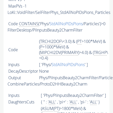
MaxPVs
-1
LoKi::VoidFilter/SelFilterPhys_StdAllNoPIDsPions_Particles
Code
CONTAINS
('Phys/
StdAllNoPIDsPions
/Particles')>0
FilterDesktop/PiInputsBeauty2CharmFilter
(
TRCHI2DOF
\<3.0) & (
PT
>100*MeV) &
(
P
>1000*MeV) &
Code
(
MIPCHI2DV
(
PRIMARY
)>4.0) & (
TRGHP
\
<0.4)
Inputs
[ 'Phys/
StdAllNoPIDsPions
' ]
DecayDescriptor
None
Output
Phys/PiInputsBeauty2CharmFilter/Particle
CombineParticles/ProtoD2HHBeauty2Charm
Inputs
[ 'Phys/PiInputsBeauty2CharmFilter' ]
DaughtersCuts
{ '' : '
ALL
' , 'pi+' : '
ALL
' , 'pi-' : '
ALL
' }
(
ASUM
(
PT
)>1800*MeV) &