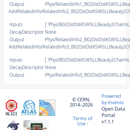
Output
Phys/RelatedInfo1_B02DstDstKSWSLLBeau
AddRelatedInfo/RelatedInfo2_B02DstDstKSWSLLBeauty2C
Inputs
[ 'Phys/B02DstDstKSWSLLBeauty2CharmLi
DecayDescriptor
None
Output
Phys/RelatedInfo2_B02DstDstKSWSLLBeau
AddRelatedInfo/RelatedInfo3_B02DstDstKSWSLLBeauty2C
Inputs
[ 'Phys/B02DstDstKSWSLLBeauty2CharmLi
DecayDescriptor
None
Output
Phys/RelatedInfo3_B02DstDstKSWSLLBeau
Powered
© CERN,
by Invenio
2014–2026
Open Data
·
Portal
Terms of
v1.1.1
Use
·