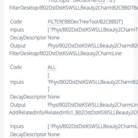
'Hlt2Topo.*Decision%
TOS
' : 0 }
FilterDesktop/B02DstDstKSWSLLBeauty2CharmB2CBBDTBe
Code
FILTER
('BBDecTreeTool/B2CBBDT')
Inputs
[ 'Phys/B02DstDstKSWSLLBeauty2CharmTI
DecayDescriptor
None
Output
Phys/B02DstDstKSWSLLBeauty2CharmB2CB
FilterDesktop/B02DstDstKSWSLLBeauty2CharmLine
Code
ALL
[
Inputs
'Phys/B02DstDstKSWSLLBeauty2CharmB2
]
DecayDescriptor
None
Output
Phys/B02DstDstKSWSLLBeauty2CharmLine
AddRelatedInfo/RelatedInfo1_B02DstDstKSWSLLBeauty2C
Inputs
[ 'Phys/B02DstDstKSWSLLBeauty2CharmLi
DecayDescriptor
None