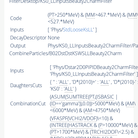
FilterDesktop/KS0_LLInputsBeauty2CharmFilter
(
PT
>250*MeV) & (
MM
>467.*MeV) & (
MM
Code
<527.*MeV)
Inputs
[ 'Phys/
StdLooseKsLL
' ]
DecayDescriptor
None
Output
Phys/KS0_LLInputsBeauty2CharmFilter/Par
CombineParticles/B02DstDstKSWSLLBeauty2Charm
[ 'Phys/Dstar2D0PiPIDBeauty2CharmFilter
Inputs
'Phys/KS0_LLInputsBeauty2CharmFilter' ]
{ '' : '
ALL
' , 'D*(2010)+' : '
ALL
' , 'D*(2010)-' :
DaughtersCuts
'KS0' : '
ALL
' }
(
ASUM
(
SUMTREE
(
PT
,(
ISBASIC
|
CombinationCut
(
ID
=='gamma')),0.0))>5000*MeV) & (
AM
\
<6000*MeV) & (
AM
>4750*MeV)
(
VFASPF
(
VCHI2
/
VDOF
)\<10) &
(
INTREE
(
HASTRACK
& (
P
>10000*MeV) &
(
PT
>1700*MeV) & (
TRCHI2DOF
\<2.5) &