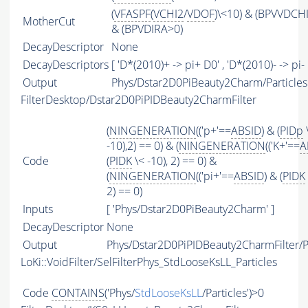
(
VFASPF
(
VCHI2
/
VDOF
)\<10) & (BPVVDCH
MotherCut
& (BPVDIRA>0)
DecayDescriptor
None
DecayDescriptors
[ 'D*(2010)+ -> pi+ D0' , 'D*(2010)- -> pi- 
Output
Phys/Dstar2D0PiBeauty2Charm/Particles
FilterDesktop/Dstar2D0PiPIDBeauty2CharmFilter
(
NINGENERATION
(('p+'==
ABSID
) & (
PIDp
-10),2) == 0) & (
NINGENERATION
(('K+'==
A
Code
(
PIDK
\< -10), 2) == 0) &
(
NINGENERATION
(('pi+'==
ABSID
) & (
PIDK
2) == 0)
Inputs
[ 'Phys/Dstar2D0PiBeauty2Charm' ]
DecayDescriptor
None
Output
Phys/Dstar2D0PiPIDBeauty2CharmFilter/Pa
LoKi::VoidFilter/SelFilterPhys_StdLooseKsLL_Particles
Code
CONTAINS
('Phys/
StdLooseKsLL
/Particles')>0