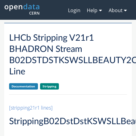
Login
Help
About
LHCb Stripping V21r1
BHADRON Stream
B02DSTDSTKSWSLLBEAUTY2
Line
Documentation
Stripping
[stripping21r1 lines]
StrippingB02DstDstKSWSLLBea