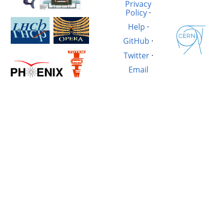
Privacy
Policy
·
Help
·
GitHub
·
Twitter
·
Email