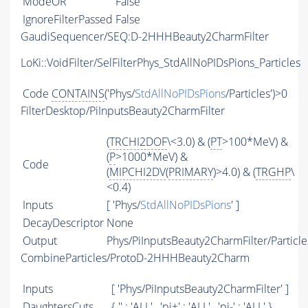
ModeOR
False
IgnoreFilterPassed
False
GaudiSequencer/SEQ:D-2HHHBeauty2CharmFilter
LoKi::VoidFilter/SelFilterPhys_StdAllNoPIDsPions_Particles
Code
CONTAINS
('Phys/
StdAllNoPIDsPions
/Particles')>0
FilterDesktop/PiInputsBeauty2CharmFilter
(
TRCHI2DOF
\<3.0) & (
PT
>100*MeV) &
(
P
>1000*MeV) &
Code
(
MIPCHI2DV
(
PRIMARY
)>4.0) & (
TRGHP
\
<0.4)
Inputs
[ 'Phys/
StdAllNoPIDsPions
' ]
DecayDescriptor
None
Output
Phys/PiInputsBeauty2CharmFilter/Particle
CombineParticles/ProtoD-2HHHBeauty2Charm
Inputs
[ 'Phys/PiInputsBeauty2CharmFilter' ]
DaughtersCuts
{ '' : '
ALL
' , 'pi+' : '
ALL
' , 'pi-' : '
ALL
' }