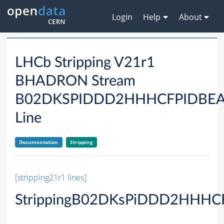
Login
Help
About
LHCb Stripping V21r1
BHADRON Stream
B02DKSPIDDD2HHHCFPIDBE
Line
Documentation
Stripping
[stripping21r1 lines]
StrippingB02DKsPiDDD2HHHCF