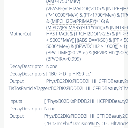
(
AM
>4750*MeV)
(
VFASPF
(
VCHI2
/
VDOF
)\<10) & (
INTREE
(
H
(
P
>10000*MeV) & (
PT
>1700*MeV) & (
TR
& (
MIPCHI2DV
(
PRIMARY
)>16) &
(
MIPDV
(
PRIMARY
)>0.1*mm))) & (
NINTRE
MotherCut
HASTRACK
& (
TRCHI2DOF
\<2.5) & (
PT
> 
> 5000*MeV))|((
ABSID
=='KS0') & (
PT
> 50
5000*MeV) & (BPVVDCHI2 > 1000))) > 1)
(
BPVLTIME
()>0.2*ps) & (
BPVIPCHI2
()\<25
(BPVDIRA>0.999)
DecayDescriptor
None
DecayDescriptors
[ '[B0 -> D- pi+ KS0]cc' ]
Output
Phys/B02DKsPiDDD2HHHCFPIDBeauty2Ch
TisTosParticleTagger/B02DKsPiDDD2HHHCFPIDBeauty2Ch
Inputs
[ 'Phys/B02DKsPiDDD2HHHCFPIDBeauty2
DecayDescriptor
None
Output
Phys/B02DKsPiDDD2HHHCFPIDBeauty2Ch
{ 'Hlt2IncPhi.*Decision%
TIS
' : 0 , 'Hlt2In