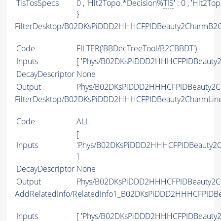
TisTosSpecs
0 , 'Hlt2Topo.*Decision%
TIS
' : 0 , 'Hlt2T
}
FilterDesktop/B02DKsPiDDD2HHHCFPIDBeauty2CharmB2C
Code
FILTER
('BBDecTreeTool/B2CBBDT')
Inputs
[ 'Phys/B02DKsPiDDD2HHHCFPIDBeauty2
DecayDescriptor
None
Output
Phys/B02DKsPiDDD2HHHCFPIDBeauty2Cha
FilterDesktop/B02DKsPiDDD2HHHCFPIDBeauty2CharmLin
Code
ALL
[
Inputs
'Phys/B02DKsPiDDD2HHHCFPIDBeauty2C
]
DecayDescriptor
None
Output
Phys/B02DKsPiDDD2HHHCFPIDBeauty2Cha
AddRelatedInfo/RelatedInfo1_B02DKsPiDDD2HHHCFPIDB
Inputs
[ 'Phys/B02DKsPiDDD2HHHCFPIDBeauty2