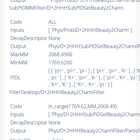
Output
Phys/ProtoD+2HHHBeauty2Charm/Partic
SubPIDMMFilter/D+2HHHSubPIDSelBeauty2Charm
Code
ALL
Inputs
[ 'Phys/ProtoD+2HHHBeauty2Charm' ]
DecayDescriptor
None
Output
Phys/D+2HHHSubPIDSelBeauty2Charm/Pa
MaxMM
2068.4900
MinMM
1769.6200
[ [ 'pi+' , 'pi+' , 'pi-' ] , [ 'pi+' , 'pi+' , 'K-' ] , [ '
PIDs
, 'pi-' ] , [ 'K+' , 'pi+' , 'K-' ] , [ 'pi+' , 'K+' , 'pi-' 
, 'K+' , 'K-' ] , [ 'K+' , 'K+' , 'pi-' ] ]
FilterDesktop/D+2HHHBeauty2CharmFilter
Code
in_range(1769.62,
MM
,2068.49)
Inputs
[ 'Phys/D+2HHHSubPIDSelBeauty2Charm'
DecayDescriptor
None
Output
Phys/D+2HHHBeauty2CharmFilter/Particl