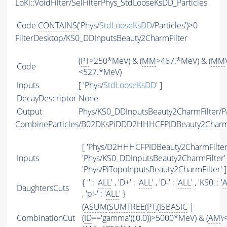
LoKi::VoidFilter/SelFilterPhys_StdLooseKsDD_Particles
Code
CONTAINS
('Phys/
StdLooseKsDD
/Particles')>0
FilterDesktop/KS0_DDInputsBeauty2CharmFilter
(
PT
>250*MeV) & (
MM
>467.*MeV) & (
MM
Code
<527.*MeV)
Inputs
[ 'Phys/
StdLooseKsDD
' ]
DecayDescriptor
None
Output
Phys/KS0_DDInputsBeauty2CharmFilter/Pa
CombineParticles/B02DKsPiDDD2HHHCFPIDBeauty2Char
[ 'Phys/D2HHHCFPIDBeauty2CharmFilter'
Inputs
'Phys/KS0_DDInputsBeauty2CharmFilter' 
'Phys/PiTopoInputsBeauty2CharmFilter' ]
{ '' : '
ALL
' , 'D+' : '
ALL
' , 'D-' : '
ALL
' , 'KS0' : '
A
DaughtersCuts
, 'pi-' : '
ALL
' }
(
ASUM
(
SUMTREE
(
PT
,(
ISBASIC
|
CombinationCut
(
ID
=='gamma')),0.0))>5000*MeV) & (
AM
\