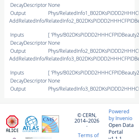
DecayDescriptor
None
Output
Phys/RelatedInfo1_B02DKsPiDDD2HHHCF
AddRelatedInfo/RelatedInfo2_B02DKsPiDDD2HHHCFPIDB
Inputs
[ 'Phys/B02DKsPiDDD2HHHCFPIDBeauty2
DecayDescriptor
None
Output
Phys/RelatedInfo2_B02DKsPiDDD2HHHCF
AddRelatedInfo/RelatedInfo3_B02DKsPiDDD2HHHCFPIDB
Inputs
[ 'Phys/B02DKsPiDDD2HHHCFPIDBeauty2
DecayDescriptor
None
Output
Phys/RelatedInfo3_B02DKsPiDDD2HHHCF
Powered
© CERN,
by Invenio
2014–2026
Open Data
·
Portal
Terms of
v1.1.1