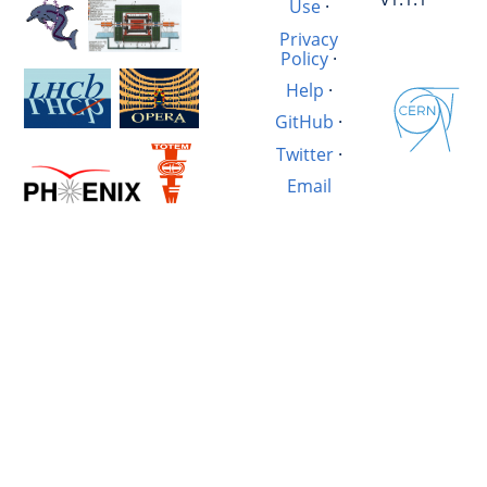
Use
·
Privacy
Policy
·
Help
·
GitHub
·
Twitter
·
Email