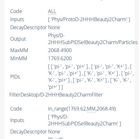
Code
ALL
Inputs
[ 'Phys/ProtoD-2HHHBeauty2Charm' ]
DecayDescriptor
None
Phys/D-
Output
2HHHSubPIDSelBeauty2Charm/Particles
MaxMM
2068.4900
MinMM
1769.6200
[ [ 'pi-' , 'pi-' , 'pi+' ] , [ 'pi-' , 'pi-' , 'K+' ] , [
'K-' , 'pi-' , 'pi+' ] , [ 'K-' , 'pi-' , 'K+' ] , [ 'pi-' ,
PIDs
'K-' , 'pi+' ] , [ 'pi-' , 'K-' , 'K+' ] , [ 'K-' , 'K-' ,
'pi+' ] ]
FilterDesktop/D-2HHHBeauty2CharmFilter
Code
in_range(1769.62,
MM
,2068.49)
[ 'Phys/D-
Inputs
2HHHSubPIDSelBeauty2Charm' ]
DecayDescriptor
None