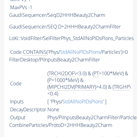
MaxPVs
-1
GaudiSequencer/SeqD2HHHBeauty2Charm
GaudiSequencer/SEQ:D+2HHHBeauty2CharmFilter
LoKi::VoidFilter/SelFilterPhys_StdAllNoPIDsPions_Particles
Code
CONTAINS
('Phys/
StdAllNoPIDsPions
/Particles')>0
FilterDesktop/PiInputsBeauty2CharmFilter
(
TRCHI2DOF
\<3.0) & (
PT
>100*MeV) &
(
P
>1000*MeV) &
Code
(
MIPCHI2DV
(
PRIMARY
)>4.0) & (
TRGHP
\
<0.4)
Inputs
[ 'Phys/
StdAllNoPIDsPions
' ]
DecayDescriptor
None
Output
Phys/PiInputsBeauty2CharmFilter/Particle
CombineParticles/ProtoD+2HHHBeauty2Charm