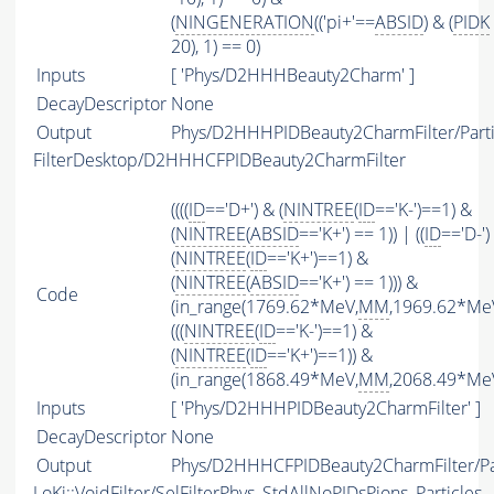
(
NINGENERATION
(('pi+'==
ABSID
) & (
PIDK
20), 1) == 0)
Inputs
[ 'Phys/D2HHHBeauty2Charm' ]
DecayDescriptor
None
Output
Phys/D2HHHPIDBeauty2CharmFilter/Parti
FilterDesktop/D2HHHCFPIDBeauty2CharmFilter
((((
ID
=='D+') & (
NINTREE
(
ID
=='K-')==1) &
(
NINTREE
(
ABSID
=='K+') == 1)) | ((
ID
=='D-')
(
NINTREE
(
ID
=='K+')==1) &
(
NINTREE
(
ABSID
=='K+') == 1))) &
Code
(in_range(1769.62*MeV,
MM
,1969.62*MeV
(((
NINTREE
(
ID
=='K-')==1) &
(
NINTREE
(
ID
=='K+')==1)) &
(in_range(1868.49*MeV,
MM
,2068.49*MeV
Inputs
[ 'Phys/D2HHHPIDBeauty2CharmFilter' ]
DecayDescriptor
None
Output
Phys/D2HHHCFPIDBeauty2CharmFilter/Par
LoKi::VoidFilter/SelFilterPhys_StdAllNoPIDsPions_Particles