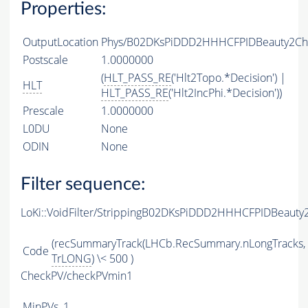
Properties:
OutputLocation
Phys/B02DKsPiDDD2HHHCFPIDBeauty2Char
Postscale
1.0000000
(
HLT_PASS_RE
('Hlt2Topo.*Decision') |
HLT
HLT_PASS_RE
('Hlt2IncPhi.*Decision'))
Prescale
1.0000000
L0DU
None
ODIN
None
Filter sequence:
LoKi::VoidFilter/StrippingB02DKsPiDDD2HHHCFPIDBeauty
(recSummaryTrack(LHCb.RecSummary.nLongTracks,
Code
TrLONG
) \< 500 )
CheckPV/checkPVmin1
MinPVs
1