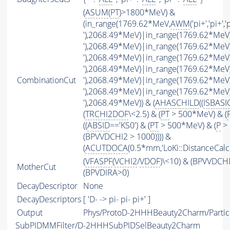
(
ASUM
(
PT
)>1800*MeV) &
(in_range(1769.62*MeV,
AWM
('pi+','pi+','
'),2068.49*MeV)|in_range(1769.62*MeV
'),2068.49*MeV)|in_range(1769.62*MeV
'),2068.49*MeV)|in_range(1769.62*MeV
'),2068.49*MeV)|in_range(1769.62*MeV
CombinationCut
'),2068.49*MeV)|in_range(1769.62*MeV
'),2068.49*MeV)|in_range(1769.62*MeV
'),2068.49*MeV)) & (
AHASCHILD
((
ISBASI
(
TRCHI2DOF
\<2.5) & (
PT
> 500*MeV) & (
((
ABSID
=='KS0') & (
PT
> 500*MeV) & (
P
> 
(BPVVDCHI2 > 1000)))) &
(
ACUTDOCA
(0.5*mm,'LoKi::DistanceCalcu
(
VFASPF
(
VCHI2
/
VDOF
)\<10) & (BPVVDCH
MotherCut
(BPVDIRA>0)
DecayDescriptor
None
DecayDescriptors
[ 'D- -> pi- pi- pi+' ]
Output
Phys/ProtoD-2HHHBeauty2Charm/Partic
SubPIDMMFilter/D-2HHHSubPIDSelBeauty2Charm