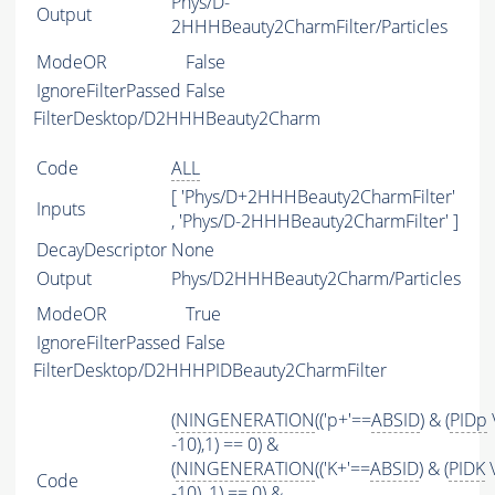
Phys/D-
Output
2HHHBeauty2CharmFilter/Particles
ModeOR
False
IgnoreFilterPassed
False
FilterDesktop/D2HHHBeauty2Charm
Code
ALL
[ 'Phys/D+2HHHBeauty2CharmFilter'
Inputs
, 'Phys/D-2HHHBeauty2CharmFilter' ]
DecayDescriptor
None
Output
Phys/D2HHHBeauty2Charm/Particles
ModeOR
True
IgnoreFilterPassed
False
FilterDesktop/D2HHHPIDBeauty2CharmFilter
(
NINGENERATION
(('p+'==
ABSID
) & (
PIDp
-10),1) == 0) &
(
NINGENERATION
(('K+'==
ABSID
) & (
PIDK
\
Code
-10), 1) == 0) &