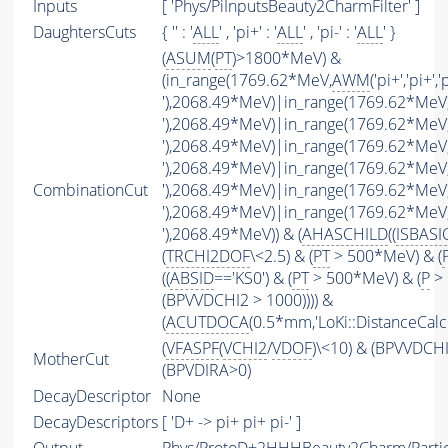
Inputs
[ 'Phys/PiInputsBeauty2CharmFilter' ]
DaughtersCuts
{ '' : '
ALL
' , 'pi+' : '
ALL
' , 'pi-' : '
ALL
' }
(
ASUM
(
PT
)>1800*MeV) &
(in_range(1769.62*MeV,
AWM
('pi+','pi+','
'),2068.49*MeV)|in_range(1769.62*MeV
'),2068.49*MeV)|in_range(1769.62*MeV
'),2068.49*MeV)|in_range(1769.62*MeV
'),2068.49*MeV)|in_range(1769.62*MeV
CombinationCut
'),2068.49*MeV)|in_range(1769.62*MeV
'),2068.49*MeV)|in_range(1769.62*MeV
'),2068.49*MeV)) & (
AHASCHILD
((
ISBASI
(
TRCHI2DOF
\<2.5) & (
PT
> 500*MeV) & (
((
ABSID
=='KS0') & (
PT
> 500*MeV) & (
P
> 
(BPVVDCHI2 > 1000)))) &
(
ACUTDOCA
(0.5*mm,'LoKi::DistanceCalcu
(
VFASPF
(
VCHI2
/
VDOF
)\<10) & (BPVVDCH
MotherCut
(BPVDIRA>0)
DecayDescriptor
None
DecayDescriptors
[ 'D+ -> pi+ pi+ pi-' ]