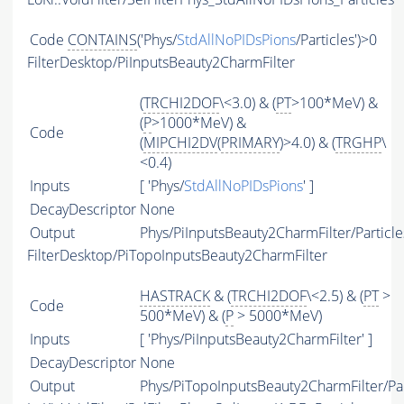
Code
CONTAINS
('Phys/
StdAllNoPIDsPions
/Particles')>0
FilterDesktop/PiInputsBeauty2CharmFilter
(
TRCHI2DOF
\<3.0) & (
PT
>100*MeV) &
(
P
>1000*MeV) &
Code
(
MIPCHI2DV
(
PRIMARY
)>4.0) & (
TRGHP
\
<0.4)
Inputs
[ 'Phys/
StdAllNoPIDsPions
' ]
DecayDescriptor
None
Output
Phys/PiInputsBeauty2CharmFilter/Particle
FilterDesktop/PiTopoInputsBeauty2CharmFilter
HASTRACK
& (
TRCHI2DOF
\<2.5) & (
PT
>
Code
500*MeV) & (
P
> 5000*MeV)
Inputs
[ 'Phys/PiInputsBeauty2CharmFilter' ]
DecayDescriptor
None
Output
Phys/PiTopoInputsBeauty2CharmFilter/Par