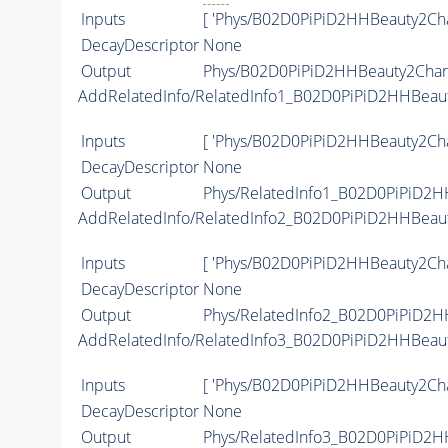
Inputs
[ 'Phys/B02D0PiPiD2HHBeauty2Ch
DecayDescriptor
None
Output
Phys/B02D0PiPiD2HHBeauty2Charm
AddRelatedInfo/RelatedInfo1_B02D0PiPiD2HHBeau
Inputs
[ 'Phys/B02D0PiPiD2HHBeauty2Cha
DecayDescriptor
None
Output
Phys/RelatedInfo1_B02D0PiPiD2H
AddRelatedInfo/RelatedInfo2_B02D0PiPiD2HHBeau
Inputs
[ 'Phys/B02D0PiPiD2HHBeauty2Cha
DecayDescriptor
None
Output
Phys/RelatedInfo2_B02D0PiPiD2H
AddRelatedInfo/RelatedInfo3_B02D0PiPiD2HHBeau
Inputs
[ 'Phys/B02D0PiPiD2HHBeauty2Cha
DecayDescriptor
None
Output
Phys/RelatedInfo3_B02D0PiPiD2H