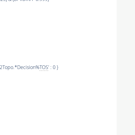
'Hlt2Topo.*Decision%
TOS
' : 0 }