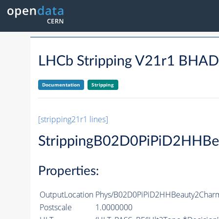
LHCb Stripping V21r1 BH
Documentation
Stripping
[stripping21r1 lines]
StrippingB02D0PiPiD2HHBe
Properties:
OutputLocation
Phys/B02D0PiPiD2HHBeauty2CharmL
Postscale
1.0000000