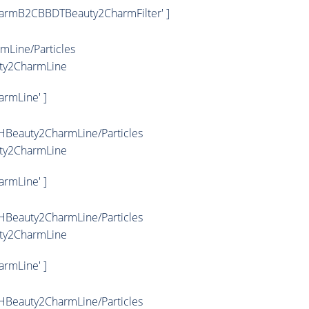
armB2CBBDTBeauty2CharmFilter' ]
Line/Particles
ty2CharmLine
rmLine' ]
HBeauty2CharmLine/Particles
ty2CharmLine
rmLine' ]
HBeauty2CharmLine/Particles
ty2CharmLine
rmLine' ]
HBeauty2CharmLine/Particles