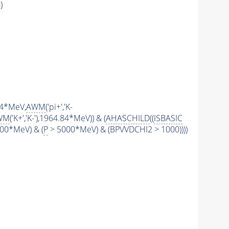
)
.84*MeV,
AWM
('pi+','K-
WM
('K+','K-'),1964.84*MeV)) & (
AHASCHILD
((
ISBASIC
00*MeV) & (
P
> 5000*MeV) & (BPVVDCHI2 > 1000))))