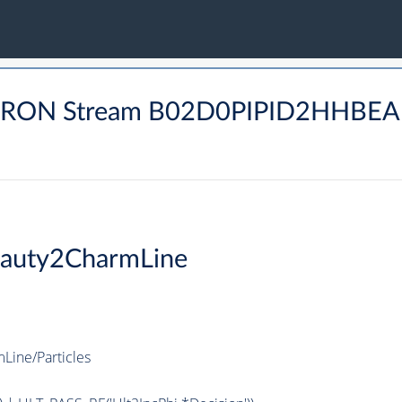
ADRON Stream B02D0PIPID2HHBE
auty2CharmLine
ine/Particles