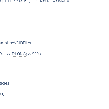
) |
HLT_PASS_RE
('Hlt2IncPhi.*Decision'))
armLineVOIDFilter
racks,
TrLONG
) \< 500 )
ticles
)>0