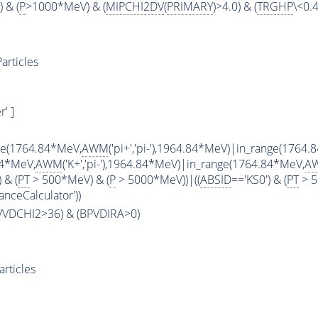
 & (
P
>1000*MeV) & (
MIPCHI2DV
(
PRIMARY
)>4.0) & (
TRGHP
\<0.4
articles
' ]
ge(1764.84*MeV,
AWM
('pi+','pi-'),1964.84*MeV)|in_range(1764
84*MeV,
AWM
('K+','pi-'),1964.84*MeV)|in_range(1764.84*MeV,
A
 & (
PT
> 500*MeV) & (
P
> 5000*MeV))|((
ABSID
=='KS0') & (
PT
> 5
anceCalculator'))
PVVDCHI2>36) & (BPVDIRA>0)
rticles