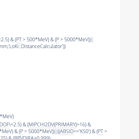
<2.5) & (
PT
> 500*MeV) & (
P
> 5000*MeV))|
mm,'LoKi::DistanceCalculator'))
*MeV)
2DOF
\<2.5) & (
MIPCHI2DV
(
PRIMARY
)>16) &
*MeV) & (
P
> 5000*MeV))|((
ABSID
=='KS0') & (
PT
>
\<25) & (BPVDIRA>0.999)