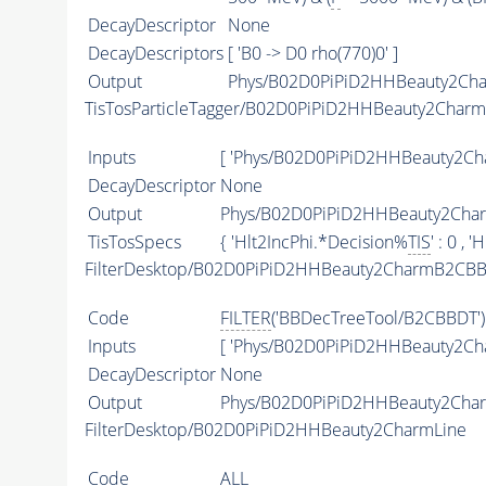
DecayDescriptor
None
DecayDescriptors
[ 'B0 -> D0 rho(770)0' ]
Output
Phys/B02D0PiPiD2HHBeauty2Char
TisTosParticleTagger/B02D0PiPiD2HHBeauty2Char
Inputs
[ 'Phys/B02D0PiPiD2HHBeauty2Cha
DecayDescriptor
None
Output
Phys/B02D0PiPiD2HHBeauty2Charm
TisTosSpecs
{ 'Hlt2IncPhi.*Decision%
TIS
' : 0 ,
FilterDesktop/B02D0PiPiD2HHBeauty2CharmB2CBB
Code
FILTER
('BBDecTreeTool/B2CBBDT')
Inputs
[ 'Phys/B02D0PiPiD2HHBeauty2Ch
DecayDescriptor
None
Output
Phys/B02D0PiPiD2HHBeauty2Char
FilterDesktop/B02D0PiPiD2HHBeauty2CharmLine
Code
ALL