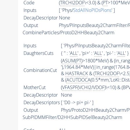
Code
(
TRCHI2DOF
\<3.0) & (
PT
>100*MeV)
Inputs
[ 'Phys/
StdAllNoPIDsPions
' ]
DecayDescriptor
None
Output
Phys/PiInputsBeauty2CharmFilter/P
CombineParticles/ProtoD2HHBeauty2Charm
Inputs
[ 'Phys/PiInputsBeauty2CharmFilter
DaughtersCuts
{ '' : '
ALL
' , 'pi+' : '
ALL
' , 'pi-' : '
ALL
' }
(
ASUM
(
PT
)>1800*MeV) & (in_ran
'),1964.84*MeV)|in_range(1764.
CombinationCut
&
HASTRACK
& (
TRCHI2DOF
\<2.5)
& (
ACUTDOCA
(0.5*mm,'LoKi::Dist
MotherCut
(
VFASPF
(
VCHI2
/
VDOF
)\<10) & (B
DecayDescriptor
None
DecayDescriptors
[ 'D0 -> pi+ pi-' ]
Output
Phys/ProtoD2HHBeauty2Charm/Pa
SubPIDMMFilter/D2HHSubPIDSelBeauty2Charm