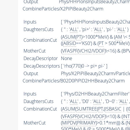
Output
Phys/HHPionsInputsBeauty2CharmFi
CombineParticles/X2PiPiBeauty2Charm
Inputs
[ 'Phys/HHPionsInputsBeauty2Char
DaughtersCuts
{ '' : '
ALL
' , 'pi+' : '
ALL
' , 'pi-' : '
ALL
' }
(
ASUM
(
PT
)>1000*MeV) & (
AM
\< 
CombinationCut
((
ABSID
=='KS0') & (
PT
> 500*MeV) 
MotherCut
(
VFASPF
(
VCHI2
/
VDOF
)\<16) & (B
DecayDescriptor
None
DecayDescriptors
[ 'rho(770)0 -> pi+ pi-' ]
Output
Phys/X2PiPiBeauty2Charm/Particl
CombineParticles/B02D0PiPiD2HHBeauty2Charm
Inputs
[ 'Phys/D2HHBeauty2CharmFilter' 
DaughtersCuts
{ '' : '
ALL
' , 'D0' : '
ALL
' , 'D~0' : '
ALL
'
CombinationCut
(
ASUM
(
SUMTREE
(
PT
,(
ISBASIC
| (
I
(
VFASPF
(
VCHI2
/
VDOF
)\<10) & (
IN
MotherCut
(
MIPDV
(
PRIMARY
)>0.1*mm))) & (
N
500*MeV) & (
P
> 5000*MeV) & (BP