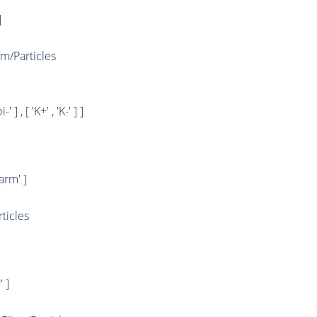
]
/Particles
i-' ] , [ 'K+' , 'K-' ] ]
rm' ]
ticles
 ]