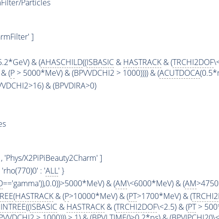
lter/Particles
mFilter' ]
5.2*GeV) & (
AHASCHILD
((
ISBASIC
&
HASTRACK
& (
TRCHI2DOF
\
& (
P
> 5000*MeV) & (BPVVDCHI2 > 1000)))) & (
ACUTDOCA
(0.5*
PVVDCHI2>16) & (BPVDIRA>0)
es
, 'Phys/X2PiPiBeauty2Charm' ]
 , 'rho(770)0' : '
ALL
' }
D
=='gamma')),0.0))>5000*MeV) & (
AM
\<6000*MeV) & (
AM
>4750
TREE
(
HASTRACK
& (
P
>10000*MeV) & (
PT
>1700*MeV) & (
TRCHI
INTREE
((
ISBASIC
&
HASTRACK
& (
TRCHI2DOF
\<2.5) & (
PT
> 500
VVDCHI2 > 1000))) > 1) & (
BPVLTIME
()>0.2*ps) & (
BPVIPCHI2
()