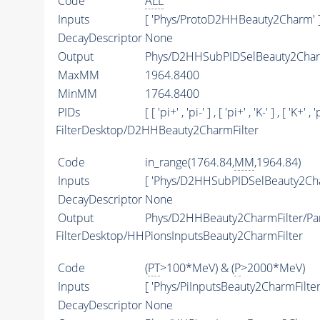
Code
ALL
Inputs
[ 'Phys/ProtoD2HHBeauty2Charm' 
DecayDescriptor
None
Output
Phys/D2HHSubPIDSelBeauty2Charm
MaxMM
1964.8400
MinMM
1764.8400
PIDs
[ [ 'pi+' , 'pi-' ] , [ 'pi+' , 'K-' ] , [ 'K+' , 'p
FilterDesktop/D2HHBeauty2CharmFilter
Code
in_range(1764.84,
MM
,1964.84)
Inputs
[ 'Phys/D2HHSubPIDSelBeauty2Cha
DecayDescriptor
None
Output
Phys/D2HHBeauty2CharmFilter/Par
FilterDesktop/HHPionsInputsBeauty2CharmFilter
Code
(
PT
>100*MeV) & (
P
>2000*MeV)
Inputs
[ 'Phys/PiInputsBeauty2CharmFilter'
DecayDescriptor
None