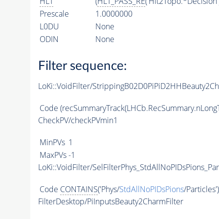
HLT
(
HLT_PASS_RE
('Hlt2Topo.*Decision'
Prescale
1.0000000
L0DU
None
ODIN
None
Filter sequence:
LoKi::VoidFilter/StrippingB02D0PiPiD2HHBeauty2Ch
Code
(recSummaryTrack(LHCb.RecSummary.nLongT
CheckPV/checkPVmin1
MinPVs
1
MaxPVs
-1
LoKi::VoidFilter/SelFilterPhys_StdAllNoPIDsPions_Par
Code
CONTAINS
('Phys/
StdAllNoPIDsPions
/Particles'
FilterDesktop/PiInputsBeauty2CharmFilter