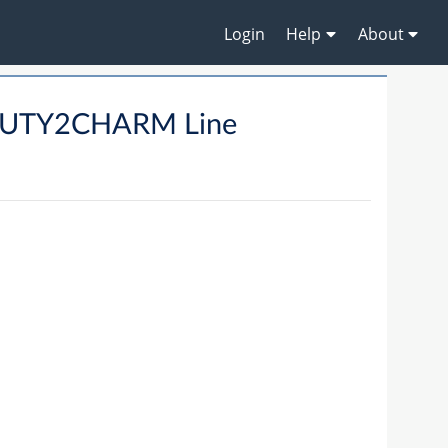
Login
Help
About
AUTY2CHARM Line