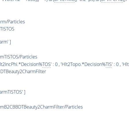
m/Particles
mTISTOS
rm' ]
TISTOS/Particles
 'Hlt2IncPhi.*Decision%
TOS
' : 0 , 'Hlt2Topo.*Decision%
TIS
' : 0 , 
DTBeauty2CharmFilter
armTISTOS' ]
mB2CBBDTBeauty2CharmFilter/Particles