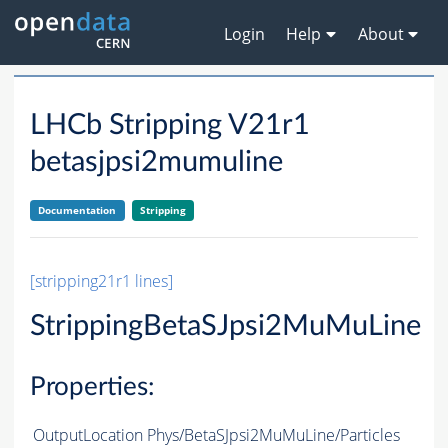
Login
Help
About
LHCb Stripping V21r1
betasjpsi2mumuline
Documentation
Stripping
[stripping21r1 lines]
StrippingBetaSJpsi2MuMuLine
Properties:
OutputLocation
Phys/BetaSJpsi2MuMuLine/Particles