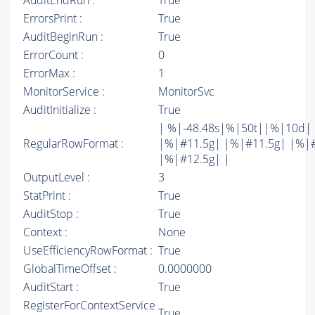
AuditEndRun :
True
ErrorsPrint :
True
AuditBeginRun :
True
ErrorCount :
0
ErrorMax :
1
MonitorService :
MonitorSvc
AuditInitialize :
True
| %|-48.48s|%|50t||%|10d|
RegularRowFormat :
|%|#11.5g| |%|#11.5g| |%|
|%|#12.5g| |
OutputLevel :
3
StatPrint :
True
AuditStop :
True
Context :
None
UseEfficiencyRowFormat :
True
GlobalTimeOffset :
0.0000000
AuditStart :
True
RegisterForContextService
True