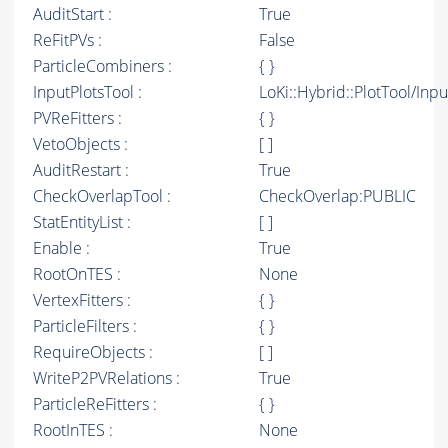
AuditStart :
True
ReFitPVs :
False
ParticleCombiners :
{ }
InputPlotsTool :
LoKi::Hybrid::PlotTool/Inpu
PVReFitters :
{ }
VetoObjects :
[ ]
AuditRestart :
True
CheckOverlapTool :
CheckOverlap:PUBLIC
StatEntityList :
[ ]
Enable :
True
RootOnTES :
None
VertexFitters :
{ }
ParticleFilters :
{ }
RequireObjects :
[ ]
WriteP2PVRelations :
True
ParticleReFitters :
{ }
RootInTES :
None