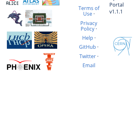
Portal
Terms of
v1.1.1
Use
·
Privacy
Policy
·
Help
·
GitHub
·
Twitter
·
Email