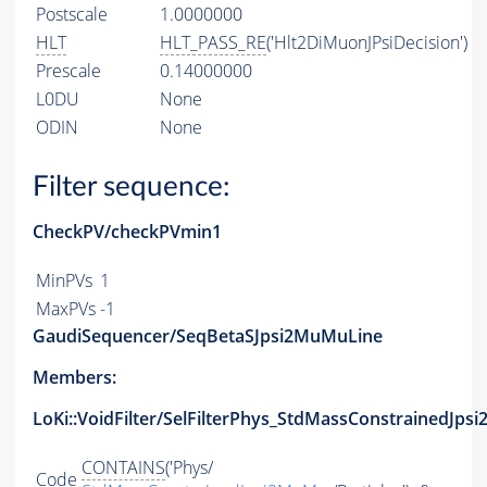
Postscale
1.0000000
HLT
HLT_PASS_RE
('Hlt2DiMuonJPsiDecision')
Prescale
0.14000000
L0DU
None
ODIN
None
Filter sequence:
CheckPV/checkPVmin1
MinPVs
1
MaxPVs
-1
GaudiSequencer/SeqBetaSJpsi2MuMuLine
Members:
LoKi::VoidFilter/SelFilterPhys_StdMassConstrainedJps
CONTAINS
('Phys/
Code