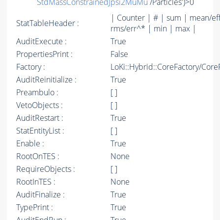
StdMassConstrainedJpsi2MuMu
/Particles')>0
| Counter | # | sum | mean/ef
StatTableHeader :
rms/err^* | min | max |
AuditExecute :
True
PropertiesPrint :
False
Factory :
LoKi::Hybrid::CoreFactory/Core
AuditReinitialize :
True
Preambulo :
[ ]
VetoObjects :
[ ]
AuditRestart :
True
StatEntityList :
[ ]
Enable :
True
RootOnTES :
None
RequireObjects :
[ ]
RootInTES :
None
AuditFinalize :
True
TypePrint :
True