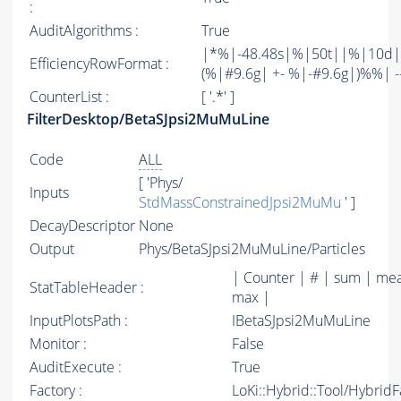
:
AuditAlgorithms :
True
|*%|-48.48s|%|50t||%|10d|
EfficiencyRowFormat :
(%|#9.6g| +- %|-#9.6g|)%%| -----
CounterList :
[ '.*' ]
FilterDesktop/BetaSJpsi2MuMuLine
Code
ALL
[ 'Phys/
Inputs
StdMassConstrainedJpsi2MuMu
' ]
DecayDescriptor
None
Output
Phys/BetaSJpsi2MuMuLine/Particles
| Counter | # | sum | mea
StatTableHeader :
max |
InputPlotsPath :
IBetaSJpsi2MuMuLine
Monitor :
False
AuditExecute :
True
Factory :
LoKi::Hybrid::Tool/Hybrid