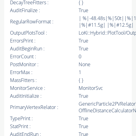
DecayTreeFitters :
{ }
AuditFinalize :
True
| %|-48.48s|%|50t||%|1
RegularRowFormat :
|%|#11.5g| |%|#12.5g| 
OutputPlotsTool :
LoKi::Hybrid::PlotTool/Out
ErrorsPrint :
True
AuditBeginRun :
True
ErrorCount :
0
PostMonitor :
None
ErrorMax :
1
MassFitters :
{ }
MonitorService :
MonitorSvc
AuditInitialize :
True
GenericParticle2PVRelato
PrimaryVertexRelator :
OfflineDistanceCalculato
TypePrint :
True
StatPrint :
True
AuditEndRun :
True