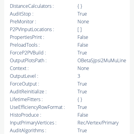
DistanceCalculators :
{ }
AuditStop :
True
PreMonitor :
None
P2PVInputLocations :
[ ]
PropertiesPrint :
False
PreloadTools :
False
ForceP2PVBuild :
True
OutputPlotsPath :
OBetaSJpsi2MuMuLine
Context :
None
OutputLevel :
3
ForceOutput :
True
AuditReinitialize :
True
LifetimeFitters :
{ }
UseEfficiencyRowFormat :
True
HistoProduce :
False
InputPrimaryVertices :
Rec/Vertex/Primary
AuditAlgorithms :
True