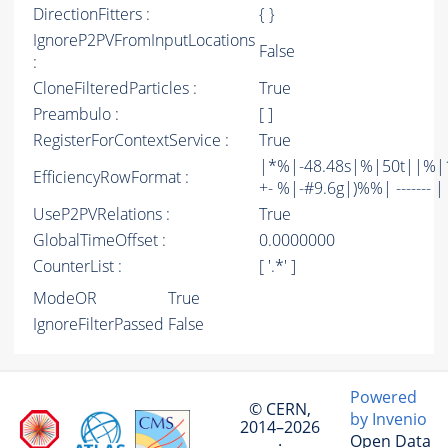
DirectionFitters :
{ }
IgnoreP2PVFromInputLocations
False
:
CloneFilteredParticles :
True
Preambulo :
[ ]
RegisterForContextService :
True
|*%|-48.48s|%|50t||%|1
EfficiencyRowFormat :
+- %|-#9.6g|)%%| ------- | -
UseP2PVRelations :
True
GlobalTimeOffset :
0.0000000
CounterList :
[ '.*' ]
ModeOR
True
IgnoreFilterPassed
False
Powered
© CERN,
by Invenio
2014–2026
Open Data
·