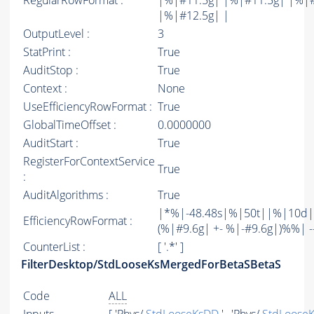
RegularRowFormat :
|%|#11.5g| |%|#11.5g| |%|
|%|#12.5g| |
OutputLevel :
3
StatPrint :
True
AuditStop :
True
Context :
None
UseEfficiencyRowFormat :
True
GlobalTimeOffset :
0.0000000
AuditStart :
True
RegisterForContextService
True
:
AuditAlgorithms :
True
|*%|-48.48s|%|50t||%|10d|
EfficiencyRowFormat :
(%|#9.6g| +- %|-#9.6g|)%%| -----
CounterList :
[ '.*' ]
FilterDesktop/StdLooseKsMergedForBetaSBetaS
Code
ALL