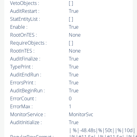
VetoObjects :
[ ]
AuditRestart :
True
StatEntityList :
[ ]
Enable :
True
RootOnTES :
None
RequireObjects :
[ ]
RootInTES :
None
AuditFinalize :
True
TypePrint :
True
AuditEndRun :
True
ErrorsPrint :
True
AuditBeginRun :
True
ErrorCount :
0
ErrorMax :
1
MonitorService :
MonitorSvc
AuditInitialize :
True
| %|-48.48s|%|50t||%|10d|