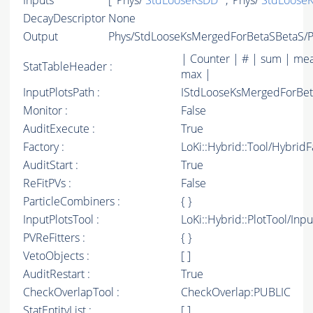
Inputs
[ 'Phys/
StdLooseKsDD
' , 'Phys/
StdLooseK
DecayDescriptor
None
Output
Phys/StdLooseKsMergedForBetaSBetaS/Pa
| Counter | # | sum | mea
StatTableHeader :
max |
InputPlotsPath :
IStdLooseKsMergedForBe
Monitor :
False
AuditExecute :
True
Factory :
LoKi::Hybrid::Tool/Hybrid
AuditStart :
True
ReFitPVs :
False
ParticleCombiners :
{ }
InputPlotsTool :
LoKi::Hybrid::PlotTool/Inpu
PVReFitters :
{ }
VetoObjects :
[ ]
AuditRestart :
True
CheckOverlapTool :
CheckOverlap:PUBLIC
StatEntityList :
[ ]