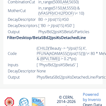
CombinationCut
in_range(5000,
AM
,5650)
in_range(5150,
M
,5550) &
MotherCut
(
VFASPF
(
VCHI2PDOF
) \< 10)
DecayDescriptor
B0 -> J/psi(1S) KS0
DecayDescriptors
[ 'B0 -> J/psi(1S) KS0' ]
Output
Phys/Bd2JpsiKSBetaS/Particles
FilterDesktop/BetaSBd2JpsiKsDetachedLine
(
CHILD
('Beauty -> ^J/psi(1S) X',
Code
PFUNA
(
ADAMASS
('J/psi(1S)'))) \< 80 * MeV
& (
BPVLTIME
() > 0.2*ps)
Inputs
[ 'Phys/Bd2JpsiKSBetaS' ]
DecayDescriptor
None
Output
Phys/BetaSBd2JpsiKsDetachedLine/Partic
Powered
© CERN,
by Invenio
2014–2026
Open Data
·