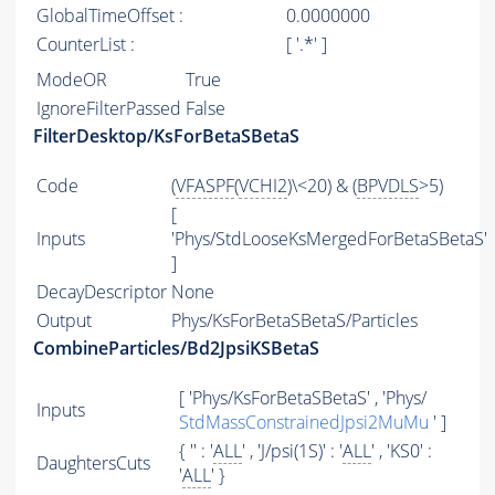
GlobalTimeOffset :
0.0000000
CounterList :
[ '.*' ]
ModeOR
True
IgnoreFilterPassed
False
FilterDesktop/KsForBetaSBetaS
Code
(
VFASPF
(
VCHI2
)\<20) & (
BPVDLS
>5)
[
Inputs
'Phys/StdLooseKsMergedForBetaSBetaS'
]
DecayDescriptor
None
Output
Phys/KsForBetaSBetaS/Particles
CombineParticles/Bd2JpsiKSBetaS
[ 'Phys/KsForBetaSBetaS' , 'Phys/
Inputs
StdMassConstrainedJpsi2MuMu
' ]
{ '' : '
ALL
' , 'J/psi(1S)' : '
ALL
' , 'KS0' :
DaughtersCuts
'
ALL
' }