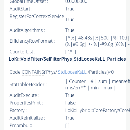
GlobalTimeOffset :
0.0000000
AuditStart :
True
RegisterForContextService
True
:
AuditAlgorithms :
True
|*%|-48.48s|%|50t||%|10d|
EfficiencyRowFormat :
(%|#9.6g| +- %|-#9.6g|)%%| -----
CounterList :
[ '.*' ]
LoKi::VoidFilter/SelFilterPhys_StdLooseKsLL_Particles
Code
CONTAINS
('Phys/
StdLooseKsLL
/Particles')>0
| Counter | # | sum | mean/ef
StatTableHeader :
rms/err^* | min | max |
AuditExecute :
True
PropertiesPrint :
False
Factory :
LoKi::Hybrid::CoreFactory/Core
AuditReinitialize :
True
Preambulo :
[ ]