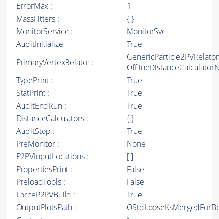
ErrorMax :
1
MassFitters :
{ }
MonitorService :
MonitorSvc
AuditInitialize :
True
GenericParticle2PVRelato
PrimaryVertexRelator :
OfflineDistanceCalculato
TypePrint :
True
StatPrint :
True
AuditEndRun :
True
DistanceCalculators :
{ }
AuditStop :
True
PreMonitor :
None
P2PVInputLocations :
[ ]
PropertiesPrint :
False
PreloadTools :
False
ForceP2PVBuild :
True
OutputPlotsPath :
OStdLooseKsMergedForBe