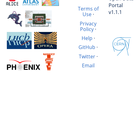
Portal
Terms of
v1.1.1
Use
·
Privacy
Policy
·
Help
·
GitHub
·
Twitter
·
Email