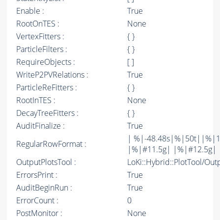
Enable :
True
RootOnTES :
None
VertexFitters :
{ }
ParticleFilters :
{ }
RequireObjects :
[ ]
WriteP2PVRelations :
True
ParticleReFitters :
{ }
RootInTES :
None
DecayTreeFitters :
{ }
AuditFinalize :
True
| %|-48.48s|%|50t||%|1
RegularRowFormat :
|%|#11.5g| |%|#12.5g| 
OutputPlotsTool :
LoKi::Hybrid::PlotTool/Out
ErrorsPrint :
True
AuditBeginRun :
True
ErrorCount :
0
PostMonitor :
None