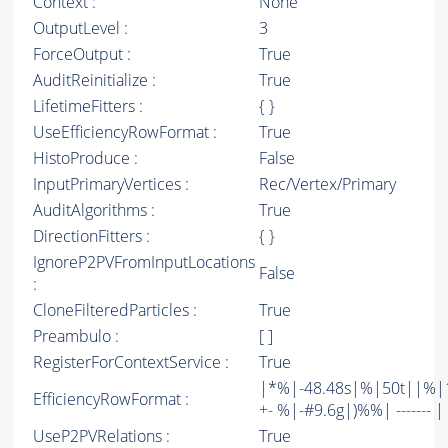
Context :
None
OutputLevel :
3
ForceOutput :
True
AuditReinitialize :
True
LifetimeFitters :
{ }
UseEfficiencyRowFormat :
True
HistoProduce :
False
InputPrimaryVertices :
Rec/Vertex/Primary
AuditAlgorithms :
True
DirectionFitters :
{ }
IgnoreP2PVFromInputLocations
False
:
CloneFilteredParticles :
True
Preambulo :
[ ]
RegisterForContextService :
True
|*%|-48.48s|%|50t||%|1
EfficiencyRowFormat :
+- %|-#9.6g|)%%| ------- | -
UseP2PVRelations :
True