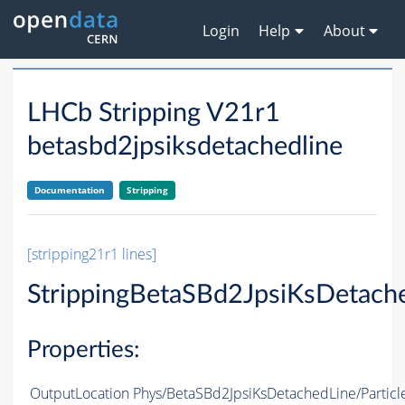
Login
Help
About
LHCb Stripping V21r1
betasbd2jpsiksdetachedline
Documentation
Stripping
[stripping21r1 lines]
StrippingBetaSBd2JpsiKsDetach
Properties:
OutputLocation
Phys/BetaSBd2JpsiKsDetachedLine/Particl