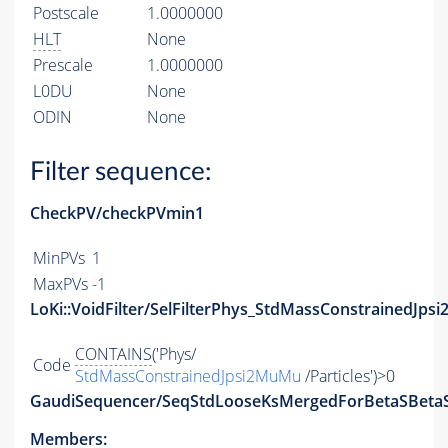
Postscale
1.0000000
HLT
None
Prescale
1.0000000
L0DU
None
ODIN
None
Filter sequence:
CheckPV/checkPVmin1
MinPVs
1
MaxPVs
-1
LoKi::VoidFilter/SelFilterPhys_StdMassConstrainedJps
CONTAINS
('Phys/
Code
StdMassConstrainedJpsi2MuMu
/Particles')>0
GaudiSequencer/SeqStdLooseKsMergedForBetaSBeta
Members: