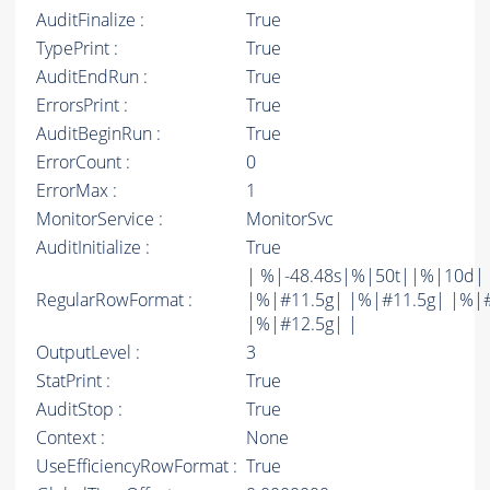
AuditFinalize :
True
TypePrint :
True
AuditEndRun :
True
ErrorsPrint :
True
AuditBeginRun :
True
ErrorCount :
0
ErrorMax :
1
MonitorService :
MonitorSvc
AuditInitialize :
True
| %|-48.48s|%|50t||%|10d|
RegularRowFormat :
|%|#11.5g| |%|#11.5g| |%|
|%|#12.5g| |
OutputLevel :
3
StatPrint :
True
AuditStop :
True
Context :
None
UseEfficiencyRowFormat :
True