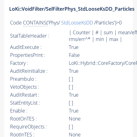
LoKi::VoidFilter/SelFilterPhys_StdLooseKsDD_Particles
Code
CONTAINS
('Phys/
StdLooseKsDD
/Particles')>0
| Counter | # | sum | mean/ef
StatTableHeader :
rms/err^* | min | max |
AuditExecute :
True
PropertiesPrint :
False
Factory :
LoKi::Hybrid::CoreFactory/Core
AuditReinitialize :
True
Preambulo :
[ ]
VetoObjects :
[ ]
AuditRestart :
True
StatEntityList :
[ ]
Enable :
True
RootOnTES :
None
RequireObjects :
[ ]
RootInTES :
None