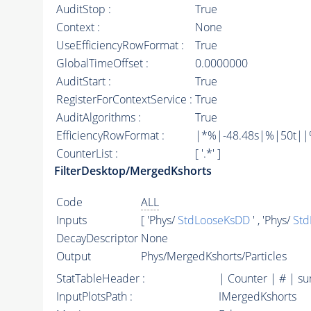
AuditStop :
True
Context :
None
UseEfficiencyRowFormat :
True
GlobalTimeOffset :
0.0000000
AuditStart :
True
RegisterForContextService :
True
AuditAlgorithms :
True
EfficiencyRowFormat :
|*%|-48.48s|%|50t||%|
CounterList :
[ '.*' ]
FilterDesktop/MergedKshorts
Code
ALL
Inputs
[ 'Phys/
StdLooseKsDD
' , 'Phys/
Std
DecayDescriptor
None
Output
Phys/MergedKshorts/Particles
StatTableHeader :
| Counter | # | s
InputPlotsPath :
IMergedKshorts