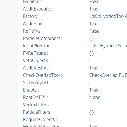
Monitor :
False
AuditExecute :
True
Factory :
LoKi::Hybrid::Tool
AuditStart :
True
ReFitPVs :
False
ParticleCombiners :
{ }
InputPlotsTool :
LoKi::Hybrid::PlotT
PVReFitters :
{ }
VetoObjects :
[ ]
AuditRestart :
True
CheckOverlapTool :
CheckOverlap:PUB
StatEntityList :
[ ]
Enable :
True
RootOnTES :
None
VertexFitters :
{ }
ParticleFilters :
{ }
RequireObjects :
[ ]
WriteP2PVRelations :
True