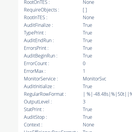
RootOnTES :
None
RequireObjects :
[ ]
RootInTES :
None
AuditFinalize :
True
TypePrint :
True
AuditEndRun :
True
ErrorsPrint :
True
AuditBeginRun :
True
ErrorCount :
0
ErrorMax :
1
MonitorService :
MonitorSvc
AuditInitialize :
True
RegularRowFormat :
| %|-48.48s|%|50t||
OutputLevel :
3
StatPrint :
True
AuditStop :
True
Context :
None