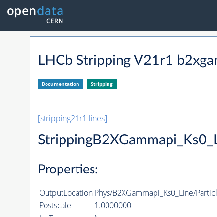
LHCb Stripping V21r1 b2xga
Documentation
Stripping
[stripping21r1 lines]
StrippingB2XGammapi_Ks0_
Properties:
OutputLocation
Phys/B2XGammapi_Ks0_Line/Particl
Postscale
1.0000000