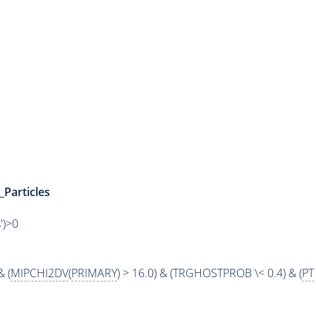
_Particles
')>0
& (
MIPCHI2DV
(
PRIMARY
) > 16.0) & (TRGHOSTPROB \< 0.4) & (
PT