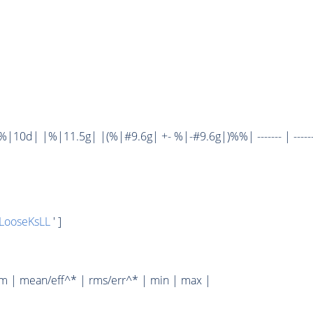
10d| |%|11.5g| |(%|#9.6g| +- %|-#9.6g|)%%| ------- | ------
LooseKsLL
' ]
um | mean/eff^* | rms/err^* | min | max |