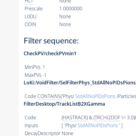
HLT
None
Prescale
1.0000000
L0DU
None
ODIN
None
Filter sequence:
CheckPV/checkPVmin1
MinPVs
1
MaxPVs
-1
LoKi::VoidFilter/SelFilterPhys_StdAllNoPIDsPions
Code
CONTAINS
('Phys/
StdAllNoPIDsPions
/Particles
FilterDesktop/TrackListB2XGamma
Code
(
HASTRACK
) & (
TRCHI2DOF
\< 3.0)
Inputs
[ 'Phys/
StdAllNoPIDsPions
' ]
DecayDescriptor
None