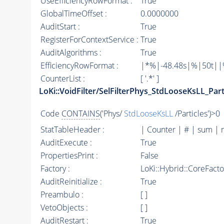
UseEfficiencyRowFormat :
True
GlobalTimeOffset :
0.0000000
AuditStart :
True
RegisterForContextService :
True
AuditAlgorithms :
True
EfficiencyRowFormat :
|*%|-48.48s|%|50t||%|
CounterList :
[ '.*' ]
LoKi::VoidFilter/SelFilterPhys_StdLooseKsLL_Part
Code
CONTAINS
('Phys/
StdLooseKsLL
/Particles')>0
StatTableHeader :
| Counter | # | sum | 
AuditExecute :
True
PropertiesPrint :
False
Factory :
LoKi::Hybrid::CoreFact
AuditReinitialize :
True
Preambulo :
[ ]
VetoObjects :
[ ]
AuditRestart :
True