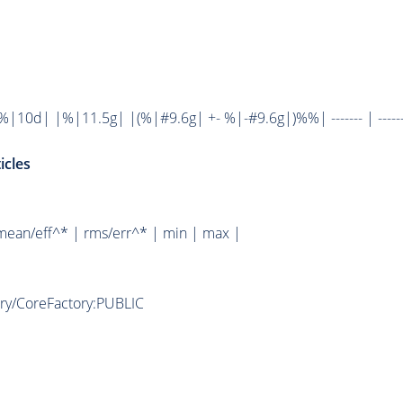
10d| |%|11.5g| |(%|#9.6g| +- %|-#9.6g|)%%| ------- | ------
icles
mean/eff^* | rms/err^* | min | max |
ory/CoreFactory:PUBLIC