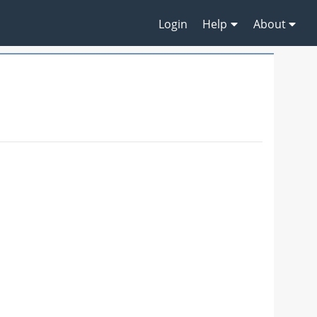
Login
Help
About