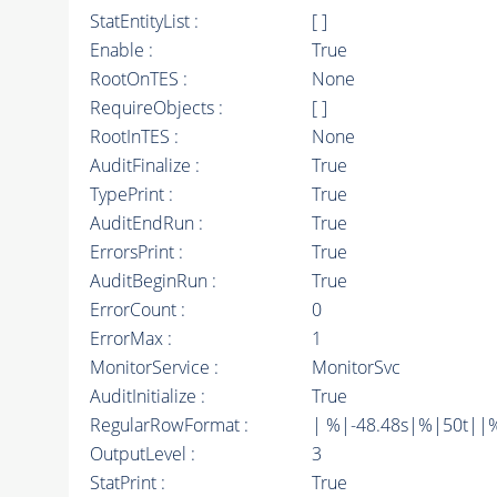
StatEntityList :
[ ]
Enable :
True
RootOnTES :
None
RequireObjects :
[ ]
RootInTES :
None
AuditFinalize :
True
TypePrint :
True
AuditEndRun :
True
ErrorsPrint :
True
AuditBeginRun :
True
ErrorCount :
0
ErrorMax :
1
MonitorService :
MonitorSvc
AuditInitialize :
True
RegularRowFormat :
| %|-48.48s|%|50t||
OutputLevel :
3
StatPrint :
True