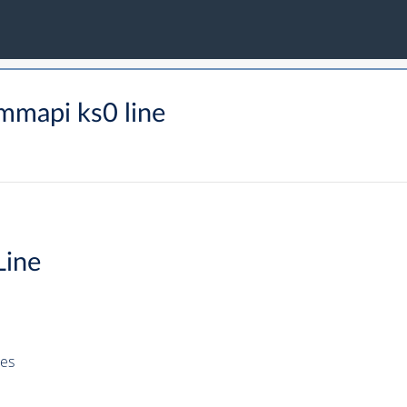
mmapi ks0 line
Line
es