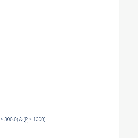
> 300.0) & (
P
> 1000)