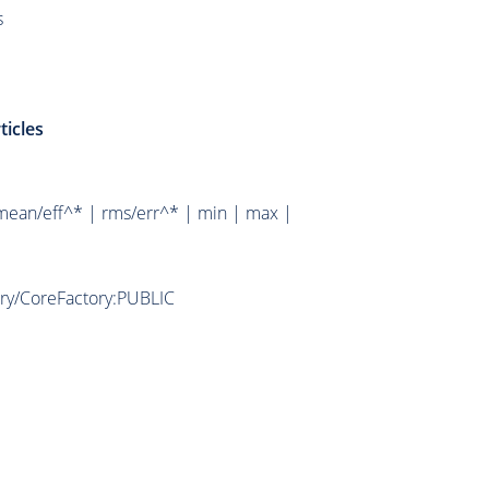
s
ticles
mean/eff^* | rms/err^* | min | max |
ory/CoreFactory:PUBLIC