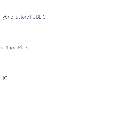
/HybridFactory:PUBLIC
ool/InputPlots
LIC