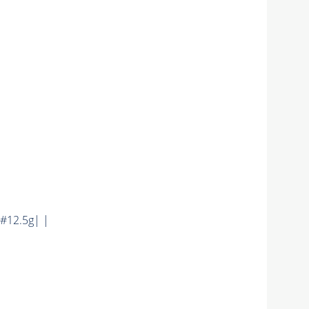
#12.5g| |