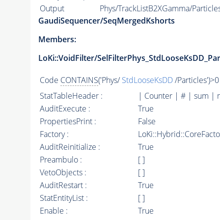
Output
Phys/TrackListB2XGamma/Particle
GaudiSequencer/SeqMergedKshorts
Members:
LoKi::VoidFilter/SelFilterPhys_StdLooseKsDD_Par
Code
CONTAINS
('Phys/
StdLooseKsDD
/Particles')>0
StatTableHeader :
| Counter | # | sum | 
AuditExecute :
True
PropertiesPrint :
False
Factory :
LoKi::Hybrid::CoreFact
AuditReinitialize :
True
Preambulo :
[ ]
VetoObjects :
[ ]
AuditRestart :
True
StatEntityList :
[ ]
Enable :
True