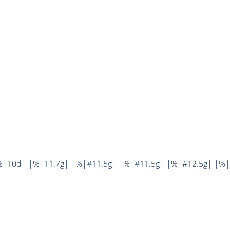
%|10d| |%|11.7g| |%|#11.5g| |%|#11.5g| |%|#12.5g| |%|