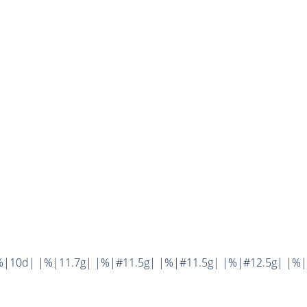
%|10d| |%|11.7g| |%|#11.5g| |%|#11.5g| |%|#12.5g| |%|