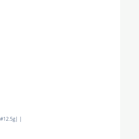
#12.5g| |