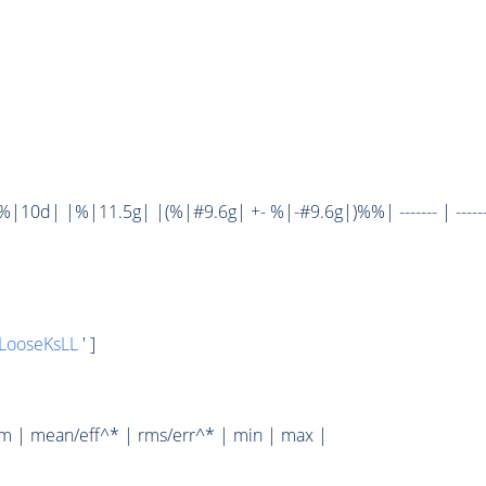
10d| |%|11.5g| |(%|#9.6g| +- %|-#9.6g|)%%| ------- | ------
LooseKsLL
' ]
um | mean/eff^* | rms/err^* | min | max |