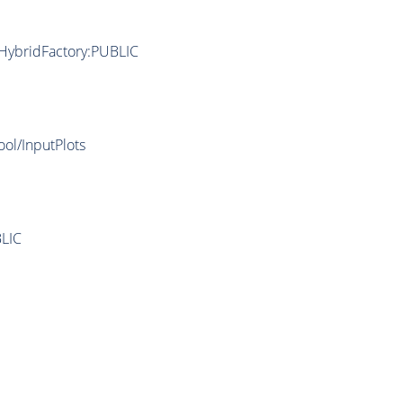
/HybridFactory:PUBLIC
ool/InputPlots
LIC