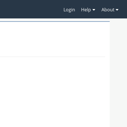
Login
Help
About