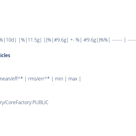
10d| |%|11.5g| |(%|#9.6g| +- %|-#9.6g|)%%| ------- | ------
icles
mean/eff^* | rms/err^* | min | max |
ory/CoreFactory:PUBLIC