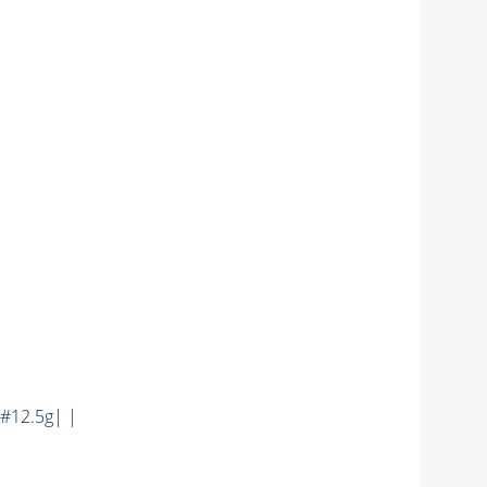
#12.5g| |