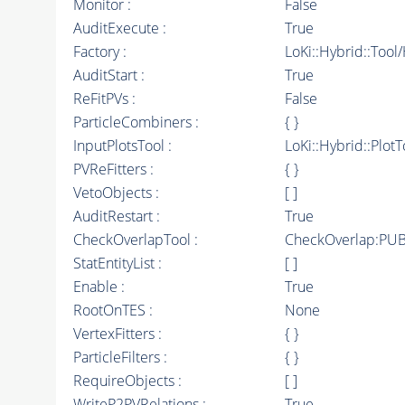
Monitor :
False
AuditExecute :
True
Factory :
LoKi::Hybrid::Tool
AuditStart :
True
ReFitPVs :
False
ParticleCombiners :
{ }
InputPlotsTool :
LoKi::Hybrid::PlotT
PVReFitters :
{ }
VetoObjects :
[ ]
AuditRestart :
True
CheckOverlapTool :
CheckOverlap:PUB
StatEntityList :
[ ]
Enable :
True
RootOnTES :
None
VertexFitters :
{ }
ParticleFilters :
{ }
RequireObjects :
[ ]
WriteP2PVRelations :
True