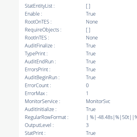
StatEntityList :
[ ]
Enable :
True
RootOnTES :
None
RequireObjects :
[ ]
RootInTES :
None
AuditFinalize :
True
TypePrint :
True
AuditEndRun :
True
ErrorsPrint :
True
AuditBeginRun :
True
ErrorCount :
0
ErrorMax :
1
MonitorService :
MonitorSvc
AuditInitialize :
True
RegularRowFormat :
| %|-48.48s|%|50t||
OutputLevel :
3
StatPrint :
True