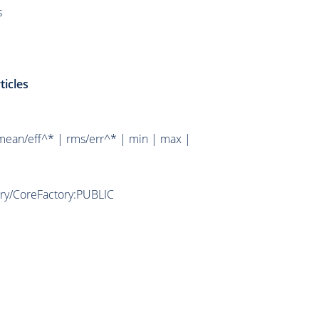
s
ticles
mean/eff^* | rms/err^* | min | max |
ory/CoreFactory:PUBLIC