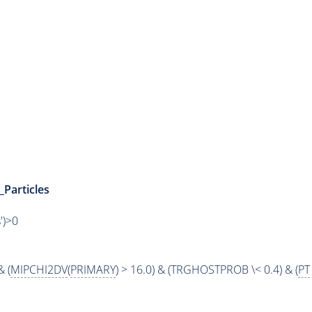
_Particles
')>0
& (
MIPCHI2DV
(
PRIMARY
) > 16.0) & (TRGHOSTPROB \< 0.4) & (
PT