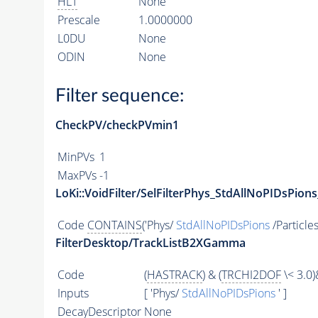
HLT
None
Prescale
1.0000000
L0DU
None
ODIN
None
Filter sequence:
CheckPV/checkPVmin1
MinPVs
1
MaxPVs
-1
LoKi::VoidFilter/SelFilterPhys_StdAllNoPIDsPions
Code
CONTAINS
('Phys/
StdAllNoPIDsPions
/Particles
FilterDesktop/TrackListB2XGamma
Code
(
HASTRACK
) & (
TRCHI2DOF
\< 3.0)
Inputs
[ 'Phys/
StdAllNoPIDsPions
' ]
DecayDescriptor
None