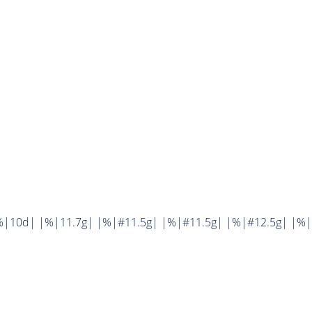
%|10d| |%|11.7g| |%|#11.5g| |%|#11.5g| |%|#12.5g| |%|