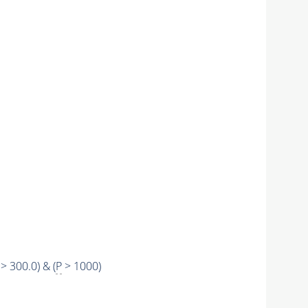
> 300.0) & (
P
> 1000)