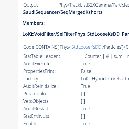
Output
Phys/TrackListB2XGamma/Particle
GaudiSequencer/SeqMergedKshorts
Members:
LoKi::VoidFilter/SelFilterPhys_StdLooseKsDD_Par
Code
CONTAINS
('Phys/
StdLooseKsDD
/Particles')>0
StatTableHeader :
| Counter | # | sum | 
AuditExecute :
True
PropertiesPrint :
False
Factory :
LoKi::Hybrid::CoreFact
AuditReinitialize :
True
Preambulo :
[ ]
VetoObjects :
[ ]
AuditRestart :
True
StatEntityList :
[ ]
Enable :
True