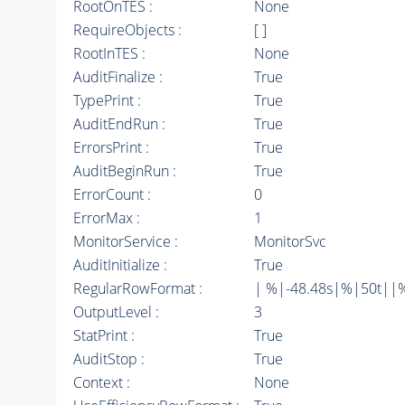
RootOnTES :
None
RequireObjects :
[ ]
RootInTES :
None
AuditFinalize :
True
TypePrint :
True
AuditEndRun :
True
ErrorsPrint :
True
AuditBeginRun :
True
ErrorCount :
0
ErrorMax :
1
MonitorService :
MonitorSvc
AuditInitialize :
True
RegularRowFormat :
| %|-48.48s|%|50t||
OutputLevel :
3
StatPrint :
True
AuditStop :
True
Context :
None