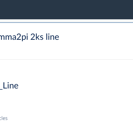
mma2pi 2ks line
_Line
cles