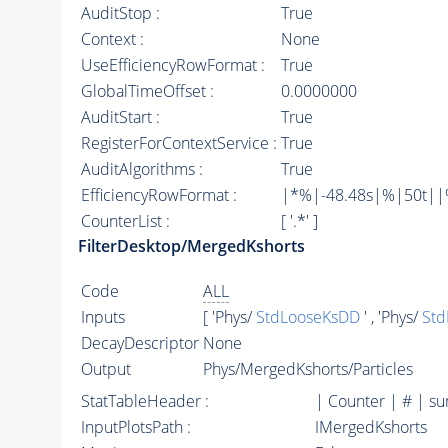
AuditStop :
True
Context :
None
UseEfficiencyRowFormat :
True
GlobalTimeOffset :
0.0000000
AuditStart :
True
RegisterForContextService :
True
AuditAlgorithms :
True
EfficiencyRowFormat :
|*%|-48.48s|%|50t||%|
CounterList :
[ '.*' ]
FilterDesktop/MergedKshorts
Code
ALL
Inputs
[ 'Phys/
StdLooseKsDD
' , 'Phys/
Std
DecayDescriptor
None
Output
Phys/MergedKshorts/Particles
StatTableHeader :
| Counter | # | s
InputPlotsPath :
IMergedKshorts