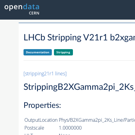
LHCb Stripping V21r1 b2xga
Documentation
Stripping
[stripping21r1 lines]
StrippingB2XGamma2pi_2Ks
Properties:
OutputLocation
Phys/B2XGamma2pi_2Ks_Line/Parti
Postscale
1.0000000