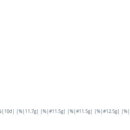
%|10d| |%|11.7g| |%|#11.5g| |%|#11.5g| |%|#12.5g| |%|