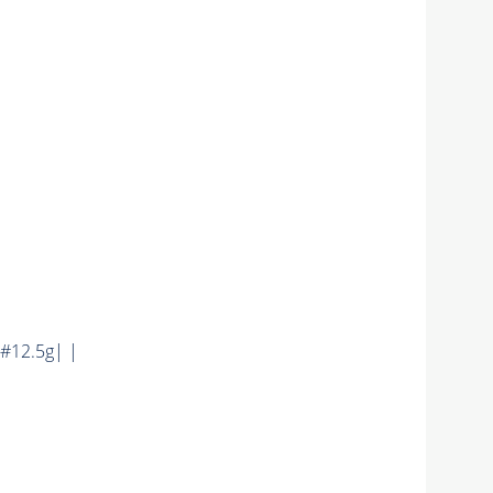
#12.5g| |