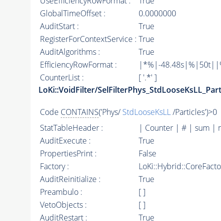
UseEfficiencyRowFormat :
True
GlobalTimeOffset :
0.0000000
AuditStart :
True
RegisterForContextService :
True
AuditAlgorithms :
True
EfficiencyRowFormat :
|*%|-48.48s|%|50t||%|
CounterList :
[ '.*' ]
LoKi::VoidFilter/SelFilterPhys_StdLooseKsLL_Part
Code
CONTAINS
('Phys/
StdLooseKsLL
/Particles')>0
StatTableHeader :
| Counter | # | sum | 
AuditExecute :
True
PropertiesPrint :
False
Factory :
LoKi::Hybrid::CoreFact
AuditReinitialize :
True
Preambulo :
[ ]
VetoObjects :
[ ]
AuditRestart :
True