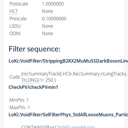
Postscale
1.0000000
HLT
None
Prescale
0.10000000
L0DU
None
ODIN
None
Filter sequence:
LoKi::VoidFilter/StrippingB2KX2MuMuSSDarkBosonLin
(recSummaryTrack(LHCb.RecSummary.nLongTracks,
Code
TrLONG
) \< 250 )
CheckPV/checkPVmin1
MinPVs
1
MaxPVs
-1
LoKi::VoidFilter/SelFilterPhys_StdAllLooseMuons_Partic
CONTAINS
('Phys/
StdAllLooseMuons