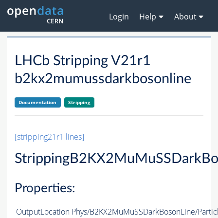
Login
Help
About
LHCb Stripping V21r1
b2kx2mumussdarkbosonline
Documentation
Stripping
[stripping21r1 lines]
StrippingB2KX2MuMuSSDarkBo
Properties:
OutputLocation
Phys/B2KX2MuMuSSDarkBosonLine/Partic