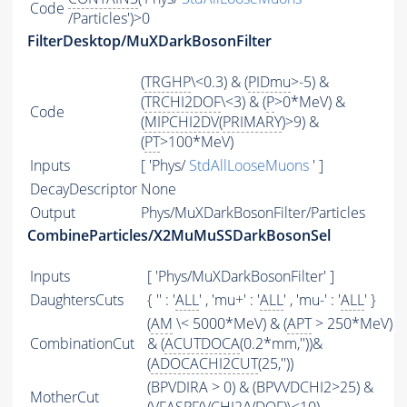
Code
/Particles')>0
FilterDesktop/MuXDarkBosonFilter
(
TRGHP
\<0.3) & (
PIDmu
>-5) &
(
TRCHI2DOF
\<3) & (
P
>0*MeV) &
Code
(
MIPCHI2DV
(
PRIMARY
)>9) &
(
PT
>100*MeV)
Inputs
[ 'Phys/
StdAllLooseMuons
' ]
DecayDescriptor
None
Output
Phys/MuXDarkBosonFilter/Particles
CombineParticles/X2MuMuSSDarkBosonSel
Inputs
[ 'Phys/MuXDarkBosonFilter' ]
DaughtersCuts
{ '' : '
ALL
' , 'mu+' : '
ALL
' , 'mu-' : '
ALL
' }
(
AM
\< 5000*MeV) & (
APT
> 250*MeV)
CombinationCut
& (
ACUTDOCA
(0.2*mm,''))&
(
ADOCACHI2CUT
(25,''))
(BPVDIRA > 0) & (BPVVDCHI2>25) &
MotherCut