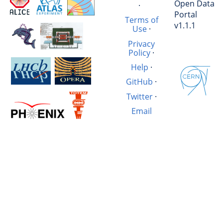
Open Data
·
Portal
Terms of
v1.1.1
Use
·
Privacy
Policy
·
Help
·
GitHub
·
Twitter
·
Email