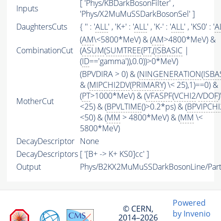
[ 'Phys/KBDarkBosonFilter' ,
Inputs
'Phys/X2MuMuSSDarkBosonSel' ]
DaughtersCuts
{ '' : '
ALL
' , 'K+' : '
ALL
' , 'K-' : '
ALL
' , 'KS0' : '
A
(
AM
\<5800*MeV) & (
AM
>4800*MeV) &
CombinationCut
(
ASUM
(
SUMTREE
(
PT
,(
ISBASIC
|
(
ID
=='gamma')),0.0))>0*MeV)
(BPVDIRA > 0) & (
NINGENERATION
(
ISBA
& (
MIPCHI2DV
(
PRIMARY
) \< 25),1)==0) &
(
PT
>1000*MeV) & (
VFASPF
(
VCHI2
/
VDOF
)
MotherCut
<25) & (
BPVLTIME
()>0.2*ps) & (
BPVIPCHI
<50) & (
MM
> 4800*MeV) & (
MM
\<
5800*MeV)
DecayDescriptor
None
DecayDescriptors
[ '[B+ -> K+ KS0]cc' ]
Output
Phys/B2KX2MuMuSSDarkBosonLine/Part
Powered
© CERN,
by Invenio
2014–2026