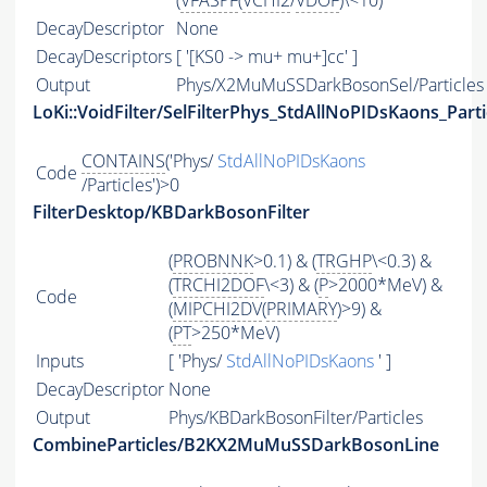
(
VFASPF
(
VCHI2
/
VDOF
)\<10)
DecayDescriptor
None
DecayDescriptors
[ '[KS0 -> mu+ mu+]cc' ]
Output
Phys/X2MuMuSSDarkBosonSel/Particles
LoKi::VoidFilter/SelFilterPhys_StdAllNoPIDsKaons_Parti
CONTAINS
('Phys/
StdAllNoPIDsKaons
Code
/Particles')>0
FilterDesktop/KBDarkBosonFilter
(
PROBNNK
>0.1) & (
TRGHP
\<0.3) &
(
TRCHI2DOF
\<3) & (
P
>2000*MeV) &
Code
(
MIPCHI2DV
(
PRIMARY
)>9) &
(
PT
>250*MeV)
Inputs
[ 'Phys/
StdAllNoPIDsKaons
' ]
DecayDescriptor
None
Output
Phys/KBDarkBosonFilter/Particles
CombineParticles/B2KX2MuMuSSDarkBosonLine