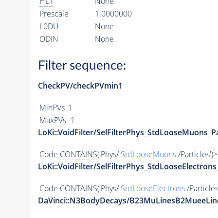
HLT
None
Prescale
1.0000000
L0DU
None
ODIN
None
Filter sequence:
CheckPV/checkPVmin1
MinPVs
1
MaxPVs
-1
LoKi::VoidFilter/SelFilterPhys_StdLooseMuons_Pa
Code
CONTAINS
('Phys/
StdLooseMuons
/Particles')
LoKi::VoidFilter/SelFilterPhys_StdLooseElectrons
Code
CONTAINS
('Phys/
StdLooseElectrons
/Particles
DaVinci::N3BodyDecays/B23MuLinesB2MueeLin