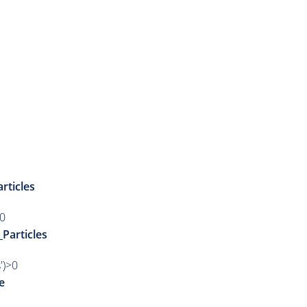
rticles
>0
_Particles
')>0
e