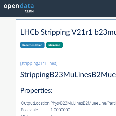
LHCb Stripping V21r1 b23mu
Documentation
Stripping
[stripping21r1 lines]
StrippingB23MuLinesB2Mue
Properties:
OutputLocation
Phys/B23MuLinesB2MueeLine/Parti
Postscale
1.0000000