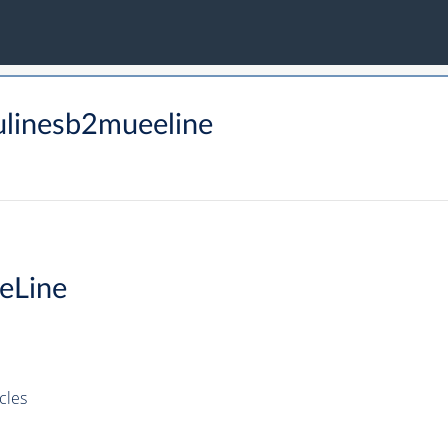
linesb2mueeline
eLine
cles