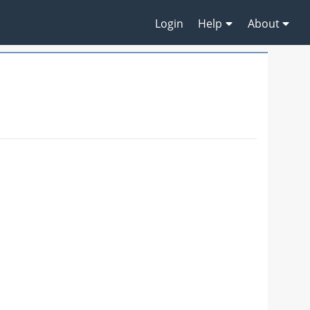
Login
Help
About