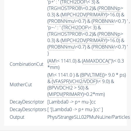
'p+' : ' (
TRCHI2DOF
\< 3) &
(TRGHOSTPROB\<0.2)& (
PROBNNp
>
0.3) & (
MIPCHI2DV
(
PRIMARY
)>16.0) &
(
PROBNNmu
\<0.7) & (
PROBNNk
\<0.7) ' ,
'p~-' : ' (
TRCHI2DOF
\< 3) &
(TRGHOSTPROB\<0.2)& (
PROBNNp
>
0.3) & (
MIPCHI2DV
(
PRIMARY
)>16.0) &
(
PROBNNmu
\<0.7) & (
PROBNNk
\<0.7) '
}
(
AM
\< 1141.0) & (
AMAXDOCA
('')\< 0.3
CombinationCut
*mm)
(
M
\< 1141.0 ) & (
BPVLTIME
()> 9.0 * ps)
& (
VFASPF
(
VCHI2
/
VDOF
)\< 9.0) &
MotherCut
(BPVVDCHI2 > 50) &
(
MIPDV
(
PRIMARY
)>0.2*mm)
DecayDescriptor
[Lambda0 -> p+ mu-]cc
DecayDescriptors
[ '[Lambda0 -> p+ mu-]cc' ]
Output
Phys/StrangeSLL02PMuNuLine/Particles