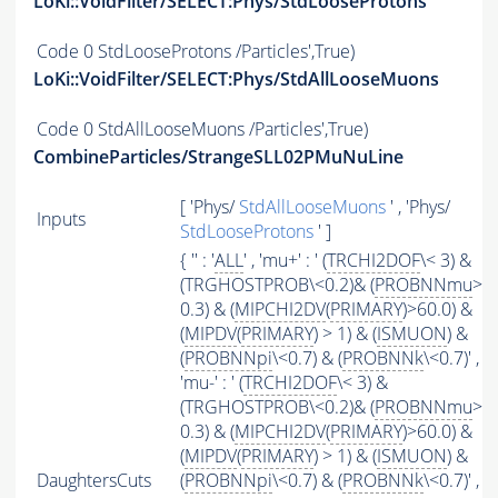
LoKi::VoidFilter/SELECT:Phys/StdLooseProtons
Code
0 StdLooseProtons /Particles',True)
LoKi::VoidFilter/SELECT:Phys/StdAllLooseMuons
Code
0 StdAllLooseMuons /Particles',True)
CombineParticles/StrangeSLL02PMuNuLine
[ 'Phys/
StdAllLooseMuons
' , 'Phys/
Inputs
StdLooseProtons
' ]
{ '' : '
ALL
' , 'mu+' : ' (
TRCHI2DOF
\< 3) &
(TRGHOSTPROB\<0.2)& (
PROBNNmu
>
0.3) & (
MIPCHI2DV
(
PRIMARY
)>60.0) &
(
MIPDV
(
PRIMARY
) > 1) & (
ISMUON
) &
(
PROBNNpi
\<0.7) & (
PROBNNk
\<0.7)' ,
'mu-' : ' (
TRCHI2DOF
\< 3) &
(TRGHOSTPROB\<0.2)& (
PROBNNmu
>
0.3) & (
MIPCHI2DV
(
PRIMARY
)>60.0) &
(
MIPDV
(
PRIMARY
) > 1) & (
ISMUON
) &
DaughtersCuts
(
PROBNNpi
\<0.7) & (
PROBNNk
\<0.7)' ,