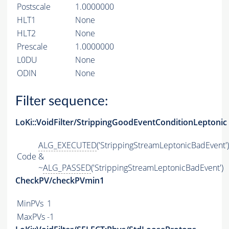
Postscale
1.0000000
HLT1
None
HLT2
None
Prescale
1.0000000
L0DU
None
ODIN
None
Filter sequence:
LoKi::VoidFilter/StrippingGoodEventConditionLeptonic
ALG_EXECUTED
('StrippingStreamLeptonicBadEvent')
Code
&
~
ALG_PASSED
('StrippingStreamLeptonicBadEvent')
CheckPV/checkPVmin1
MinPVs
1
MaxPVs
-1