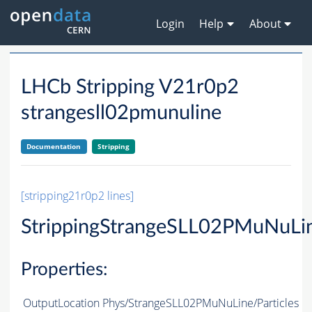
Login
Help
About
LHCb Stripping V21r0p2
strangesll02pmunuline
Documentation
Stripping
[stripping21r0p2 lines]
StrippingStrangeSLL02PMuNuLi
Properties:
OutputLocation
Phys/StrangeSLL02PMuNuLine/Particles