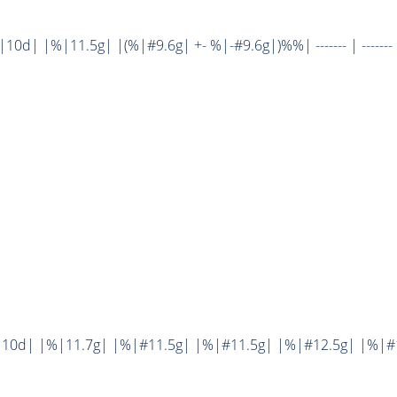
d| |%|11.5g| |(%|#9.6g| +- %|-#9.6g|)%%| ------- | ------- 
10d| |%|11.7g| |%|#11.5g| |%|#11.5g| |%|#12.5g| |%|#1