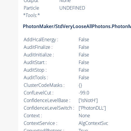
Output
None
Particle
UNDEFINED
*
Tools:
*
PhotonMaker/StdVeryLooseAllPhotons.Photon
AddHcalEnergy :
False
AuditFinalize :
False
AuditInitialize :
False
AuditStart :
False
AuditStop :
False
AuditTools :
False
ClusterCodeMasks :
{}
ConfLevelCut :
-99.0
ConfidenceLevelBase :
['IsNotH']
ConfidenceLevelSwitch :
['PhotonDLL']
Context :
None
ContextService :
AlgContextSvc
ConvertedPhotons :
True