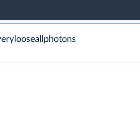
erylooseallphotons