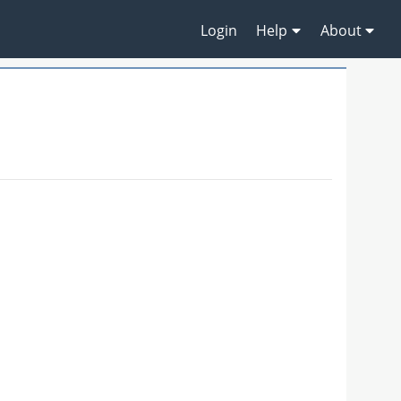
Login
Help
About