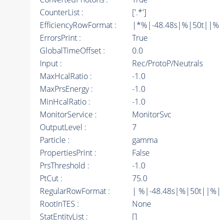
CounterList :
['.*']
EfficiencyRowFormat :
|*%|-48.48s|%|50t||%|10
ErrorsPrint :
True
GlobalTimeOffset :
0.0
Input :
Rec/ProtoP/Neutrals
MaxHcalRatio :
-1.0
MaxPrsEnergy :
-1.0
MinHcalRatio :
-1.0
MonitorService :
MonitorSvc
OutputLevel :
7
Particle :
gamma
PropertiesPrint :
False
PrsThreshold :
-1.0
PtCut :
75.0
RegularRowFormat :
| %|-48.48s|%|50t||%|
RootInTES :
None
StatEntityList :
[]