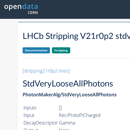
LHCb Stripping V21r0p2 stdv
Documentation
Stripping
[stripping21r0p2 lines]
StdVeryLooseAllPhotons
PhotonMakerAlg/StdVeryLooseAllPhotons
Inputs
[]
Input
Rec/ProtoP/Charged
DecayDescriptor
Gamma