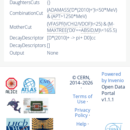
DaughtersCuts
{}
(
ADAMASS
('D*(2010)+')\<50*MeV)
CombinationCut
& (
APT
>1250*MeV)
(
VFASPF
(
VCHI2
/
VDOF
)\<25) & (
M
-
MotherCut
MAXTREE
('D0'==
ABSID
,
M
)\<165.5)
DecayDescriptor
[D*(2010)+ -> pi+ D0]cc
DecayDescriptors
[]
Output
None
Powered
© CERN,
by Invenio
2014–2026
Open Data
·
Portal
Terms of
v1.1.1
Use
·
Privacy
Policy
·
Help
·