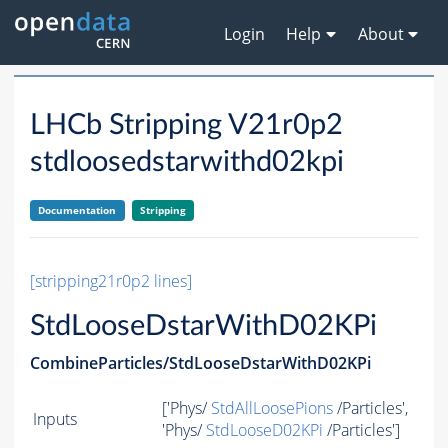
Login
Help
About
LHCb Stripping V21r0p2
stdloosedstarwithd02kpi
Documentation
Stripping
[stripping21r0p2 lines]
StdLooseDstarWithD02KPi
CombineParticles/StdLooseDstarWithD02KPi
['Phys/
StdAllLoosePions
/Particles',
Inputs
'Phys/
StdLooseD02KPi
/Particles']