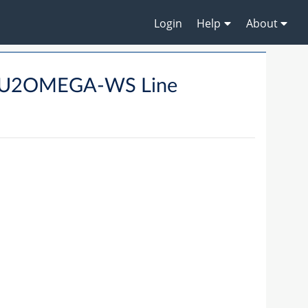
Login
Help
About
UBU2OMEGA-WS Line