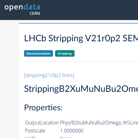
LHCb Stripping V21r0p2 
Documentation
Stripping
[stripping21r0p2 lines]
StrippingB2XuMuNuBu2Om
Properties:
OutputLocation
Phys/B2XuMuNuBu2Omega_WSLine/
Postscale
1.0000000