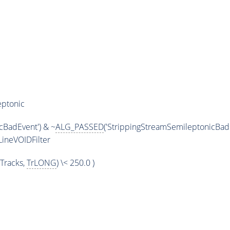
eptonic
cBadEvent') & ~
ALG_PASSED
('StrippingStreamSemileptonicBadE
ineVOIDFilter
Tracks,
TrLONG
) \< 250.0 )