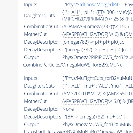
Inputs
[ 'Phys/
StdLooseMergedPi0
' , 'Phy
{ '' : '
ALL
' , 'pi+' : '(
PT
> 300 *MeV)& 
DaughtersCuts
(
MIPCHI2DV
(
PRIMARY
)> 25 )& (
PI
CombinationCut
(
ADAMASS
('omega(782)')\< 150)
MotherCut
(
VFASPF
(
VCHI2
/
VDOF
) \< 6) & (
DM
DecayDescriptor
[omega(782) -> pi+ pi+ pi0]cc
DecayDescriptors
[ '[omega(782) -> pi+ pi+ pi0]cc' ]
Output
Phys/Omega2PiPiPi0WS_forB2XuM
CombineParticles/OmegaMuWS_forB2XuMuNu
Inputs
[ 'Phys/MuTightCuts_forB2XuMuN
DaughtersCuts
{ '' : '
ALL
' , 'mu+' : '
ALL
' , 'mu-' : '
AL
CombinationCut
(
AM
>2000.0*MeV) & (
AM
\<5500.
MotherCut
(
VFASPF
(
VCHI2
/
VDOF
)\< 6.0) & (
DecayDescriptor
None
DecayDescriptors
[ '[B+ -> omega(782) mu+]cc' ]
Output
Phys/OmegaMuWS_forB2XuMuNu/
TisTosParticleTagger/B2XuMuNuBu2Omega_WSLine