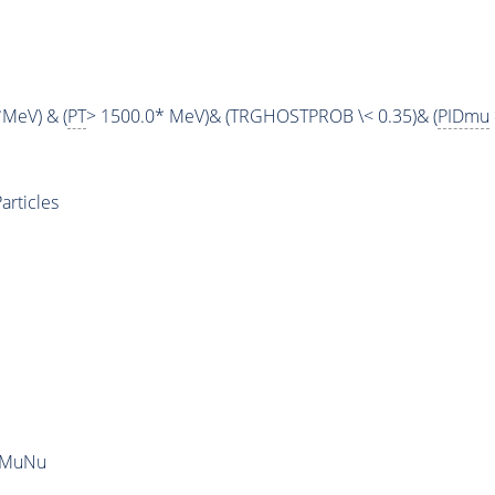
*MeV) & (
PT
> 1500.0* MeV)& (TRGHOSTPROB \< 0.35)& (
PIDmu
rticles
uMuNu