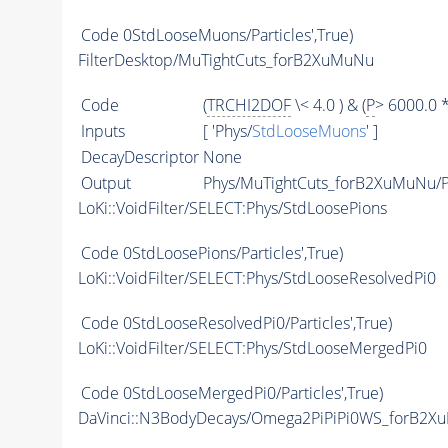
Code
0StdLooseMuons/Particles',True)
FilterDesktop/MuTightCuts_forB2XuMuNu
Code
(
TRCHI2DOF
\< 4.0 ) & (
P
> 6000.0 
Inputs
[ 'Phys/
StdLooseMuons
' ]
DecayDescriptor
None
Output
Phys/MuTightCuts_forB2XuMuNu/Pa
LoKi::VoidFilter/SELECT:Phys/StdLoosePions
Code
0StdLoosePions/Particles',True)
LoKi::VoidFilter/SELECT:Phys/StdLooseResolvedPi0
Code
0StdLooseResolvedPi0/Particles',True)
LoKi::VoidFilter/SELECT:Phys/StdLooseMergedPi0
Code
0StdLooseMergedPi0/Particles',True)
DaVinci::N3BodyDecays/Omega2PiPiPi0WS_forB2X