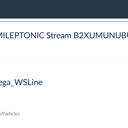
SEMILEPTONIC Stream B2XUMUN
ega_WSLine
Particles