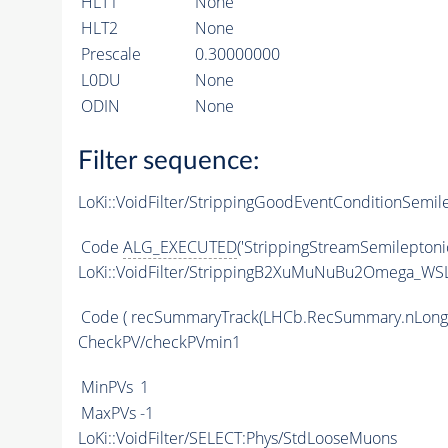
HLT1
None
HLT2
None
Prescale
0.30000000
L0DU
None
ODIN
None
Filter sequence:
LoKi::VoidFilter/StrippingGoodEventConditionSemil
Code
ALG_EXECUTED
('StrippingStreamSemileptoni
LoKi::VoidFilter/StrippingB2XuMuNuBu2Omega_WSL
Code
( recSummaryTrack(LHCb.RecSummary.nLong
CheckPV/checkPVmin1
MinPVs
1
MaxPVs
-1
LoKi::VoidFilter/SELECT:Phys/StdLooseMuons