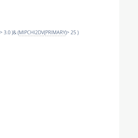
> 3.0 )& (
MIPCHI2DV
(
PRIMARY
)> 25 )