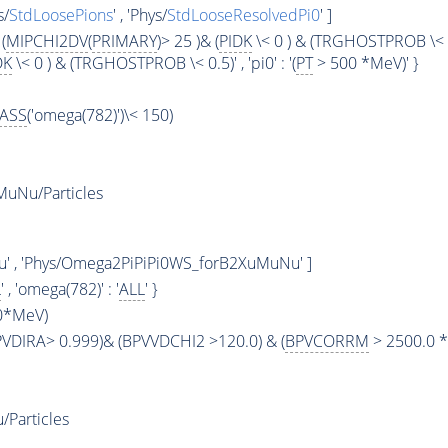
s/
StdLoosePions
' , 'Phys/
StdLooseResolvedPi0
' ]
(
MIPCHI2DV
(
PRIMARY
)> 25 )& (
PIDK
\< 0 ) & (TRGHOSTPROB \< 0.5)'
DK
\< 0 ) & (TRGHOSTPROB \< 0.5)' , 'pi0' : '(
PT
> 500 *MeV)' }
ASS
('omega(782)')\< 150)
uNu/Particles
u' , 'Phys/Omega2PiPiPi0WS_forB2XuMuNu' ]
L
' , 'omega(782)' : '
ALL
' }
0*MeV)
BPVDIRA> 0.999)& (BPVVDCHI2 >120.0) & (
BPVCORRM
> 2500.0 *
Particles