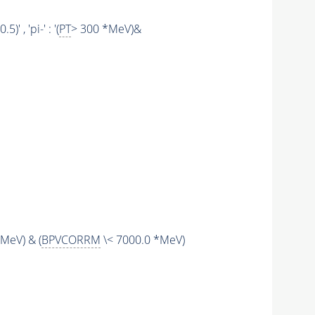
 , 'pi-' : '(
PT
> 300 *MeV)&
MeV) & (
BPVCORRM
\< 7000.0 *MeV)