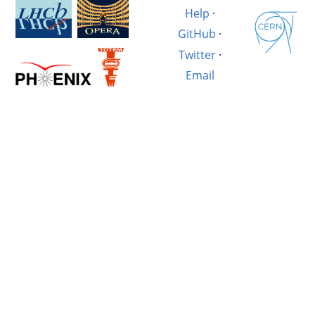
Help
·
GitHub
·
Twitter
·
Email