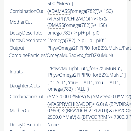
500 *MeV)' }
CombinationCut
(
ADAMASS
('omega(782)')\< 150)
(
VFASPF
(
VCHI2
/
VDOF
) \< 6) &
MotherCut
(
DMASS
('omega(782)')\< 150)
DecayDescriptor
omega(782) -> pi+ pi- pi0
DecayDescriptors
[ 'omega(782) -> pi+ pi- pi0' ]
Output
Phys/Omega2PiPiPi0_forB2XuMuNu/Part
CombineParticles/OmegaMuBadVtx_forB2XuMuNu
[ 'Phys/MuTightCuts_forB2XuMuNu' ,
Inputs
'Phys/Omega2PiPiPi0_forB2XuMuNu' ]
{ '' : '
ALL
' , 'mu+' : '
ALL
' , 'mu-' : '
ALL
' ,
DaughtersCuts
'omega(782)' : '
ALL
' }
CombinationCut
(
AM
>2000.0*MeV) & (
AM
\<5500.0*MeV)
(
VFASPF
(
VCHI2
/
VDOF
)> 6.0) & (BPVDIRA
MotherCut
0.999) & (BPVVDCHI2 >120.0) & (
BPVCO
2500.0 *MeV) & (
BPVCORRM
\< 7000.0 
DecayDescriptor
None