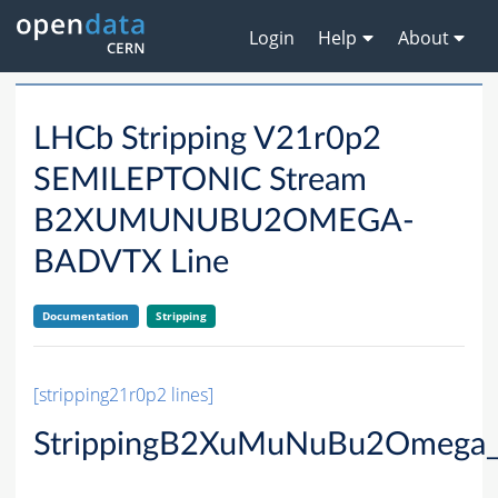
Login
Help
About
LHCb Stripping V21r0p2
SEMILEPTONIC Stream
B2XUMUNUBU2OMEGA-
BADVTX Line
Documentation
Stripping
[stripping21r0p2 lines]
StrippingB2XuMuNuBu2Omega_