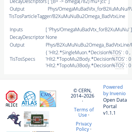
DecayDescriptors
[ '[B+ -> omega(782) mu+]cc' ]
Output
Phys/OmegaMuBadVtx_forB2XuMuNu/Par
TisTosParticleTagger/B2XuMuNuBu2Omega_BadVtxLine
Inputs
[ 'Phys/OmegaMuBadVtx_forB2XuMuNu' ]
DecayDescriptor
None
Output
Phys/B2XuMuNuBu2Omega_BadVtxLine/Pa
{ 'Hlt2.*SingleMuon.*Decision%
TOS
' : 0 ,
TisTosSpecs
'Hlt2.*TopoMu2Body.*Decision%
TOS
' : 0 
'Hlt2.*TopoMu3Body.*Decision%
TOS
' : 0
Powered
© CERN,
by Invenio
2014–2026
Open Data
·
Portal
Terms of
v1.1.1
Use
·
Privacy
Policy
·