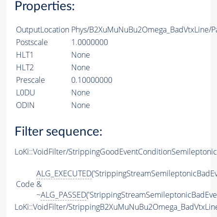
Properties:
OutputLocation
Phys/B2XuMuNuBu2Omega_BadVtxLine/Par
Postscale
1.0000000
HLT1
None
HLT2
None
Prescale
0.10000000
L0DU
None
ODIN
None
Filter sequence:
LoKi::VoidFilter/StrippingGoodEventConditionSemileptonic
ALG_EXECUTED
('StrippingStreamSemileptonicBadEv
Code
&
~
ALG_PASSED
('StrippingStreamSemileptonicBadEven
LoKi::VoidFilter/StrippingB2XuMuNuBu2Omega_BadVtxLine