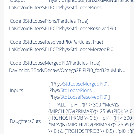
Output
Phys/MuTightCuts_forB2XuMuNu/Particle
LoKi::VoidFilter/SELECT:Phys/StdLoosePions
Code
0StdLoosePions/Particles',True)
LoKi::VoidFilter/SELECT:Phys/StdLooseResolvedPi0
Code
0StdLooseResolvedPi0/Particles',True)
LoKi::VoidFilter/SELECT:Phys/StdLooseMergedPi0
Code
0StdLooseMergedPi0/Particles',True)
DaVinci::N3BodyDecays/Omega2PiPiPi0_forB2XuMuNu
[ 'Phys/
StdLooseMergedPi0
' ,
Inputs
'Phys/
StdLoosePions
' ,
'Phys/
StdLooseResolvedPi0
' ]
{ '' : '
ALL
' , 'pi+' : '(
PT
> 300 *MeV)&
(
MIPCHI2DV
(
PRIMARY
)> 25 )& (
PIDK
\< 0 
(TRGHOSTPROB \< 0.5)' , 'pi-' : '(
PT
> 300
DaughtersCuts
*MeV)& (
MIPCHI2DV
(
PRIMARY
)> 25 )& (
P
\< 0 ) & (TRGHOSTPROB \< 0.5)' , 'pi0' : '(