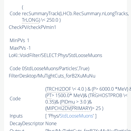
(
Code
recSummaryTrack(LHCb.RecSummary.nLongTracks,
TrLONG
) \< 250.0 )
CheckPV/checkPVmin1
MinPVs
1
MaxPVs
-1
LoKi::VoidFilter/SELECT:Phys/StdLooseMuons
Code
0StdLooseMuons/Particles',True)
FilterDesktop/MuTightCuts_forB2XuMuNu
(
TRCHI2DOF
\< 4.0 ) & (
P
> 6000.0 *MeV) 
(
PT
> 1500.0* MeV)& (TRGHOSTPROB \<
Code
0.35)& (
PIDmu
> 3.0 )&
(
MIPCHI2DV
(
PRIMARY
)> 25 )
Inputs
[ 'Phys/
StdLooseMuons
' ]
DecayDescriptor
None