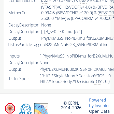
CombinationCut
(
AM
>1200.0*MeV) & (
AM
\<5500.0*MeV)
(
VFASPF
(
VCHI2
/
VDOF
)\< 4.0) & (BPVDIRA
MotherCut
0.994)& (BPVVDCHI2 >120.0) & (
BPVCO
2500.0 *MeV) & (
BPVCORRM
\< 7000.0 
DecayDescriptor
None
DecayDescriptors
[ '[B_s~0 -> K- mu-]cc' ]
Output
Phys/KMuSS_NoPIDKmu_forB2XuMuNu/Pa
TisTosParticleTagger/B2XuMuNuBs2K_SSNoPIDKMuLine
Inputs
[ 'Phys/KMuSS_NoPIDKmu_forB2XuMuNu'
DecayDescriptor
None
Output
Phys/B2XuMuNuBs2K_SSNoPIDKMuLine/Pa
{ 'Hlt2.*SingleMuon.*Decision%
TOS
' : 0 ,
TisTosSpecs
'Hlt2.*Topo2Body.*Decision%
TOS
' : 0 }
Powered
© CERN,
by Invenio
2014–2026
Open Data
·