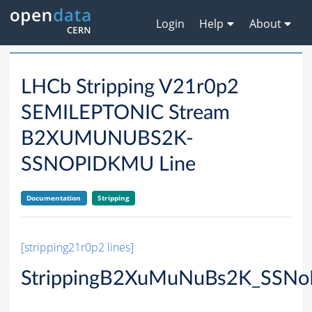
Login
Help
About
LHCb Stripping V21r0p2
SEMILEPTONIC Stream
B2XUMUNUBS2K-
SSNOPIDKMU Line
Documentation
Stripping
[stripping21r0p2 lines]
StrippingB2XuMuNuBs2K_SSNo