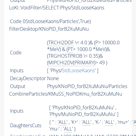
Output
Phys/MuNoPID_forB2XuMuNu/Particles
LoKi::VoidFilter/SELECT:Phys/StdLooseKaons
Code
0StdLooseKaons/Particles',True)
FilterDesktop/KNoPID_forB2XuMuNu
(
TRCHI2DOF
\< 4.0 )& (
P
> 10000.0
*MeV) & (
PT
> 1000.0 *MeV)&
Code
(TRGHOSTPROB \< 0.35)&
(
MIPCHI2DV
(
PRIMARY
)> 49 )
Inputs
[ 'Phys/
StdLooseKaons
' ]
DecayDescriptor
None
Output
Phys/KNoPID_forB2XuMuNu/Particles
CombineParticles/KMuSS_NoPIDKmu_forB2XuMuNu
[ 'Phys/KNoPID_forB2XuMuNu' ,
Inputs
'Phys/MuNoPID_forB2XuMuNu' ]
{ '' : '
ALL
' , 'K+' : '
ALL
' , 'K-' : '
ALL
' , 'mu+' : '
DaughtersCuts
'mu-' : '
ALL
' }