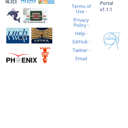
Portal
Terms of
v1.1.1
Use
·
Privacy
Policy
·
Help
·
GitHub
·
Twitter
·
Email