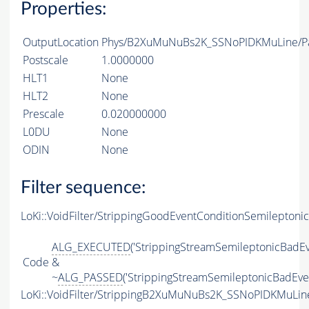
Properties:
OutputLocation
Phys/B2XuMuNuBs2K_SSNoPIDKMuLine/Par
Postscale
1.0000000
HLT1
None
HLT2
None
Prescale
0.020000000
L0DU
None
ODIN
None
Filter sequence:
LoKi::VoidFilter/StrippingGoodEventConditionSemileptonic
ALG_EXECUTED
('StrippingStreamSemileptonicBadEv
Code
&
~
ALG_PASSED
('StrippingStreamSemileptonicBadEven
LoKi::VoidFilter/StrippingB2XuMuNuBs2K_SSNoPIDKMuLine