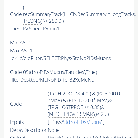
(
Code
recSummaryTrack(LHCb.RecSummary.nLongTracks,
TrLONG
) \< 250.0 )
CheckPV/checkPVmin1
MinPVs
1
MaxPVs
-1
LoKi::VoidFilter/SELECT:Phys/StdNoPIDsMuons
Code
0StdNoPIDsMuons/Particles',True)
FilterDesktop/MuNoPID_forB2XuMuNu
(
TRCHI2DOF
\< 4.0 ) & (
P
> 3000.0
*MeV) & (
PT
> 1000.0* MeV)&
Code
(TRGHOSTPROB \< 0.35)&
(
MIPCHI2DV
(
PRIMARY
)> 25 )
Inputs
[ 'Phys/
StdNoPIDsMuons
' ]
DecayDescriptor
None