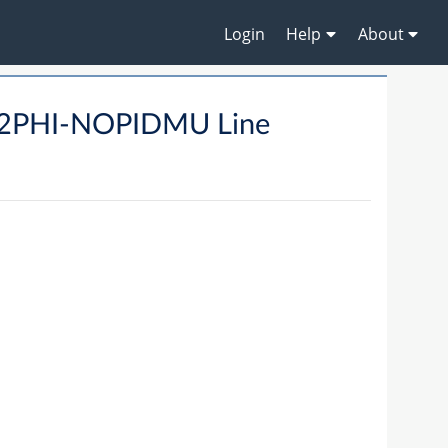
Login
Help
About
B2PHI-NOPIDMU Line