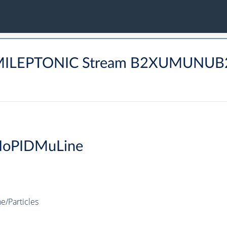
SEMILEPTONIC Stream B2XUMUNU
NoPIDMuLine
/Particles