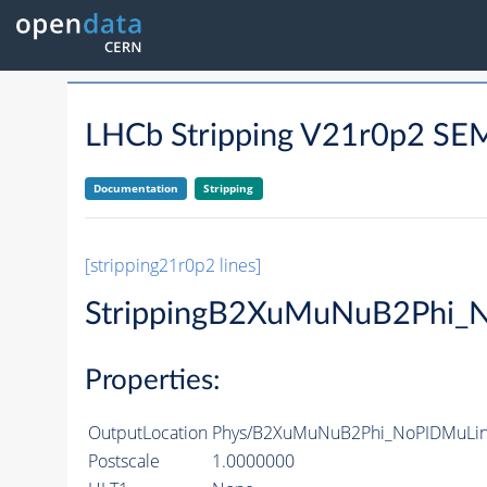
LHCb Stripping V21r0p2 
Documentation
Stripping
[stripping21r0p2 lines]
StrippingB2XuMuNuB2Phi_
Properties:
OutputLocation
Phys/B2XuMuNuB2Phi_NoPIDMuLine
Postscale
1.0000000