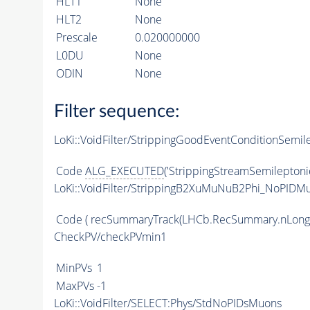
HLT1
None
HLT2
None
Prescale
0.020000000
L0DU
None
ODIN
None
Filter sequence:
LoKi::VoidFilter/StrippingGoodEventConditionSemil
Code
ALG_EXECUTED
('StrippingStreamSemileptoni
LoKi::VoidFilter/StrippingB2XuMuNuB2Phi_NoPIDMu
Code
( recSummaryTrack(LHCb.RecSummary.nLong
CheckPV/checkPVmin1
MinPVs
1
MaxPVs
-1
LoKi::VoidFilter/SELECT:Phys/StdNoPIDsMuons