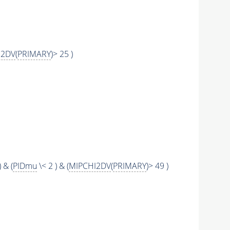
I2DV
(
PRIMARY
)> 25 )
) & (
PIDmu
\< 2 ) & (
MIPCHI2DV
(
PRIMARY
)> 49 )