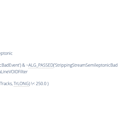
eptonic
cBadEvent') & ~
ALG_PASSED
('StrippingStreamSemileptonicBadE
LineVOIDFilter
Tracks,
TrLONG
) \< 250.0 )