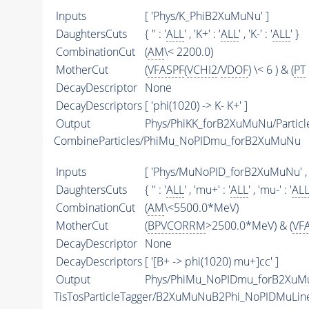
Inputs
[ 'Phys/K_PhiB2XuMuNu' ]
DaughtersCuts
{ '' : '
ALL
' , 'K+' : '
ALL
' , 'K-' : '
ALL
' }
CombinationCut
(
AM
\< 2200.0)
MotherCut
(
VFASPF
(
VCHI2
/
VDOF
) \< 6 ) & (
PT
DecayDescriptor
None
DecayDescriptors
[ 'phi(1020) -> K- K+' ]
Output
Phys/PhiKK_forB2XuMuNu/Particl
CombineParticles/PhiMu_NoPIDmu_forB2XuMuNu
Inputs
[ 'Phys/MuNoPID_forB2XuMuNu' ,
DaughtersCuts
{ '' : '
ALL
' , 'mu+' : '
ALL
' , 'mu-' : '
AL
CombinationCut
(
AM
\<5500.0*MeV)
MotherCut
(
BPVCORRM
>2500.0*MeV) & (
VF
DecayDescriptor
None
DecayDescriptors
[ '[B+ -> phi(1020) mu+]cc' ]
Output
Phys/PhiMu_NoPIDmu_forB2XuMu
TisTosParticleTagger/B2XuMuNuB2Phi_NoPIDMuLin