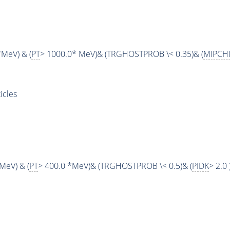
*MeV) & (
PT
> 1000.0* MeV)& (TRGHOSTPROB \< 0.35)& (
MIPCH
cles
MeV) & (
PT
> 400.0 *MeV)& (TRGHOSTPROB \< 0.5)& (
PIDK
> 2.0 