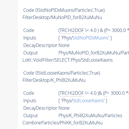
Code
0StdNoPIDsMuons/Particles',True)
FilterDesktop/MuNoPID_forB2XuMuNu
Code
(
TRCHI2DOF
\< 4.0 ) & (
P
> 3000.0 
Inputs
[ 'Phys/
StdNoPIDsMuons
' ]
DecayDescriptor
None
Output
Phys/MuNoPID_forB2XuMuNu/Parti
LoKi::VoidFilter/SELECT:Phys/StdLooseKaons
Code
0StdLooseKaons/Particles',True)
FilterDesktop/K_PhiB2XuMuNu
Code
(
TRCHI2DOF
\< 4.0 )& (
P
> 3000.0 *
Inputs
[ 'Phys/
StdLooseKaons
' ]
DecayDescriptor
None
Output
Phys/K_PhiB2XuMuNu/Particles
CombineParticles/PhiKK_forB2XuMuNu