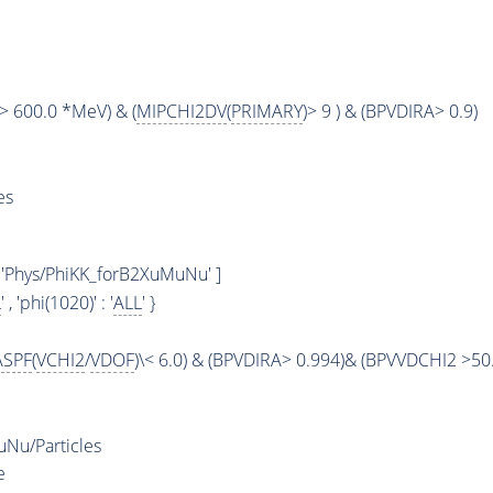
> 600.0 *MeV) & (
MIPCHI2DV
(
PRIMARY
)> 9 ) & (BPVDIRA> 0.9)
es
 'Phys/PhiKK_forB2XuMuNu' ]
L
' , 'phi(1020)' : '
ALL
' }
ASPF
(
VCHI2
/
VDOF
)\< 6.0) & (BPVDIRA> 0.994)& (BPVVDCHI2 >50.
Nu/Particles
e