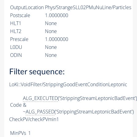
OutputLocation
Phys/StrangeSLL02PMuNuLine/Particles
Postscale
1.0000000
HLT1
None
HLT2
None
Prescale
1.0000000
L0DU
None
ODIN
None
Filter sequence:
LoKi::VoidFilter/StrippingGoodEventConditionLeptonic
ALG_EXECUTED
('StrippingStreamLeptonicBadEvent')
Code
&
~
ALG_PASSED
('StrippingStreamLeptonicBadEvent')
CheckPV/checkPVmin1
MinPVs
1