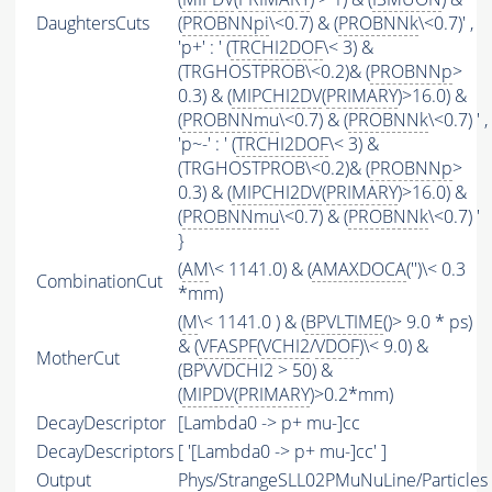
DaughtersCuts
(
PROBNNpi
\<0.7) & (
PROBNNk
\<0.7)' ,
'p+' : ' (
TRCHI2DOF
\< 3) &
(TRGHOSTPROB\<0.2)& (
PROBNNp
>
0.3) & (
MIPCHI2DV
(
PRIMARY
)>16.0) &
(
PROBNNmu
\<0.7) & (
PROBNNk
\<0.7) ' ,
'p~-' : ' (
TRCHI2DOF
\< 3) &
(TRGHOSTPROB\<0.2)& (
PROBNNp
>
0.3) & (
MIPCHI2DV
(
PRIMARY
)>16.0) &
(
PROBNNmu
\<0.7) & (
PROBNNk
\<0.7) '
}
(
AM
\< 1141.0) & (
AMAXDOCA
('')\< 0.3
CombinationCut
*mm)
(
M
\< 1141.0 ) & (
BPVLTIME
()> 9.0 * ps)
& (
VFASPF
(
VCHI2
/
VDOF
)\< 9.0) &
MotherCut
(BPVVDCHI2 > 50) &
(
MIPDV
(
PRIMARY
)>0.2*mm)
DecayDescriptor
[Lambda0 -> p+ mu-]cc
DecayDescriptors
[ '[Lambda0 -> p+ mu-]cc' ]
Output
Phys/StrangeSLL02PMuNuLine/Particles