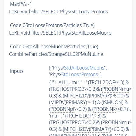
MaxPVs
-1
LoKi::VoidFilter/SELECT:Phys/StdLooseProtons
Code
0StdLooseProtons/Particles',True)
LoKi::VoidFilter/SELECT:Phys/StdAllLooseMuons
Code
0StdAllLooseMuons/Particles',True)
CombineParticles/StrangeSLL02PMuNuLine
[ 'Phys/
StdAllLooseMuons
' ,
Inputs
'Phys/
StdLooseProtons
' ]
{ '' : '
ALL
' , 'mu+' : ' (
TRCHI2DOF
\< 3) &
(TRGHOSTPROB\<0.2)& (
PROBNNmu
>
0.3) & (
MIPCHI2DV
(
PRIMARY
)>60.0) &
(
MIPDV
(
PRIMARY
) > 1) & (
ISMUON
) &
(
PROBNNpi
\<0.7) & (
PROBNNk
\<0.7)' ,
'mu-' : ' (
TRCHI2DOF
\< 3) &
(TRGHOSTPROB\<0.2)& (
PROBNNmu
>
0.3) & (
MIPCHI2DV
(
PRIMARY
)>60.0) &
(
MIPDV
(
PRIMARY
) > 1) & (
ISMUON
) &