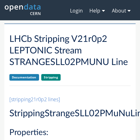
Login
Help
About
LHCb Stripping V21r0p2
LEPTONIC Stream
STRANGESLL02PMUNU Line
Documentation
Stripping
[stripping21r0p2 lines]
StrippingStrangeSLL02PMuNuLi
Properties: