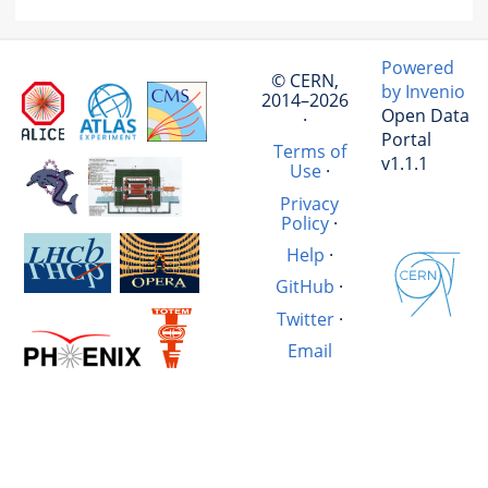
Powered
© CERN,
by Invenio
2014–2026
Open Data
·
Portal
Terms of
v1.1.1
Use
·
Privacy
Policy
·
Help
·
GitHub
·
Twitter
·
Email