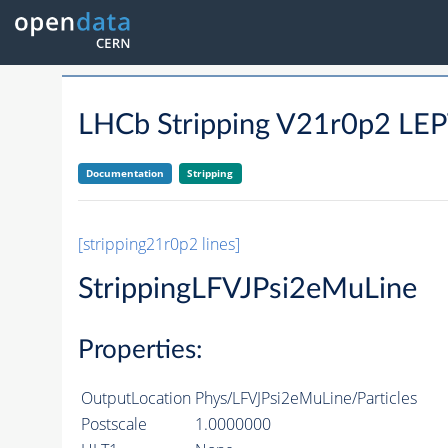
LHCb Stripping V21r0p2 LE
Documentation
Stripping
[stripping21r0p2 lines]
StrippingLFVJPsi2eMuLine
Properties:
OutputLocation
Phys/LFVJPsi2eMuLine/Particles
Postscale
1.0000000