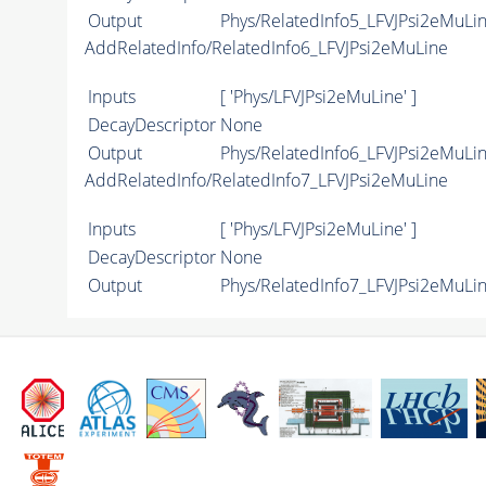
Output
Phys/RelatedInfo5_LFVJPsi2eMuLin
AddRelatedInfo/RelatedInfo6_LFVJPsi2eMuLine
Inputs
[ 'Phys/LFVJPsi2eMuLine' ]
DecayDescriptor
None
Output
Phys/RelatedInfo6_LFVJPsi2eMuLin
AddRelatedInfo/RelatedInfo7_LFVJPsi2eMuLine
Inputs
[ 'Phys/LFVJPsi2eMuLine' ]
DecayDescriptor
None
Output
Phys/RelatedInfo7_LFVJPsi2eMuLin