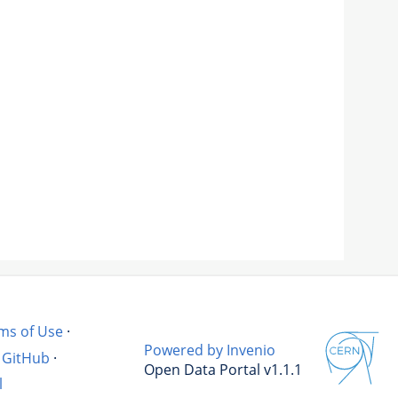
ms of Use
·
Powered by Invenio
GitHub
·
Open Data Portal v1.1.1
l