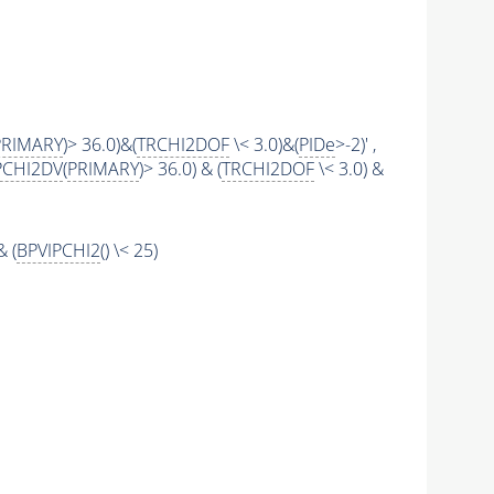
PRIMARY
)> 36.0)&(
TRCHI2DOF
\< 3.0)&(
PIDe
>-2)' ,
PCHI2DV
(
PRIMARY
)> 36.0) & (
TRCHI2DOF
\< 3.0) &
& (
BPVIPCHI2
() \< 25)