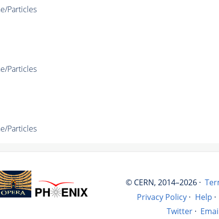
e/Particles
e/Particles
e/Particles
© CERN, 2014–2026 ·
Ter
Privacy Policy
·
Help
·
Twitter
·
Emai