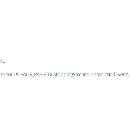
nic
Event') & ~
ALG_PASSED
('StrippingStreamLeptonicBadEvent')