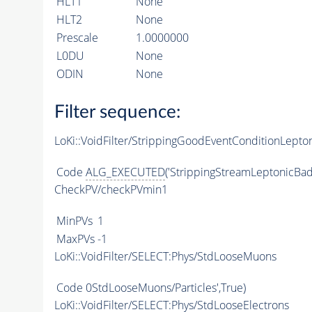
HLT1
None
HLT2
None
Prescale
1.0000000
L0DU
None
ODIN
None
Filter sequence:
LoKi::VoidFilter/StrippingGoodEventConditionLepto
Code
ALG_EXECUTED
('StrippingStreamLeptonicBad
CheckPV/checkPVmin1
MinPVs
1
MaxPVs
-1
LoKi::VoidFilter/SELECT:Phys/StdLooseMuons
Code
0StdLooseMuons/Particles',True)
LoKi::VoidFilter/SELECT:Phys/StdLooseElectrons