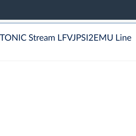
PTONIC Stream LFVJPSI2EMU Line