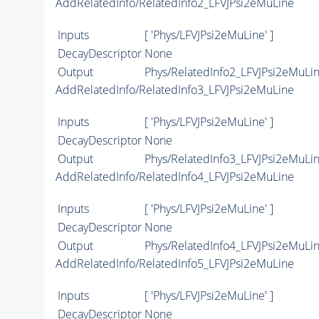
AddRelatedInfo/RelatedInfo2_LFVJPsi2eMuLine
Inputs
[ 'Phys/LFVJPsi2eMuLine' ]
DecayDescriptor
None
Output
Phys/RelatedInfo2_LFVJPsi2eMuLin
AddRelatedInfo/RelatedInfo3_LFVJPsi2eMuLine
Inputs
[ 'Phys/LFVJPsi2eMuLine' ]
DecayDescriptor
None
Output
Phys/RelatedInfo3_LFVJPsi2eMuLin
AddRelatedInfo/RelatedInfo4_LFVJPsi2eMuLine
Inputs
[ 'Phys/LFVJPsi2eMuLine' ]
DecayDescriptor
None
Output
Phys/RelatedInfo4_LFVJPsi2eMuLin
AddRelatedInfo/RelatedInfo5_LFVJPsi2eMuLine
Inputs
[ 'Phys/LFVJPsi2eMuLine' ]
DecayDescriptor
None