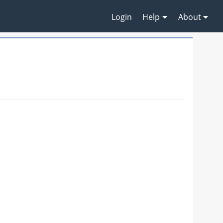
Login
Help
About