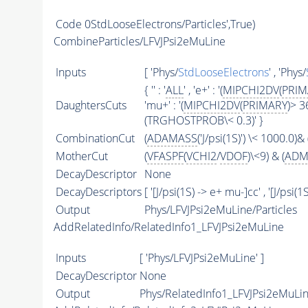
Code
0StdLooseElectrons/Particles',True)
CombineParticles/LFVJPsi2eMuLine
Inputs
[ 'Phys/
StdLooseElectrons
' , 'Phys/
{ '' : '
ALL
' , 'e+' : '(
MIPCHI2DV
(
PRIM
DaughtersCuts
'mu+' : '(
MIPCHI2DV
(
PRIMARY
)> 3
(TRGHOSTPROB\< 0.3)' }
CombinationCut
(
ADAMASS
('J/psi(1S)') \< 1000.0)& 
MotherCut
(
VFASPF
(
VCHI2
/
VDOF
)\<9) & (
ADM
DecayDescriptor
None
DecayDescriptors
[ '[J/psi(1S) -> e+ mu-]cc' , '[J/psi(
Output
Phys/LFVJPsi2eMuLine/Particles
AddRelatedInfo/RelatedInfo1_LFVJPsi2eMuLine
Inputs
[ 'Phys/LFVJPsi2eMuLine' ]
DecayDescriptor
None
Output
Phys/RelatedInfo1_LFVJPsi2eMuLin