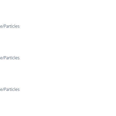
e/Particles
e/Particles
e/Particles