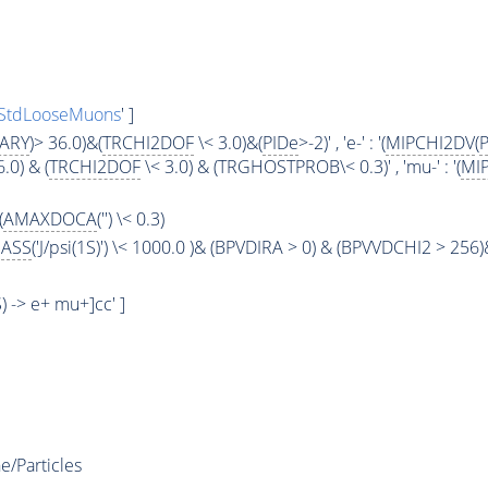
StdLooseMuons
' ]
ARY
)> 36.0)&(
TRCHI2DOF
\< 3.0)&(
PIDe
>-2)' , 'e-' : '(
MIPCHI2DV
(
6.0) & (
TRCHI2DOF
\< 3.0) & (TRGHOSTPROB\< 0.3)' , 'mu-' : '(
MI
(
AMAXDOCA
('') \< 0.3)
ASS
('J/psi(1S)') \< 1000.0 )& (BPVDIRA > 0) & (BPVVDCHI2 > 256)
1S) -> e+ mu+]cc' ]
e/Particles