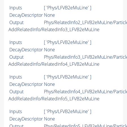
Inputs
[ 'Phys/LFVB2eMuLine' ]
DecayDescriptor
None
Output
Phys/RelatedInfo2_LFVB2eMuLine/Particl
AddRelatedInfo/RelatedInfo3_LFVB2eMuLine
Inputs
[ 'Phys/LFVB2eMuLine' ]
DecayDescriptor
None
Output
Phys/RelatedInfo3_LFVB2eMuLine/Particl
AddRelatedInfo/RelatedInfo4_LFVB2eMuLine
Inputs
[ 'Phys/LFVB2eMuLine' ]
DecayDescriptor
None
Output
Phys/RelatedInfo4_LFVB2eMuLine/Particl
AddRelatedInfo/RelatedInfo5_LFVB2eMuLine
Inputs
[ 'Phys/LFVB2eMuLine' ]
DecayDescriptor
None
Output
Phys/RelatedInfo5_LFVB2eMuLine/Particl