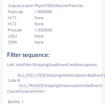
OutputLocation
Phys/LFVB2eMuLine/Particles
Postscale
1.0000000
HLT1
None
HLT2
None
Prescale
1.0000000
L0DU
None
ODIN
None
Filter sequence:
LoKi::VoidFilter/StrippingGoodEventConditionLeptonic
ALG_EXECUTED
('StrippingStreamLeptonicBadEvent')
Code
&
~
ALG_PASSED
('StrippingStreamLeptonicBadEvent')
CheckPV/checkPVmin1
MinPVs
1