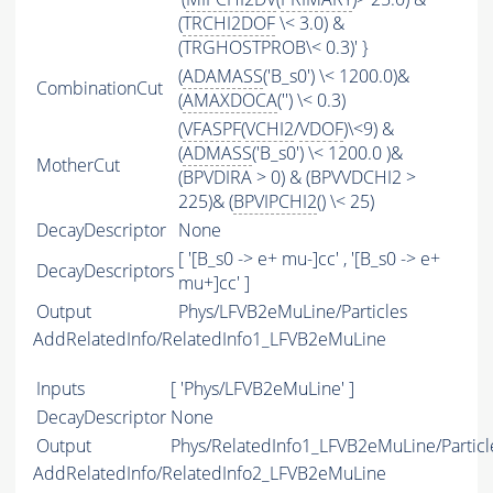
(
TRCHI2DOF
\< 3.0) &
(TRGHOSTPROB\< 0.3)' }
(
ADAMASS
('B_s0') \< 1200.0)&
CombinationCut
(
AMAXDOCA
('') \< 0.3)
(
VFASPF
(
VCHI2
/
VDOF
)\<9) &
(
ADMASS
('B_s0') \< 1200.0 )&
MotherCut
(BPVDIRA > 0) & (BPVVDCHI2 >
225)& (
BPVIPCHI2
() \< 25)
DecayDescriptor
None
[ '[B_s0 -> e+ mu-]cc' , '[B_s0 -> e+
DecayDescriptors
mu+]cc' ]
Output
Phys/LFVB2eMuLine/Particles
AddRelatedInfo/RelatedInfo1_LFVB2eMuLine
Inputs
[ 'Phys/LFVB2eMuLine' ]
DecayDescriptor
None
Output
Phys/RelatedInfo1_LFVB2eMuLine/Particl
AddRelatedInfo/RelatedInfo2_LFVB2eMuLine