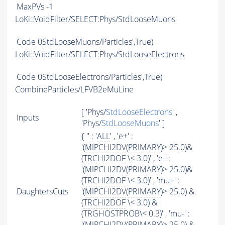
MaxPVs
-1
LoKi::VoidFilter/SELECT:Phys/StdLooseMuons
Code
0StdLooseMuons/Particles',True)
LoKi::VoidFilter/SELECT:Phys/StdLooseElectrons
Code
0StdLooseElectrons/Particles',True)
CombineParticles/LFVB2eMuLine
[ 'Phys/
StdLooseElectrons
' ,
Inputs
'Phys/
StdLooseMuons
' ]
{ '' : '
ALL
' , 'e+' :
'(
MIPCHI2DV
(
PRIMARY
)> 25.0)&
(
TRCHI2DOF
\< 3.0)' , 'e-' :
'(
MIPCHI2DV
(
PRIMARY
)> 25.0)&
(
TRCHI2DOF
\< 3.0)' , 'mu+' :
DaughtersCuts
'(
MIPCHI2DV
(
PRIMARY
)> 25.0) &
(
TRCHI2DOF
\< 3.0) &
(TRGHOSTPROB\< 0.3)' , 'mu-' :
'(
MIPCHI2DV
(
PRIMARY
)> 25.0) &