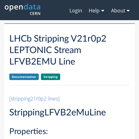
Login
Help
About
LHCb Stripping V21r0p2
LEPTONIC Stream
LFVB2EMU Line
Documentation
Stripping
[stripping21r0p2 lines]
StrippingLFVB2eMuLine
Properties: