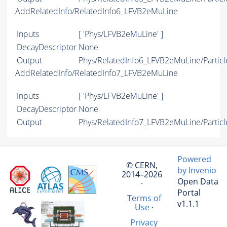
AddRelatedInfo/RelatedInfo6_LFVB2eMuLine
Inputs
[ 'Phys/LFVB2eMuLine' ]
DecayDescriptor
None
Output
Phys/RelatedInfo6_LFVB2eMuLine/Particl
AddRelatedInfo/RelatedInfo7_LFVB2eMuLine
Inputs
[ 'Phys/LFVB2eMuLine' ]
DecayDescriptor
None
Output
Phys/RelatedInfo7_LFVB2eMuLine/Particl
Powered
© CERN,
by Invenio
2014–2026
Open Data
·
Portal
Terms of
v1.1.1
Use
·
Privacy