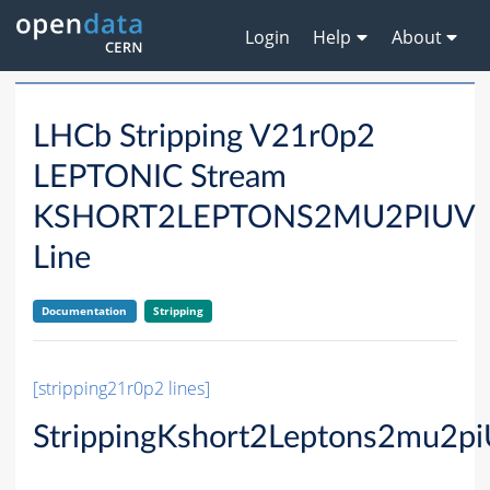
Login
Help
About
LHCb Stripping V21r0p2
LEPTONIC Stream
KSHORT2LEPTONS2MU2PIUV
Line
Documentation
Stripping
[stripping21r0p2 lines]
StrippingKshort2Leptons2mu2p