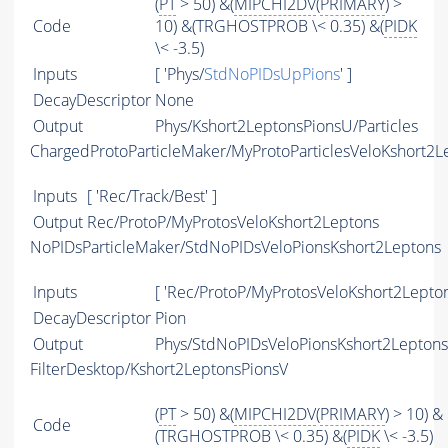
(
PT
> 50) &(
MIPCHI2DV
(
PRIMARY
) >
Code
10) &(TRGHOSTPROB \< 0.35) &(
PIDK
\< -3.5)
Inputs
[ 'Phys/
StdNoPIDsUpPions
' ]
DecayDescriptor
None
Output
Phys/Kshort2LeptonsPionsU/Particles
ChargedProtoParticleMaker/MyProtoParticlesVeloKshort2L
Inputs
[ 'Rec/Track/Best' ]
Output
Rec/ProtoP/MyProtosVeloKshort2Leptons
NoPIDsParticleMaker/StdNoPIDsVeloPionsKshort2Leptons
Inputs
[ 'Rec/ProtoP/MyProtosVeloKshort2Lepton
DecayDescriptor
Pion
Output
Phys/StdNoPIDsVeloPionsKshort2Leptons/
FilterDesktop/Kshort2LeptonsPionsV
(
PT
> 50) &(
MIPCHI2DV
(
PRIMARY
) > 10) &
Code
(TRGHOSTPROB \< 0.35) &(
PIDK
\< -3.5)