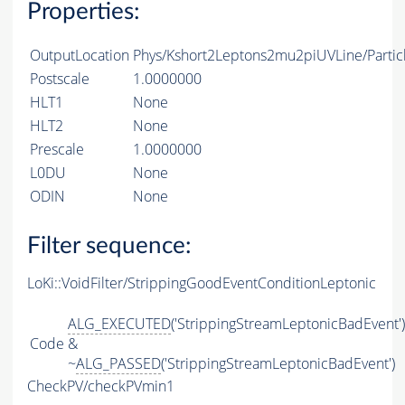
Properties:
OutputLocation
Phys/Kshort2Leptons2mu2piUVLine/Partic
Postscale
1.0000000
HLT1
None
HLT2
None
Prescale
1.0000000
L0DU
None
ODIN
None
Filter sequence:
LoKi::VoidFilter/StrippingGoodEventConditionLeptonic
ALG_EXECUTED
('StrippingStreamLeptonicBadEvent')
Code
&
~
ALG_PASSED
('StrippingStreamLeptonicBadEvent')
CheckPV/checkPVmin1