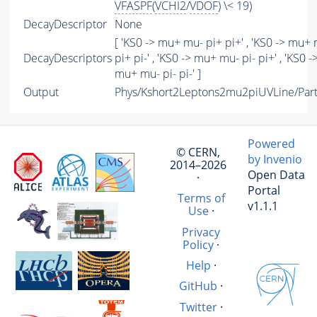
VFASPF
(
VCHI2
/
VDOF
) \< 19)
DecayDescriptor
None
[ 'KS0 -> mu+ mu- pi+ pi+' , 'KS0 -> mu+
DecayDescriptors
pi+ pi-' , 'KS0 -> mu+ mu- pi- pi+' , 'KS0 -
mu+ mu- pi- pi-' ]
Output
Phys/Kshort2Leptons2mu2piUVLine/Part
Powered
© CERN,
by Invenio
2014–2026
Open Data
·
Portal
Terms of
v1.1.1
Use
·
Privacy
Policy
·
Help
·
GitHub
·
Twitter
·