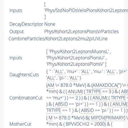
[
Inputs
'Phys/StdNoPIDsVeloPionsKshort2Leptons
]
DecayDescriptor
None
Output
Phys/Kshort2LeptonsPionsV/Particles
CombineParticles/Kshort2Leptons2mu2piUVLine
[ 'Phys/Kshort2LeptonsMuonsL' ,
Inputs
'Phys/Kshort2LeptonsPionsU' ,
'Phys/Kshort2LeptonsPionsV' ]
{ '' : '
ALL
' , 'mu+' : '
ALL
' , 'mu-' : '
ALL
' , 'pi+' 
DaughtersCuts
'
ALL
' , 'pi-' : '
ALL
' }
(
AM
\< 878.0 *MeV) & (
AMAXDOCA
('') \<
*mm) & ( (
ANUM
( (
TRTYPE
== 3 ) & (
AB
CombinationCut
== 'mu+' ) ) == 2 ) ) & ( (
ANUM
( (
TRTYPE
) & (
ABSID
== 'pi+' ) ) == 1 ) ) & ( (
ANUM
(
TRTYPE
== 1 ) & (
ABSID
== 'pi-' ) ) == 1 ) )
(
M
\< 878.0 *MeV) &(
MIPDV
(
PRIMARY
) 
MotherCut
*mm) & ( BPVVDCHI2 > 2000) & (