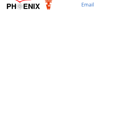
Email