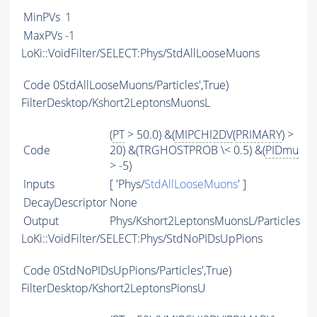
MinPVs
1
MaxPVs
-1
LoKi::VoidFilter/SELECT:Phys/StdAllLooseMuons
Code
0StdAllLooseMuons/Particles',True)
FilterDesktop/Kshort2LeptonsMuonsL
(
PT
> 50.0) &(
MIPCHI2DV
(
PRIMARY
) >
Code
20) &(TRGHOSTPROB \< 0.5) &(
PIDmu
> -5)
Inputs
[ 'Phys/
StdAllLooseMuons
' ]
DecayDescriptor
None
Output
Phys/Kshort2LeptonsMuonsL/Particles
LoKi::VoidFilter/SELECT:Phys/StdNoPIDsUpPions
Code
0StdNoPIDsUpPions/Particles',True)
FilterDesktop/Kshort2LeptonsPionsU