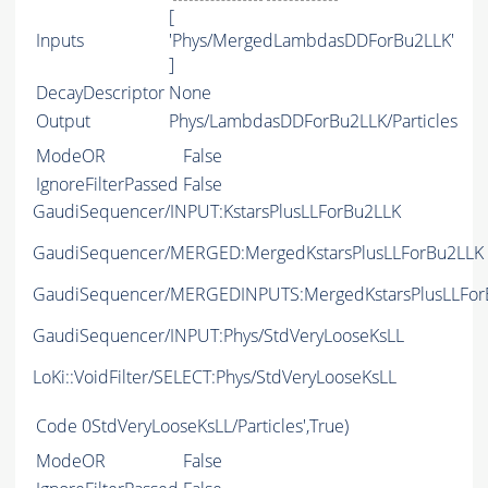
[
Inputs
'Phys/MergedLambdasDDForBu2LLK'
]
DecayDescriptor
None
Output
Phys/LambdasDDForBu2LLK/Particles
ModeOR
False
IgnoreFilterPassed
False
GaudiSequencer/INPUT:KstarsPlusLLForBu2LLK
GaudiSequencer/MERGED:MergedKstarsPlusLLForBu2LLK
GaudiSequencer/MERGEDINPUTS:MergedKstarsPlusLLFor
GaudiSequencer/INPUT:Phys/StdVeryLooseKsLL
LoKi::VoidFilter/SELECT:Phys/StdVeryLooseKsLL
Code
0StdVeryLooseKsLL/Particles',True)
ModeOR
False