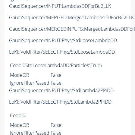
GaudiSequencer/INPUT:LambdasDDForBu2LLK
GaudiSequencer/MERGED:MergedLambdasDDForBu2LLK
GaudiSequencer/MERGEDINPUTS:MergedLambdasDDFor
GaudiSequencer/INPUT:Phys/StdLooseLambdaDD
LoKi::VoidFilter/SELECT:Phys/StdLooseLambdaDD
Code
0StdLooseLambdaDD/Particles',True)
ModeOR
False
IgnoreFilterPassed
False
GaudiSequencer/INPUT:Phys/StdLambda2PPiDD
LoKi::VoidFilter/SELECT:Phys/StdLambda2PPiDD
Code
0
ModeOR
False
IgnoreFilterPassed
False