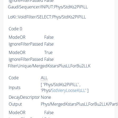
IgnoreFilterPassed
False
GaudiSequencer/INPUT:Phys/StdKs2PiPiLL
LoKi::VoidFilter/SELECT:Phys/StdKs2PiPiLL
Code
0
ModeOR
False
IgnoreFilterPassed
False
ModeOR
True
IgnoreFilterPassed
False
FilterUnique/MergedKstarsPlusLLForBu2LLK
Code
ALL
[ 'Phys/StdKs2PiPiLL' ,
Inputs
'Phys/
StdVeryLooseKsLL
' ]
DecayDescriptor
None
Output
Phys/MergedKstarsPlusLLForBu2LLK/Parti
ModeOR
False