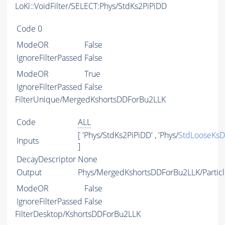
LoKi::VoidFilter/SELECT:Phys/StdKs2PiPiDD
Code
0
ModeOR
False
IgnoreFilterPassed
False
ModeOR
True
IgnoreFilterPassed
False
FilterUnique/MergedKshortsDDForBu2LLK
Code
ALL
[ 'Phys/StdKs2PiPiDD' , 'Phys/
StdLooseKs
Inputs
]
DecayDescriptor
None
Output
Phys/MergedKshortsDDForBu2LLK/Particl
ModeOR
False
IgnoreFilterPassed
False
FilterDesktop/KshortsDDForBu2LLK