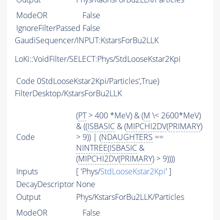
ModeOR
False
IgnoreFilterPassed
False
GaudiSequencer/INPUT:KstarsForBu2LLK
LoKi::VoidFilter/SELECT:Phys/StdLooseKstar2Kpi
Code
0StdLooseKstar2Kpi/Particles',True)
FilterDesktop/KstarsForBu2LLK
(
PT
> 400 *MeV) & (
M
\< 2600*MeV)
& ((
ISBASIC
& (
MIPCHI2DV
(
PRIMARY
)
Code
> 9)) | (
NDAUGHTERS
==
NINTREE
(
ISBASIC
&
(
MIPCHI2DV
(
PRIMARY
) > 9))))
Inputs
[ 'Phys/
StdLooseKstar2Kpi
' ]
DecayDescriptor
None
Output
Phys/KstarsForBu2LLK/Particles
ModeOR
False