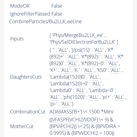
ModeOR
False
IgnoreFilterPassed
False
CombineParticles/Bu2LLK_eeLine
[ 'Phys/MergeBu2LLK_ee' ,
Inputs
'Phys/SelDiElectronForBu2LLK' ]
{ '' : '
ALL
' , 'J/psi(1S)' : '
ALL
' , 'K*
(892)+' : '
ALL
' , 'K*(892)-' : '
ALL
' , 'K*
(892)0' : '
ALL
' , 'K*(892)~0' : '
ALL
' ,
'K+' : '
ALL
' , 'K-' : '
ALL
' , 'KS0' : '
ALL
' ,
DaughtersCuts
'Lambda(1520)0' : '
ALL
' ,
'Lambda(1520)~0' : '
ALL
' ,
'Lambda0' : '
ALL
' , 'Lambda~0' :
'
ALL
' , 'phi(1020)' : '
ALL
' , 'pi+' : '
ALL
' ,
'pi-' : '
ALL
' }
CombinationCut
ADAMASS
('B+') \< 1500 *MeV
((
VFASPF
(
VCHI2
/
VDOF
) \< 9) &
MotherCut
(
BPVIPCHI2
() \< 25) & (BPVDIRA >
0.9995) & (BPVVDCHI2 > 100))