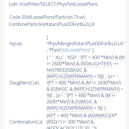
LoKi::VoidFilter/SELECT:Phys/StdLoosePions
Code
0StdLoosePions/Particles',True)
CombineParticles/KstarsPlusDDForBu2LLK
[
Inputs
'Phys/MergedKstarsPlusDDForBu2LLK'
, 'Phys/
StdLoosePions
' ]
{ '' : '
ALL
' , 'KS0' : '(
PT
> 400 *MeV) & (
M
\< 2600*MeV) & (
NDAUGHTERS
==
NINTREE
(
ISBASIC
&
(
MIPCHI2DV
(
PRIMARY
) > 9)))' , 'pi+' :
DaughtersCuts
'(
PT
> 400 *MeV) & (
M
\< 2600*MeV)
& (
ISBASIC
& (
MIPCHI2DV
(
PRIMARY
) >
9))' , 'pi-' : '(
PT
> 400 *MeV) & (
M
\<
2600*MeV) & (
ISBASIC
&
(
MIPCHI2DV
(
PRIMARY
) > 9))' }
(
APT
> 400 *MeV) & (
ADAMASS
('K*
CombinationCut
(892)+') \< 300 *MeV) &
(
ADOCACHI2CUT
( 30 , ''))