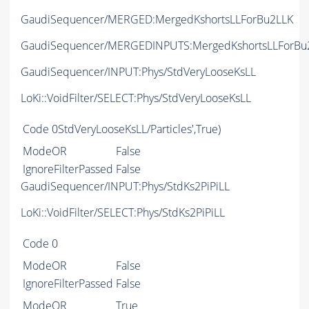
GaudiSequencer/MERGED:MergedKshortsLLForBu2LLK
GaudiSequencer/MERGEDINPUTS:MergedKshortsLLForBu
GaudiSequencer/INPUT:Phys/StdVeryLooseKsLL
LoKi::VoidFilter/SELECT:Phys/StdVeryLooseKsLL
Code
0StdVeryLooseKsLL/Particles',True)
ModeOR
False
IgnoreFilterPassed
False
GaudiSequencer/INPUT:Phys/StdKs2PiPiLL
LoKi::VoidFilter/SELECT:Phys/StdKs2PiPiLL
Code
0
ModeOR
False
IgnoreFilterPassed
False
ModeOR
True