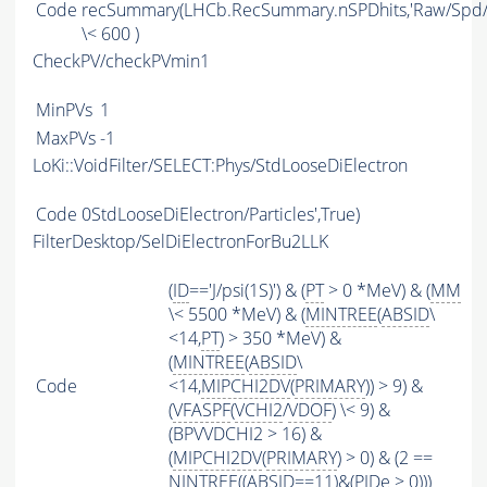
Code
recSummary(LHCb.RecSummary.nSPDhits,'Raw/Spd/Di
\< 600 )
CheckPV/checkPVmin1
MinPVs
1
MaxPVs
-1
LoKi::VoidFilter/SELECT:Phys/StdLooseDiElectron
Code
0StdLooseDiElectron/Particles',True)
FilterDesktop/SelDiElectronForBu2LLK
(
ID
=='J/psi(1S)') & (
PT
> 0 *MeV) & (
MM
\< 5500 *MeV) & (
MINTREE
(
ABSID
\
<14,
PT
) > 350 *MeV) &
(
MINTREE
(
ABSID
\
Code
<14,
MIPCHI2DV
(
PRIMARY
)) > 9) &
(
VFASPF
(
VCHI2
/
VDOF
) \< 9) &
(BPVVDCHI2 > 16) &
(
MIPCHI2DV
(
PRIMARY
) > 0) & (2 ==
NINTREE
((
ABSID
==11)&(
PIDe
> 0)))