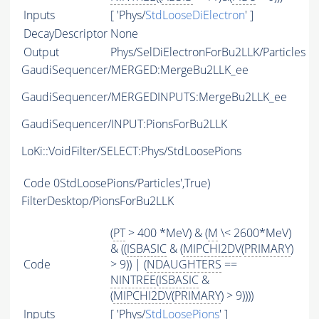
Inputs
[ 'Phys/
StdLooseDiElectron
' ]
DecayDescriptor
None
Output
Phys/SelDiElectronForBu2LLK/Particles
GaudiSequencer/MERGED:MergeBu2LLK_ee
GaudiSequencer/MERGEDINPUTS:MergeBu2LLK_ee
GaudiSequencer/INPUT:PionsForBu2LLK
LoKi::VoidFilter/SELECT:Phys/StdLoosePions
Code
0StdLoosePions/Particles',True)
FilterDesktop/PionsForBu2LLK
(
PT
> 400 *MeV) & (
M
\< 2600*MeV)
& ((
ISBASIC
& (
MIPCHI2DV
(
PRIMARY
)
Code
> 9)) | (
NDAUGHTERS
==
NINTREE
(
ISBASIC
&
(
MIPCHI2DV
(
PRIMARY
) > 9))))
Inputs
[ 'Phys/
StdLoosePions
' ]