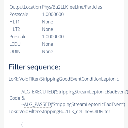
OutputLocation
Phys/Bu2LLK_eeLine/Particles
Postscale
1.0000000
HLT1
None
HLT2
None
Prescale
1.0000000
L0DU
None
ODIN
None
Filter sequence:
LoKi::VoidFilter/StrippingGoodEventConditionLeptonic
ALG_EXECUTED
('StrippingStreamLeptonicBadEvent')
Code
&
~
ALG_PASSED
('StrippingStreamLeptonicBadEvent')
LoKi::VoidFilter/StrippingBu2LLK_eeLineVOIDFilter
(