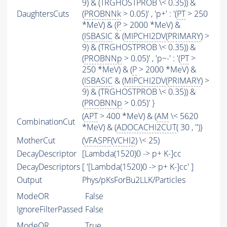
9) & (TRGHOSTPROB \< 0.35)) &
DaughtersCuts
(
PROBNNk
> 0.05)' , 'p+' : '(
PT
> 250
*MeV) & (
P
> 2000 *MeV) &
(
ISBASIC
& (
MIPCHI2DV
(
PRIMARY
) >
9) & (TRGHOSTPROB \< 0.35)) &
(
PROBNNp
> 0.05)' , 'p~-' : '(
PT
>
250 *MeV) & (
P
> 2000 *MeV) &
(
ISBASIC
& (
MIPCHI2DV
(
PRIMARY
) >
9) & (TRGHOSTPROB \< 0.35)) &
(
PROBNNp
> 0.05)' }
(
APT
> 400 *MeV) & (
AM
\< 5620
CombinationCut
*MeV) & (
ADOCACHI2CUT
( 30 , ''))
MotherCut
(
VFASPF
(
VCHI2
) \< 25)
DecayDescriptor
[Lambda(1520)0 -> p+ K-]cc
DecayDescriptors
[ '[Lambda(1520)0 -> p+ K-]cc' ]
Output
Phys/pKsForBu2LLK/Particles
ModeOR
False
IgnoreFilterPassed
False
ModeOR
True