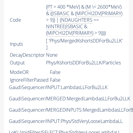
(
PT
> 400 *MeV) & (
M
\< 2600*MeV)
& ((
ISBASIC
& (
MIPCHI2DV
(
PRIMARY
)
Code
> 9)) | (
NDAUGHTERS
==
NINTREE
(
ISBASIC
&
(
MIPCHI2DV
(
PRIMARY
) > 9))))
[ 'Phys/MergedKshortsDDForBu2LLK'
Inputs
]
DecayDescriptor
None
Output
Phys/KshortsDDForBu2LLK/Particles
ModeOR
False
IgnoreFilterPassed
False
GaudiSequencer/INPUT:LambdasLLForBu2LLK
GaudiSequencer/MERGED:MergedLambdasLLForBu2LLK
GaudiSequencer/MERGEDINPUTS:MergedLambdasLLForB
GaudiSequencer/INPUT:Phys/StdVeryLooseLambdaLL
LoKi::VoidFilter/SELECT:Phys/StdVeryLooseLambdaLL