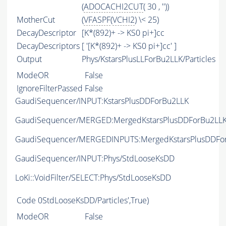
(
ADOCACHI2CUT
( 30 , ''))
MotherCut
(
VFASPF
(
VCHI2
) \< 25)
DecayDescriptor
[K*(892)+ -> KS0 pi+]cc
DecayDescriptors
[ '[K*(892)+ -> KS0 pi+]cc' ]
Output
Phys/KstarsPlusLLForBu2LLK/Particles
ModeOR
False
IgnoreFilterPassed
False
GaudiSequencer/INPUT:KstarsPlusDDForBu2LLK
GaudiSequencer/MERGED:MergedKstarsPlusDDForBu2LL
GaudiSequencer/MERGEDINPUTS:MergedKstarsPlusDDFo
GaudiSequencer/INPUT:Phys/StdLooseKsDD
LoKi::VoidFilter/SELECT:Phys/StdLooseKsDD
Code
0StdLooseKsDD/Particles',True)
ModeOR
False