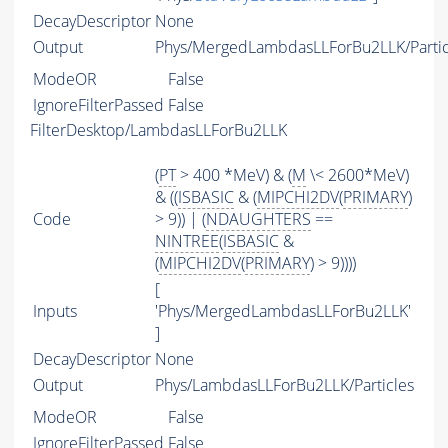
DecayDescriptor
None
Output
Phys/MergedLambdasLLForBu2LLK/Partic
ModeOR
False
IgnoreFilterPassed
False
FilterDesktop/LambdasLLForBu2LLK
(
PT
> 400 *MeV) & (
M
\< 2600*MeV)
& ((
ISBASIC
& (
MIPCHI2DV
(
PRIMARY
)
Code
> 9)) | (
NDAUGHTERS
==
NINTREE
(
ISBASIC
&
(
MIPCHI2DV
(
PRIMARY
) > 9))))
[
Inputs
'Phys/MergedLambdasLLForBu2LLK'
]
DecayDescriptor
None
Output
Phys/LambdasLLForBu2LLK/Particles
ModeOR
False
IgnoreFilterPassed
False