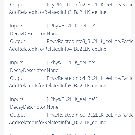
Output
Phys/RelatedInfo2_Bu2LLK_eeLine/Particl
AddRelatedInfo/RelatedInfo3_Bu2LLK_eeLine
Inputs
[ 'Phys/Bu2LLK_eeLine' ]
DecayDescriptor
None
Output
Phys/RelatedInfo3_Bu2LLK_eeLine/Particl
AddRelatedInfo/RelatedInfo4_Bu2LLK_eeLine
Inputs
[ 'Phys/Bu2LLK_eeLine' ]
DecayDescriptor
None
Output
Phys/RelatedInfo4_Bu2LLK_eeLine/Particl
AddRelatedInfo/RelatedInfo5_Bu2LLK_eeLine
Inputs
[ 'Phys/Bu2LLK_eeLine' ]
DecayDescriptor
None
Output
Phys/RelatedInfo5_Bu2LLK_eeLine/Particl
AddRelatedInfo/RelatedInfo6_Bu2LLK_eeLine