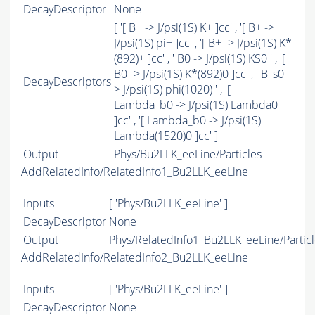
DecayDescriptor
None
[ '[ B+ -> J/psi(1S) K+ ]cc' , '[ B+ ->
J/psi(1S) pi+ ]cc' , '[ B+ -> J/psi(1S) K*
(892)+ ]cc' , ' B0 -> J/psi(1S) KS0 ' , '[
B0 -> J/psi(1S) K*(892)0 ]cc' , ' B_s0 -
DecayDescriptors
> J/psi(1S) phi(1020) ' , '[
Lambda_b0 -> J/psi(1S) Lambda0
]cc' , '[ Lambda_b0 -> J/psi(1S)
Lambda(1520)0 ]cc' ]
Output
Phys/Bu2LLK_eeLine/Particles
AddRelatedInfo/RelatedInfo1_Bu2LLK_eeLine
Inputs
[ 'Phys/Bu2LLK_eeLine' ]
DecayDescriptor
None
Output
Phys/RelatedInfo1_Bu2LLK_eeLine/Particl
AddRelatedInfo/RelatedInfo2_Bu2LLK_eeLine
Inputs
[ 'Phys/Bu2LLK_eeLine' ]
DecayDescriptor
None