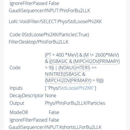
IgnoreFilterPassed
False
GaudiSequencer/INPUT:PhisForBu2LLK
LoKi::VoidFilter/SELECT:Phys/StdLoosePhi2KK
Code
0StdLoosePhi2KK/Particles',True)
FilterDesktop/PhisForBu2LLK
(
PT
> 400 *MeV) & (
M
\< 2600*MeV)
& ((
ISBASIC
& (
MIPCHI2DV
(
PRIMARY
)
Code
> 9)) | (
NDAUGHTERS
==
NINTREE
(
ISBASIC
&
(
MIPCHI2DV
(
PRIMARY
) > 9))))
Inputs
[ 'Phys/
StdLoosePhi2KK
' ]
DecayDescriptor
None
Output
Phys/PhisForBu2LLK/Particles
ModeOR
False
IgnoreFilterPassed
False
GaudiSequencer/INPUT:KshortsLLForBu2LLK