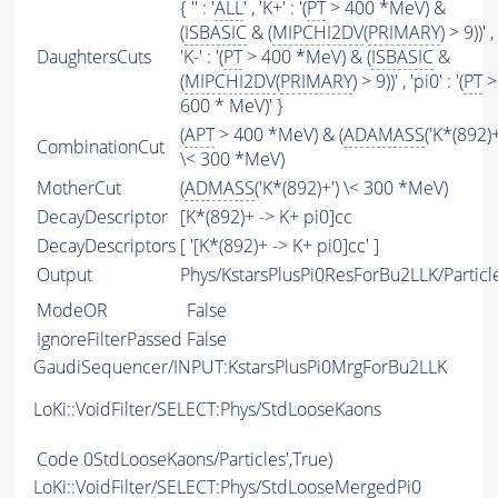
{ '' : '
ALL
' , 'K+' : '(
PT
> 400 *MeV) &
(
ISBASIC
& (
MIPCHI2DV
(
PRIMARY
) > 9))' ,
DaughtersCuts
'K-' : '(
PT
> 400 *MeV) & (
ISBASIC
&
(
MIPCHI2DV
(
PRIMARY
) > 9))' , 'pi0' : '(
PT
>
600 * MeV)' }
(
APT
> 400 *MeV) & (
ADAMASS
('K*(892)+
CombinationCut
\< 300 *MeV)
MotherCut
(
ADMASS
('K*(892)+') \< 300 *MeV)
DecayDescriptor
[K*(892)+ -> K+ pi0]cc
DecayDescriptors
[ '[K*(892)+ -> K+ pi0]cc' ]
Output
Phys/KstarsPlusPi0ResForBu2LLK/Particl
ModeOR
False
IgnoreFilterPassed
False
GaudiSequencer/INPUT:KstarsPlusPi0MrgForBu2LLK
LoKi::VoidFilter/SELECT:Phys/StdLooseKaons
Code
0StdLooseKaons/Particles',True)
LoKi::VoidFilter/SELECT:Phys/StdLooseMergedPi0