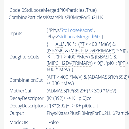
Code
0StdLooseMergedPi0/Particles',True)
CombineParticles/KstarsPlusPi0MrgForBu2LLK
[ 'Phys/
StdLooseKaons
' ,
Inputs
'Phys/
StdLooseMergedPi0
' ]
{ '' : '
ALL
' , 'K+' : '(
PT
> 400 *MeV) &
(
ISBASIC
& (
MIPCHI2DV
(
PRIMARY
) > 9))' ,
DaughtersCuts
'K-' : '(
PT
> 400 *MeV) & (
ISBASIC
&
(
MIPCHI2DV
(
PRIMARY
) > 9))' , 'pi0' : '(
PT
>
600 * MeV)' }
(
APT
> 400 *MeV) & (
ADAMASS
('K*(892)+
CombinationCut
\< 300 *MeV)
MotherCut
(
ADMASS
('K*(892)+') \< 300 *MeV)
DecayDescriptor
[K*(892)+ -> K+ pi0]cc
DecayDescriptors
[ '[K*(892)+ -> K+ pi0]cc' ]
Output
Phys/KstarsPlusPi0MrgForBu2LLK/Particl
ModeOR
False