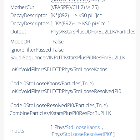
MotherCut
(
VFASPF
(
VCHI2
) \< 25)
DecayDescriptor
[K*(892)+ -> KS0 pi+]cc
DecayDescriptors
[ '[K*(892)+ -> KS0 pi+]cc' ]
Output
Phys/KstarsPlusDDForBu2LLK/Particles
ModeOR
False
IgnoreFilterPassed
False
GaudiSequencer/INPUT:KstarsPlusPi0ResForBu2LLK
LoKi::VoidFilter/SELECT:Phys/StdLooseKaons
Code
0StdLooseKaons/Particles',True)
LoKi::VoidFilter/SELECT:Phys/StdLooseResolvedPi0
Code
0StdLooseResolvedPi0/Particles',True)
CombineParticles/KstarsPlusPi0ResForBu2LLK
[ 'Phys/
StdLooseKaons
' ,
Inputs
'Phys/
StdLooseResolvedPi0
' ]