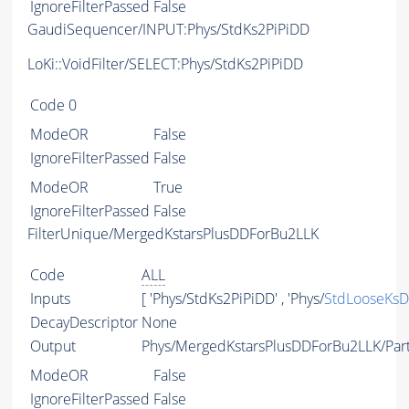
IgnoreFilterPassed
False
GaudiSequencer/INPUT:Phys/StdKs2PiPiDD
LoKi::VoidFilter/SELECT:Phys/StdKs2PiPiDD
Code
0
ModeOR
False
IgnoreFilterPassed
False
ModeOR
True
IgnoreFilterPassed
False
FilterUnique/MergedKstarsPlusDDForBu2LLK
Code
ALL
Inputs
[ 'Phys/StdKs2PiPiDD' , 'Phys/
StdLooseKs
DecayDescriptor
None
Output
Phys/MergedKstarsPlusDDForBu2LLK/Part
ModeOR
False
IgnoreFilterPassed
False