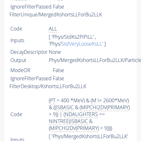
IgnoreFilterPassed
False
FilterUnique/MergedKshortsLLForBu2LLK
Code
ALL
[ 'Phys/StdKs2PiPiLL' ,
Inputs
'Phys/
StdVeryLooseKsLL
' ]
DecayDescriptor
None
Output
Phys/MergedKshortsLLForBu2LLK/Particl
ModeOR
False
IgnoreFilterPassed
False
FilterDesktop/KshortsLLForBu2LLK
(
PT
> 400 *MeV) & (
M
\< 2600*MeV)
& ((
ISBASIC
& (
MIPCHI2DV
(
PRIMARY
)
Code
> 9)) | (
NDAUGHTERS
==
NINTREE
(
ISBASIC
&
(
MIPCHI2DV
(
PRIMARY
) > 9))))
[ 'Phys/MergedKshortsLLForBu2LLK'
Inputs