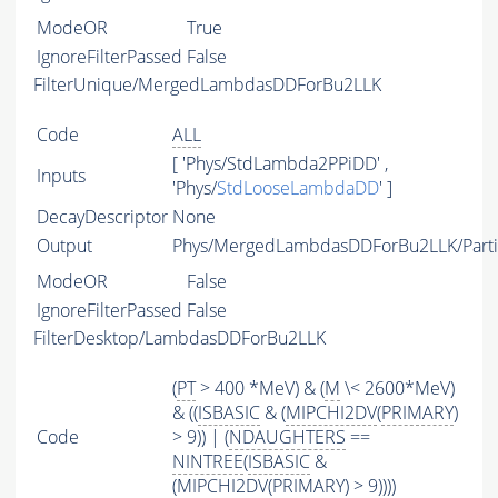
ModeOR
True
IgnoreFilterPassed
False
FilterUnique/MergedLambdasDDForBu2LLK
Code
ALL
[ 'Phys/StdLambda2PPiDD' ,
Inputs
'Phys/
StdLooseLambdaDD
' ]
DecayDescriptor
None
Output
Phys/MergedLambdasDDForBu2LLK/Parti
ModeOR
False
IgnoreFilterPassed
False
FilterDesktop/LambdasDDForBu2LLK
(
PT
> 400 *MeV) & (
M
\< 2600*MeV)
& ((
ISBASIC
& (
MIPCHI2DV
(
PRIMARY
)
Code
> 9)) | (
NDAUGHTERS
==
NINTREE
(
ISBASIC
&
(
MIPCHI2DV
(
PRIMARY
) > 9))))