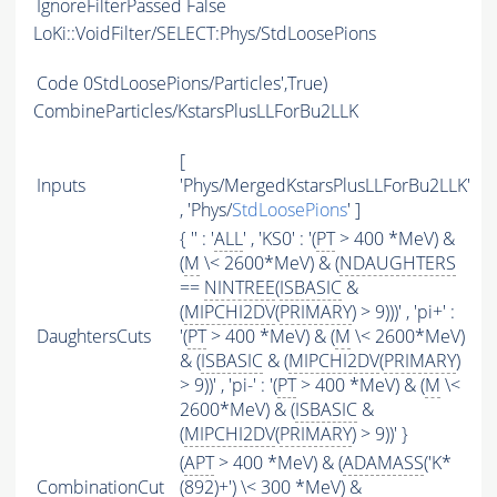
IgnoreFilterPassed
False
LoKi::VoidFilter/SELECT:Phys/StdLoosePions
Code
0StdLoosePions/Particles',True)
CombineParticles/KstarsPlusLLForBu2LLK
[
Inputs
'Phys/MergedKstarsPlusLLForBu2LLK'
, 'Phys/
StdLoosePions
' ]
{ '' : '
ALL
' , 'KS0' : '(
PT
> 400 *MeV) &
(
M
\< 2600*MeV) & (
NDAUGHTERS
==
NINTREE
(
ISBASIC
&
(
MIPCHI2DV
(
PRIMARY
) > 9)))' , 'pi+' :
DaughtersCuts
'(
PT
> 400 *MeV) & (
M
\< 2600*MeV)
& (
ISBASIC
& (
MIPCHI2DV
(
PRIMARY
)
> 9))' , 'pi-' : '(
PT
> 400 *MeV) & (
M
\<
2600*MeV) & (
ISBASIC
&
(
MIPCHI2DV
(
PRIMARY
) > 9))' }
(
APT
> 400 *MeV) & (
ADAMASS
('K*
CombinationCut
(892)+') \< 300 *MeV) &