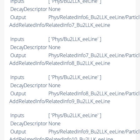
Inputs
[ 'Phys/Bu2LLK_eeLine' ]
DecayDescriptor
None
Output
Phys/RelatedInfo6_Bu2LLK_eeLine/Particl
AddRelatedInfo/RelatedInfo7_Bu2LLK_eeLine
Inputs
[ 'Phys/Bu2LLK_eeLine' ]
DecayDescriptor
None
Output
Phys/RelatedInfo7_Bu2LLK_eeLine/Particl
AddRelatedInfo/RelatedInfo8_Bu2LLK_eeLine
Inputs
[ 'Phys/Bu2LLK_eeLine' ]
DecayDescriptor
None
Output
Phys/RelatedInfo8_Bu2LLK_eeLine/Particl
AddRelatedInfo/RelatedInfo9_Bu2LLK_eeLine
Inputs
[ 'Phys/Bu2LLK_eeLine' ]
DecayDescriptor
None
Output
Phys/RelatedInfo9_Bu2LLK_eeLine/Particl
AddRelatedInfo/RelatedInfo10_Bu2LLK_eeLine