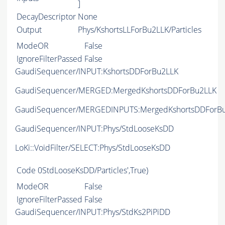
]
DecayDescriptor
None
Output
Phys/KshortsLLForBu2LLK/Particles
ModeOR
False
IgnoreFilterPassed
False
GaudiSequencer/INPUT:KshortsDDForBu2LLK
GaudiSequencer/MERGED:MergedKshortsDDForBu2LLK
GaudiSequencer/MERGEDINPUTS:MergedKshortsDDForB
GaudiSequencer/INPUT:Phys/StdLooseKsDD
LoKi::VoidFilter/SELECT:Phys/StdLooseKsDD
Code
0StdLooseKsDD/Particles',True)
ModeOR
False
IgnoreFilterPassed
False
GaudiSequencer/INPUT:Phys/StdKs2PiPiDD