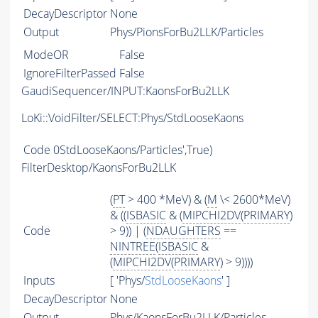
DecayDescriptor
None
Output
Phys/PionsForBu2LLK/Particles
ModeOR
False
IgnoreFilterPassed
False
GaudiSequencer/INPUT:KaonsForBu2LLK
LoKi::VoidFilter/SELECT:Phys/StdLooseKaons
Code
0StdLooseKaons/Particles',True)
FilterDesktop/KaonsForBu2LLK
(
PT
> 400 *MeV) & (
M
\< 2600*MeV)
& ((
ISBASIC
& (
MIPCHI2DV
(
PRIMARY
)
Code
> 9)) | (
NDAUGHTERS
==
NINTREE
(
ISBASIC
&
(
MIPCHI2DV
(
PRIMARY
) > 9))))
Inputs
[ 'Phys/
StdLooseKaons
' ]
DecayDescriptor
None
Output
Phys/KaonsForBu2LLK/Particles