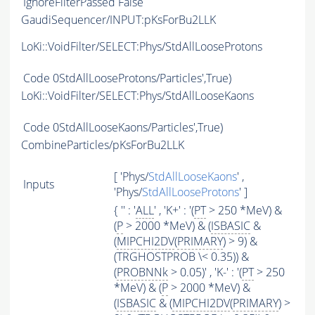
IgnoreFilterPassed
False
GaudiSequencer/INPUT:pKsForBu2LLK
LoKi::VoidFilter/SELECT:Phys/StdAllLooseProtons
Code
0StdAllLooseProtons/Particles',True)
LoKi::VoidFilter/SELECT:Phys/StdAllLooseKaons
Code
0StdAllLooseKaons/Particles',True)
CombineParticles/pKsForBu2LLK
[ 'Phys/
StdAllLooseKaons
' ,
Inputs
'Phys/
StdAllLooseProtons
' ]
{ '' : '
ALL
' , 'K+' : '(
PT
> 250 *MeV) &
(
P
> 2000 *MeV) & (
ISBASIC
&
(
MIPCHI2DV
(
PRIMARY
) > 9) &
(TRGHOSTPROB \< 0.35)) &
(
PROBNNk
> 0.05)' , 'K-' : '(
PT
> 250
*MeV) & (
P
> 2000 *MeV) &
(
ISBASIC
& (
MIPCHI2DV
(
PRIMARY
) >