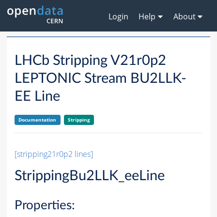
Login
Help
About
LHCb Stripping V21r0p2
LEPTONIC Stream BU2LLK-
EE Line
Documentation
Stripping
[stripping21r0p2 lines]
StrippingBu2LLK_eeLine
Properties: