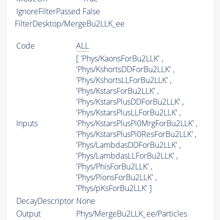
IgnoreFilterPassed
False
FilterDesktop/MergeBu2LLK_ee
Code
ALL
[ 'Phys/KaonsForBu2LLK' ,
'Phys/KshortsDDForBu2LLK' ,
'Phys/KshortsLLForBu2LLK' ,
'Phys/KstarsForBu2LLK' ,
'Phys/KstarsPlusDDForBu2LLK' ,
'Phys/KstarsPlusLLForBu2LLK' ,
Inputs
'Phys/KstarsPlusPi0MrgForBu2LLK' ,
'Phys/KstarsPlusPi0ResForBu2LLK' ,
'Phys/LambdasDDForBu2LLK' ,
'Phys/LambdasLLForBu2LLK' ,
'Phys/PhisForBu2LLK' ,
'Phys/PionsForBu2LLK' ,
'Phys/pKsForBu2LLK' ]
DecayDescriptor
None
Output
Phys/MergeBu2LLK_ee/Particles