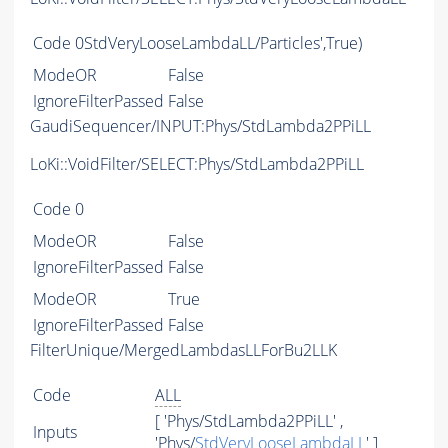
Code
0StdVeryLooseLambdaLL/Particles',True)
ModeOR
False
IgnoreFilterPassed
False
GaudiSequencer/INPUT:Phys/StdLambda2PPiLL
LoKi::VoidFilter/SELECT:Phys/StdLambda2PPiLL
Code
0
ModeOR
False
IgnoreFilterPassed
False
ModeOR
True
IgnoreFilterPassed
False
FilterUnique/MergedLambdasLLForBu2LLK
Code
ALL
[ 'Phys/StdLambda2PPiLL' ,
Inputs
'Phys/
StdVeryLooseLambdaLL
' ]