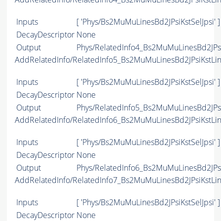
Inputs
[ 'Phys/Bs2MuMuLinesBd2JPsiKstSelJpsi' ]
DecayDescriptor
None
Output
Phys/RelatedInfo4_Bs2MuMuLinesBd2JPsiK
AddRelatedInfo/RelatedInfo5_Bs2MuMuLinesBd2JPsiKstLi
Inputs
[ 'Phys/Bs2MuMuLinesBd2JPsiKstSelJpsi' ]
DecayDescriptor
None
Output
Phys/RelatedInfo5_Bs2MuMuLinesBd2JPsiK
AddRelatedInfo/RelatedInfo6_Bs2MuMuLinesBd2JPsiKstLi
Inputs
[ 'Phys/Bs2MuMuLinesBd2JPsiKstSelJpsi' ]
DecayDescriptor
None
Output
Phys/RelatedInfo6_Bs2MuMuLinesBd2JPsiK
AddRelatedInfo/RelatedInfo7_Bs2MuMuLinesBd2JPsiKstLi
Inputs
[ 'Phys/Bs2MuMuLinesBd2JPsiKstSelJpsi' ]
DecayDescriptor
None