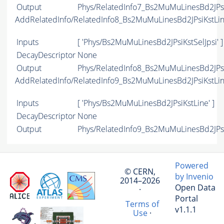
Output
Phys/RelatedInfo7_Bs2MuMuLinesBd2JPsiK
AddRelatedInfo/RelatedInfo8_Bs2MuMuLinesBd2JPsiKstLi
Inputs
[ 'Phys/Bs2MuMuLinesBd2JPsiKstSelJpsi' ]
DecayDescriptor
None
Output
Phys/RelatedInfo8_Bs2MuMuLinesBd2JPsiK
AddRelatedInfo/RelatedInfo9_Bs2MuMuLinesBd2JPsiKstLi
Inputs
[ 'Phys/Bs2MuMuLinesBd2JPsiKstLine' ]
DecayDescriptor
None
Output
Phys/RelatedInfo9_Bs2MuMuLinesBd2JPsiK
Powered
© CERN,
by Invenio
2014–2026
Open Data
·
Portal
Terms of
v1.1.1
Use
·