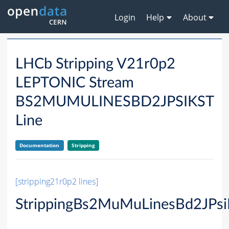
Login
Help
About
LHCb Stripping V21r0p2
LEPTONIC Stream
BS2MUMULINESBD2JPSIKST
Line
Documentation
Stripping
[stripping21r0p2 lines]
StrippingBs2MuMuLinesBd2JPsi