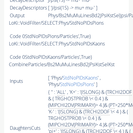
DecayDescriptor
J/psi(1S) -> mu+ mu-
DecayDescriptors
[ 'J/psi(1S) -> mu+ mu-' ]
Output
Phys/Bs2MuMuLinesBd2JPsiKstSelJpsi/Pa
LoKi::VoidFilter/SELECT:Phys/StdNoPIDsPions
Code
0StdNoPIDsPions/Particles',True)
LoKi::VoidFilter/SELECT:Phys/StdNoPIDsKaons
Code
0StdNoPIDsKaons/Particles',True)
CombineParticles/Bs2MuMuLinesBd2JPsiKstSelKst
[ 'Phys/
StdNoPIDsKaons
' ,
Inputs
'Phys/
StdNoPIDsPions
' ]
{ '' : '
ALL
' , 'K+' : '(
ISLONG
) & (
TRCHI2DOF
& ( TRGHOSTPROB \< 0.4 ) &
(
MIPCHI2DV
(
PRIMARY
)> 4.)& (
PT
>250*MeV
'K-' : '(
ISLONG
) & (
TRCHI2DOF
\< 4 ) & (
TRGHOSTPROB \< 0.4 ) &
(
MIPCHI2DV
(
PRIMARY
)> 4.)& (
PT
>250*MeV
DaughtersCuts
'pi+' : '(
ISLONG
) & (
TRCHI2DOF
\< 4 ) & (