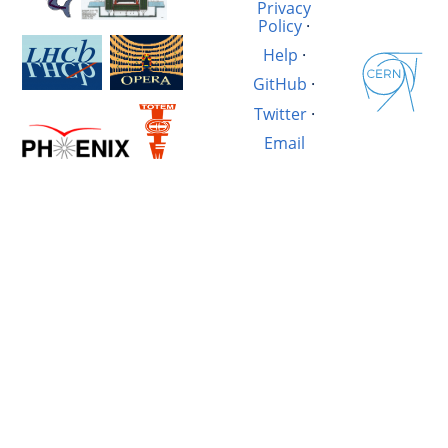
Privacy
Policy
·
Help
·
GitHub
·
Twitter
·
Email