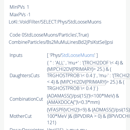
MinPVs
1
MaxPVs
-1
LoKi::VoidFilter/SELECT:Phys/StdLooseMuons
Code
0StdLooseMuons/Particles',True)
CombineParticles/Bs2MuMuLinesBd2JPsiKstSelJpsi
Inputs
[ 'Phys/
StdLooseMuons
' ]
{ '' : '
ALL
' , 'mu+' : '(
TRCHI2DOF
\< 4) &
(
MIPCHI2DV
(
PRIMARY
)> 25.) & (
DaughtersCuts
TRGHOSTPROB \< 0.4 )' , 'mu-' : '(
TRCHI
< 4) & (
MIPCHI2DV
(
PRIMARY
)> 25.) & (
TRGHOSTPROB \< 0.4 )' }
(
ADAMASS
('J/psi(1S)')\<100*MeV) &
CombinationCut
(
AMAXDOCA
('')\<0.3*mm)
(
VFASPF
(
VCHI2
)\<9) & (
ADMASS
('J/psi(1S)
MotherCut
100*MeV )& (BPVDIRA > 0) & (BPVVDCH
121)