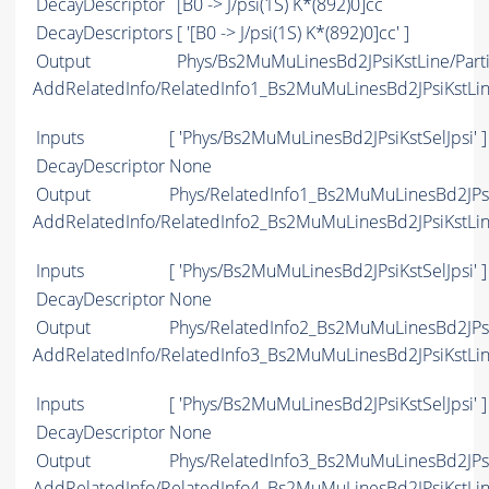
DecayDescriptor
[B0 -> J/psi(1S) K*(892)0]cc
DecayDescriptors
[ '[B0 -> J/psi(1S) K*(892)0]cc' ]
Output
Phys/Bs2MuMuLinesBd2JPsiKstLine/Parti
AddRelatedInfo/RelatedInfo1_Bs2MuMuLinesBd2JPsiKstLi
Inputs
[ 'Phys/Bs2MuMuLinesBd2JPsiKstSelJpsi' ]
DecayDescriptor
None
Output
Phys/RelatedInfo1_Bs2MuMuLinesBd2JPsiK
AddRelatedInfo/RelatedInfo2_Bs2MuMuLinesBd2JPsiKstLi
Inputs
[ 'Phys/Bs2MuMuLinesBd2JPsiKstSelJpsi' ]
DecayDescriptor
None
Output
Phys/RelatedInfo2_Bs2MuMuLinesBd2JPsiK
AddRelatedInfo/RelatedInfo3_Bs2MuMuLinesBd2JPsiKstLi
Inputs
[ 'Phys/Bs2MuMuLinesBd2JPsiKstSelJpsi' ]
DecayDescriptor
None
Output
Phys/RelatedInfo3_Bs2MuMuLinesBd2JPsiK
AddRelatedInfo/RelatedInfo4_Bs2MuMuLinesBd2JPsiKstLi