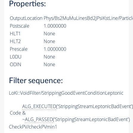
Properties:
OutputLocation
Phys/Bs2MuMuLinesBd2JPsiKstLine/Particl
Postscale
1.0000000
HLT1
None
HLT2
None
Prescale
1.0000000
L0DU
None
ODIN
None
Filter sequence:
LoKi::VoidFilter/StrippingGoodEventConditionLeptonic
ALG_EXECUTED
('StrippingStreamLeptonicBadEvent')
Code
&
~
ALG_PASSED
('StrippingStreamLeptonicBadEvent')
CheckPV/checkPVmin1