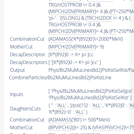
TRGHOSTPROB \< 0.4 )&
(
MIPCHI2DV
(
PRIMARY
)> 4.)& (
PT
>250*MeV
'pi-' : '(
ISLONG
) & (
TRCHI2DOF
\< 4 ) & (
TRGHOSTPROB \< 0.4 )&
(
MIPCHI2DV
(
PRIMARY
)> 4.)& (
PT
>250*Me
CombinationCut
(
ADAMASS
('K*(892)0')\<2000*MeV)
MotherCut
(
MIPCHI2DV
(
PRIMARY
)> 9)
DecayDescriptor
[K*(892)0 -> K+ pi-]cc
DecayDescriptors
[ '[K*(892)0 -> K+ pi-]cc' ]
Output
Phys/Bs2MuMuLinesBd2JPsiKstSelKst/Par
CombineParticles/Bs2MuMuLinesBd2JPsiKstLine
[ 'Phys/Bs2MuMuLinesBd2JPsiKstSelJpsi' 
Inputs
'Phys/Bs2MuMuLinesBd2JPsiKstSelKst' ]
{ '' : '
ALL
' , 'J/psi(1S)' : '
ALL
' , 'K*(892)0' : '
A
DaughtersCuts
'K*(892)~0' : '
ALL
' }
CombinationCut
(
ADAMASS
('B0') \< 500*MeV)
MotherCut
(
BPVIPCHI2
()\< 25) & (
VFASPF
(
VCHI2
)\<75