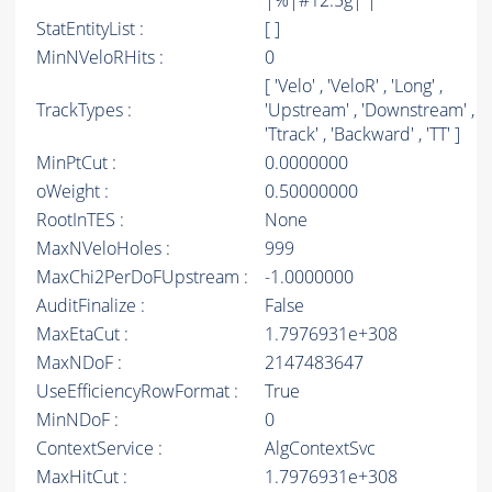
|%|#12.5g| |
StatEntityList :
[ ]
MinNVeloRHits :
0
[ 'Velo' , 'VeloR' , 'Long' ,
TrackTypes :
'Upstream' , 'Downstream' ,
'Ttrack' , 'Backward' , 'TT' ]
MinPtCut :
0.0000000
oWeight :
0.50000000
RootInTES :
None
MaxNVeloHoles :
999
MaxChi2PerDoFUpstream :
-1.0000000
AuditFinalize :
False
MaxEtaCut :
1.7976931e+308
MaxNDoF :
2147483647
UseEfficiencyRowFormat :
True
MinNDoF :
0
ContextService :
AlgContextSvc
MaxHitCut :
1.7976931e+308