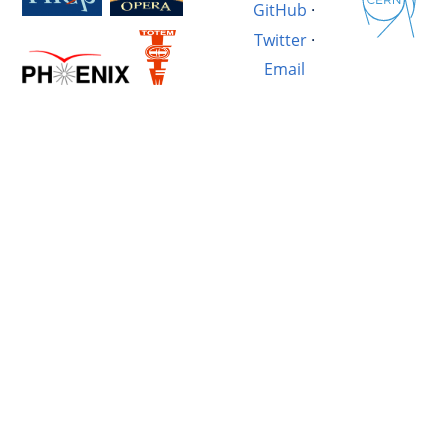
GitHub
·
Twitter
·
Email