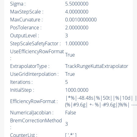
Sigma :
5.5000000
MaxStepScale :
4.0000000
MaxCurvature :
0.0010000000
PosTolerance :
2.0000000
OutputLevel :
3
StepScaleSafetyFactor :
1.0000000
UseEfficiencyRowFormat
True
:
ExtrapolatorType :
TrackRungeKuttaExtrapolator
UseGridInterpolation :
True
Iterations :
5
InitialStep :
1000.0000
|*%|-48.48s|%|50t||%|10d| |
EfficiencyRowFormat :
(%|#9.6g| +- %|-#9.6g|)%%| -------
NumericalJacobian :
False
BremCorrectionMethod
3
:
CounterList :
[ '.*' ]