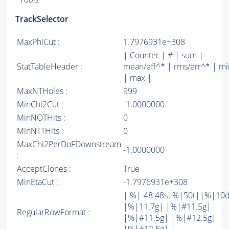
TrackSelector
MaxPhiCut :
1.7976931e+308
| Counter | # | sum |
StatTableHeader :
mean/eff^* | rms/err^* | mi
| max |
MaxNTHoles :
999
MinChi2Cut :
-1.0000000
MinNOTHits :
0
MinNTTHits :
0
MaxChi2PerDoFDownstream
-1.0000000
:
AcceptClones :
True
MinEtaCut :
-1.7976931e+308
| %|-48.48s|%|50t||%|10
|%|11.7g| |%|#11.5g|
RegularRowFormat :
|%|#11.5g| |%|#12.5g|