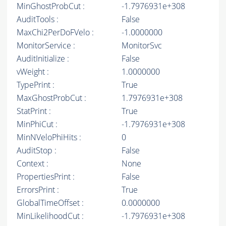
MinGhostProbCut :
-1.7976931e+308
AuditTools :
False
MaxChi2PerDoFVelo :
-1.0000000
MonitorService :
MonitorSvc
AuditInitialize :
False
vWeight :
1.0000000
TypePrint :
True
MaxGhostProbCut :
1.7976931e+308
StatPrint :
True
MinPhiCut :
-1.7976931e+308
MinNVeloPhiHits :
0
AuditStop :
False
Context :
None
PropertiesPrint :
False
ErrorsPrint :
True
GlobalTimeOffset :
0.0000000
MinLikelihoodCut :
-1.7976931e+308