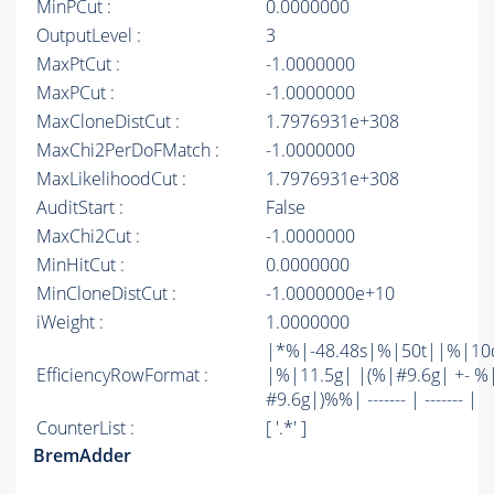
MinPCut :
0.0000000
OutputLevel :
3
MaxPtCut :
-1.0000000
MaxPCut :
-1.0000000
MaxCloneDistCut :
1.7976931e+308
MaxChi2PerDoFMatch :
-1.0000000
MaxLikelihoodCut :
1.7976931e+308
AuditStart :
False
MaxChi2Cut :
-1.0000000
MinHitCut :
0.0000000
MinCloneDistCut :
-1.0000000e+10
iWeight :
1.0000000
|*%|-48.48s|%|50t||%|10
EfficiencyRowFormat :
|%|11.5g| |(%|#9.6g| +- %
#9.6g|)%%| ------- | ------- |
CounterList :
[ '.*' ]
BremAdder