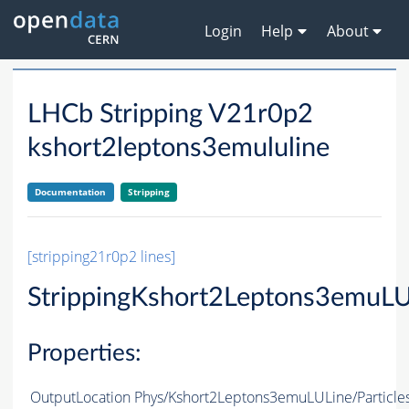
Login
Help
About
LHCb Stripping V21r0p2
kshort2leptons3emululine
Documentation
Stripping
[stripping21r0p2 lines]
StrippingKshort2Leptons3emuLU
Properties:
OutputLocation
Phys/Kshort2Leptons3emuLULine/Particle