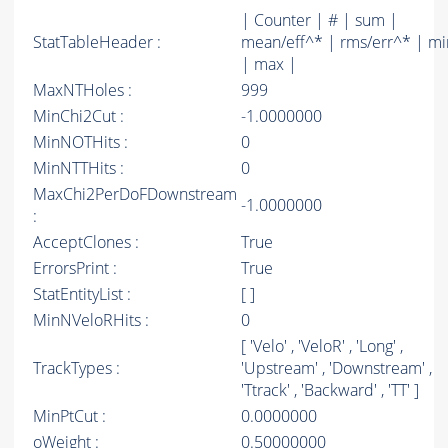
| Counter | # | sum |
StatTableHeader :
mean/eff^* | rms/err^* | mi
| max |
MaxNTHoles :
999
MinChi2Cut :
-1.0000000
MinNOTHits :
0
MinNTTHits :
0
MaxChi2PerDoFDownstream
-1.0000000
:
AcceptClones :
True
ErrorsPrint :
True
StatEntityList :
[ ]
MinNVeloRHits :
0
[ 'Velo' , 'VeloR' , 'Long' ,
TrackTypes :
'Upstream' , 'Downstream' ,
'Ttrack' , 'Backward' , 'TT' ]
MinPtCut :
0.0000000
oWeight :
0.50000000