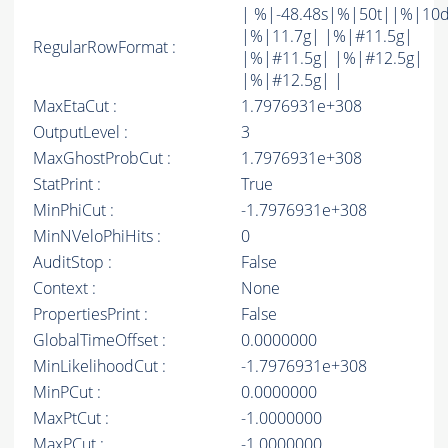
| %|-48.48s|%|50t||%|10
|%|11.7g| |%|#11.5g|
RegularRowFormat :
|%|#11.5g| |%|#12.5g|
|%|#12.5g| |
MaxEtaCut :
1.7976931e+308
OutputLevel :
3
MaxGhostProbCut :
1.7976931e+308
StatPrint :
True
MinPhiCut :
-1.7976931e+308
MinNVeloPhiHits :
0
AuditStop :
False
Context :
None
PropertiesPrint :
False
GlobalTimeOffset :
0.0000000
MinLikelihoodCut :
-1.7976931e+308
MinPCut :
0.0000000
MaxPtCut :
-1.0000000
MaxPCut :
-1.0000000