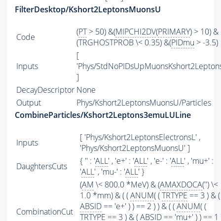
FilterDesktop/Kshort2LeptonsMuonsU
(
PT
> 50) &(
MIPCHI2DV
(
PRIMARY
) > 10) &
Code
(TRGHOSTPROB \< 0.35) &(
PIDmu
> -3.5)
[
Inputs
'Phys/StdNoPIDsUpMuonsKshort2Leptons
]
DecayDescriptor
None
Output
Phys/Kshort2LeptonsMuonsU/Particles
CombineParticles/Kshort2Leptons3emuLULine
[ 'Phys/Kshort2LeptonsElectronsL' ,
Inputs
'Phys/Kshort2LeptonsMuonsU' ]
{ '' : '
ALL
' , 'e+' : '
ALL
' , 'e-' : '
ALL
' , 'mu+' :
DaughtersCuts
'
ALL
' , 'mu-' : '
ALL
' }
(
AM
\< 800.0 *MeV) & (
AMAXDOCA
('') \<
1.0 *mm) & ( (
ANUM
( (
TRTYPE
== 3 ) & (
ABSID
== 'e+' ) ) == 2 ) ) & ( (
ANUM
( (
CombinationCut
TRTYPE
== 3 ) & (
ABSID
== 'mu+' ) ) == 1 )