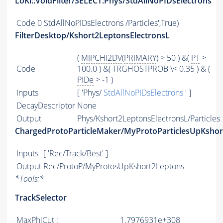
LoKi::VoidFilter/SELECT:Phys/StdAllNoPIDsElectrons
Code
0 StdAllNoPIDsElectrons /Particles',True)
FilterDesktop/Kshort2LeptonsElectronsL
(
MIPCHI2DV
(
PRIMARY
) > 50 ) &(
PT
>
Code
100.0 ) &( TRGHOSTPROB \< 0.35 ) & (
PIDe
> -1 )
Inputs
[ 'Phys/
StdAllNoPIDsElectrons
' ]
DecayDescriptor
None
Output
Phys/Kshort2LeptonsElectronsL/Particles
ChargedProtoParticleMaker/MyProtoParticlesUpKsho
Inputs
[ 'Rec/Track/Best' ]
Output
Rec/ProtoP/MyProtosUpKshort2Leptons
*
Tools:
*
TrackSelector
MaxPhiCut :
1.7976931e+308