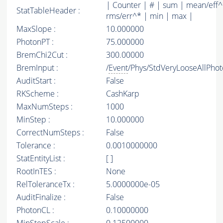
| Counter | # | sum | mean/eff^
StatTableHeader :
rms/err^* | min | max |
MaxSlope :
10.000000
PhotonPT :
75.000000
BremChi2Cut :
300.00000
BremInput :
/
Event
/Phys/StdVeryLooseAllPhoto
AuditStart :
False
RKScheme :
CashKarp
MaxNumSteps :
1000
MinStep :
10.000000
CorrectNumSteps :
False
Tolerance :
0.0010000000
StatEntityList :
[ ]
RootInTES :
None
RelToleranceTx :
5.0000000e-05
AuditFinalize :
False
PhotonCL :
0.10000000