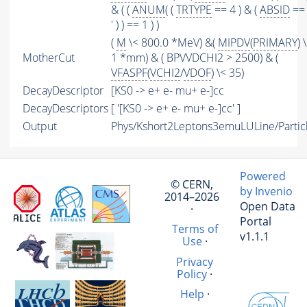
& ( (
ANUM
( (
TRTYPE
== 4 ) & (
ABSID
== 
' ) ) == 1 ) )
(
M
\< 800.0 *MeV) &(
MIPDV
(
PRIMARY
) 
MotherCut
1 *mm) & ( BPVVDCHI2 > 2500) & (
VFASPF
(
VCHI2
/
VDOF
) \< 35)
DecayDescriptor
[KS0 -> e+ e- mu+ e-]cc
DecayDescriptors
[ '[KS0 -> e+ e- mu+ e-]cc' ]
Output
Phys/Kshort2Leptons3emuLULine/Partic
Powered
© CERN,
by Invenio
2014–2026
Open Data
·
Portal
Terms of
v1.1.1
Use
·
Privacy
Policy
·
Help
·