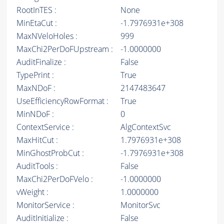
RootInTES :
None
MinEtaCut :
-1.7976931e+308
MaxNVeloHoles :
999
MaxChi2PerDoFUpstream :
-1.0000000
AuditFinalize :
False
TypePrint :
True
MaxNDoF :
2147483647
UseEfficiencyRowFormat :
True
MinNDoF :
0
ContextService :
AlgContextSvc
MaxHitCut :
1.7976931e+308
MinGhostProbCut :
-1.7976931e+308
AuditTools :
False
MaxChi2PerDoFVelo :
-1.0000000
vWeight :
1.0000000
MonitorService :
MonitorSvc
AuditInitialize :
False