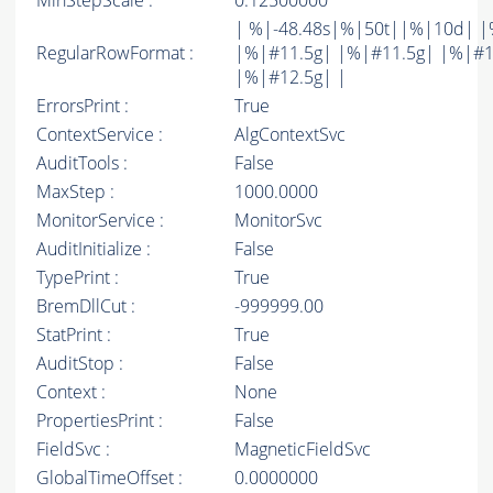
MinStepScale :
0.12500000
| %|-48.48s|%|50t||%|10d| |
RegularRowFormat :
|%|#11.5g| |%|#11.5g| |%|#1
|%|#12.5g| |
ErrorsPrint :
True
ContextService :
AlgContextSvc
AuditTools :
False
MaxStep :
1000.0000
MonitorService :
MonitorSvc
AuditInitialize :
False
TypePrint :
True
BremDllCut :
-999999.00
StatPrint :
True
AuditStop :
False
Context :
None
PropertiesPrint :
False
FieldSvc :
MagneticFieldSvc
GlobalTimeOffset :
0.0000000