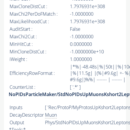
MaxCloneDistCut :
1.7976931e+308
MaxChi2PerDoFMatch :
-1.0000000
MaxLikelihoodCut :
1.7976931e+308
AuditStart :
False
MaxChi2Cut :
-1.0000000
MinHitCut :
0.0000000
MinCloneDistCut :
-1.0000000e+10
iWeight :
1.0000000
|*%|-48.48s|%|50t||%|10
EfficiencyRowFormat :
|%|11.5g| |(%|#9.6g| +- %
#9.6g|)%%| ------- | ------- |
CounterList :
[ '.*' ]
NoPIDsParticleMaker/StdNoPIDsUpMuonsKshort2Lep
Inputs
[ 'Rec/ProtoP/MyProtosUpKshort2Leptons'
DecayDescriptor
Muon
Output
Phys/StdNoPIDsUpMuonsKshort2Leptons/
*
Tools:
*