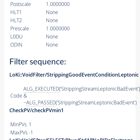
Postscale
1.0000000
HLT1
None
HLT2
None
Prescale
1.0000000
L0DU
None
ODIN
None
Filter sequence:
LoKi::VoidFilter/StrippingGoodEventConditionLeptonic
ALG_EXECUTED
('StrippingStreamLeptonicBadEvent')
Code
&
~
ALG_PASSED
('StrippingStreamLeptonicBadEvent')
CheckPV/checkPVmin1
MinPVs
1
MaxPVs
-1