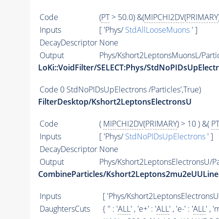
Code
(
PT
> 50.0) &(
MIPCHI2DV
(
PRIMARY
Inputs
[ 'Phys/
StdAllLooseMuons
' ]
DecayDescriptor
None
Output
Phys/Kshort2LeptonsMuonsL/Parti
LoKi::VoidFilter/SELECT:Phys/StdNoPIDsUpElect
Code
0 StdNoPIDsUpElectrons /Particles',True)
FilterDesktop/Kshort2LeptonsElectronsU
Code
(
MIPCHI2DV
(
PRIMARY
) > 10 ) &(
P
Inputs
[ 'Phys/
StdNoPIDsUpElectrons
' ]
DecayDescriptor
None
Output
Phys/Kshort2LeptonsElectronsU/Pa
CombineParticles/Kshort2Leptons2mu2eUULine
Inputs
[ 'Phys/Kshort2LeptonsElectronsU
DaughtersCuts
{ '' : '
ALL
' , 'e+' : '
ALL
' , 'e-' : '
ALL
' , '