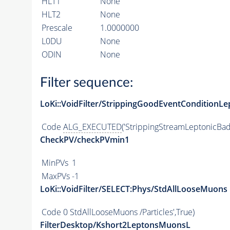
HLT1
None
HLT2
None
Prescale
1.0000000
L0DU
None
ODIN
None
Filter sequence:
LoKi::VoidFilter/StrippingGoodEventConditionLe
Code
ALG_EXECUTED
('StrippingStreamLeptonicBad
CheckPV/checkPVmin1
MinPVs
1
MaxPVs
-1
LoKi::VoidFilter/SELECT:Phys/StdAllLooseMuons
Code
0 StdAllLooseMuons /Particles',True)
FilterDesktop/Kshort2LeptonsMuonsL