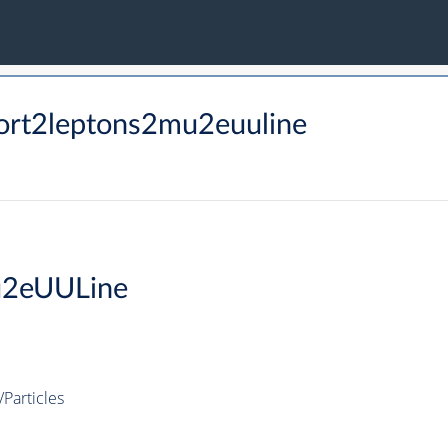
ort2leptons2mu2euuline
u2eUULine
Particles