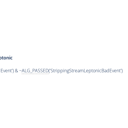
ptonic
Event') & ~
ALG_PASSED
('StrippingStreamLeptonicBadEvent')