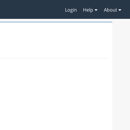
Login
Help
About