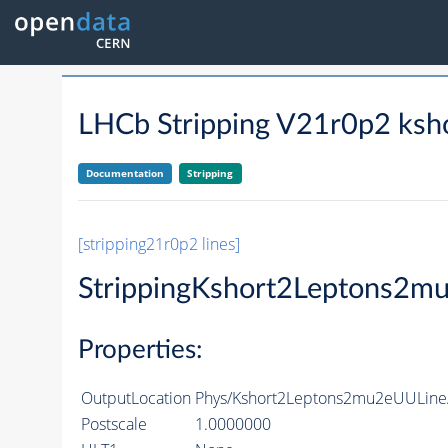
LHCb Stripping V21r0p2 ksh
Documentation
Stripping
[stripping21r0p2 lines]
StrippingKshort2Leptons2m
Properties:
OutputLocation
Phys/Kshort2Leptons2mu2eUULine/
Postscale
1.0000000