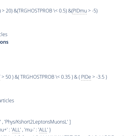
) > 20) &(TRGHOSTPROB \< 0.5) &(
PIDmu
> -5)
cles
rons
T
> 50 ) &( TRGHOSTPROB \< 0.35 ) & (
PIDe
> -3.5 )
rticles
' , 'Phys/Kshort2LeptonsMuonsL' ]
mu+' : '
ALL
' , 'mu-' : '
ALL
' }