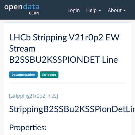
Login
Help
About
LHCb Stripping V21r0p2 EW
Stream
B2SSBU2KSSPIONDET Line
Documentation
Stripping
[stripping21r0p2 lines]
StrippingB2SSBu2KSSPionDetLi
Properties: