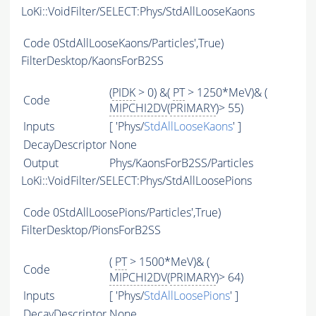
LoKi::VoidFilter/SELECT:Phys/StdAllLooseKaons
Code
0StdAllLooseKaons/Particles',True)
FilterDesktop/KaonsForB2SS
(
PIDK
> 0) &(
PT
> 1250*MeV)& (
Code
MIPCHI2DV
(
PRIMARY
)> 55)
Inputs
[ 'Phys/
StdAllLooseKaons
' ]
DecayDescriptor
None
Output
Phys/KaonsForB2SS/Particles
LoKi::VoidFilter/SELECT:Phys/StdAllLoosePions
Code
0StdAllLoosePions/Particles',True)
FilterDesktop/PionsForB2SS
(
PT
> 1500*MeV)& (
Code
MIPCHI2DV
(
PRIMARY
)> 64)
Inputs
[ 'Phys/
StdAllLoosePions
' ]
DecayDescriptor
None