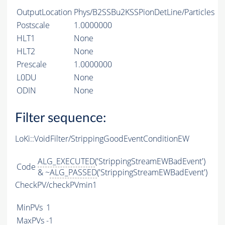
OutputLocation
Phys/B2SSBu2KSSPionDetLine/Particles
Postscale
1.0000000
HLT1
None
HLT2
None
Prescale
1.0000000
L0DU
None
ODIN
None
Filter sequence:
LoKi::VoidFilter/StrippingGoodEventConditionEW
ALG_EXECUTED
('StrippingStreamEWBadEvent')
Code
& ~
ALG_PASSED
('StrippingStreamEWBadEvent')
CheckPV/checkPVmin1
MinPVs
1
MaxPVs
-1