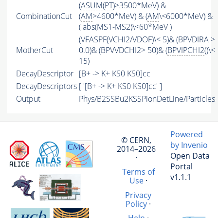
(
ASUM
(
PT
)>3500*MeV) &
CombinationCut
(
AM
>4600*MeV) & (
AM
\<6000*MeV) &
( abs(MS1-MS2)\<60*MeV )
(
VFASPF
(
VCHI2
/
VDOF
)\< 5)& (BPVDIRA >
MotherCut
0.0)& (BPVVDCHI2> 50)& (
BPVIPCHI2
()\<
15)
DecayDescriptor
[B+ -> K+ KS0 KS0]cc
DecayDescriptors
[ '[B+ -> K+ KS0 KS0]cc' ]
Output
Phys/B2SSBu2KSSPionDetLine/Particles
Powered
© CERN,
by Invenio
2014–2026
Open Data
·
Portal
Terms of
v1.1.1
Use
·
Privacy
Policy
·