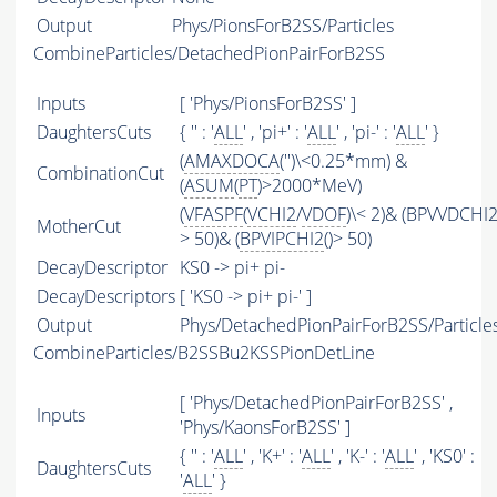
Output
Phys/PionsForB2SS/Particles
CombineParticles/DetachedPionPairForB2SS
Inputs
[ 'Phys/PionsForB2SS' ]
DaughtersCuts
{ '' : '
ALL
' , 'pi+' : '
ALL
' , 'pi-' : '
ALL
' }
(
AMAXDOCA
('')\<0.25*mm) &
CombinationCut
(
ASUM
(
PT
)>2000*MeV)
(
VFASPF
(
VCHI2
/
VDOF
)\< 2)& (BPVVDCHI
MotherCut
> 50)& (
BPVIPCHI2
()> 50)
DecayDescriptor
KS0 -> pi+ pi-
DecayDescriptors
[ 'KS0 -> pi+ pi-' ]
Output
Phys/DetachedPionPairForB2SS/Particle
CombineParticles/B2SSBu2KSSPionDetLine
[ 'Phys/DetachedPionPairForB2SS' ,
Inputs
'Phys/KaonsForB2SS' ]
{ '' : '
ALL
' , 'K+' : '
ALL
' , 'K-' : '
ALL
' , 'KS0' :
DaughtersCuts
'
ALL
' }