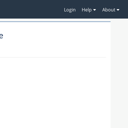
Login
Help
About
e