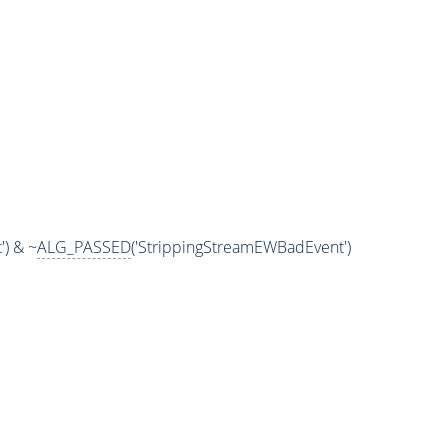
) & ~
ALG_PASSED
('StrippingStreamEWBadEvent')