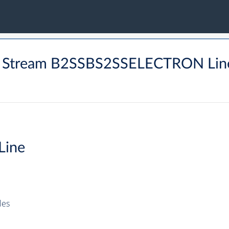
W Stream B2SSBS2SSELECTRON Lin
Line
les