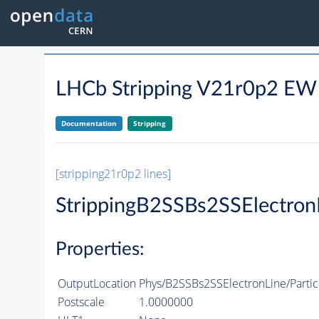
LHCb Stripping V21r0p2 E
Documentation
Stripping
[stripping21r0p2 lines]
StrippingB2SSBs2SSElectron
Properties:
OutputLocation
Phys/B2SSBs2SSElectronLine/Partic
Postscale
1.0000000