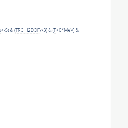
u
>-5) & (
TRCHI2DOF
\<3) & (
P
>0*MeV) &