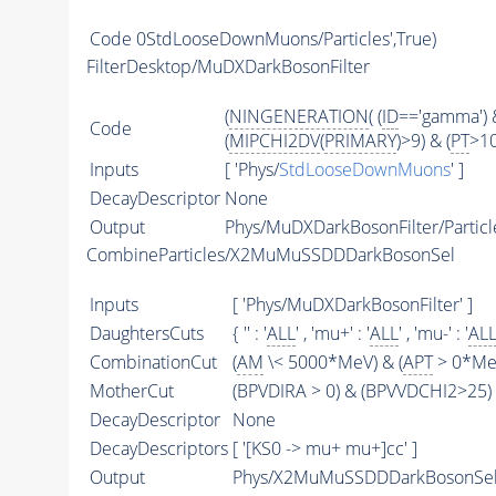
Code
0StdLooseDownMuons/Particles',True)
FilterDesktop/MuDXDarkBosonFilter
(
NINGENERATION
( (
ID
=='gamma') &
Code
(
MIPCHI2DV
(
PRIMARY
)>9) & (
PT
>1
Inputs
[ 'Phys/
StdLooseDownMuons
' ]
DecayDescriptor
None
Output
Phys/MuDXDarkBosonFilter/Particl
CombineParticles/X2MuMuSSDDDarkBosonSel
Inputs
[ 'Phys/MuDXDarkBosonFilter' ]
DaughtersCuts
{ '' : '
ALL
' , 'mu+' : '
ALL
' , 'mu-' : '
AL
CombinationCut
(
AM
\< 5000*MeV) & (
APT
> 0*MeV
MotherCut
(BPVDIRA > 0) & (BPVVDCHI2>25) 
DecayDescriptor
None
DecayDescriptors
[ '[KS0 -> mu+ mu+]cc' ]
Output
Phys/X2MuMuSSDDDarkBosonSel/