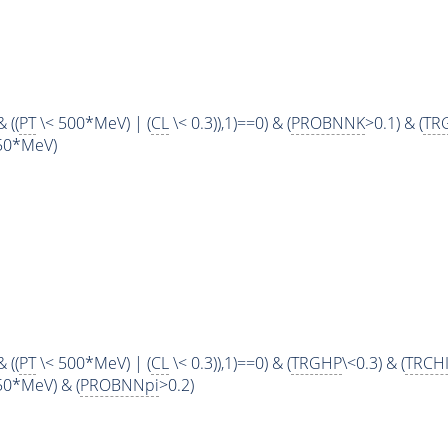
 ((
PT
\< 500*MeV) | (
CL
\< 0.3)),1)==0) & (
PROBNNK
>0.1) & (
TR
50*MeV)
 ((
PT
\< 500*MeV) | (
CL
\< 0.3)),1)==0) & (
TRGHP
\<0.3) & (
TRCH
0*MeV) & (
PROBNNpi
>0.2)