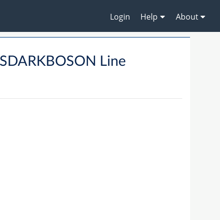
Login
Help
About
SSDARKBOSON Line