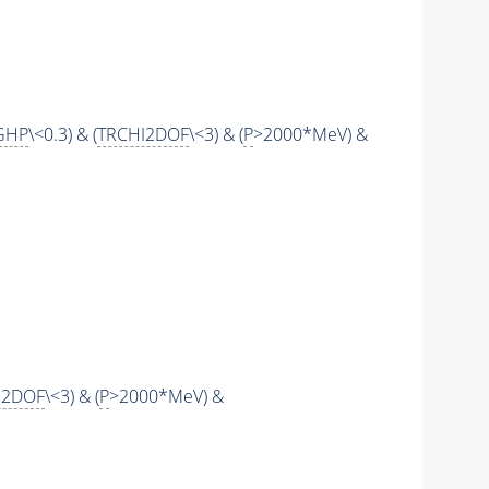
GHP
\<0.3) & (
TRCHI2DOF
\<3) & (
P
>2000*MeV) &
I2DOF
\<3) & (
P
>2000*MeV) &