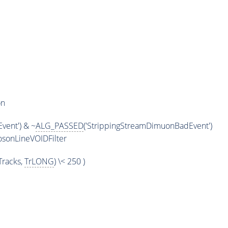
on
vent') & ~
ALG_PASSED
('StrippingStreamDimuonBadEvent')
sonLineVOIDFilter
racks,
TrLONG
) \< 250 )