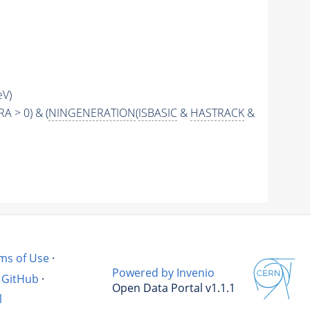
eV)
RA > 0) & (
NINGENERATION
(
ISBASIC
&
HASTRACK
&
ms of Use
·
Powered by Invenio
GitHub
·
Open Data Portal v1.1.1
l