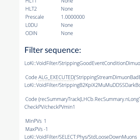
HLT1
None
HLT2
None
Prescale
1.0000000
L0DU
None
ODIN
None
Filter sequence:
LoKi::VoidFilter/StrippingGoodEventConditionDimu
Code
ALG_EXECUTED
('StrippingStreamDimuonBadE
LoKi::VoidFilter/StrippingB2KpiX2MuMuDDSSDarkBo
Code
(recSummaryTrack(LHCb.RecSummary.nLongT
CheckPV/checkPVmin1
MinPVs
1
MaxPVs
-1
LoKi::VoidFilter/SELECT:Phys/StdLooseDownMuons