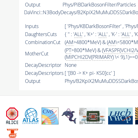
Output
Phys/PiBDarkBosonFilter/Particles
DaVinci::N3BodyDecays/B2KpiX2MuMuDDSSDarkBo
Inputs
[ 'Phys/KBDarkBosonFilter' , 'Ph
DaughtersCuts
{ '' : '
ALL
' , 'K+' : '
ALL
' , 'K-' : '
ALL
' , '
CombinationCut
(
AM
>4800*MeV) & (
AM
\<5800*Me
(
PT
>800*MeV) & (
VFASPF
(
VCHI2
/
MotherCut
(
MIPCHI2DV
(
PRIMARY
) \< 9),1)==0
DecayDescriptor
None
DecayDescriptors
[ '[B0 -> K+ pi- KS0]cc' ]
Output
Phys/B2KpiX2MuMuDDSSDarkBoso