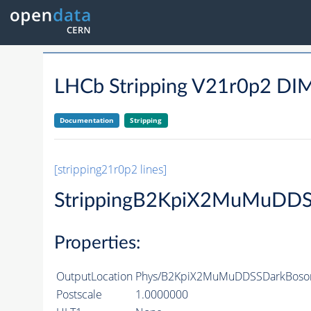
LHCb Stripping V21r0p2
Documentation
Stripping
[stripping21r0p2 lines]
StrippingB2KpiX2MuMuDDS
Properties:
OutputLocation
Phys/B2KpiX2MuMuDDSSDarkBosonL
Postscale
1.0000000