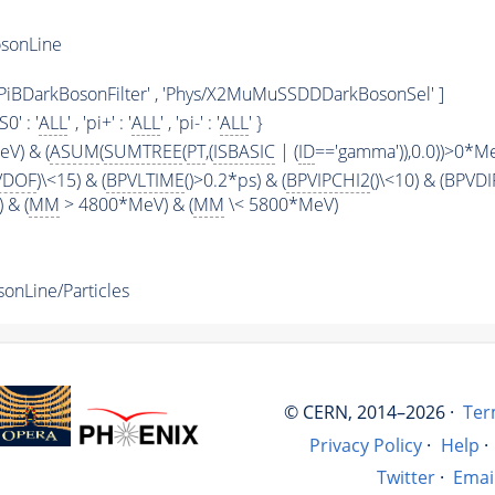
sonLine
ys/PiBDarkBosonFilter' , 'Phys/X2MuMuSSDDDarkBosonSel' ]
KS0' : '
ALL
' , 'pi+' : '
ALL
' , 'pi-' : '
ALL
' }
V) & (
ASUM
(
SUMTREE
(
PT
,(
ISBASIC
| (
ID
=='gamma')),0.0))>0*M
VDOF
)\<15) & (
BPVLTIME
()>0.2*ps) & (
BPVIPCHI2
()\<10) & (BPVDI
) & (
MM
> 4800*MeV) & (
MM
\< 5800*MeV)
nLine/Particles
© CERN, 2014–2026 ·
Ter
Privacy Policy
·
Help
·
Twitter
·
Emai