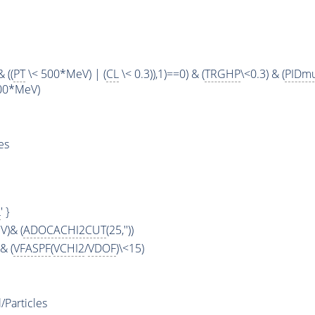
 ((
PT
\< 500*MeV) | (
CL
\< 0.3)),1)==0) & (
TRGHP
\<0.3) & (
PIDm
00*MeV)
es
L
' }
)& (
ADOCACHI2CUT
(25,''))
& (
VFASPF
(
VCHI2
/
VDOF
)\<15)
Particles