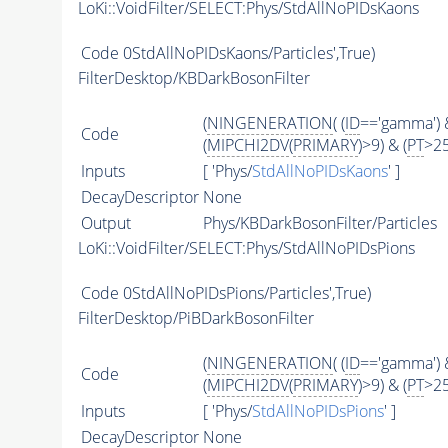
LoKi::VoidFilter/SELECT:Phys/StdAllNoPIDsKaons
Code
0StdAllNoPIDsKaons/Particles',True)
FilterDesktop/KBDarkBosonFilter
(
NINGENERATION
( (
ID
=='gamma') &
Code
(
MIPCHI2DV
(
PRIMARY
)>9) & (
PT
>2
Inputs
[ 'Phys/
StdAllNoPIDsKaons
' ]
DecayDescriptor
None
Output
Phys/KBDarkBosonFilter/Particles
LoKi::VoidFilter/SELECT:Phys/StdAllNoPIDsPions
Code
0StdAllNoPIDsPions/Particles',True)
FilterDesktop/PiBDarkBosonFilter
(
NINGENERATION
( (
ID
=='gamma') &
Code
(
MIPCHI2DV
(
PRIMARY
)>9) & (
PT
>25
Inputs
[ 'Phys/
StdAllNoPIDsPions
' ]
DecayDescriptor
None