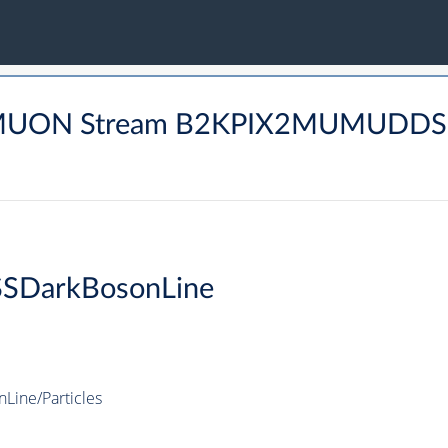
 DIMUON Stream B2KPIX2MUMUDD
SDarkBosonLine
ine/Particles