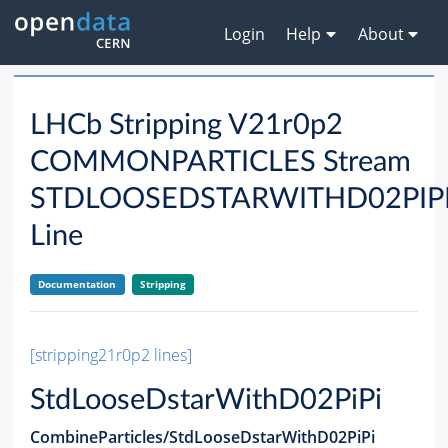
Login
Help
About
LHCb Stripping V21r0p2
COMMONPARTICLES Stream
STDLOOSEDSTARWITHD02PIP
Line
Documentation
Stripping
[stripping21r0p2 lines]
StdLooseDstarWithD02PiPi
CombineParticles/StdLooseDstarWithD02PiPi