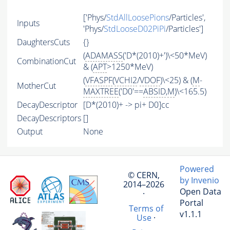
['Phys/
StdAllLoosePions
/Particles',
Inputs
'Phys/
StdLooseD02PiPi
/Particles']
DaughtersCuts
{}
(
ADAMASS
('D*(2010)+')\<50*MeV)
CombinationCut
& (
APT
>1250*MeV)
(
VFASPF
(
VCHI2
/
VDOF
)\<25) & (
M
-
MotherCut
MAXTREE
('D0'==
ABSID
,
M
)\<165.5)
DecayDescriptor
[D*(2010)+ -> pi+ D0]cc
DecayDescriptors
[]
Output
None
Powered
© CERN,
by Invenio
2014–2026
Open Data
·
Portal
Terms of
v1.1.1
Use
·