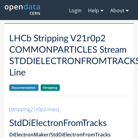
Login
Help
About
LHCb Stripping V21r0p2
COMMONPARTICLES Stream
STDDIELECTRONFROMTRACK
Line
Documentation
Stripping
[stripping21r0p2 lines]
StdDiElectronFromTracks
DiElectronMaker/StdDiElectronFromTracks