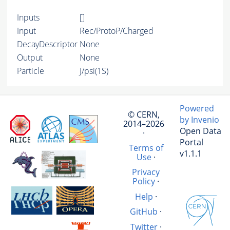
Inputs
[]
Input
Rec/ProtoP/Charged
DecayDescriptor
None
Output
None
Particle
J/psi(1S)
Powered
© CERN,
by Invenio
2014–2026
Open Data
·
Portal
Terms of
v1.1.1
Use
·
Privacy
Policy
·
Help
·
GitHub
·
Twitter
·