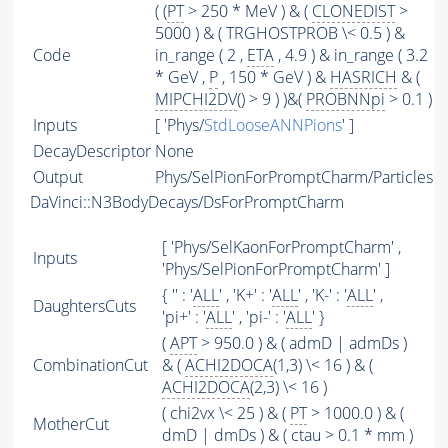
( (
PT
> 250 * MeV ) & (
CLONEDIST
>
5000 ) & ( TRGHOSTPROB \< 0.5 ) &
Code
in_range ( 2 ,
ETA
, 4.9 ) & in_range ( 3.2
* GeV ,
P
, 150 * GeV ) &
HASRICH
& (
MIPCHI2DV
() > 9 ) )&(
PROBNNpi
> 0.1 )
Inputs
[ 'Phys/
StdLooseANNPions
' ]
DecayDescriptor
None
Output
Phys/SelPionForPromptCharm/Particles
DaVinci::N3BodyDecays/DsForPromptCharm
[ 'Phys/SelKaonForPromptCharm' ,
Inputs
'Phys/SelPionForPromptCharm' ]
{ '' : '
ALL
' , 'K+' : '
ALL
' , 'K-' : '
ALL
' ,
DaughtersCuts
'pi+' : '
ALL
' , 'pi-' : '
ALL
' }
(
APT
> 950.0 ) & ( admD | admDs )
CombinationCut
& (
ACHI2DOCA
(1,3) \< 16 ) & (
ACHI2DOCA
(2,3) \< 16 )
( chi2vx \< 25 ) & (
PT
> 1000.0 ) & (
MotherCut
dmD | dmDs ) & ( ctau > 0.1 * mm )