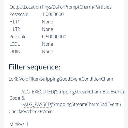
OutputLocation
Phys/DsForPromptCharm/Particles
Postscale
1.0000000
HLT1
None
HLT2
None
Prescale
0.50000000
L0DU
None
ODIN
None
Filter sequence:
LoKi::VoidFilter/StrippingGoodEventConditionCharm
ALG_EXECUTED
('StrippingStreamCharmBadEvent')
Code
&
~
ALG_PASSED
('StrippingStreamCharmBadEvent')
CheckPV/checkPVmin1
MinPVs
1