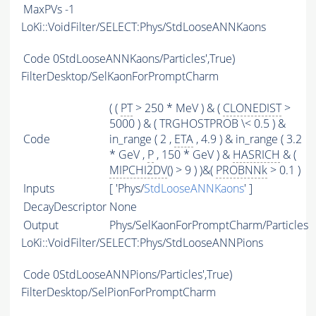
MaxPVs
-1
LoKi::VoidFilter/SELECT:Phys/StdLooseANNKaons
Code
0StdLooseANNKaons/Particles',True)
FilterDesktop/SelKaonForPromptCharm
( (
PT
> 250 * MeV ) & (
CLONEDIST
>
5000 ) & ( TRGHOSTPROB \< 0.5 ) &
Code
in_range ( 2 ,
ETA
, 4.9 ) & in_range ( 3.2
* GeV ,
P
, 150 * GeV ) &
HASRICH
& (
MIPCHI2DV
() > 9 ) )&(
PROBNNk
> 0.1 )
Inputs
[ 'Phys/
StdLooseANNKaons
' ]
DecayDescriptor
None
Output
Phys/SelKaonForPromptCharm/Particles
LoKi::VoidFilter/SELECT:Phys/StdLooseANNPions
Code
0StdLooseANNPions/Particles',True)
FilterDesktop/SelPionForPromptCharm