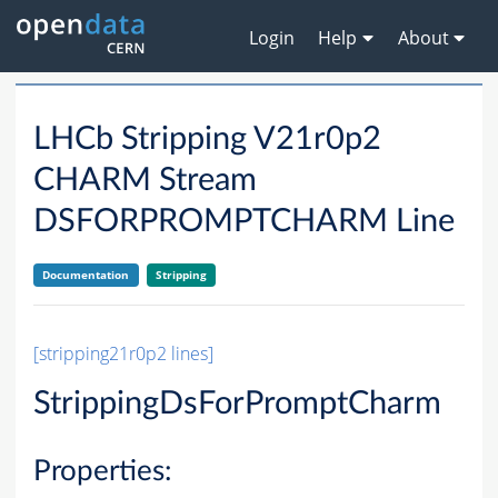
Login
Help
About
LHCb Stripping V21r0p2
CHARM Stream
DSFORPROMPTCHARM Line
Documentation
Stripping
[stripping21r0p2 lines]
StrippingDsForPromptCharm
Properties: