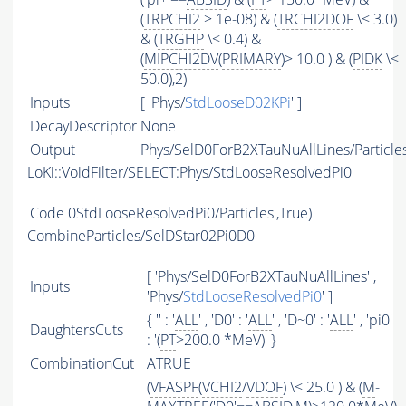
(
TRPCHI2
> 1e-08) & (
TRCHI2DOF
\< 3.0)
& (
TRGHP
\< 0.4) &
(
MIPCHI2DV
(
PRIMARY
)> 10.0 ) & (
PIDK
\<
50.0),2)
Inputs
[ 'Phys/
StdLooseD02KPi
' ]
DecayDescriptor
None
Output
Phys/SelD0ForB2XTauNuAllLines/Particle
LoKi::VoidFilter/SELECT:Phys/StdLooseResolvedPi0
Code
0StdLooseResolvedPi0/Particles',True)
CombineParticles/SelDStar02Pi0D0
[ 'Phys/SelD0ForB2XTauNuAllLines' ,
Inputs
'Phys/
StdLooseResolvedPi0
' ]
{ '' : '
ALL
' , 'D0' : '
ALL
' , 'D~0' : '
ALL
' , 'pi0'
DaughtersCuts
: '(
PT
>200.0 *MeV)' }
CombinationCut
ATRUE
(
VFASPF
(
VCHI2
/
VDOF
) \< 25.0 ) & (
M
-