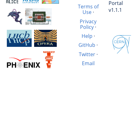
Portal
Terms of
v1.1.1
Use
·
Privacy
Policy
·
Help
·
GitHub
·
Twitter
·
Email