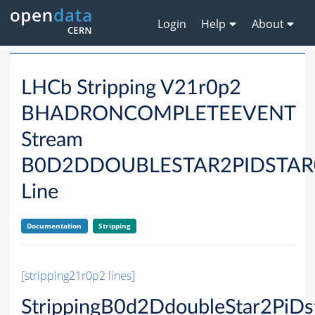
Login
Help
About
LHCb Stripping V21r0p2
BHADRONCOMPLETEEVENT
Stream
B0D2DDOUBLESTAR2PIDSTAR
Line
Documentation
Stripping
[stripping21r0p2 lines]
StrippingB0d2DdoubleStar2PiD