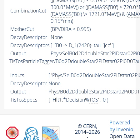
(((
DAMASS
('B0') > -2579.0*MeV) & (
DAM
300.0*MeV)) or ((
DAMASS
('B0') > 720.0
CombinationCut
(
DAMASS
('B0') \< 1721.0*MeV))) & (
AMA
0.15*mm)
MotherCut
(BPVDIRA > 0.995)
DecayDescriptor
None
DecayDescriptors
[ '[B0 -> D_1(2420)-
tau
+]cc' ]
Output
Phys/SelB0d2DdoubleStar2PiDstar02Pi0
TisTosParticleTagger/B0d2DdoubleStar2PiDstar02Pi0D0T
Inputs
[ 'Phys/SelB0d2DdoubleStar2PiDstar02Pi
DecayDescriptor
None
Output
Phys/B0d2DdoubleStar2PiDstar02Pi0D0T
TisTosSpecs
{ 'Hlt1.*Decision%
TOS
' : 0 }
Powered
© CERN,
by Invenio
2014–2026
Open Data
·