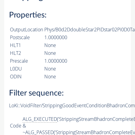
Properties:
OutputLocation
Phys/B0d2DdoubleStar2PiDstar02Pi0D0Ta
Postscale
1.0000000
HLT1
None
HLT2
None
Prescale
1.0000000
L0DU
None
ODIN
None
Filter sequence:
LoKi::VoidFilter/StrippingGoodEventConditionBhadronCom
ALG_EXECUTED
('StrippingStreamBhadronCompleteE
Code
&
~
ALG_PASSED
('StrippingStreamBhadronCompleteEv