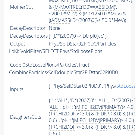
MAXTREE
('D0'==
ABSID
,
M
)>120.0*MeV)
MotherCut
& (
M
-
MAXTREE
('D0'==
ABSID
,
M
)\
<200.0*MeV) & (
PT
>1250.0 *MeV) &
((
ADMASS
('D*(2007)0')\< 50.0*MeV))
DecayDescriptor
None
DecayDescriptors
[ '[D*(2007)0 -> D0 pi0]cc' ]
Output
Phys/SelDStar02Pi0D0/Particles
LoKi::VoidFilter/SELECT:Phys/StdLoosePions
Code
0StdLoosePions/Particles',True)
CombineParticles/SelDdoubleStar2PiDstar02Pi0D0
[ 'Phys/SelDStar02Pi0D0' , 'Phys/
StdLoos
Inputs
]
{ '' : '
ALL
' , 'D*(2007)0' : '
ALL
' , 'D*(2007)~0
'
ALL
' , 'pi+' : '(
MIPCHI2DV
(
PRIMARY
)> 4.0 
(
TRCHI2DOF
\< 3.0) & (
PIDK
\< 8.0) & (
TR
DaughtersCuts
0.6)' , 'pi-' : '(
MIPCHI2DV
(
PRIMARY
)> 4.0 )
(
TRCHI2DOF
\< 3.0) & (
PIDK
\< 8.0) & (
TR
0.6)' }