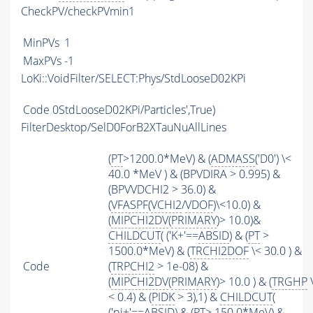
CheckPV/checkPVmin1
MinPVs
1
MaxPVs
-1
LoKi::VoidFilter/SELECT:Phys/StdLooseD02KPi
Code
0StdLooseD02KPi/Particles',True)
FilterDesktop/SelD0ForB2XTauNuAllLines
(
PT
>1200.0*MeV) & (
ADMASS
('D0') \<
40.0 *MeV ) & (BPVDIRA > 0.995) &
(BPVVDCHI2 > 36.0) &
(
VFASPF
(
VCHI2
/
VDOF
)\<10.0) &
(
MIPCHI2DV
(
PRIMARY
)> 10.0)&
CHILDCUT
( ('K+'==
ABSID
) & (
PT
>
1500.0*MeV) & (
TRCHI2DOF
\< 30.0 ) &
Code
(
TRPCHI2
> 1e-08) &
(
MIPCHI2DV
(
PRIMARY
)> 10.0 ) & (
TRGHP
< 0.4) & (
PIDK
> 3),1) &
CHILDCUT
(
('pi+'==
ABSID
) & (
PT
> 150.0*MeV) &