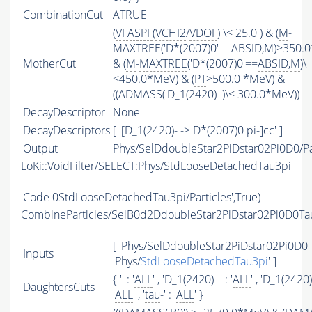
CombinationCut
ATRUE
(
VFASPF
(
VCHI2
/
VDOF
) \< 25.0 ) & (
M
-
MAXTREE
('D*(2007)0'==
ABSID
,
M
)>350.
MotherCut
& (
M
-
MAXTREE
('D*(2007)0'==
ABSID
,
M
)\
<450.0*MeV) & (
PT
>500.0 *MeV) &
((
ADMASS
('D_1(2420)-')\< 300.0*MeV))
DecayDescriptor
None
DecayDescriptors
[ '[D_1(2420)- -> D*(2007)0 pi-]cc' ]
Output
Phys/SelDdoubleStar2PiDstar02Pi0D0/Pa
LoKi::VoidFilter/SELECT:Phys/StdLooseDetachedTau3pi
Code
0StdLooseDetachedTau3pi/Particles',True)
CombineParticles/SelB0d2DdoubleStar2PiDstar02Pi0D0T
[ 'Phys/SelDdoubleStar2PiDstar02Pi0D0' 
Inputs
'Phys/
StdLooseDetachedTau3pi
' ]
{ '' : '
ALL
' , 'D_1(2420)+' : '
ALL
' , 'D_1(2420)-
DaughtersCuts
'
ALL
' , '
tau
-' : '
ALL
' }