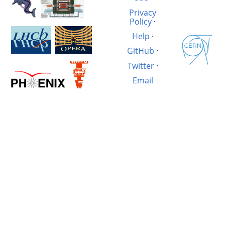
Privacy
Policy
·
Help
·
GitHub
·
Twitter
·
Email