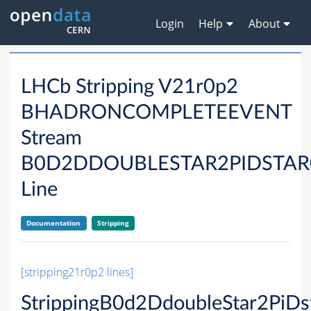
Login
Help
About
LHCb Stripping V21r0p2
BHADRONCOMPLETEEVENT
Stream
B0D2DDOUBLESTAR2PIDSTA
Line
Documentation
Stripping
[stripping21r0p2 lines]
StrippingB0d2DdoubleStar2Pi