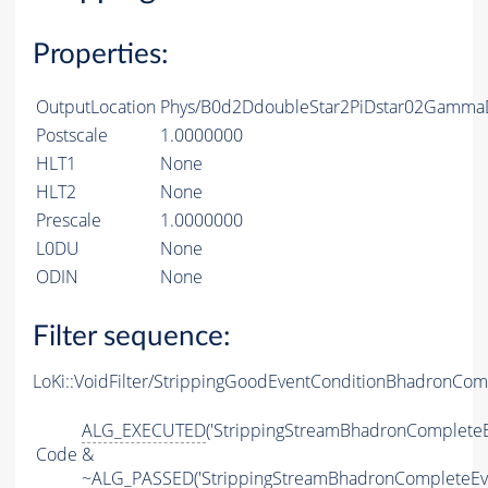
Properties:
OutputLocation
Phys/B0d2DdoubleStar2PiDstar02GammaD
Postscale
1.0000000
HLT1
None
HLT2
None
Prescale
1.0000000
L0DU
None
ODIN
None
Filter sequence:
LoKi::VoidFilter/StrippingGoodEventConditionBhadronCom
ALG_EXECUTED
('StrippingStreamBhadronCompleteE
Code
&
~
ALG_PASSED
('StrippingStreamBhadronCompleteEv