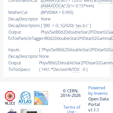
CombinationCut
((
DAMASS
('B0') > 720.0*MeV) & (
DAMAS
(
AMAXDOCA
('',0) \< 0.15*mm)
MotherCut
(BPVDIRA > 0.995)
DecayDescriptor
None
DecayDescriptors
[ '[B0 -> D_1(2420)-
tau
-]cc' ]
Output
Phys/SelB0d2DdoubleStar2PiDstar02G
TisTosParticleTagger/B0d2DdoubleStar2PiDstar02Gamm
Inputs
[ 'Phys/SelB0d2DdoubleStar2PiDstar0
DecayDescriptor
None
Output
Phys/B0d2DdoubleStar2PiDstar02Gamma
TisTosSpecs
{ 'Hlt1.*Decision%
TOS
' : 0 }
Powered
© CERN,
by Invenio
2014–2026
Open Data
·
Portal
Terms of
v1.1.1
Use
·