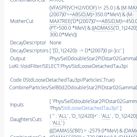
(
VFASPF
(
VCHI2
/
VDOF
) \< 25.0 ) & (
M
-
MA
(2007)0'==
ABSID
,
M
)>350.0*MeV) & (
M
-
MotherCut
MAXTREE
('D*(2007)0'==
ABSID
,
M
)\<450
(
PT
>500.0 *MeV) & ((
ADMASS
('D_1(2420)
300.0*MeV))
DecayDescriptor
None
DecayDescriptors
[ '[D_1(2420)- -> D*(2007)0 pi-]cc' ]
Output
Phys/SelDdoubleStar2PiDstar02GammaD
LoKi::VoidFilter/SELECT:Phys/StdLooseDetachedTau3pi
Code
0StdLooseDetachedTau3pi/Particles',True)
CombineParticles/SelB0d2DdoubleStar2PiDstar02Gamm
[ 'Phys/SelDdoubleStar2PiDstar02Gamma
Inputs
'Phys/
StdLooseDetachedTau3pi
' ]
{ '' : '
ALL
' , 'D_1(2420)+' : '
ALL
' , 'D_1(2420)-
DaughtersCuts
: '
ALL
' }
(((
DAMASS
('B0') > -2579.0*MeV) & (
DAM