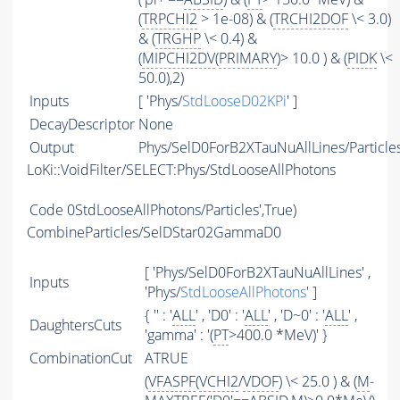
(
TRPCHI2
> 1e-08) & (
TRCHI2DOF
\< 3.0)
& (
TRGHP
\< 0.4) &
(
MIPCHI2DV
(
PRIMARY
)> 10.0 ) & (
PIDK
\<
50.0),2)
Inputs
[ 'Phys/
StdLooseD02KPi
' ]
DecayDescriptor
None
Output
Phys/SelD0ForB2XTauNuAllLines/Particle
LoKi::VoidFilter/SELECT:Phys/StdLooseAllPhotons
Code
0StdLooseAllPhotons/Particles',True)
CombineParticles/SelDStar02GammaD0
[ 'Phys/SelD0ForB2XTauNuAllLines' ,
Inputs
'Phys/
StdLooseAllPhotons
' ]
{ '' : '
ALL
' , 'D0' : '
ALL
' , 'D~0' : '
ALL
' ,
DaughtersCuts
'gamma' : '(
PT
>400.0 *MeV)' }
CombinationCut
ATRUE
(
VFASPF
(
VCHI2
/
VDOF
) \< 25.0 ) & (
M
-