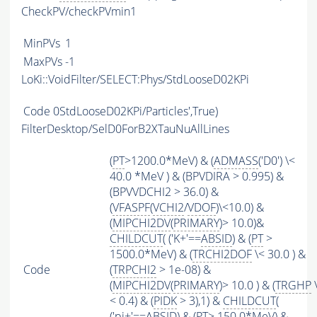
CheckPV/checkPVmin1
MinPVs
1
MaxPVs
-1
LoKi::VoidFilter/SELECT:Phys/StdLooseD02KPi
Code
0StdLooseD02KPi/Particles',True)
FilterDesktop/SelD0ForB2XTauNuAllLines
(
PT
>1200.0*MeV) & (
ADMASS
('D0') \<
40.0 *MeV ) & (BPVDIRA > 0.995) &
(BPVVDCHI2 > 36.0) &
(
VFASPF
(
VCHI2
/
VDOF
)\<10.0) &
(
MIPCHI2DV
(
PRIMARY
)> 10.0)&
CHILDCUT
( ('K+'==
ABSID
) & (
PT
>
1500.0*MeV) & (
TRCHI2DOF
\< 30.0 ) &
Code
(
TRPCHI2
> 1e-08) &
(
MIPCHI2DV
(
PRIMARY
)> 10.0 ) & (
TRGHP
< 0.4) & (
PIDK
> 3),1) &
CHILDCUT
(
('pi+'==
ABSID
) & (
PT
> 150.0*MeV) &