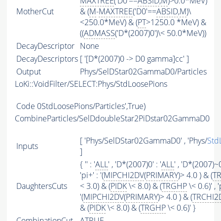
MAXTREE
('D0'==
ABSID
,
M
)>0.0*MeV)
MotherCut
& (
M
-
MAXTREE
('D0'==
ABSID
,
M
)\
<250.0*MeV) & (
PT
>1250.0 *MeV) &
((
ADMASS
('D*(2007)0')\< 50.0*MeV))
DecayDescriptor
None
DecayDescriptors
[ '[D*(2007)0 -> D0 gamma]cc' ]
Output
Phys/SelDStar02GammaD0/Particles
LoKi::VoidFilter/SELECT:Phys/StdLoosePions
Code
0StdLoosePions/Particles',True)
CombineParticles/SelDdoubleStar2PiDstar02GammaD0
[ 'Phys/SelDStar02GammaD0' , 'Phys/
Std
Inputs
]
{ '' : '
ALL
' , 'D*(2007)0' : '
ALL
' , 'D*(2007)~0'
'pi+' : '(
MIPCHI2DV
(
PRIMARY
)> 4.0 ) & (
T
DaughtersCuts
< 3.0) & (
PIDK
\< 8.0) & (
TRGHP
\< 0.6)' , 'p
'(
MIPCHI2DV
(
PRIMARY
)> 4.0 ) & (
TRCHI2
& (
PIDK
\< 8.0) & (
TRGHP
\< 0.6)' }
CombinationCut
ATRUE