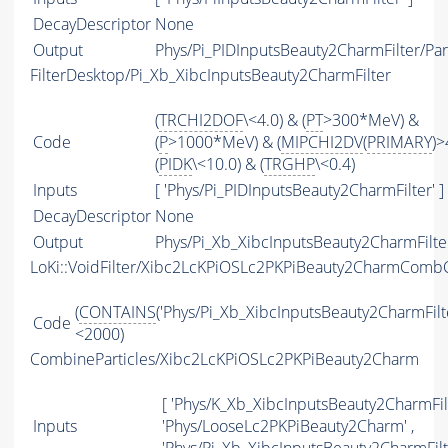
DecayDescriptor
None
Output
Phys/Pi_PIDInputsBeauty2CharmFilter/Par
FilterDesktop/Pi_Xb_XibcInputsBeauty2CharmFilter
(
TRCHI2DOF
\<4.0) & (
PT
>300*MeV) &
Code
(
P
>1000*MeV) & (
MIPCHI2DV
(
PRIMARY
)>
(
PIDK
\<10.0) & (
TRGHP
\<0.4)
Inputs
[ 'Phys/Pi_PIDInputsBeauty2CharmFilter' ]
DecayDescriptor
None
Output
Phys/Pi_Xb_XibcInputsBeauty2CharmFilter
LoKi::VoidFilter/Xibc2LcKPiOSLc2PKPiBeauty2CharmCombC
(
CONTAINS
('Phys/Pi_Xb_XibcInputsBeauty2CharmFilter
Code
<2000)
CombineParticles/Xibc2LcKPiOSLc2PKPiBeauty2Charm
[ 'Phys/K_Xb_XibcInputsBeauty2CharmFilt
Inputs
'Phys/LooseLc2PKPiBeauty2Charm' ,