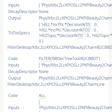
Inputs
[ 'Phys/Xibc2LcKPiOSLc2PKPiBeauty2Char
DecayDescriptor
None
Output
Phys/Xibc2LcKPiOSLc2PKPiBeauty2CharmT
{ 'Hlt2.*IncPhi.*Decision%
TIS
' : 0 ,
'Hlt2.*IncPhi.*Decision%
TOS
' : 0 ,
TisTosSpecs
'Hlt2Topo.*Decision%
TIS
' : 0 , 'Hlt2Topo
0 }
FilterDesktop/Xibc2LcKPiOSLc2PKPiBeauty2CharmB2CBBD
Code
FILTER
('BBDecTreeTool/B2CBBDT')
Inputs
[ 'Phys/Xibc2LcKPiOSLc2PKPiBeauty2Char
DecayDescriptor
None
Output
Phys/Xibc2LcKPiOSLc2PKPiBeauty2Charm
FilterDesktop/Xibc2LcKPiOSLc2PKPiBeauty2CharmLine
Code
ALL
[
Inputs
'Phys/Xibc2LcKPiOSLc2PKPiBeauty2Char