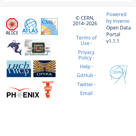
Powered
© CERN,
by Invenio
2014–2026
Open Data
·
Portal
Terms of
v1.1.1
Use
·
Privacy
Policy
·
Help
·
GitHub
·
Twitter
·
Email