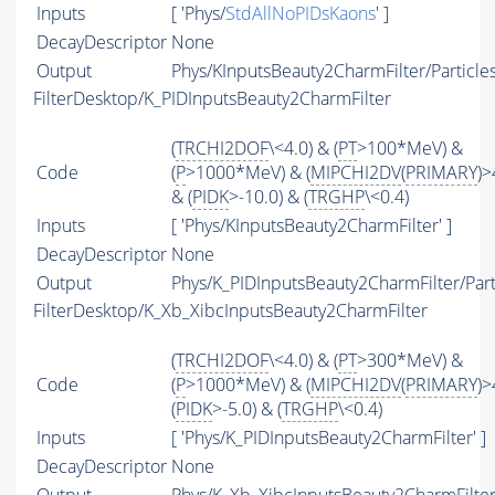
Inputs
[ 'Phys/
StdAllNoPIDsKaons
' ]
DecayDescriptor
None
Output
Phys/KInputsBeauty2CharmFilter/Particle
FilterDesktop/K_PIDInputsBeauty2CharmFilter
(
TRCHI2DOF
\<4.0) & (
PT
>100*MeV) &
Code
(
P
>1000*MeV) & (
MIPCHI2DV
(
PRIMARY
)>
& (
PIDK
>-10.0) & (
TRGHP
\<0.4)
Inputs
[ 'Phys/KInputsBeauty2CharmFilter' ]
DecayDescriptor
None
Output
Phys/K_PIDInputsBeauty2CharmFilter/Part
FilterDesktop/K_Xb_XibcInputsBeauty2CharmFilter
(
TRCHI2DOF
\<4.0) & (
PT
>300*MeV) &
Code
(
P
>1000*MeV) & (
MIPCHI2DV
(
PRIMARY
)>
(
PIDK
>-5.0) & (
TRGHP
\<0.4)
Inputs
[ 'Phys/K_PIDInputsBeauty2CharmFilter' ]
DecayDescriptor
None