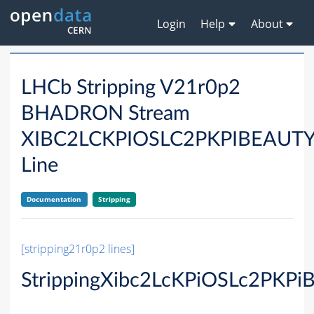
Login
Help
About
LHCb Stripping V21r0p2
BHADRON Stream
XIBC2LCKPIOSLC2PKPIBEAU
Line
Documentation
Stripping
[stripping21r0p2 lines]
StrippingXibc2LcKPiOSLc2PKPi