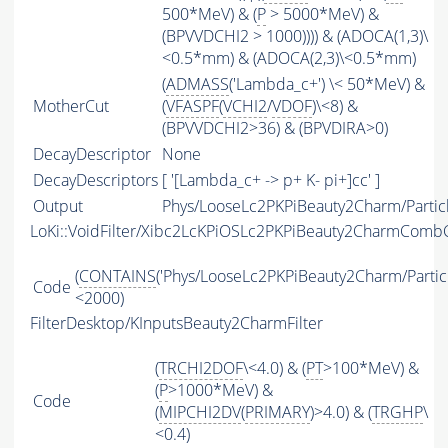
500*MeV) & (
P
> 5000*MeV) &
(BPVVDCHI2 > 1000)))) & (ADOCA(1,3)\
<0.5*mm) & (ADOCA(2,3)\<0.5*mm)
(
ADMASS
('Lambda_c+') \< 50*MeV) &
MotherCut
(
VFASPF
(
VCHI2
/
VDOF
)\<8) &
(BPVVDCHI2>36) & (BPVDIRA>0)
DecayDescriptor
None
DecayDescriptors
[ '[Lambda_c+ -> p+ K- pi+]cc' ]
Output
Phys/LooseLc2PKPiBeauty2Charm/Partic
LoKi::VoidFilter/Xibc2LcKPiOSLc2PKPiBeauty2CharmCom
(
CONTAINS
('Phys/LooseLc2PKPiBeauty2Charm/Particl
Code
<2000)
FilterDesktop/KInputsBeauty2CharmFilter
(
TRCHI2DOF
\<4.0) & (
PT
>100*MeV) &
(
P
>1000*MeV) &
Code
(
MIPCHI2DV
(
PRIMARY
)>4.0) & (
TRGHP
\
<0.4)