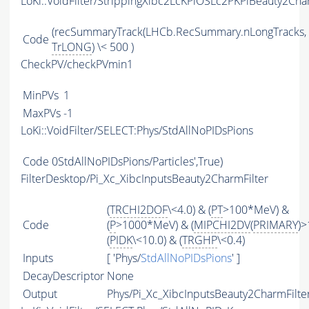
LoKi::VoidFilter/StrippingXibc2LcKPiOSLc2PKPiBeauty2Cha
(recSummaryTrack(LHCb.RecSummary.nLongTracks,
Code
TrLONG
) \< 500 )
CheckPV/checkPVmin1
MinPVs
1
MaxPVs
-1
LoKi::VoidFilter/SELECT:Phys/StdAllNoPIDsPions
Code
0StdAllNoPIDsPions/Particles',True)
FilterDesktop/Pi_Xc_XibcInputsBeauty2CharmFilter
(
TRCHI2DOF
\<4.0) & (
PT
>100*MeV) &
Code
(
P
>1000*MeV) & (
MIPCHI2DV
(
PRIMARY
)>
(
PIDK
\<10.0) & (
TRGHP
\<0.4)
Inputs
[ 'Phys/
StdAllNoPIDsPions
' ]
DecayDescriptor
None
Output
Phys/Pi_Xc_XibcInputsBeauty2CharmFilter