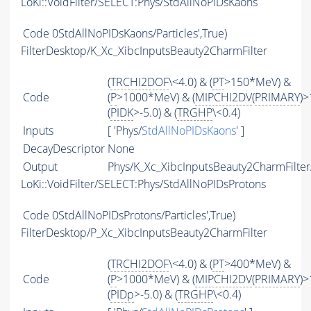
LoKi::VoidFilter/SELECT:Phys/StdAllNoPIDsKaons
Code
0StdAllNoPIDsKaons/Particles',True)
FilterDesktop/K_Xc_XibcInputsBeauty2CharmFilter
(
TRCHI2DOF
\<4.0) & (
PT
>150*MeV) &
Code
(
P
>1000*MeV) & (
MIPCHI2DV
(
PRIMARY
)>
(
PIDK
>-5.0) & (
TRGHP
\<0.4)
Inputs
[ 'Phys/
StdAllNoPIDsKaons
' ]
DecayDescriptor
None
Output
Phys/K_Xc_XibcInputsBeauty2CharmFilter/
LoKi::VoidFilter/SELECT:Phys/StdAllNoPIDsProtons
Code
0StdAllNoPIDsProtons/Particles',True)
FilterDesktop/P_Xc_XibcInputsBeauty2CharmFilter
(
TRCHI2DOF
\<4.0) & (
PT
>400*MeV) &
Code
(
P
>1000*MeV) & (
MIPCHI2DV
(
PRIMARY
)>
(
PIDp
>-5.0) & (
TRGHP
\<0.4)