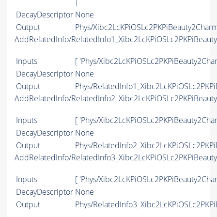
]
DecayDescriptor
None
Output
Phys/Xibc2LcKPiOSLc2PKPiBeauty2CharmL
AddRelatedInfo/RelatedInfo1_Xibc2LcKPiOSLc2PKPiBeaut
Inputs
[ 'Phys/Xibc2LcKPiOSLc2PKPiBeauty2Char
DecayDescriptor
None
Output
Phys/RelatedInfo1_Xibc2LcKPiOSLc2PKPi
AddRelatedInfo/RelatedInfo2_Xibc2LcKPiOSLc2PKPiBeaut
Inputs
[ 'Phys/Xibc2LcKPiOSLc2PKPiBeauty2Char
DecayDescriptor
None
Output
Phys/RelatedInfo2_Xibc2LcKPiOSLc2PKPi
AddRelatedInfo/RelatedInfo3_Xibc2LcKPiOSLc2PKPiBeaut
Inputs
[ 'Phys/Xibc2LcKPiOSLc2PKPiBeauty2Char
DecayDescriptor
None
Output
Phys/RelatedInfo3_Xibc2LcKPiOSLc2PKPi