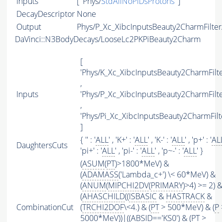
Inputs
[ 'Phys/
StdAllNoPIDsProtons
' ]
DecayDescriptor
None
Output
Phys/P_Xc_XibcInputsBeauty2CharmFilter/
DaVinci::N3BodyDecays/LooseLc2PKPiBeauty2Charm
[
'Phys/K_Xc_XibcInputsBeauty2CharmFilte
,
Inputs
'Phys/P_Xc_XibcInputsBeauty2CharmFilte
,
'Phys/Pi_Xc_XibcInputsBeauty2CharmFilt
]
{ '' : '
ALL
' , 'K+' : '
ALL
' , 'K-' : '
ALL
' , 'p+' : '
AL
DaughtersCuts
'pi+' : '
ALL
' , 'pi-' : '
ALL
' , 'p~-' : '
ALL
' }
(
ASUM
(
PT
)>1800*MeV) &
(
ADAMASS
('Lambda_c+') \< 60*MeV) &
(
ANUM
(
MIPCHI2DV
(
PRIMARY
)>4) >= 2) 
(
AHASCHILD
((
ISBASIC
&
HASTRACK
&
CombinationCut
(
TRCHI2DOF
\<4.) & (
PT
> 500*MeV) & (
P
5000*MeV))|((
ABSID
=='KS0') & (
PT
>