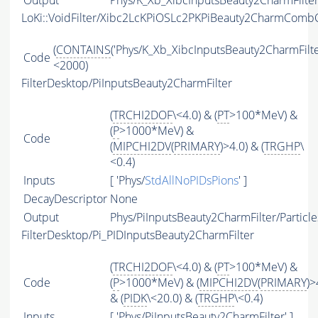
Output
Phys/K_Xb_XibcInputsBeauty2CharmFilter/
LoKi::VoidFilter/Xibc2LcKPiOSLc2PKPiBeauty2CharmCombC
(
CONTAINS
('Phys/K_Xb_XibcInputsBeauty2CharmFilter
Code
<2000)
FilterDesktop/PiInputsBeauty2CharmFilter
(
TRCHI2DOF
\<4.0) & (
PT
>100*MeV) &
(
P
>1000*MeV) &
Code
(
MIPCHI2DV
(
PRIMARY
)>4.0) & (
TRGHP
\
<0.4)
Inputs
[ 'Phys/
StdAllNoPIDsPions
' ]
DecayDescriptor
None
Output
Phys/PiInputsBeauty2CharmFilter/Particle
FilterDesktop/Pi_PIDInputsBeauty2CharmFilter
(
TRCHI2DOF
\<4.0) & (
PT
>100*MeV) &
Code
(
P
>1000*MeV) & (
MIPCHI2DV
(
PRIMARY
)>
& (
PIDK
\<20.0) & (
TRGHP
\<0.4)
Inputs
[ 'Phys/PiInputsBeauty2CharmFilter' ]