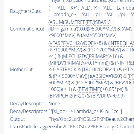
'Phys/Pi_Xb_XibcInputsBeauty2CharmFilte
{ '' : '
ALL
' , 'K+' : '
ALL
' , 'K-' : '
ALL
' , 'Lambda_
DaughtersCuts
, 'Lambda_c~-' : '
ALL
' , 'pi+' : '
ALL
' , 'pi-' : '
(
ASUM
(
SUMTREE
(
PT
,(
ISBASIC
|
CombinationCut
(
ID
=='gamma')),0.0))>5000*MeV) & (
AM
\
<9000*MeV) & (
AM
>5500*MeV)
(
VFASPF
(
VCHI2
/
VDOF
)\<8) & (
INTREE
(
HA
(
P
>10000*MeV) & (
PT
>1700*MeV) & (
TR
<4.) & (
MIPCHI2DV
(
PRIMARY
)>16) &
(
MIPDV
(
PRIMARY
)>0.1*mm))) & (
NINTRE
MotherCut
&
HASTRACK
& (
TRCHI2DOF
\<4.) & (
PT
>
& (
P
> 5000*MeV))|((
ABSID
=='KS0') & (
PT
500*MeV) & (
P
> 5000*MeV) & (BPVVDC
1000))) > 1) & (
BPVLTIME
()>0.05*ps) &
(
BPVIPCHI2
()\<20) & (BPVDIRA>0.99)
DecayDescriptor
None
DecayDescriptors
[ '[Xi_bc+ -> Lambda_c+ K- pi+]cc' ]
Output
Phys/Xibc2LcKPiOSLc2PKPiBeauty2Charm
TisTosParticleTagger/Xibc2LcKPiOSLc2PKPiBeauty2CharmT