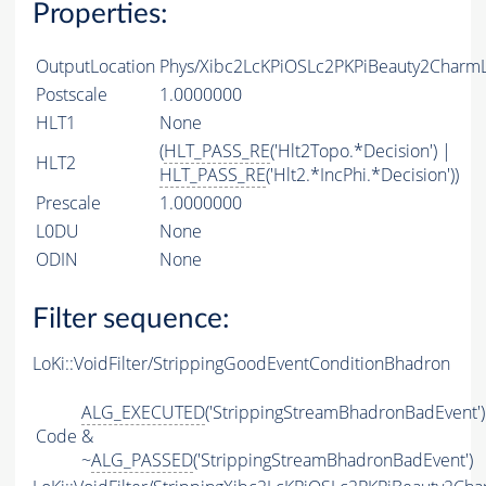
Properties:
OutputLocation
Phys/Xibc2LcKPiOSLc2PKPiBeauty2CharmLi
Postscale
1.0000000
HLT1
None
(
HLT_PASS_RE
('Hlt2Topo.*Decision') |
HLT2
HLT_PASS_RE
('Hlt2.*IncPhi.*Decision'))
Prescale
1.0000000
L0DU
None
ODIN
None
Filter sequence:
LoKi::VoidFilter/StrippingGoodEventConditionBhadron
ALG_EXECUTED
('StrippingStreamBhadronBadEvent')
Code
&
~
ALG_PASSED
('StrippingStreamBhadronBadEvent')