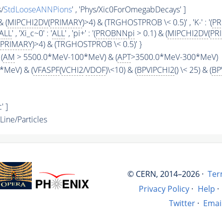
s/
StdLooseANNPions
' , 'Phys/Xic0ForOmegabDecays' ]
& (
MIPCHI2DV
(
PRIMARY
)>4) & (TRGHOSTPROB \< 0.5)' , 'K-' : '(
P
ALL
' , 'Xi_c~0' : '
ALL
' , 'pi+' : '(
PROBNNpi
> 0.1) & (
MIPCHI2DV
(
PR
PRIMARY
)>4) & (TRGHOSTPROB \< 0.5)' }
(
AM
> 5500.0*MeV-100*MeV) & (
APT
>3500.0*MeV-300*MeV)
*MeV) & (
VFASPF
(
VCHI2
/
VDOF
)\<10) & (
BPVIPCHI2
() \< 25) & (
BP
' ]
ne/Particles
© CERN, 2014–2026 ·
Ter
Privacy Policy
·
Help
·
Twitter
·
Emai