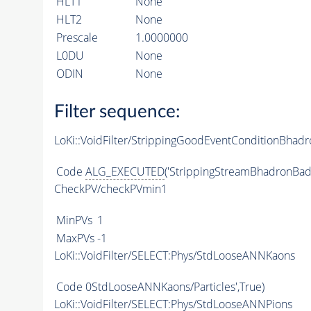
HLT1
None
HLT2
None
Prescale
1.0000000
L0DU
None
ODIN
None
Filter sequence:
LoKi::VoidFilter/StrippingGoodEventConditionBhadr
Code
ALG_EXECUTED
('StrippingStreamBhadronBadE
CheckPV/checkPVmin1
MinPVs
1
MaxPVs
-1
LoKi::VoidFilter/SELECT:Phys/StdLooseANNKaons
Code
0StdLooseANNKaons/Particles',True)
LoKi::VoidFilter/SELECT:Phys/StdLooseANNPions