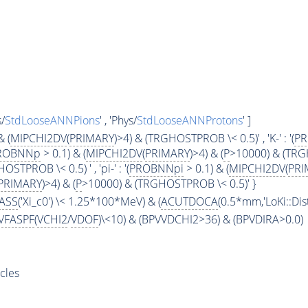
s/
StdLooseANNPions
' , 'Phys/
StdLooseANNProtons
' ]
& (
MIPCHI2DV
(
PRIMARY
)>4) & (TRGHOSTPROB \< 0.5)' , 'K-' : '(
P
ROBNNp
> 0.1) & (
MIPCHI2DV
(
PRIMARY
)>4) & (
P
>10000) & (TRGHO
OSTPROB \< 0.5) ' , 'pi-' : '(
PROBNNpi
> 0.1) & (
MIPCHI2DV
(
PRI
PRIMARY
)>4) & (
P
>10000) & (TRGHOSTPROB \< 0.5)' }
ASS
('Xi_c0') \< 1.25*100*MeV) & (
ACUTDOCA
(0.5*mm,'LoKi::Dis
VFASPF
(
VCHI2
/
VDOF
)\<10) & (BPVVDCHI2>36) & (BPVDIRA>0.0)
cles