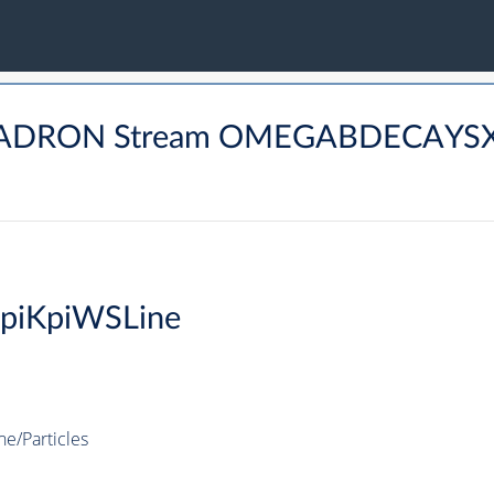
BHADRON Stream OMEGABDECAYSX
0piKpiWSLine
e/Particles