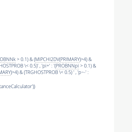
ROBNNk
> 0.1) & (
MIPCHI2DV
(
PRIMARY
)>4) &
STPROB \< 0.5)' , 'pi+' : '(
PROBNNpi
> 0.1) &
MARY
)>4) & (TRGHOSTPROB \< 0.5) ' , 'p~-' :
tanceCalculator'))