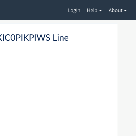
Login
Help
About
IC0PIKPIWS Line