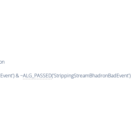
on
vent') & ~
ALG_PASSED
('StrippingStreamBhadronBadEvent')