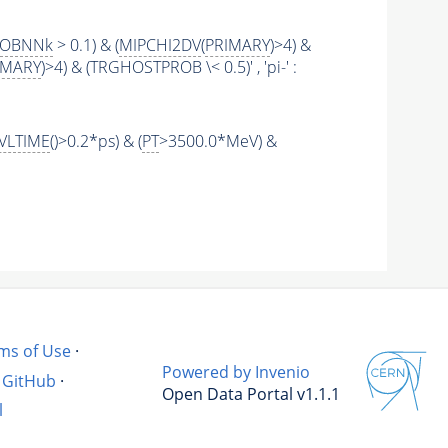
ROBNNk
> 0.1) & (
MIPCHI2DV
(
PRIMARY
)>4) &
IMARY
)>4) & (TRGHOSTPROB \< 0.5)' , 'pi-' :
VLTIME
()>0.2*ps) & (
PT
>3500.0*MeV) &
ms of Use
·
Powered by Invenio
GitHub
·
Open Data Portal v1.1.1
l