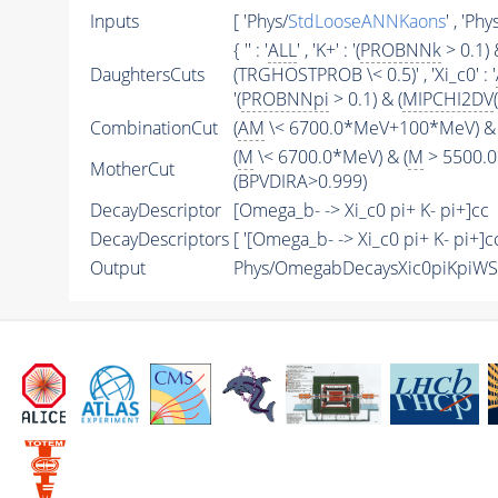
Inputs
[ 'Phys/
StdLooseANNKaons
' , 'Phy
{ '' : '
ALL
' , 'K+' : '(
PROBNNk
> 0.1) 
DaughtersCuts
(TRGHOSTPROB \< 0.5)' , 'Xi_c0' : '
'(
PROBNNpi
> 0.1) & (
MIPCHI2DV
(
CombinationCut
(
AM
\< 6700.0*MeV+100*MeV) & 
(
M
\< 6700.0*MeV) & (
M
> 5500.0
MotherCut
(BPVDIRA>0.999)
DecayDescriptor
[Omega_b- -> Xi_c0 pi+ K- pi+]cc
DecayDescriptors
[ '[Omega_b- -> Xi_c0 pi+ K- pi+]cc
Output
Phys/OmegabDecaysXic0piKpiWSLi