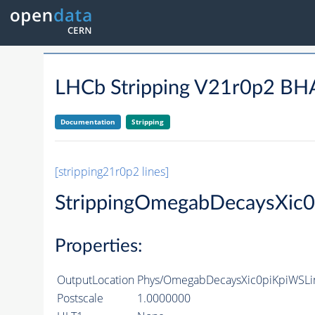
LHCb Stripping V21r0p2 
Documentation
Stripping
[stripping21r0p2 lines]
StrippingOmegabDecaysXic
Properties:
OutputLocation
Phys/OmegabDecaysXic0piKpiWSLin
Postscale
1.0000000