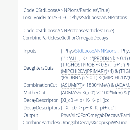
Code
0StdLooseANNPions/Particles',True)
LoKi::VoidFilter/SELECT:Phys/StdLooseANNProtons
Code
0StdLooseANNProtons/Particles',True)
CombineParticles/Xic0ForOmegabDecays
Inputs
[ 'Phys/
StdLooseANNKaons
' , 'Phy
{ '' : '
ALL
' , 'K+' : '(
PROBNNk
> 0.1) 
(TRGHOSTPROB \< 0.5)' , 'p+' : '(
P
DaughtersCuts
(
MIPCHI2DV
(
PRIMARY
)>4) & (TRGH
'(
PROBNNp
> 0.1) & (
MIPCHI2DV
(
CombinationCut
(
ASUM
(
PT
)> 1800*MeV) & (
ADAM
MotherCut
(
ADMASS
('Xi_c0') \< 100*MeV) & (
DecayDescriptor
[Xi_c0 -> p+ K- K- pi+]cc
DecayDescriptors
[ '[Xi_c0 -> p+ K- K- pi+]cc' ]
Output
Phys/Xic0ForOmegabDecays/Parti
CombineParticles/OmegabDecaysXic0piKpiWSLine