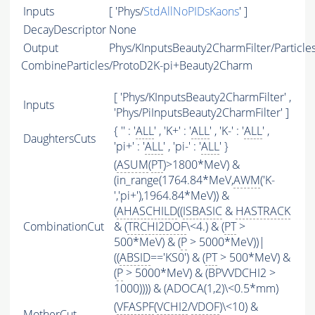
Inputs
[ 'Phys/
StdAllNoPIDsKaons
' ]
DecayDescriptor
None
Output
Phys/KInputsBeauty2CharmFilter/Particle
CombineParticles/ProtoD2K-pi+Beauty2Charm
[ 'Phys/KInputsBeauty2CharmFilter' ,
Inputs
'Phys/PiInputsBeauty2CharmFilter' ]
{ '' : '
ALL
' , 'K+' : '
ALL
' , 'K-' : '
ALL
' ,
DaughtersCuts
'pi+' : '
ALL
' , 'pi-' : '
ALL
' }
(
ASUM
(
PT
)>1800*MeV) &
(in_range(1764.84*MeV,
AWM
('K-
','pi+'),1964.84*MeV)) &
(
AHASCHILD
((
ISBASIC
&
HASTRACK
CombinationCut
& (
TRCHI2DOF
\<4.) & (
PT
>
500*MeV) & (
P
> 5000*MeV))|
((
ABSID
=='KS0') & (
PT
> 500*MeV) &
(
P
> 5000*MeV) & (BPVVDCHI2 >
1000)))) & (ADOCA(1,2)\<0.5*mm)
(
VFASPF
(
VCHI2
/
VDOF
)\<10) &
MotherCut