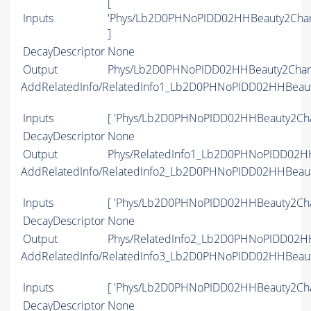
[
Inputs
'Phys/Lb2D0PHNoPIDD02HHBeauty2Char
]
DecayDescriptor
None
Output
Phys/Lb2D0PHNoPIDD02HHBeauty2Charm
AddRelatedInfo/RelatedInfo1_Lb2D0PHNoPIDD02HHBeau
Inputs
[ 'Phys/Lb2D0PHNoPIDD02HHBeauty2Cha
DecayDescriptor
None
Output
Phys/RelatedInfo1_Lb2D0PHNoPIDD02HH
AddRelatedInfo/RelatedInfo2_Lb2D0PHNoPIDD02HHBeau
Inputs
[ 'Phys/Lb2D0PHNoPIDD02HHBeauty2Cha
DecayDescriptor
None
Output
Phys/RelatedInfo2_Lb2D0PHNoPIDD02HH
AddRelatedInfo/RelatedInfo3_Lb2D0PHNoPIDD02HHBeau
Inputs
[ 'Phys/Lb2D0PHNoPIDD02HHBeauty2Cha
DecayDescriptor
None