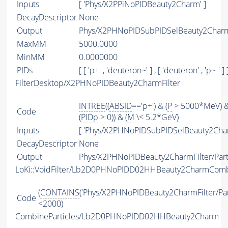
Inputs
[ 'Phys/X2PPiNoPIDBeauty2Charm' ]
DecayDescriptor
None
Output
Phys/X2PHNoPIDSubPIDSelBeauty2Charm/
MaxMM
5000.0000
MinMM
0.0000000
PIDs
[ [ 'p+' , 'deuteron~' ] , [ 'deuteron' , 'p~-' ] 
FilterDesktop/X2PHNoPIDBeauty2CharmFilter
INTREE
((
ABSID
=='p+') & (
P
> 5000*MeV) 
Code
(
PIDp
> 0)) & (
M
\< 5.2*GeV)
Inputs
[ 'Phys/X2PHNoPIDSubPIDSelBeauty2Char
DecayDescriptor
None
Output
Phys/X2PHNoPIDBeauty2CharmFilter/Part
LoKi::VoidFilter/Lb2D0PHNoPIDD02HHBeauty2CharmCom
(
CONTAINS
('Phys/X2PHNoPIDBeauty2CharmFilter/Part
Code
<2000)
CombineParticles/Lb2D0PHNoPIDD02HHBeauty2Charm