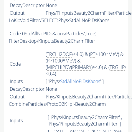
DecayDescriptor
None
Output
Phys/PiInputsBeauty2CharmFilter/Particle
LoKi::VoidFilter/SELECT:Phys/StdAllNoPIDsKaons
Code
0StdAllNoPIDsKaons/Particles',True)
FilterDesktop/KInputsBeauty2CharmFilter
(
TRCHI2DOF
\<4.0) & (
PT
>100*MeV) &
(
P
>1000*MeV) &
Code
(
MIPCHI2DV
(
PRIMARY
)>4.0) & (
TRGHP
\
<0.4)
Inputs
[ 'Phys/
StdAllNoPIDsKaons
' ]
DecayDescriptor
None
Output
Phys/KInputsBeauty2CharmFilter/Particle
CombineParticles/ProtoD2K+pi-Beauty2Charm
[ 'Phys/KInputsBeauty2CharmFilter' ,
Inputs
'Phys/PiInputsBeauty2CharmFilter' ]
{ '' : '
ALL
' , 'K+' : '
ALL
' , 'K-' : '
ALL
' , 'pi+'