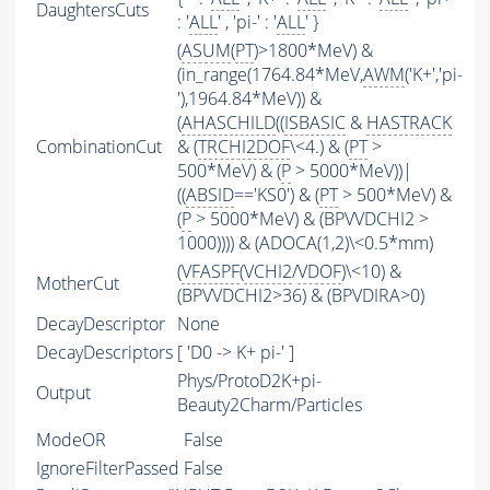
DaughtersCuts
: '
ALL
' , 'pi-' : '
ALL
' }
(
ASUM
(
PT
)>1800*MeV) &
(in_range(1764.84*MeV,
AWM
('K+','pi-
'),1964.84*MeV)) &
(
AHASCHILD
((
ISBASIC
&
HASTRACK
CombinationCut
& (
TRCHI2DOF
\<4.) & (
PT
>
500*MeV) & (
P
> 5000*MeV))|
((
ABSID
=='KS0') & (
PT
> 500*MeV) &
(
P
> 5000*MeV) & (BPVVDCHI2 >
1000)))) & (ADOCA(1,2)\<0.5*mm)
(
VFASPF
(
VCHI2
/
VDOF
)\<10) &
MotherCut
(BPVVDCHI2>36) & (BPVDIRA>0)
DecayDescriptor
None
DecayDescriptors
[ 'D0 -> K+ pi-' ]
Phys/ProtoD2K+pi-
Output
Beauty2Charm/Particles
ModeOR
False
IgnoreFilterPassed
False