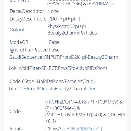
MotherCut
(BPVVDCHI2>36) & (BPVDIRA>0)
DecayDescriptor
None
DecayDescriptors
[ 'D0 -> pi+ pi-' ]
Phys/ProtoD2pi+pi-
Output
Beauty2Charm/Particles
ModeOR
False
IgnoreFilterPassed
False
GaudiSequencer/INPUT:ProtoD2K+pi-Beauty2Charm
LoKi::VoidFilter/SELECT:Phys/StdAllNoPIDsPions
Code
0StdAllNoPIDsPions/Particles',True)
FilterDesktop/PiInputsBeauty2CharmFilter
(
TRCHI2DOF
\<4.0) & (
PT
>100*MeV) &
(
P
>1000*MeV) &
Code
(
MIPCHI2DV
(
PRIMARY
)>4.0) & (
TRGHP
\
<0.4)
Inputs
[ 'Phys/
StdAllNoPIDsPions
' ]