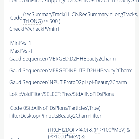
LoKi::VoidFilter/StrippingLb2D0PHNoPIDD02HHBeauty2Ch
(recSummaryTrack(LHCb.RecSummary.nLongTracks,
Code
TrLONG
) \< 500 )
CheckPV/checkPVmin1
MinPVs
1
MaxPVs
-1
GaudiSequencer/MERGED:D2HHBeauty2Charm
GaudiSequencer/MERGEDINPUTS:D2HHBeauty2Charm
GaudiSequencer/INPUT:ProtoD2pi+pi-Beauty2Charm
LoKi::VoidFilter/SELECT:Phys/StdAllNoPIDsPions
Code
0StdAllNoPIDsPions/Particles',True)
FilterDesktop/PiInputsBeauty2CharmFilter
(
TRCHI2DOF
\<4.0) & (
PT
>100*MeV) &
(
P
>1000*MeV) &