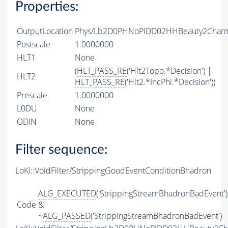
Properties:
OutputLocation
Phys/Lb2D0PHNoPIDD02HHBeauty2CharmL
Postscale
1.0000000
HLT1
None
(
HLT_PASS_RE
('Hlt2Topo.*Decision') |
HLT2
HLT_PASS_RE
('Hlt2.*IncPhi.*Decision'))
Prescale
1.0000000
L0DU
None
ODIN
None
Filter sequence:
LoKi::VoidFilter/StrippingGoodEventConditionBhadron
ALG_EXECUTED
('StrippingStreamBhadronBadEvent')
Code
&
~
ALG_PASSED
('StrippingStreamBhadronBadEvent')