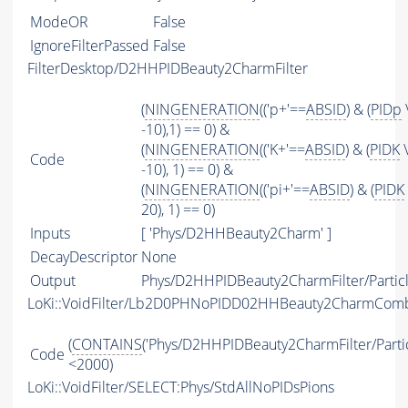
ModeOR
False
IgnoreFilterPassed
False
FilterDesktop/D2HHPIDBeauty2CharmFilter
(
NINGENERATION
(('p+'==
ABSID
) & (
PIDp
-10),1) == 0) &
(
NINGENERATION
(('K+'==
ABSID
) & (
PIDK
\
Code
-10), 1) == 0) &
(
NINGENERATION
(('pi+'==
ABSID
) & (
PIDK
20), 1) == 0)
Inputs
[ 'Phys/D2HHBeauty2Charm' ]
DecayDescriptor
None
Output
Phys/D2HHPIDBeauty2CharmFilter/Partic
LoKi::VoidFilter/Lb2D0PHNoPIDD02HHBeauty2CharmCom
(
CONTAINS
('Phys/D2HHPIDBeauty2CharmFilter/Partic
Code
<2000)
LoKi::VoidFilter/SELECT:Phys/StdAllNoPIDsPions