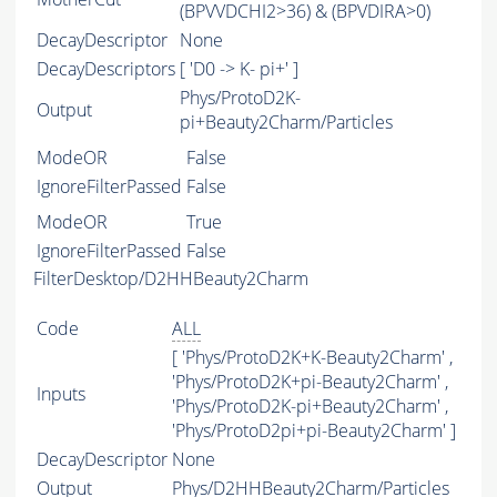
(BPVVDCHI2>36) & (BPVDIRA>0)
DecayDescriptor
None
DecayDescriptors
[ 'D0 -> K- pi+' ]
Phys/ProtoD2K-
Output
pi+Beauty2Charm/Particles
ModeOR
False
IgnoreFilterPassed
False
ModeOR
True
IgnoreFilterPassed
False
FilterDesktop/D2HHBeauty2Charm
Code
ALL
[ 'Phys/ProtoD2K+K-Beauty2Charm' ,
'Phys/ProtoD2K+pi-Beauty2Charm' ,
Inputs
'Phys/ProtoD2K-pi+Beauty2Charm' ,
'Phys/ProtoD2pi+pi-Beauty2Charm' ]
DecayDescriptor
None
Output
Phys/D2HHBeauty2Charm/Particles