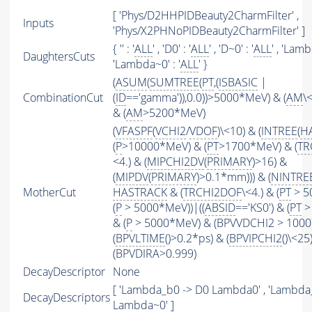
[ 'Phys/D2HHPIDBeauty2CharmFilter' ,
Inputs
'Phys/X2PHNoPIDBeauty2CharmFilter' ]
{ '' : '
ALL
' , 'D0' : '
ALL
' , 'D~0' : '
ALL
' , 'Lamb
DaughtersCuts
'Lambda~0' : '
ALL
' }
(
ASUM
(
SUMTREE
(
PT
,(
ISBASIC
|
CombinationCut
(
ID
=='gamma')),0.0))>5000*MeV) & (
AM
\
& (
AM
>5200*MeV)
(
VFASPF
(
VCHI2
/
VDOF
)\<10) & (
INTREE
(
H
(
P
>10000*MeV) & (
PT
>1700*MeV) & (
TR
<4.) & (
MIPCHI2DV
(
PRIMARY
)>16) &
(
MIPDV
(
PRIMARY
)>0.1*mm))) & (
NINTRE
MotherCut
HASTRACK
& (
TRCHI2DOF
\<4.) & (
PT
> 5
(
P
> 5000*MeV))|((
ABSID
=='KS0') & (
PT
>
& (
P
> 5000*MeV) & (BPVVDCHI2 > 1000))
(
BPVLTIME
()>0.2*ps) & (
BPVIPCHI2
()\<25
(BPVDIRA>0.999)
DecayDescriptor
None
[ 'Lambda_b0 -> D0 Lambda0' , 'Lambda
DecayDescriptors
Lambda~0' ]