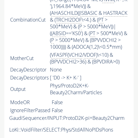
'),1964.84*MeV)) &
(
AHASCHILD
((
ISBASIC
&
HASTRACK
CombinationCut
& (
TRCHI2DOF
\<4.) & (
PT
>
500*MeV) & (
P
> 5000*MeV))|
((
ABSID
=='KS0') & (
PT
> 500*MeV) &
(
P
> 5000*MeV) & (BPVVDCHI2 >
1000)))) & (ADOCA(1,2)\<0.5*mm)
(
VFASPF
(
VCHI2
/
VDOF
)\<10) &
MotherCut
(BPVVDCHI2>36) & (BPVDIRA>0)
DecayDescriptor
None
DecayDescriptors
[ 'D0 -> K+ K-' ]
Phys/ProtoD2K+K-
Output
Beauty2Charm/Particles
ModeOR
False
IgnoreFilterPassed
False
GaudiSequencer/INPUT:ProtoD2K-pi+Beauty2Charm
LoKi::VoidFilter/SELECT:Phys/StdAllNoPIDsPions