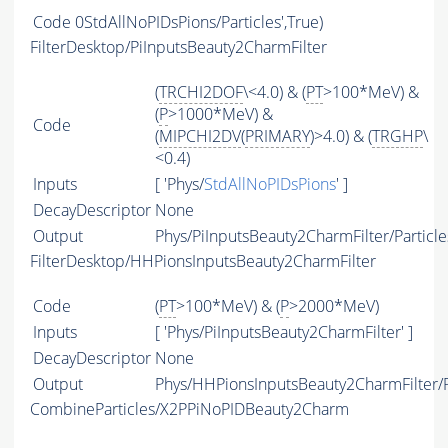
Code
0StdAllNoPIDsPions/Particles',True)
FilterDesktop/PiInputsBeauty2CharmFilter
(
TRCHI2DOF
\<4.0) & (
PT
>100*MeV) &
(
P
>1000*MeV) &
Code
(
MIPCHI2DV
(
PRIMARY
)>4.0) & (
TRGHP
\
<0.4)
Inputs
[ 'Phys/
StdAllNoPIDsPions
' ]
DecayDescriptor
None
Output
Phys/PiInputsBeauty2CharmFilter/Particle
FilterDesktop/HHPionsInputsBeauty2CharmFilter
Code
(
PT
>100*MeV) & (
P
>2000*MeV)
Inputs
[ 'Phys/PiInputsBeauty2CharmFilter' ]
DecayDescriptor
None
Output
Phys/HHPionsInputsBeauty2CharmFilter/P
CombineParticles/X2PPiNoPIDBeauty2Charm