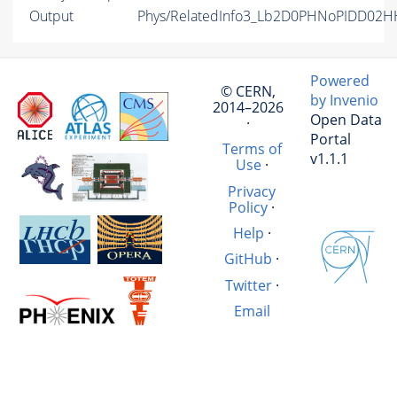
Output
Phys/RelatedInfo3_Lb2D0PHNoPIDD02HH
Powered
© CERN,
by Invenio
2014–2026
Open Data
·
Portal
Terms of
v1.1.1
Use
·
Privacy
Policy
·
Help
·
GitHub
·
Twitter
·
Email