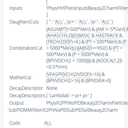
[
Inputs
'Phys/HHPionsInputsBeauty2CharmFilter
]
DaughtersCuts
{ '' : '
ALL
' , 'pi+' : '
ALL
' , 'pi-' : '
ALL
' }
(
ASUM
(
PT
)>500*MeV) & (
AM
\< 5*GeV) 
(
AHASCHILD
((
ISBASIC
&
HASTRACK
&
(
TRCHI2DOF
\<4.) & (
PT
> 500*MeV) & (
P
CombinationCut
> 5000*MeV))|((
ABSID
=='KS0') & (
PT
>
500*MeV) & (
P
> 5000*MeV) &
(BPVVDCHI2 > 1000)))) & (ADOCA(1,2)\
<0.5*mm)
(
VFASPF
(
VCHI2
/
VDOF
)\<16) &
MotherCut
(BPVVDCHI2>16) & (BPVDIRA>0)
DecayDescriptor
None
DecayDescriptors
[ 'Lambda0 -> pi+ pi-' ]
Output
Phys/X2PPiNoPIDBeauty2Charm/Particle
SubPIDMMFilter/X2PHNoPIDSubPIDSelBeauty2Charm
Code
ALL