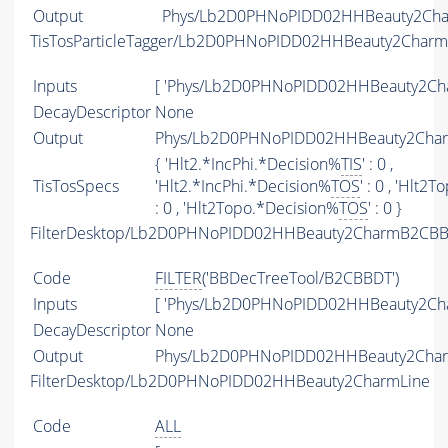
Output
Phys/Lb2D0PHNoPIDD02HHBeauty2Char
TisTosParticleTagger/Lb2D0PHNoPIDD02HHBeauty2Charm
Inputs
[ 'Phys/Lb2D0PHNoPIDD02HHBeauty2Cha
DecayDescriptor
None
Output
Phys/Lb2D0PHNoPIDD02HHBeauty2Charm
{ 'Hlt2.*IncPhi.*Decision%
TIS
' : 0 ,
TisTosSpecs
'Hlt2.*IncPhi.*Decision%
TOS
' : 0 , 'Hlt
: 0 , 'Hlt2Topo.*Decision%
TOS
' : 0 }
FilterDesktop/Lb2D0PHNoPIDD02HHBeauty2CharmB2CBBD
Code
FILTER
('BBDecTreeTool/B2CBBDT')
Inputs
[ 'Phys/Lb2D0PHNoPIDD02HHBeauty2Cha
DecayDescriptor
None
Output
Phys/Lb2D0PHNoPIDD02HHBeauty2Charm
FilterDesktop/Lb2D0PHNoPIDD02HHBeauty2CharmLine
Code
ALL