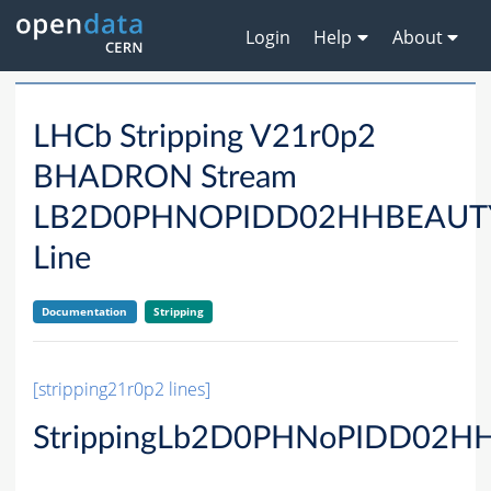
Login
Help
About
LHCb Stripping V21r0p2
BHADRON Stream
LB2D0PHNOPIDD02HHBEAU
Line
Documentation
Stripping
[stripping21r0p2 lines]
StrippingLb2D0PHNoPIDD02HH