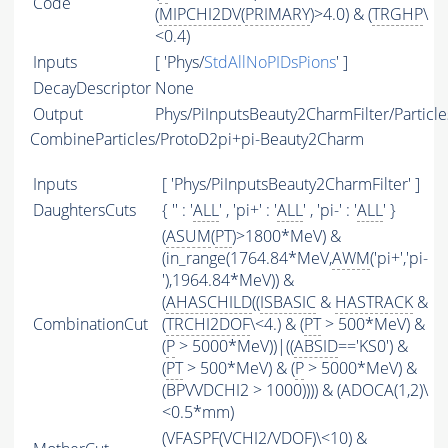
Code
(
MIPCHI2DV
(
PRIMARY
)>4.0) & (
TRGHP
\
<0.4)
Inputs
[ 'Phys/
StdAllNoPIDsPions
' ]
DecayDescriptor
None
Output
Phys/PiInputsBeauty2CharmFilter/Particle
CombineParticles/ProtoD2pi+pi-Beauty2Charm
Inputs
[ 'Phys/PiInputsBeauty2CharmFilter' ]
DaughtersCuts
{ '' : '
ALL
' , 'pi+' : '
ALL
' , 'pi-' : '
ALL
' }
(
ASUM
(
PT
)>1800*MeV) &
(in_range(1764.84*MeV,
AWM
('pi+','pi-
'),1964.84*MeV)) &
(
AHASCHILD
((
ISBASIC
&
HASTRACK
&
CombinationCut
(
TRCHI2DOF
\<4.) & (
PT
> 500*MeV) &
(
P
> 5000*MeV))|((
ABSID
=='KS0') &
(
PT
> 500*MeV) & (
P
> 5000*MeV) &
(BPVVDCHI2 > 1000)))) & (ADOCA(1,2)\
<0.5*mm)
(
VFASPF
(
VCHI2
/
VDOF
)\<10) &