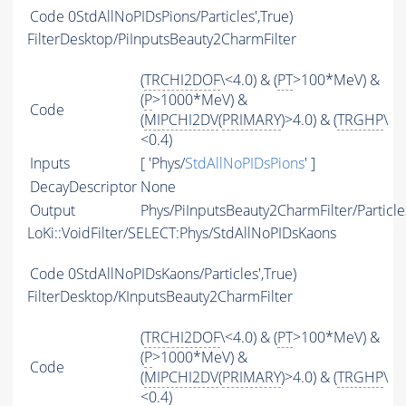
Code
0StdAllNoPIDsPions/Particles',True)
FilterDesktop/PiInputsBeauty2CharmFilter
(
TRCHI2DOF
\<4.0) & (
PT
>100*MeV) &
(
P
>1000*MeV) &
Code
(
MIPCHI2DV
(
PRIMARY
)>4.0) & (
TRGHP
\
<0.4)
Inputs
[ 'Phys/
StdAllNoPIDsPions
' ]
DecayDescriptor
None
Output
Phys/PiInputsBeauty2CharmFilter/Particle
LoKi::VoidFilter/SELECT:Phys/StdAllNoPIDsKaons
Code
0StdAllNoPIDsKaons/Particles',True)
FilterDesktop/KInputsBeauty2CharmFilter
(
TRCHI2DOF
\<4.0) & (
PT
>100*MeV) &
(
P
>1000*MeV) &
Code
(
MIPCHI2DV
(
PRIMARY
)>4.0) & (
TRGHP
\
<0.4)