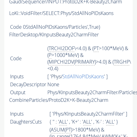
GaudiSequencer/INPUT:ProtoD2K+K-Beauty2Charm
LoKi::VoidFilter/SELECT:Phys/StdAllNoPIDsKaons
Code
0StdAllNoPIDsKaons/Particles',True)
FilterDesktop/KInputsBeauty2CharmFilter
(
TRCHI2DOF
\<4.0) & (
PT
>100*MeV) &
(
P
>1000*MeV) &
Code
(
MIPCHI2DV
(
PRIMARY
)>4.0) & (
TRGHP
\
<0.4)
Inputs
[ 'Phys/
StdAllNoPIDsKaons
' ]
DecayDescriptor
None
Output
Phys/KInputsBeauty2CharmFilter/Particle
CombineParticles/ProtoD2K+K-Beauty2Charm
Inputs
[ 'Phys/KInputsBeauty2CharmFilter' ]
DaughtersCuts
{ '' : '
ALL
' , 'K+' : '
ALL
' , 'K-' : '
ALL
' }
(
ASUM
(
PT
)>1800*MeV) &
(in_range(1764.84*MeV,
AWM
('K+','K-