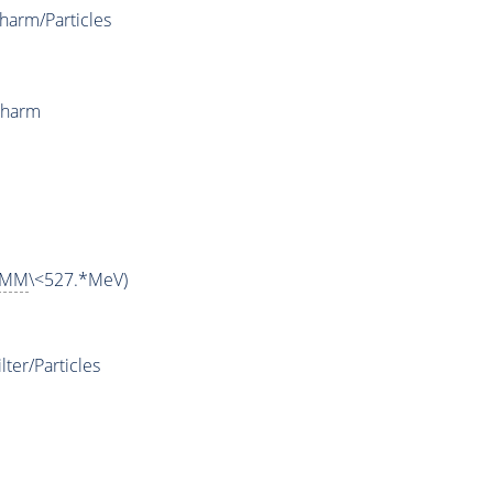
arm/Particles
Charm
MM
\<527.*MeV)
ter/Particles