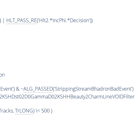
) |
HLT_PASS_RE
('Hlt2.*IncPhi.*Decision'))
on
vent') & ~
ALG_PASSED
('StrippingStreamBhadronBadEvent')
maD2KSHDst02D0GammaD02KSHHBeauty2CharmLineVOIDFilter
racks,
TrLONG
) \< 500 )