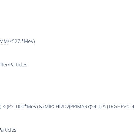
MM
\<527.*MeV)
ter/Particles
 & (
P
>1000*MeV) & (
MIPCHI2DV
(
PRIMARY
)>4.0) & (
TRGHP
\<0.4
articles