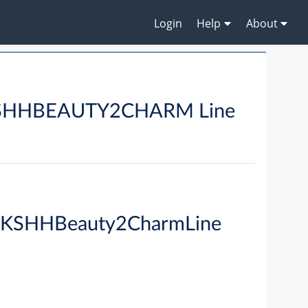
Login
Help
About
HBEAUTY2CHARM Line
KSHHBeauty2CharmLine