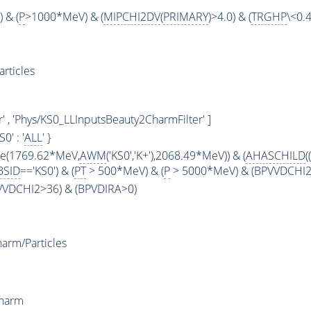
 & (
P
>1000*MeV) & (
MIPCHI2DV
(
PRIMARY
)>4.0) & (
TRGHP
\<0.4
rticles
' , 'Phys/KS0_LLInputsBeauty2CharmFilter' ]
KS0' : '
ALL
' }
ge(1769.62*MeV,
AWM
('KS0','K+'),2068.49*MeV)) & (
AHASCHILD
((
BSID
=='KS0') & (
PT
> 500*MeV) & (
P
> 5000*MeV) & (BPVVDCHI2 >
PVVDCHI2>36) & (BPVDIRA>0)
arm/Particles
Charm