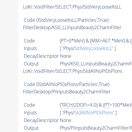
LoKi::VoidFilter/SELECT:Phys/StdVeryLooseKsLL
Code
0StdVeryLooseKsLL/Particles',True)
FilterDesktop/KS0_LLInputsBeauty2CharmFilter
Code
(
PT
>0*MeV) & (
MM
>467.*MeV) & (
Inputs
[ 'Phys/
StdVeryLooseKsLL
' ]
DecayDescriptor
None
Output
Phys/KS0_LLInputsBeauty2CharmFil
LoKi::VoidFilter/SELECT:Phys/StdAllNoPIDsPions
Code
0StdAllNoPIDsPions/Particles',True)
FilterDesktop/PiInputsBeauty2CharmFilter
Code
(
TRCHI2DOF
\<4.0) & (
PT
>100*MeV)
Inputs
[ 'Phys/
StdAllNoPIDsPions
' ]
DecayDescriptor
None
Output
Phys/PiInputsBeauty2CharmFilter/P