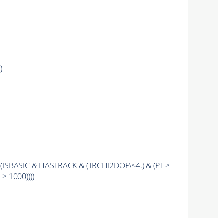
)
((
ISBASIC
&
HASTRACK
& (
TRCHI2DOF
\<4.) & (
PT
>
 1000))))