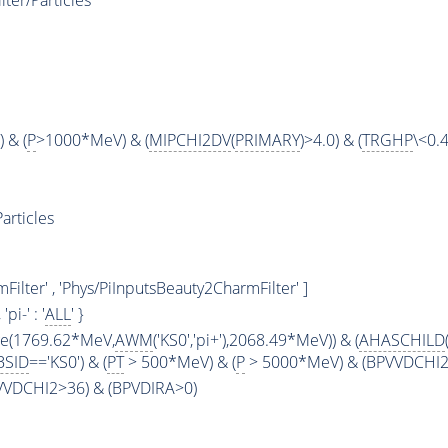
ter/Particles
 & (
P
>1000*MeV) & (
MIPCHI2DV
(
PRIMARY
)>4.0) & (
TRGHP
\<0.4
articles
ilter' , 'Phys/PiInputsBeauty2CharmFilter' ]
, 'pi-' : '
ALL
' }
ge(1769.62*MeV,
AWM
('KS0','pi+'),2068.49*MeV)) & (
AHASCHILD
BSID
=='KS0') & (
PT
> 500*MeV) & (
P
> 5000*MeV) & (BPVVDCHI2 >
PVVDCHI2>36) & (BPVDIRA>0)