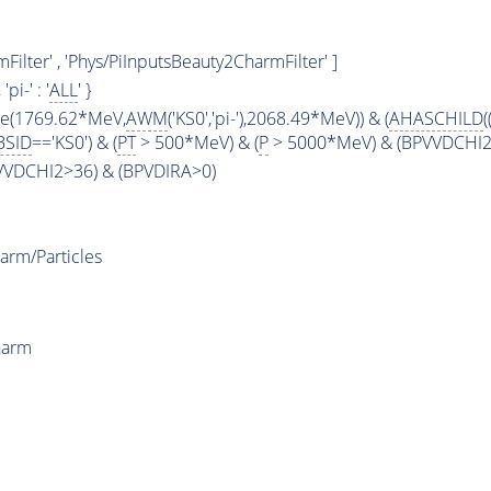
ilter' , 'Phys/PiInputsBeauty2CharmFilter' ]
, 'pi-' : '
ALL
' }
ge(1769.62*MeV,
AWM
('KS0','pi-'),2068.49*MeV)) & (
AHASCHILD
(
BSID
=='KS0') & (
PT
> 500*MeV) & (
P
> 5000*MeV) & (BPVVDCHI2 >
PVVDCHI2>36) & (BPVDIRA>0)
arm/Particles
harm