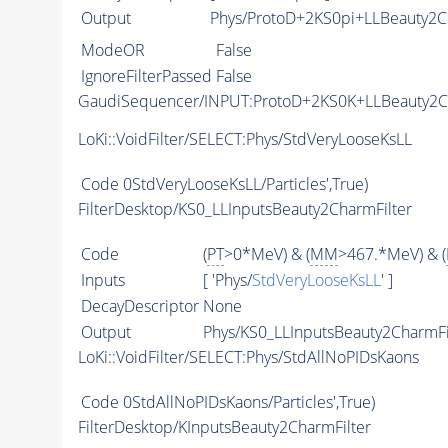
Output
Phys/ProtoD+2KS0pi+LLBeauty2Ch
ModeOR
False
IgnoreFilterPassed
False
GaudiSequencer/INPUT:ProtoD+2KS0K+LLBeauty2
LoKi::VoidFilter/SELECT:Phys/StdVeryLooseKsLL
Code
0StdVeryLooseKsLL/Particles',True)
FilterDesktop/KS0_LLInputsBeauty2CharmFilter
Code
(
PT
>0*MeV) & (
MM
>467.*MeV) & (
Inputs
[ 'Phys/
StdVeryLooseKsLL
' ]
DecayDescriptor
None
Output
Phys/KS0_LLInputsBeauty2CharmFil
LoKi::VoidFilter/SELECT:Phys/StdAllNoPIDsKaons
Code
0StdAllNoPIDsKaons/Particles',True)
FilterDesktop/KInputsBeauty2CharmFilter