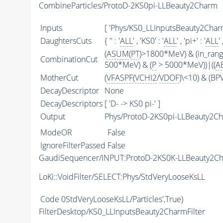
CombineParticles/ProtoD-2KS0pi-LLBeauty2Charm
Inputs
[ 'Phys/KS0_LLInputsBeauty2CharmF
DaughtersCuts
{ '' : '
ALL
' , 'KS0' : '
ALL
' , 'pi+' : '
ALL
' 
(
ASUM
(
PT
)>1800*MeV) & (in_ran
CombinationCut
500*MeV) & (
P
> 5000*MeV))|((
A
MotherCut
(
VFASPF
(
VCHI2
/
VDOF
)\<10) & (B
DecayDescriptor
None
DecayDescriptors
[ 'D- -> KS0 pi-' ]
Output
Phys/ProtoD-2KS0pi-LLBeauty2Ch
ModeOR
False
IgnoreFilterPassed
False
GaudiSequencer/INPUT:ProtoD-2KS0K-LLBeauty2C
LoKi::VoidFilter/SELECT:Phys/StdVeryLooseKsLL
Code
0StdVeryLooseKsLL/Particles',True)
FilterDesktop/KS0_LLInputsBeauty2CharmFilter