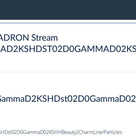
HADRON Stream
AD2KSHDST02D0GAMMAD02KSH
2DGammaD2KSHDst02D0GammaD02
HDst02D0GammaD02KSHHBeauty2CharmLine/Particles