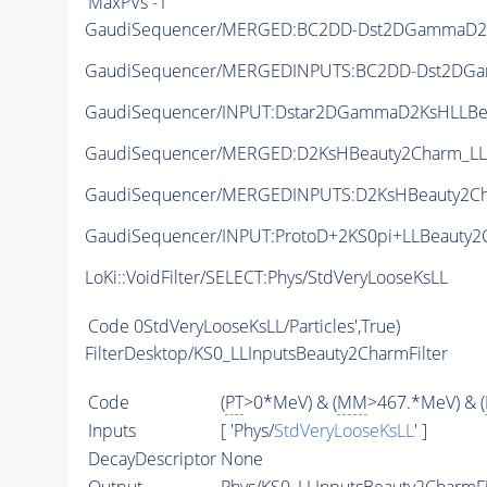
MaxPVs
-1
GaudiSequencer/MERGED:BC2DD-Dst2DGammaD2
GaudiSequencer/MERGEDINPUTS:BC2DD-Dst2DG
GaudiSequencer/INPUT:Dstar2DGammaD2KsHLLBe
GaudiSequencer/MERGED:D2KsHBeauty2Charm_LL
GaudiSequencer/MERGEDINPUTS:D2KsHBeauty2C
GaudiSequencer/INPUT:ProtoD+2KS0pi+LLBeauty2
LoKi::VoidFilter/SELECT:Phys/StdVeryLooseKsLL
Code
0StdVeryLooseKsLL/Particles',True)
FilterDesktop/KS0_LLInputsBeauty2CharmFilter
Code
(
PT
>0*MeV) & (
MM
>467.*MeV) & (
Inputs
[ 'Phys/
StdVeryLooseKsLL
' ]
DecayDescriptor
None