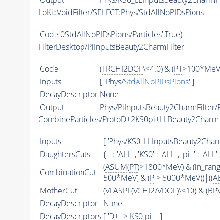
Output
Phys/KS0_LLInputsBeauty2CharmFil
LoKi::VoidFilter/SELECT:Phys/StdAllNoPIDsPions
Code
0StdAllNoPIDsPions/Particles',True)
FilterDesktop/PiInputsBeauty2CharmFilter
Code
(
TRCHI2DOF
\<4.0) & (
PT
>100*MeV)
Inputs
[ 'Phys/
StdAllNoPIDsPions
' ]
DecayDescriptor
None
Output
Phys/PiInputsBeauty2CharmFilter/P
CombineParticles/ProtoD+2KS0pi+LLBeauty2Charm
Inputs
[ 'Phys/KS0_LLInputsBeauty2CharmF
DaughtersCuts
{ '' : '
ALL
' , 'KS0' : '
ALL
' , 'pi+' : '
ALL
' 
(
ASUM
(
PT
)>1800*MeV) & (in_ran
CombinationCut
500*MeV) & (
P
> 5000*MeV))|((
A
MotherCut
(
VFASPF
(
VCHI2
/
VDOF
)\<10) & (B
DecayDescriptor
None
DecayDescriptors
[ 'D+ -> KS0 pi+' ]