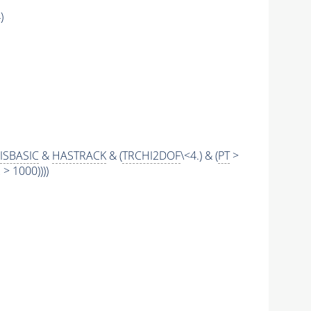
)
ISBASIC
&
HASTRACK
& (
TRCHI2DOF
\<4.) & (
PT
>
 1000))))