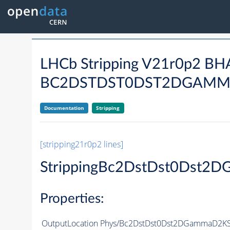
LHCb Stripping V21r0p2 B
BC2DSTDST0DST2DGAMM
Documentation
Stripping
[stripping21r0p2 lines]
StrippingBc2DstDst0Dst
Properties:
OutputLocation
Phys/Bc2DstDst0Dst2DGammaD2KS