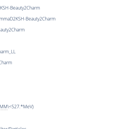
KSH-Beauty2Charm
ammaD2KSH-Beauty2Charm
auty2Charm
harm_LL
Charm
MM
\<527.*MeV)