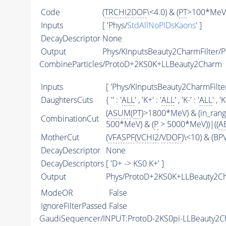
Code
(
TRCHI2DOF
\<4.0) & (
PT
>100*MeV)
Inputs
[ 'Phys/
StdAllNoPIDsKaons
' ]
DecayDescriptor
None
Output
Phys/KInputsBeauty2CharmFilter/Pa
CombineParticles/ProtoD+2KS0K+LLBeauty2Charm
Inputs
[ 'Phys/KInputsBeauty2CharmFilter
DaughtersCuts
{ '' : '
ALL
' , 'K+' : '
ALL
' , 'K-' : '
ALL
' , '
(
ASUM
(
PT
)>1800*MeV) & (in_ran
CombinationCut
500*MeV) & (
P
> 5000*MeV))|((
A
MotherCut
(
VFASPF
(
VCHI2
/
VDOF
)\<10) & (B
DecayDescriptor
None
DecayDescriptors
[ 'D+ -> KS0 K+' ]
Output
Phys/ProtoD+2KS0K+LLBeauty2Ch
ModeOR
False
IgnoreFilterPassed
False
GaudiSequencer/INPUT:ProtoD-2KS0pi-LLBeauty2