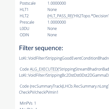
Postscale
1.0000000
HLT1
None
HLT2
(
HLT_PASS_RE
('Hlt2Topo.*Decision'
Prescale
1.0000000
L0DU
None
ODIN
None
Filter sequence:
LoKi::VoidFilter/StrippingGoodEventConditionBhadr
Code
ALG_EXECUTED
('StrippingStreamBhadronBadE
LoKi::VoidFilter/StrippingBc2DstDst0Dst2DGam
Code
(recSummaryTrack(LHCb.RecSummary.nLongT
CheckPV/checkPVmin1
MinPVs
1