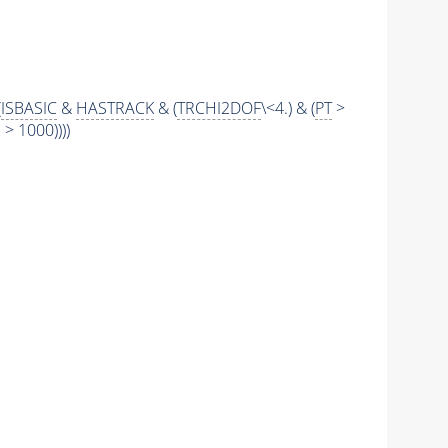
(
ISBASIC
&
HASTRACK
& (
TRCHI2DOF
\<4.) & (
PT
>
 1000))))