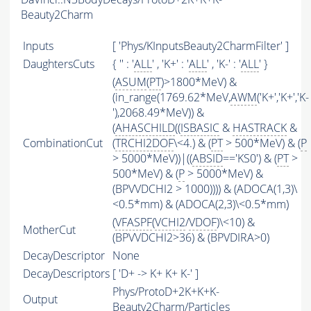
Beauty2Charm
Inputs
[ 'Phys/KInputsBeauty2CharmFilter' ]
DaughtersCuts
{ '' : '
ALL
' , 'K+' : '
ALL
' , 'K-' : '
ALL
' }
(
ASUM
(
PT
)>1800*MeV) &
(in_range(1769.62*MeV,
AWM
('K+','K+','K-
'),2068.49*MeV)) &
(
AHASCHILD
((
ISBASIC
&
HASTRACK
&
CombinationCut
(
TRCHI2DOF
\<4.) & (
PT
> 500*MeV) & (
P
> 5000*MeV))|((
ABSID
=='KS0') & (
PT
>
500*MeV) & (
P
> 5000*MeV) &
(BPVVDCHI2 > 1000)))) & (ADOCA(1,3)\
<0.5*mm) & (ADOCA(2,3)\<0.5*mm)
(
VFASPF
(
VCHI2
/
VDOF
)\<10) &
MotherCut
(BPVVDCHI2>36) & (BPVDIRA>0)
DecayDescriptor
None
DecayDescriptors
[ 'D+ -> K+ K+ K-' ]
Phys/ProtoD+2K+K+K-
Output
Beauty2Charm/Particles