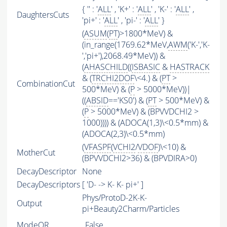
{ '' : '
ALL
' , 'K+' : '
ALL
' , 'K-' : '
ALL
' ,
DaughtersCuts
'pi+' : '
ALL
' , 'pi-' : '
ALL
' }
(
ASUM
(
PT
)>1800*MeV) &
(in_range(1769.62*MeV,
AWM
('K-','K-
','pi+'),2068.49*MeV)) &
(
AHASCHILD
((
ISBASIC
&
HASTRACK
& (
TRCHI2DOF
\<4.) & (
PT
>
CombinationCut
500*MeV) & (
P
> 5000*MeV))|
((
ABSID
=='KS0') & (
PT
> 500*MeV) &
(
P
> 5000*MeV) & (BPVVDCHI2 >
1000)))) & (ADOCA(1,3)\<0.5*mm) &
(ADOCA(2,3)\<0.5*mm)
(
VFASPF
(
VCHI2
/
VDOF
)\<10) &
MotherCut
(BPVVDCHI2>36) & (BPVDIRA>0)
DecayDescriptor
None
DecayDescriptors
[ 'D- -> K- K- pi+' ]
Phys/ProtoD-2K-K-
Output
pi+Beauty2Charm/Particles
ModeOR
False