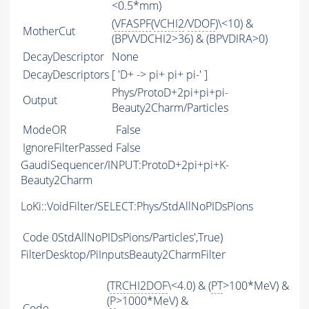
<0.5*mm)
(
VFASPF
(
VCHI2
/
VDOF
)\<10) &
MotherCut
(BPVVDCHI2>36) & (BPVDIRA>0)
DecayDescriptor
None
DecayDescriptors
[ 'D+ -> pi+ pi+ pi-' ]
Phys/ProtoD+2pi+pi+pi-
Output
Beauty2Charm/Particles
ModeOR
False
IgnoreFilterPassed
False
GaudiSequencer/INPUT:ProtoD+2pi+pi+K-
Beauty2Charm
LoKi::VoidFilter/SELECT:Phys/StdAllNoPIDsPions
Code
0StdAllNoPIDsPions/Particles',True)
FilterDesktop/PiInputsBeauty2CharmFilter
(
TRCHI2DOF
\<4.0) & (
PT
>100*MeV) &
(
P
>1000*MeV) &
Code