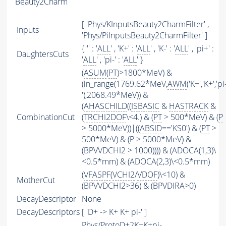
Beauty2Charm
[ 'Phys/KInputsBeauty2CharmFilter' ,
Inputs
'Phys/PiInputsBeauty2CharmFilter' ]
{ '' : '
ALL
' , 'K+' : '
ALL
' , 'K-' : '
ALL
' , 'pi+' :
DaughtersCuts
'
ALL
' , 'pi-' : '
ALL
' }
(
ASUM
(
PT
)>1800*MeV) &
(in_range(1769.62*MeV,
AWM
('K+','K+','pi
'),2068.49*MeV)) &
(
AHASCHILD
((
ISBASIC
&
HASTRACK
&
CombinationCut
(
TRCHI2DOF
\<4.) & (
PT
> 500*MeV) & (
P
> 5000*MeV))|((
ABSID
=='KS0') & (
PT
>
500*MeV) & (
P
> 5000*MeV) &
(BPVVDCHI2 > 1000)))) & (ADOCA(1,3)\
<0.5*mm) & (ADOCA(2,3)\<0.5*mm)
(
VFASPF
(
VCHI2
/
VDOF
)\<10) &
MotherCut
(BPVVDCHI2>36) & (BPVDIRA>0)
DecayDescriptor
None
DecayDescriptors
[ 'D+ -> K+ K+ pi-' ]
Phys/ProtoD+2K+K+pi-