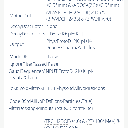
<0.5*mm) & (ADOCA(2,3)\<0.5*mm)
(
VFASPF
(
VCHI2
/
VDOF
)\<10) &
MotherCut
(BPVVDCHI2>36) & (BPVDIRA>0)
DecayDescriptor
None
DecayDescriptors
[ 'D+ -> K+ pi+ K-' ]
Phys/ProtoD+2K+pi+K-
Output
Beauty2Charm/Particles
ModeOR
False
IgnoreFilterPassed
False
GaudiSequencer/INPUT:ProtoD+2K+K+pi-
Beauty2Charm
LoKi::VoidFilter/SELECT:Phys/StdAllNoPIDsPions
Code
0StdAllNoPIDsPions/Particles',True)
FilterDesktop/PiInputsBeauty2CharmFilter
(
TRCHI2DOF
\<4.0) & (
PT
>100*MeV) &
(
P
>1000*MeV) &