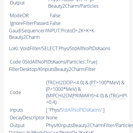
Output
Beauty2Charm/Particles
ModeOR
False
IgnoreFilterPassed
False
GaudiSequencer/INPUT:ProtoD+2K+K+K-
Beauty2Charm
LoKi::VoidFilter/SELECT:Phys/StdAllNoPIDsKaons
Code
0StdAllNoPIDsKaons/Particles',True)
FilterDesktop/KInputsBeauty2CharmFilter
(
TRCHI2DOF
\<4.0) & (
PT
>100*MeV) &
(
P
>1000*MeV) &
Code
(
MIPCHI2DV
(
PRIMARY
)>4.0) & (
TRGHP
\
<0.4)
Inputs
[ 'Phys/
StdAllNoPIDsKaons
' ]
DecayDescriptor
None
Output
Phys/KInputsBeauty2CharmFilter/Particle
DaVinci::N3BodyDecays/ProtoD+2K+K+K-