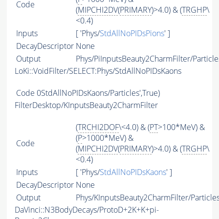
Code
(
MIPCHI2DV
(
PRIMARY
)>4.0) & (
TRGHP
\
<0.4)
Inputs
[ 'Phys/
StdAllNoPIDsPions
' ]
DecayDescriptor
None
Output
Phys/PiInputsBeauty2CharmFilter/Particle
LoKi::VoidFilter/SELECT:Phys/StdAllNoPIDsKaons
Code
0StdAllNoPIDsKaons/Particles',True)
FilterDesktop/KInputsBeauty2CharmFilter
(
TRCHI2DOF
\<4.0) & (
PT
>100*MeV) &
(
P
>1000*MeV) &
Code
(
MIPCHI2DV
(
PRIMARY
)>4.0) & (
TRGHP
\
<0.4)
Inputs
[ 'Phys/
StdAllNoPIDsKaons
' ]
DecayDescriptor
None
Output
Phys/KInputsBeauty2CharmFilter/Particle
DaVinci::N3BodyDecays/ProtoD+2K+K+pi-