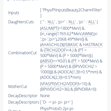
[ 'Phys/PiInputsBeauty2CharmFilter'
Inputs
]
DaughtersCuts
{ '' : '
ALL
' , 'pi+' : '
ALL
' , 'pi-' : '
ALL
' }
(
ASUM
(
PT
)>1800*MeV) &
(in_range(1769.62*MeV,
AWM
('pi-
','pi-','pi+'),2068.49*MeV)) &
(
AHASCHILD
((
ISBASIC
&
HASTRACK
& (
TRCHI2DOF
\<4.) & (
PT
>
CombinationCut
500*MeV) & (
P
> 5000*MeV))|
((
ABSID
=='KS0') & (
PT
> 500*MeV) &
(
P
> 5000*MeV) & (BPVVDCHI2 >
1000)))) & (ADOCA(1,3)\<0.5*mm) &
(ADOCA(2,3)\<0.5*mm)
(
VFASPF
(
VCHI2
/
VDOF
)\<10) &
MotherCut
(BPVVDCHI2>36) & (BPVDIRA>0)
DecayDescriptor
None
DecayDescriptors
[ 'D- -> pi- pi- pi+' ]
Phys/ProtoD-2pi-pi-