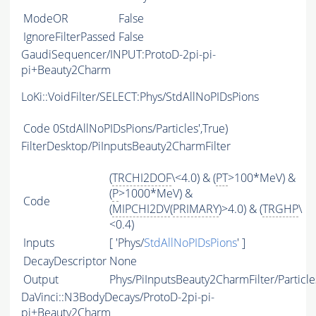
ModeOR
False
IgnoreFilterPassed
False
GaudiSequencer/INPUT:ProtoD-2pi-pi-
pi+Beauty2Charm
LoKi::VoidFilter/SELECT:Phys/StdAllNoPIDsPions
Code
0StdAllNoPIDsPions/Particles',True)
FilterDesktop/PiInputsBeauty2CharmFilter
(
TRCHI2DOF
\<4.0) & (
PT
>100*MeV) &
(
P
>1000*MeV) &
Code
(
MIPCHI2DV
(
PRIMARY
)>4.0) & (
TRGHP
\
<0.4)
Inputs
[ 'Phys/
StdAllNoPIDsPions
' ]
DecayDescriptor
None
Output
Phys/PiInputsBeauty2CharmFilter/Particle
DaVinci::N3BodyDecays/ProtoD-2pi-pi-
pi+Beauty2Charm