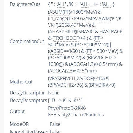
DaughtersCuts
{ '' : '
ALL
' , 'K+' : '
ALL
' , 'K-' : '
ALL
' }
(
ASUM
(
PT
)>1800*MeV) &
(in_range(1769.62*MeV,
AWM
('K-','K-
','K+'),2068.49*MeV)) &
(
AHASCHILD
((
ISBASIC
&
HASTRACK
& (
TRCHI2DOF
\<4.) & (
PT
>
CombinationCut
500*MeV) & (
P
> 5000*MeV))|
((
ABSID
=='KS0') & (
PT
> 500*MeV) &
(
P
> 5000*MeV) & (BPVVDCHI2 >
1000)))) & (ADOCA(1,3)\<0.5*mm) &
(ADOCA(2,3)\<0.5*mm)
(
VFASPF
(
VCHI2
/
VDOF
)\<10) &
MotherCut
(BPVVDCHI2>36) & (BPVDIRA>0)
DecayDescriptor
None
DecayDescriptors
[ 'D- -> K- K- K+' ]
Phys/ProtoD-2K-K-
Output
K+Beauty2Charm/Particles
ModeOR
False
IgnoreFilterPassed
False