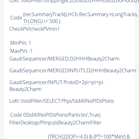
LoKi::VoidFilter/StrippingBc2DDst0D2HHHDst02D0PI0D0
(recSummaryTrack(LHCb.RecSummary.nLongTracks,
Code
TrLONG
) \< 500 )
CheckPV/checkPVmin1
MinPVs
1
MaxPVs
-1
GaudiSequencer/MERGED:D2HHHBeauty2Charm
GaudiSequencer/MERGEDINPUTS:D2HHHBeauty2Charm
GaudiSequencer/INPUT:ProtoD+2pi+pi+pi-
Beauty2Charm
LoKi::VoidFilter/SELECT:Phys/StdAllNoPIDsPions
Code
0StdAllNoPIDsPions/Particles',True)
FilterDesktop/PiInputsBeauty2CharmFilter
(
TRCHI2DOF
\<4.0) & (
PT
>100*MeV) &