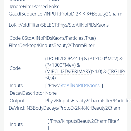
IgnoreFilterPassed
False
GaudiSequencer/INPUT:ProtoD-2K-K-K+Beauty2Charm
LoKi::VoidFilter/SELECT:Phys/StdAllNoPIDsKaons
Code
0StdAllNoPIDsKaons/Particles',True)
FilterDesktop/KInputsBeauty2CharmFilter
(
TRCHI2DOF
\<4.0) & (
PT
>100*MeV) &
(
P
>1000*MeV) &
Code
(
MIPCHI2DV
(
PRIMARY
)>4.0) & (
TRGHP
\
<0.4)
Inputs
[ 'Phys/
StdAllNoPIDsKaons
' ]
DecayDescriptor
None
Output
Phys/KInputsBeauty2CharmFilter/Particle
DaVinci::N3BodyDecays/ProtoD-2K-K-K+Beauty2Charm
[ 'Phys/KInputsBeauty2CharmFilter'
Inputs
]