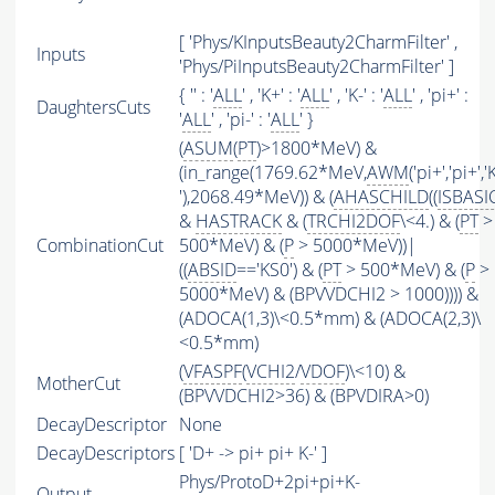
[ 'Phys/KInputsBeauty2CharmFilter' ,
Inputs
'Phys/PiInputsBeauty2CharmFilter' ]
{ '' : '
ALL
' , 'K+' : '
ALL
' , 'K-' : '
ALL
' , 'pi+' :
DaughtersCuts
'
ALL
' , 'pi-' : '
ALL
' }
(
ASUM
(
PT
)>1800*MeV) &
(in_range(1769.62*MeV,
AWM
('pi+','pi+','
'),2068.49*MeV)) & (
AHASCHILD
((
ISBASI
&
HASTRACK
& (
TRCHI2DOF
\<4.) & (
PT
>
CombinationCut
500*MeV) & (
P
> 5000*MeV))|
((
ABSID
=='KS0') & (
PT
> 500*MeV) & (
P
>
5000*MeV) & (BPVVDCHI2 > 1000)))) &
(ADOCA(1,3)\<0.5*mm) & (ADOCA(2,3)\
<0.5*mm)
(
VFASPF
(
VCHI2
/
VDOF
)\<10) &
MotherCut
(BPVVDCHI2>36) & (BPVDIRA>0)
DecayDescriptor
None
DecayDescriptors
[ 'D+ -> pi+ pi+ K-' ]
Phys/ProtoD+2pi+pi+K-
Output