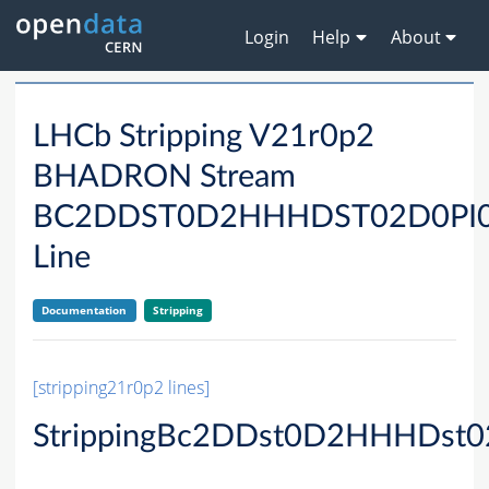
Login
Help
About
LHCb Stripping V21r0p2
BHADRON Stream
BC2DDST0D2HHHDST02D0PI
Line
Documentation
Stripping
[stripping21r0p2 lines]
StrippingBc2DDst0D2HHHDst