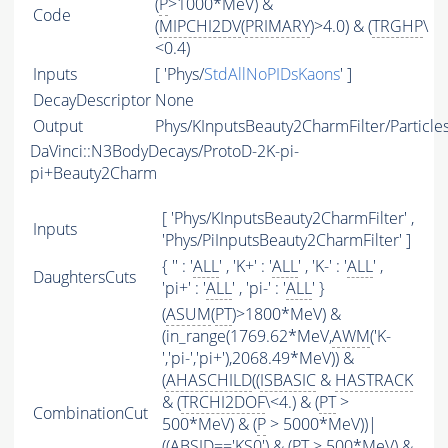
(
P
>1000*MeV) &
Code
(
MIPCHI2DV
(
PRIMARY
)>4.0) & (
TRGHP
\
<0.4)
Inputs
[ 'Phys/
StdAllNoPIDsKaons
' ]
DecayDescriptor
None
Output
Phys/KInputsBeauty2CharmFilter/Particle
DaVinci::N3BodyDecays/ProtoD-2K-pi-
pi+Beauty2Charm
[ 'Phys/KInputsBeauty2CharmFilter' ,
Inputs
'Phys/PiInputsBeauty2CharmFilter' ]
{ '' : '
ALL
' , 'K+' : '
ALL
' , 'K-' : '
ALL
' ,
DaughtersCuts
'pi+' : '
ALL
' , 'pi-' : '
ALL
' }
(
ASUM
(
PT
)>1800*MeV) &
(in_range(1769.62*MeV,
AWM
('K-
','pi-','pi+'),2068.49*MeV)) &
(
AHASCHILD
((
ISBASIC
&
HASTRACK
& (
TRCHI2DOF
\<4.) & (
PT
>
CombinationCut
500*MeV) & (
P
> 5000*MeV))|
((
ABSID
=='KS0') & (
PT
> 500*MeV) &