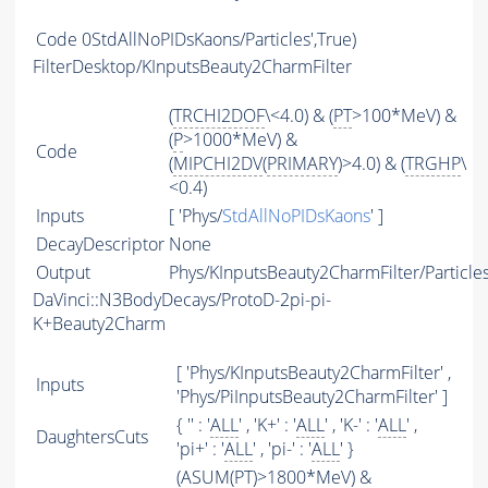
Code
0StdAllNoPIDsKaons/Particles',True)
FilterDesktop/KInputsBeauty2CharmFilter
(
TRCHI2DOF
\<4.0) & (
PT
>100*MeV) &
(
P
>1000*MeV) &
Code
(
MIPCHI2DV
(
PRIMARY
)>4.0) & (
TRGHP
\
<0.4)
Inputs
[ 'Phys/
StdAllNoPIDsKaons
' ]
DecayDescriptor
None
Output
Phys/KInputsBeauty2CharmFilter/Particle
DaVinci::N3BodyDecays/ProtoD-2pi-pi-
K+Beauty2Charm
[ 'Phys/KInputsBeauty2CharmFilter' ,
Inputs
'Phys/PiInputsBeauty2CharmFilter' ]
{ '' : '
ALL
' , 'K+' : '
ALL
' , 'K-' : '
ALL
' ,
DaughtersCuts
'pi+' : '
ALL
' , 'pi-' : '
ALL
' }
(
ASUM
(
PT
)>1800*MeV) &