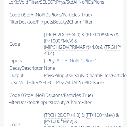
LoKi::VoidFilter/SELECT:Phys/StdAllNoPIDsPions
Code
0StdAllNoPIDsPions/Particles',True)
FilterDesktop/PiInputsBeauty2CharmFilter
(
TRCHI2DOF
\<4.0) & (
PT
>100*MeV) &
(
P
>1000*MeV) &
Code
(
MIPCHI2DV
(
PRIMARY
)>4.0) & (
TRGHP
\
<0.4)
Inputs
[ 'Phys/
StdAllNoPIDsPions
' ]
DecayDescriptor
None
Output
Phys/PiInputsBeauty2CharmFilter/Particle
LoKi::VoidFilter/SELECT:Phys/StdAllNoPIDsKaons
Code
0StdAllNoPIDsKaons/Particles',True)
FilterDesktop/KInputsBeauty2CharmFilter
(
TRCHI2DOF
\<4.0) & (
PT
>100*MeV) &
(
P
>1000*MeV) &
Code