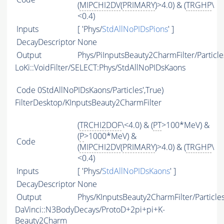
(
MIPCHI2DV
(
PRIMARY
)>4.0) & (
TRGHP
\
<0.4)
Inputs
[ 'Phys/
StdAllNoPIDsPions
' ]
DecayDescriptor
None
Output
Phys/PiInputsBeauty2CharmFilter/Particle
LoKi::VoidFilter/SELECT:Phys/StdAllNoPIDsKaons
Code
0StdAllNoPIDsKaons/Particles',True)
FilterDesktop/KInputsBeauty2CharmFilter
(
TRCHI2DOF
\<4.0) & (
PT
>100*MeV) &
(
P
>1000*MeV) &
Code
(
MIPCHI2DV
(
PRIMARY
)>4.0) & (
TRGHP
\
<0.4)
Inputs
[ 'Phys/
StdAllNoPIDsKaons
' ]
DecayDescriptor
None
Output
Phys/KInputsBeauty2CharmFilter/Particle
DaVinci::N3BodyDecays/ProtoD+2pi+pi+K-
Beauty2Charm