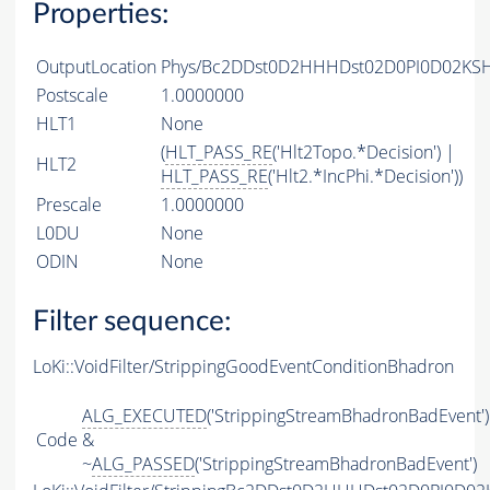
Properties:
OutputLocation
Phys/Bc2DDst0D2HHHDst02D0PI0D02KSHH
Postscale
1.0000000
HLT1
None
(
HLT_PASS_RE
('Hlt2Topo.*Decision') |
HLT2
HLT_PASS_RE
('Hlt2.*IncPhi.*Decision'))
Prescale
1.0000000
L0DU
None
ODIN
None
Filter sequence:
LoKi::VoidFilter/StrippingGoodEventConditionBhadron
ALG_EXECUTED
('StrippingStreamBhadronBadEvent')
Code
&
~
ALG_PASSED
('StrippingStreamBhadronBadEvent')