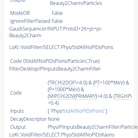
Beauty2Charm/Particles
ModeOR
False
IgnoreFilterPassed
False
GaudiSequencer/INPUT:ProtoD+2K+pi+pi-
Beauty2Charm
LoKi::VoidFilter/SELECT:Phys/StdAllNoPIDsPions
Code
0StdAllNoPIDsPions/Particles',True)
FilterDesktop/PiInputsBeauty2CharmFilter
(
TRCHI2DOF
\<4.0) & (
PT
>100*MeV) &
(
P
>1000*MeV) &
Code
(
MIPCHI2DV
(
PRIMARY
)>4.0) & (
TRGHP
\
<0.4)
Inputs
[ 'Phys/
StdAllNoPIDsPions
' ]
DecayDescriptor
None
Output
Phys/PiInputsBeauty2CharmFilter/Particle
LoKi::VoidFilter/SELECT:Phys/StdAllNoPIDsKaons