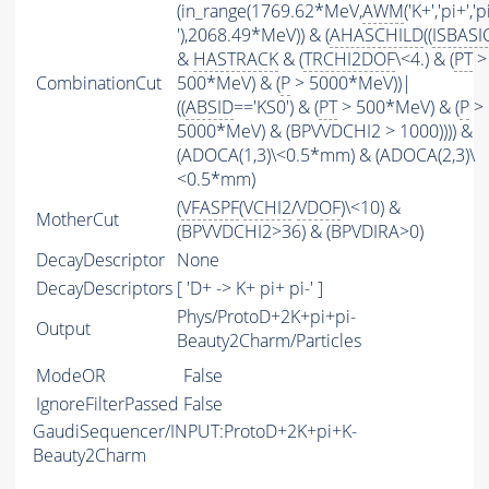
(in_range(1769.62*MeV,
AWM
('K+','pi+','p
'),2068.49*MeV)) & (
AHASCHILD
((
ISBASI
&
HASTRACK
& (
TRCHI2DOF
\<4.) & (
PT
>
CombinationCut
500*MeV) & (
P
> 5000*MeV))|
((
ABSID
=='KS0') & (
PT
> 500*MeV) & (
P
>
5000*MeV) & (BPVVDCHI2 > 1000)))) &
(ADOCA(1,3)\<0.5*mm) & (ADOCA(2,3)\
<0.5*mm)
(
VFASPF
(
VCHI2
/
VDOF
)\<10) &
MotherCut
(BPVVDCHI2>36) & (BPVDIRA>0)
DecayDescriptor
None
DecayDescriptors
[ 'D+ -> K+ pi+ pi-' ]
Phys/ProtoD+2K+pi+pi-
Output
Beauty2Charm/Particles
ModeOR
False
IgnoreFilterPassed
False
GaudiSequencer/INPUT:ProtoD+2K+pi+K-
Beauty2Charm