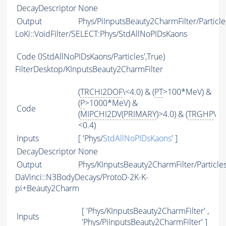
DecayDescriptor
None
Output
Phys/PiInputsBeauty2CharmFilter/Particle
LoKi::VoidFilter/SELECT:Phys/StdAllNoPIDsKaons
Code
0StdAllNoPIDsKaons/Particles',True)
FilterDesktop/KInputsBeauty2CharmFilter
(
TRCHI2DOF
\<4.0) & (
PT
>100*MeV) &
(
P
>1000*MeV) &
Code
(
MIPCHI2DV
(
PRIMARY
)>4.0) & (
TRGHP
\
<0.4)
Inputs
[ 'Phys/
StdAllNoPIDsKaons
' ]
DecayDescriptor
None
Output
Phys/KInputsBeauty2CharmFilter/Particle
DaVinci::N3BodyDecays/ProtoD-2K-K-
pi+Beauty2Charm
[ 'Phys/KInputsBeauty2CharmFilter' ,
Inputs
'Phys/PiInputsBeauty2CharmFilter' ]