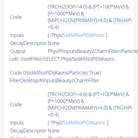
(
TRCHI2DOF
\<4.0) & (
PT
>100*MeV) &
(
P
>1000*MeV) &
Code
(
MIPCHI2DV
(
PRIMARY
)>4.0) & (
TRGHP
\
<0.4)
Inputs
[ 'Phys/
StdAllNoPIDsPions
' ]
DecayDescriptor
None
Output
Phys/PiInputsBeauty2CharmFilter/Particle
LoKi::VoidFilter/SELECT:Phys/StdAllNoPIDsKaons
Code
0StdAllNoPIDsKaons/Particles',True)
FilterDesktop/KInputsBeauty2CharmFilter
(
TRCHI2DOF
\<4.0) & (
PT
>100*MeV) &
(
P
>1000*MeV) &
Code
(
MIPCHI2DV
(
PRIMARY
)>4.0) & (
TRGHP
\
<0.4)
Inputs
[ 'Phys/
StdAllNoPIDsKaons
' ]
DecayDescriptor
None