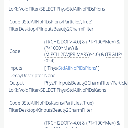
LoKi::VoidFilter/SELECT:Phys/StdAllNoPIDsPions
Code
0StdAllNoPIDsPions/Particles',True)
FilterDesktop/PiInputsBeauty2CharmFilter
(
TRCHI2DOF
\<4.0) & (
PT
>100*MeV) &
(
P
>1000*MeV) &
Code
(
MIPCHI2DV
(
PRIMARY
)>4.0) & (
TRGHP
\
<0.4)
Inputs
[ 'Phys/
StdAllNoPIDsPions
' ]
DecayDescriptor
None
Output
Phys/PiInputsBeauty2CharmFilter/Particle
LoKi::VoidFilter/SELECT:Phys/StdAllNoPIDsKaons
Code
0StdAllNoPIDsKaons/Particles',True)
FilterDesktop/KInputsBeauty2CharmFilter
(
TRCHI2DOF
\<4.0) & (
PT
>100*MeV) &