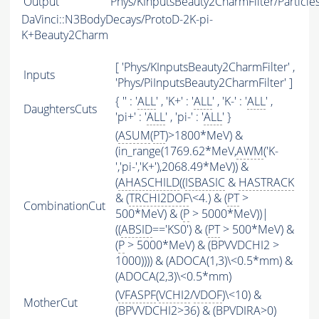
Output
Phys/KInputsBeauty2CharmFilter/Particle
DaVinci::N3BodyDecays/ProtoD-2K-pi-
K+Beauty2Charm
[ 'Phys/KInputsBeauty2CharmFilter' ,
Inputs
'Phys/PiInputsBeauty2CharmFilter' ]
{ '' : '
ALL
' , 'K+' : '
ALL
' , 'K-' : '
ALL
' ,
DaughtersCuts
'pi+' : '
ALL
' , 'pi-' : '
ALL
' }
(
ASUM
(
PT
)>1800*MeV) &
(in_range(1769.62*MeV,
AWM
('K-
','pi-','K+'),2068.49*MeV)) &
(
AHASCHILD
((
ISBASIC
&
HASTRACK
& (
TRCHI2DOF
\<4.) & (
PT
>
CombinationCut
500*MeV) & (
P
> 5000*MeV))|
((
ABSID
=='KS0') & (
PT
> 500*MeV) &
(
P
> 5000*MeV) & (BPVVDCHI2 >
1000)))) & (ADOCA(1,3)\<0.5*mm) &
(ADOCA(2,3)\<0.5*mm)
(
VFASPF
(
VCHI2
/
VDOF
)\<10) &
MotherCut
(BPVVDCHI2>36) & (BPVDIRA>0)