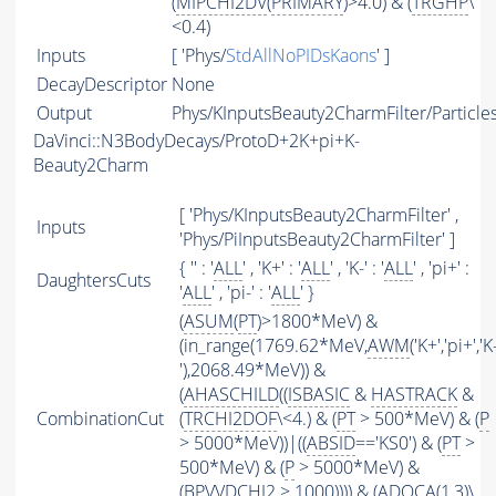
(
MIPCHI2DV
(
PRIMARY
)>4.0) & (
TRGHP
\
<0.4)
Inputs
[ 'Phys/
StdAllNoPIDsKaons
' ]
DecayDescriptor
None
Output
Phys/KInputsBeauty2CharmFilter/Particle
DaVinci::N3BodyDecays/ProtoD+2K+pi+K-
Beauty2Charm
[ 'Phys/KInputsBeauty2CharmFilter' ,
Inputs
'Phys/PiInputsBeauty2CharmFilter' ]
{ '' : '
ALL
' , 'K+' : '
ALL
' , 'K-' : '
ALL
' , 'pi+' :
DaughtersCuts
'
ALL
' , 'pi-' : '
ALL
' }
(
ASUM
(
PT
)>1800*MeV) &
(in_range(1769.62*MeV,
AWM
('K+','pi+','K
'),2068.49*MeV)) &
(
AHASCHILD
((
ISBASIC
&
HASTRACK
&
CombinationCut
(
TRCHI2DOF
\<4.) & (
PT
> 500*MeV) & (
P
> 5000*MeV))|((
ABSID
=='KS0') & (
PT
>
500*MeV) & (
P
> 5000*MeV) &
(BPVVDCHI2 > 1000)))) & (ADOCA(1,3)\