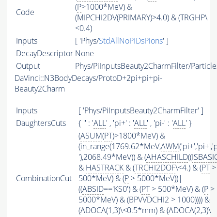
(
P
>1000*MeV) &
Code
(
MIPCHI2DV
(
PRIMARY
)>4.0) & (
TRGHP
\
<0.4)
Inputs
[ 'Phys/
StdAllNoPIDsPions
' ]
DecayDescriptor
None
Output
Phys/PiInputsBeauty2CharmFilter/Particle
DaVinci::N3BodyDecays/ProtoD+2pi+pi+pi-
Beauty2Charm
Inputs
[ 'Phys/PiInputsBeauty2CharmFilter' ]
DaughtersCuts
{ '' : '
ALL
' , 'pi+' : '
ALL
' , 'pi-' : '
ALL
' }
(
ASUM
(
PT
)>1800*MeV) &
(in_range(1769.62*MeV,
AWM
('pi+','pi+','
'),2068.49*MeV)) & (
AHASCHILD
((
ISBASI
&
HASTRACK
& (
TRCHI2DOF
\<4.) & (
PT
>
CombinationCut
500*MeV) & (
P
> 5000*MeV))|
((
ABSID
=='KS0') & (
PT
> 500*MeV) & (
P
>
5000*MeV) & (BPVVDCHI2 > 1000)))) &
(ADOCA(1,3)\<0.5*mm) & (ADOCA(2,3)\