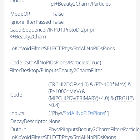
Output
pi+Beauty2Charm/Particles
ModeOR
False
IgnoreFilterPassed
False
GaudiSequencer/INPUT:ProtoD-2pi-pi-
K+Beauty2Charm
LoKi::VoidFilter/SELECT:Phys/StdAllNoPIDsPions
Code
0StdAllNoPIDsPions/Particles',True)
FilterDesktop/PiInputsBeauty2CharmFilter
(
TRCHI2DOF
\<4.0) & (
PT
>100*MeV) &
(
P
>1000*MeV) &
Code
(
MIPCHI2DV
(
PRIMARY
)>4.0) & (
TRGHP
\
<0.4)
Inputs
[ 'Phys/
StdAllNoPIDsPions
' ]
DecayDescriptor
None
Output
Phys/PiInputsBeauty2CharmFilter/Particle
LoKi::VoidFilter/SELECT:Phys/StdAllNoPIDsKaons