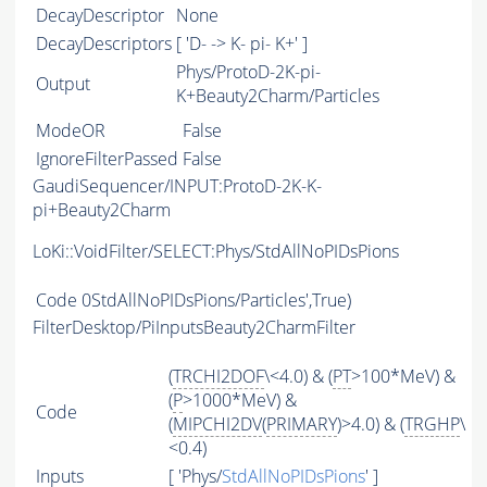
DecayDescriptor
None
DecayDescriptors
[ 'D- -> K- pi- K+' ]
Phys/ProtoD-2K-pi-
Output
K+Beauty2Charm/Particles
ModeOR
False
IgnoreFilterPassed
False
GaudiSequencer/INPUT:ProtoD-2K-K-
pi+Beauty2Charm
LoKi::VoidFilter/SELECT:Phys/StdAllNoPIDsPions
Code
0StdAllNoPIDsPions/Particles',True)
FilterDesktop/PiInputsBeauty2CharmFilter
(
TRCHI2DOF
\<4.0) & (
PT
>100*MeV) &
(
P
>1000*MeV) &
Code
(
MIPCHI2DV
(
PRIMARY
)>4.0) & (
TRGHP
\
<0.4)
Inputs
[ 'Phys/
StdAllNoPIDsPions
' ]