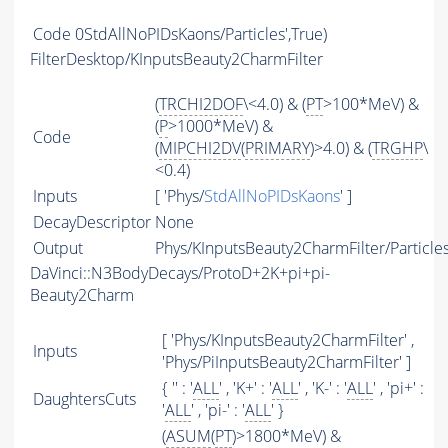
Code
0StdAllNoPIDsKaons/Particles',True)
FilterDesktop/KInputsBeauty2CharmFilter
(
TRCHI2DOF
\<4.0) & (
PT
>100*MeV) &
(
P
>1000*MeV) &
Code
(
MIPCHI2DV
(
PRIMARY
)>4.0) & (
TRGHP
\
<0.4)
Inputs
[ 'Phys/
StdAllNoPIDsKaons
' ]
DecayDescriptor
None
Output
Phys/KInputsBeauty2CharmFilter/Particle
DaVinci::N3BodyDecays/ProtoD+2K+pi+pi-
Beauty2Charm
[ 'Phys/KInputsBeauty2CharmFilter' ,
Inputs
'Phys/PiInputsBeauty2CharmFilter' ]
{ '' : '
ALL
' , 'K+' : '
ALL
' , 'K-' : '
ALL
' , 'pi+' :
DaughtersCuts
'
ALL
' , 'pi-' : '
ALL
' }
(
ASUM
(
PT
)>1800*MeV) &