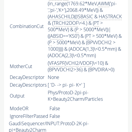
(in_range(1769.62*MeV,
AWM
('pi-
','pi-','K+'),2068.49*MeV)) &
(
AHASCHILD
((
ISBASIC
&
HASTRACK
& (
TRCHI2DOF
\<4.) & (
PT
>
CombinationCut
500*MeV) & (
P
> 5000*MeV))|
((
ABSID
=='KS0') & (
PT
> 500*MeV) &
(
P
> 5000*MeV) & (BPVVDCHI2 >
1000)))) & (ADOCA(1,3)\<0.5*mm) &
(ADOCA(2,3)\<0.5*mm)
(
VFASPF
(
VCHI2
/
VDOF
)\<10) &
MotherCut
(BPVVDCHI2>36) & (BPVDIRA>0)
DecayDescriptor
None
DecayDescriptors
[ 'D- -> pi- pi- K+' ]
Phys/ProtoD-2pi-pi-
Output
K+Beauty2Charm/Particles
ModeOR
False
IgnoreFilterPassed
False
GaudiSequencer/INPUT:ProtoD-2K-pi-
pi+Beauty2Charm