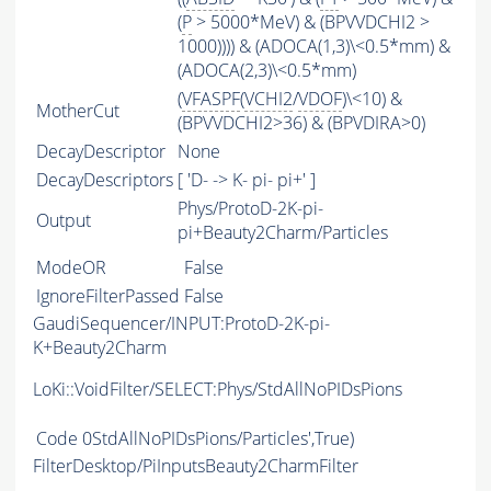
(
P
> 5000*MeV) & (BPVVDCHI2 >
1000)))) & (ADOCA(1,3)\<0.5*mm) &
(ADOCA(2,3)\<0.5*mm)
(
VFASPF
(
VCHI2
/
VDOF
)\<10) &
MotherCut
(BPVVDCHI2>36) & (BPVDIRA>0)
DecayDescriptor
None
DecayDescriptors
[ 'D- -> K- pi- pi+' ]
Phys/ProtoD-2K-pi-
Output
pi+Beauty2Charm/Particles
ModeOR
False
IgnoreFilterPassed
False
GaudiSequencer/INPUT:ProtoD-2K-pi-
K+Beauty2Charm
LoKi::VoidFilter/SELECT:Phys/StdAllNoPIDsPions
Code
0StdAllNoPIDsPions/Particles',True)
FilterDesktop/PiInputsBeauty2CharmFilter