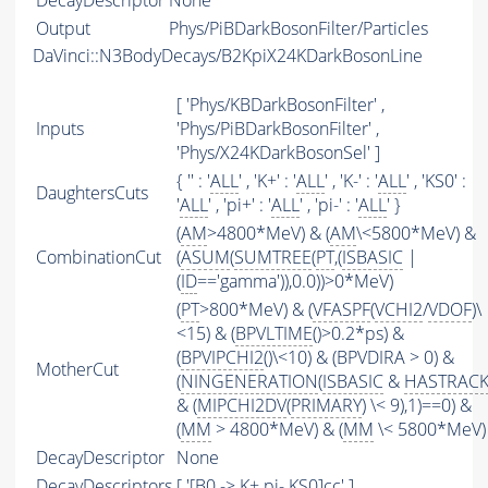
DecayDescriptor
None
Output
Phys/PiBDarkBosonFilter/Particles
DaVinci::N3BodyDecays/B2KpiX24KDarkBosonLine
[ 'Phys/KBDarkBosonFilter' ,
Inputs
'Phys/PiBDarkBosonFilter' ,
'Phys/X24KDarkBosonSel' ]
{ '' : '
ALL
' , 'K+' : '
ALL
' , 'K-' : '
ALL
' , 'KS0' :
DaughtersCuts
'
ALL
' , 'pi+' : '
ALL
' , 'pi-' : '
ALL
' }
(
AM
>4800*MeV) & (
AM
\<5800*MeV) &
CombinationCut
(
ASUM
(
SUMTREE
(
PT
,(
ISBASIC
|
(
ID
=='gamma')),0.0))>0*MeV)
(
PT
>800*MeV) & (
VFASPF
(
VCHI2
/
VDOF
)\
<15) & (
BPVLTIME
()>0.2*ps) &
(
BPVIPCHI2
()\<10) & (BPVDIRA > 0) &
MotherCut
(
NINGENERATION
(
ISBASIC
&
HASTRAC
& (
MIPCHI2DV
(
PRIMARY
) \< 9),1)==0) &
(
MM
> 4800*MeV) & (
MM
\< 5800*MeV)
DecayDescriptor
None
DecayDescriptors
[ '[B0 -> K+ pi- KS0]cc' ]