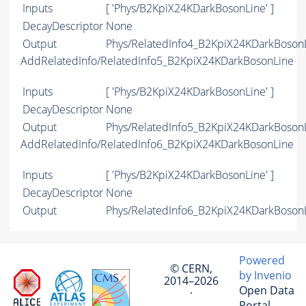
Inputs
[ 'Phys/B2KpiX24KDarkBosonLine' ]
DecayDescriptor
None
Output
Phys/RelatedInfo4_B2KpiX24KDarkBosonLi
AddRelatedInfo/RelatedInfo5_B2KpiX24KDarkBosonLine
Inputs
[ 'Phys/B2KpiX24KDarkBosonLine' ]
DecayDescriptor
None
Output
Phys/RelatedInfo5_B2KpiX24KDarkBosonLi
AddRelatedInfo/RelatedInfo6_B2KpiX24KDarkBosonLine
Inputs
[ 'Phys/B2KpiX24KDarkBosonLine' ]
DecayDescriptor
None
Output
Phys/RelatedInfo6_B2KpiX24KDarkBosonLi
Powered
© CERN,
by Invenio
2014–2026
Open Data
·
Portal