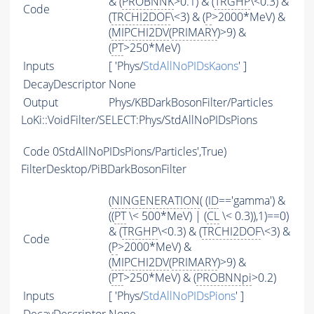
& (
PROBNNK
>0.1) & (
TRGHP
\<0.3) &
Code
(
TRCHI2DOF
\<3) & (
P
>2000*MeV) &
(
MIPCHI2DV
(
PRIMARY
)>9) &
(
PT
>250*MeV)
Inputs
[ 'Phys/
StdAllNoPIDsKaons
' ]
DecayDescriptor
None
Output
Phys/KBDarkBosonFilter/Particles
LoKi::VoidFilter/SELECT:Phys/StdAllNoPIDsPions
Code
0StdAllNoPIDsPions/Particles',True)
FilterDesktop/PiBDarkBosonFilter
(
NINGENERATION
( (
ID
=='gamma') &
((
PT
\< 500*MeV) | (
CL
\< 0.3)),1)==0)
& (
TRGHP
\<0.3) & (
TRCHI2DOF
\<3) &
Code
(
P
>2000*MeV) &
(
MIPCHI2DV
(
PRIMARY
)>9) &
(
PT
>250*MeV) & (
PROBNNpi
>0.2)
Inputs
[ 'Phys/
StdAllNoPIDsPions
' ]