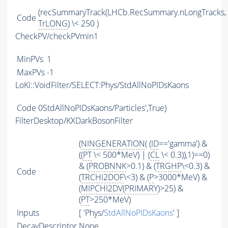
(recSummaryTrack(LHCb.RecSummary.nLongTracks,
Code
TrLONG
) \< 250 )
CheckPV/checkPVmin1
MinPVs
1
MaxPVs
-1
LoKi::VoidFilter/SELECT:Phys/StdAllNoPIDsKaons
Code
0StdAllNoPIDsKaons/Particles',True)
FilterDesktop/KXDarkBosonFilter
(
NINGENERATION
( (
ID
=='gamma') &
((
PT
\< 500*MeV) | (
CL
\< 0.3)),1)==0)
& (
PROBNNK
>0.1) & (
TRGHP
\<0.3) &
Code
(
TRCHI2DOF
\<3) & (
P
>3000*MeV) &
(
MIPCHI2DV
(
PRIMARY
)>25) &
(
PT
>250*MeV)
Inputs
[ 'Phys/
StdAllNoPIDsKaons
' ]
DecayDescriptor
None