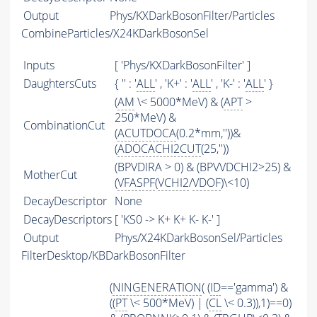
Output
Phys/KXDarkBosonFilter/Particles
CombineParticles/X24KDarkBosonSel
Inputs
[ 'Phys/KXDarkBosonFilter' ]
DaughtersCuts
{ '' : '
ALL
' , 'K+' : '
ALL
' , 'K-' : '
ALL
' }
(
AM
\< 5000*MeV) & (
APT
>
250*MeV) &
CombinationCut
(
ACUTDOCA
(0.2*mm,''))&
(
ADOCACHI2CUT
(25,''))
(BPVDIRA > 0) & (BPVVDCHI2>25) &
MotherCut
(
VFASPF
(
VCHI2
/
VDOF
)\<10)
DecayDescriptor
None
DecayDescriptors
[ 'KS0 -> K+ K+ K- K-' ]
Output
Phys/X24KDarkBosonSel/Particles
FilterDesktop/KBDarkBosonFilter
(
NINGENERATION
( (
ID
=='gamma') &
((
PT
\< 500*MeV) | (
CL
\< 0.3)),1)==0)