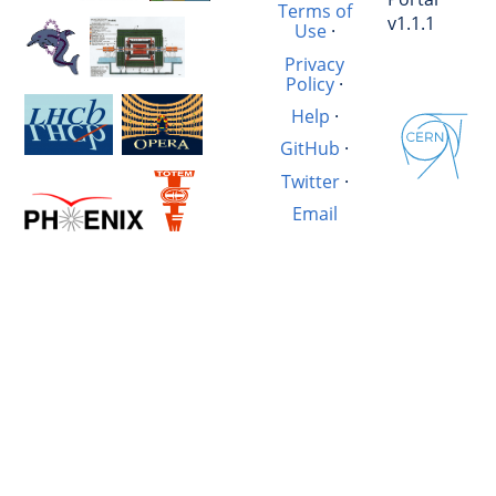
Terms of
v1.1.1
Use
·
Privacy
Policy
·
Help
·
GitHub
·
Twitter
·
Email