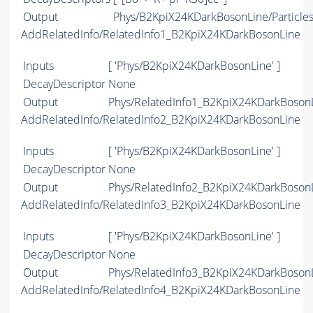
Output
Phys/B2KpiX24KDarkBosonLine/Particle
AddRelatedInfo/RelatedInfo1_B2KpiX24KDarkBosonLine
Inputs
[ 'Phys/B2KpiX24KDarkBosonLine' ]
DecayDescriptor
None
Output
Phys/RelatedInfo1_B2KpiX24KDarkBosonLi
AddRelatedInfo/RelatedInfo2_B2KpiX24KDarkBosonLine
Inputs
[ 'Phys/B2KpiX24KDarkBosonLine' ]
DecayDescriptor
None
Output
Phys/RelatedInfo2_B2KpiX24KDarkBosonLi
AddRelatedInfo/RelatedInfo3_B2KpiX24KDarkBosonLine
Inputs
[ 'Phys/B2KpiX24KDarkBosonLine' ]
DecayDescriptor
None
Output
Phys/RelatedInfo3_B2KpiX24KDarkBosonLi
AddRelatedInfo/RelatedInfo4_B2KpiX24KDarkBosonLine