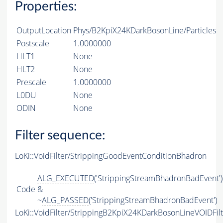
Properties:
OutputLocation
Phys/B2KpiX24KDarkBosonLine/Particles
Postscale
1.0000000
HLT1
None
HLT2
None
Prescale
1.0000000
L0DU
None
ODIN
None
Filter sequence:
LoKi::VoidFilter/StrippingGoodEventConditionBhadron
ALG_EXECUTED
('StrippingStreamBhadronBadEvent')
Code
&
~
ALG_PASSED
('StrippingStreamBhadronBadEvent')
LoKi::VoidFilter/StrippingB2KpiX24KDarkBosonLineVOIDFil