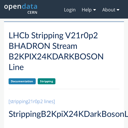
Login
Help
About
LHCb Stripping V21r0p2
BHADRON Stream
B2KPIX24KDARKBOSON
Line
Documentation
Stripping
[stripping21r0p2 lines]
StrippingB2KpiX24KDarkBosonL