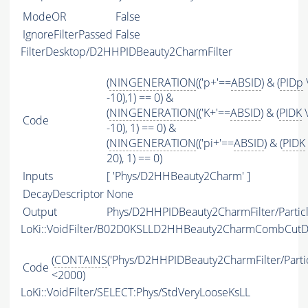
ModeOR
False
IgnoreFilterPassed
False
FilterDesktop/D2HHPIDBeauty2CharmFilter
(
NINGENERATION
(('p+'==
ABSID
) & (
PIDp
-10),1) == 0) &
(
NINGENERATION
(('K+'==
ABSID
) & (
PIDK
\
Code
-10), 1) == 0) &
(
NINGENERATION
(('pi+'==
ABSID
) & (
PIDK
20), 1) == 0)
Inputs
[ 'Phys/D2HHBeauty2Charm' ]
DecayDescriptor
None
Output
Phys/D2HHPIDBeauty2CharmFilter/Partic
LoKi::VoidFilter/B02D0KSLLD2HHBeauty2CharmCombCutD
(
CONTAINS
('Phys/D2HHPIDBeauty2CharmFilter/Partic
Code
<2000)
LoKi::VoidFilter/SELECT:Phys/StdVeryLooseKsLL