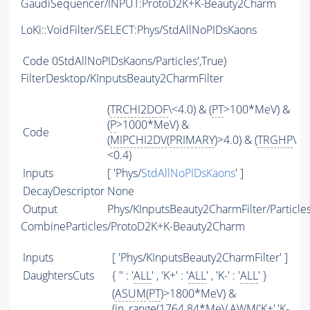
GaudiSequencer/INPUT:ProtoD2K+K-Beauty2Charm
LoKi::VoidFilter/SELECT:Phys/StdAllNoPIDsKaons
Code
0StdAllNoPIDsKaons/Particles',True)
FilterDesktop/KInputsBeauty2CharmFilter
(
TRCHI2DOF
\<4.0) & (
PT
>100*MeV) &
(
P
>1000*MeV) &
Code
(
MIPCHI2DV
(
PRIMARY
)>4.0) & (
TRGHP
\
<0.4)
Inputs
[ 'Phys/
StdAllNoPIDsKaons
' ]
DecayDescriptor
None
Output
Phys/KInputsBeauty2CharmFilter/Particle
CombineParticles/ProtoD2K+K-Beauty2Charm
Inputs
[ 'Phys/KInputsBeauty2CharmFilter' ]
DaughtersCuts
{ '' : '
ALL
' , 'K+' : '
ALL
' , 'K-' : '
ALL
' }
(
ASUM
(
PT
)>1800*MeV) &
(in_range(1764.84*MeV,
AWM
('K+','K-