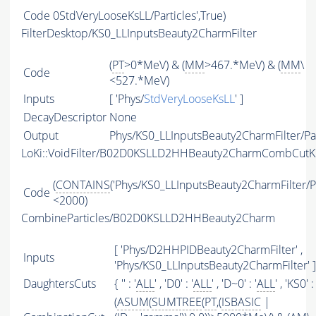
Code
0StdVeryLooseKsLL/Particles',True)
FilterDesktop/KS0_LLInputsBeauty2CharmFilter
(
PT
>0*MeV) & (
MM
>467.*MeV) & (
MM
\
Code
<527.*MeV)
Inputs
[ 'Phys/
StdVeryLooseKsLL
' ]
DecayDescriptor
None
Output
Phys/KS0_LLInputsBeauty2CharmFilter/Par
LoKi::VoidFilter/B02D0KSLLD2HHBeauty2CharmCombCutKS
(
CONTAINS
('Phys/KS0_LLInputsBeauty2CharmFilter/Par
Code
<2000)
CombineParticles/B02D0KSLLD2HHBeauty2Charm
[ 'Phys/D2HHPIDBeauty2CharmFilter' ,
Inputs
'Phys/KS0_LLInputsBeauty2CharmFilter' ]
DaughtersCuts
{ '' : '
ALL
' , 'D0' : '
ALL
' , 'D~0' : '
ALL
' , 'KS0' : 
(
ASUM
(
SUMTREE
(
PT
,(
ISBASIC
|