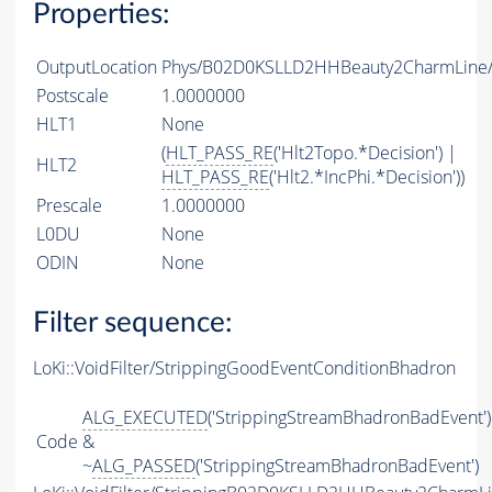
Properties:
OutputLocation
Phys/B02D0KSLLD2HHBeauty2CharmLine/P
Postscale
1.0000000
HLT1
None
(
HLT_PASS_RE
('Hlt2Topo.*Decision') |
HLT2
HLT_PASS_RE
('Hlt2.*IncPhi.*Decision'))
Prescale
1.0000000
L0DU
None
ODIN
None
Filter sequence:
LoKi::VoidFilter/StrippingGoodEventConditionBhadron
ALG_EXECUTED
('StrippingStreamBhadronBadEvent')
Code
&
~
ALG_PASSED
('StrippingStreamBhadronBadEvent')