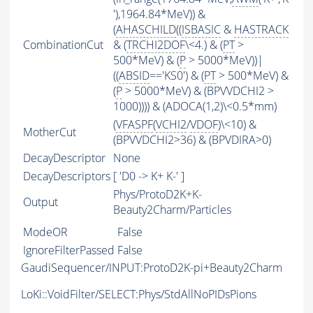
'),1964.84*MeV)) &
(
AHASCHILD
((
ISBASIC
&
HASTRACK
CombinationCut
& (
TRCHI2DOF
\<4.) & (
PT
>
500*MeV) & (
P
> 5000*MeV))|
((
ABSID
=='KS0') & (
PT
> 500*MeV) &
(
P
> 5000*MeV) & (BPVVDCHI2 >
1000)))) & (ADOCA(1,2)\<0.5*mm)
(
VFASPF
(
VCHI2
/
VDOF
)\<10) &
MotherCut
(BPVVDCHI2>36) & (BPVDIRA>0)
DecayDescriptor
None
DecayDescriptors
[ 'D0 -> K+ K-' ]
Phys/ProtoD2K+K-
Output
Beauty2Charm/Particles
ModeOR
False
IgnoreFilterPassed
False
GaudiSequencer/INPUT:ProtoD2K-pi+Beauty2Charm
LoKi::VoidFilter/SELECT:Phys/StdAllNoPIDsPions