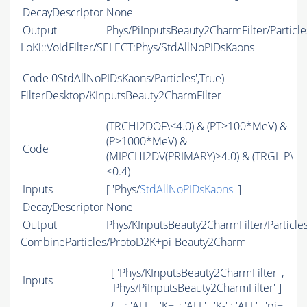
DecayDescriptor
None
Output
Phys/PiInputsBeauty2CharmFilter/Particle
LoKi::VoidFilter/SELECT:Phys/StdAllNoPIDsKaons
Code
0StdAllNoPIDsKaons/Particles',True)
FilterDesktop/KInputsBeauty2CharmFilter
(
TRCHI2DOF
\<4.0) & (
PT
>100*MeV) &
(
P
>1000*MeV) &
Code
(
MIPCHI2DV
(
PRIMARY
)>4.0) & (
TRGHP
\
<0.4)
Inputs
[ 'Phys/
StdAllNoPIDsKaons
' ]
DecayDescriptor
None
Output
Phys/KInputsBeauty2CharmFilter/Particle
CombineParticles/ProtoD2K+pi-Beauty2Charm
[ 'Phys/KInputsBeauty2CharmFilter' ,
Inputs
'Phys/PiInputsBeauty2CharmFilter' ]
{ '' : '
ALL
' , 'K+' : '
ALL
' , 'K-' : '
ALL
' , 'pi+'