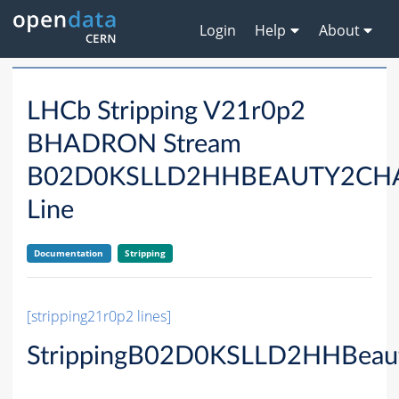
Login
Help
About
LHCb Stripping V21r0p2
BHADRON Stream
B02D0KSLLD2HHBEAUTY2CH
Line
Documentation
Stripping
[stripping21r0p2 lines]
StrippingB02D0KSLLD2HHBeau