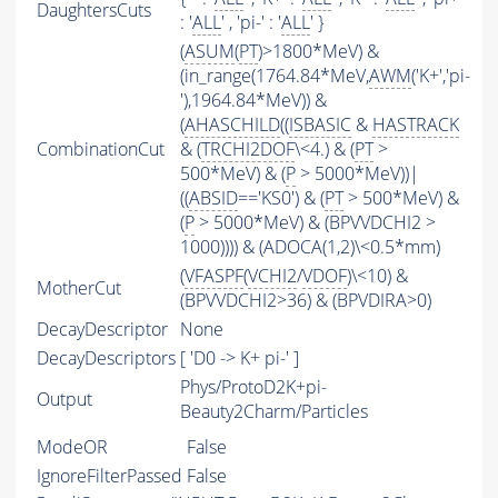
DaughtersCuts
: '
ALL
' , 'pi-' : '
ALL
' }
(
ASUM
(
PT
)>1800*MeV) &
(in_range(1764.84*MeV,
AWM
('K+','pi-
'),1964.84*MeV)) &
(
AHASCHILD
((
ISBASIC
&
HASTRACK
CombinationCut
& (
TRCHI2DOF
\<4.) & (
PT
>
500*MeV) & (
P
> 5000*MeV))|
((
ABSID
=='KS0') & (
PT
> 500*MeV) &
(
P
> 5000*MeV) & (BPVVDCHI2 >
1000)))) & (ADOCA(1,2)\<0.5*mm)
(
VFASPF
(
VCHI2
/
VDOF
)\<10) &
MotherCut
(BPVVDCHI2>36) & (BPVDIRA>0)
DecayDescriptor
None
DecayDescriptors
[ 'D0 -> K+ pi-' ]
Phys/ProtoD2K+pi-
Output
Beauty2Charm/Particles
ModeOR
False
IgnoreFilterPassed
False