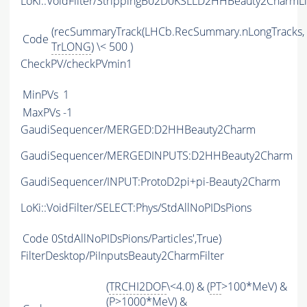
LoKi::VoidFilter/StrippingB02D0KSLLD2HHBeauty2CharmLi
(recSummaryTrack(LHCb.RecSummary.nLongTracks,
Code
TrLONG
) \< 500 )
CheckPV/checkPVmin1
MinPVs
1
MaxPVs
-1
GaudiSequencer/MERGED:D2HHBeauty2Charm
GaudiSequencer/MERGEDINPUTS:D2HHBeauty2Charm
GaudiSequencer/INPUT:ProtoD2pi+pi-Beauty2Charm
LoKi::VoidFilter/SELECT:Phys/StdAllNoPIDsPions
Code
0StdAllNoPIDsPions/Particles',True)
FilterDesktop/PiInputsBeauty2CharmFilter
(
TRCHI2DOF
\<4.0) & (
PT
>100*MeV) &
(
P
>1000*MeV) &