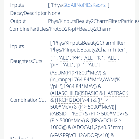
Inputs
[ 'Phys/
StdAllNoPIDsKaons
' ]
DecayDescriptor
None
Output
Phys/KInputsBeauty2CharmFilter/Particle
CombineParticles/ProtoD2K-pi+Beauty2Charm
[ 'Phys/KInputsBeauty2CharmFilter' ,
Inputs
'Phys/PiInputsBeauty2CharmFilter' ]
{ '' : '
ALL
' , 'K+' : '
ALL
' , 'K-' : '
ALL
' ,
DaughtersCuts
'pi+' : '
ALL
' , 'pi-' : '
ALL
' }
(
ASUM
(
PT
)>1800*MeV) &
(in_range(1764.84*MeV,
AWM
('K-
','pi+'),1964.84*MeV)) &
(
AHASCHILD
((
ISBASIC
&
HASTRACK
CombinationCut
& (
TRCHI2DOF
\<4.) & (
PT
>
500*MeV) & (
P
> 5000*MeV))|
((
ABSID
=='KS0') & (
PT
> 500*MeV) &
(
P
> 5000*MeV) & (BPVVDCHI2 >
1000)))) & (ADOCA(1,2)\<0.5*mm)
(
VFASPF
(
VCHI2
/
VDOF
)\<10) &
MotherCut