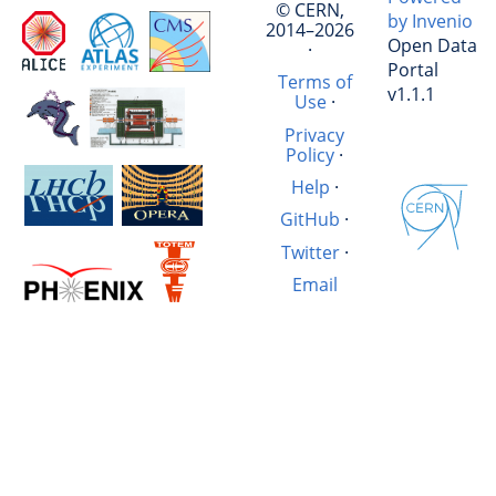
© CERN,
by Invenio
2014–2026
Open Data
·
Portal
Terms of
v1.1.1
Use
·
Privacy
Policy
·
Help
·
GitHub
·
Twitter
·
Email