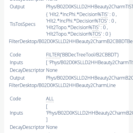
Output
Phys/B02D0KSLLD2HHBeauty2CharmTISTO
{ 'Hlt2.*IncPhi.*Decision%
TIS
' : 0 ,
'Hlt2.*IncPhi.*Decision%
TOS
' : 0 ,
TisTosSpecs
'Hlt2Topo.*Decision%
TIS
' : 0 ,
'Hlt2Topo.*Decision%
TOS
' : 0 }
FilterDesktop/B02D0KSLLD2HHBeauty2CharmB2CBBDTBea
Code
FILTER
('BBDecTreeTool/B2CBBDT')
Inputs
[ 'Phys/B02D0KSLLD2HHBeauty2CharmTIS
DecayDescriptor
None
Output
Phys/B02D0KSLLD2HHBeauty2CharmB2CBB
FilterDesktop/B02D0KSLLD2HHBeauty2CharmLine
Code
ALL
[
Inputs
'Phys/B02D0KSLLD2HHBeauty2CharmB2C
]
DecayDescriptor
None