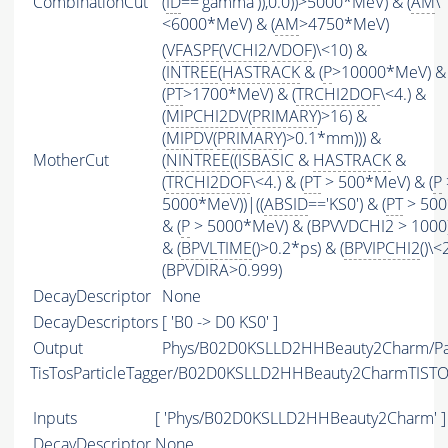
CombinationCut
(
ID
=='gamma')),0.0))>5000*MeV) & (
AM
\
<6000*MeV) & (
AM
>4750*MeV)
(
VFASPF
(
VCHI2
/
VDOF
)\<10) &
(
INTREE
(
HASTRACK
& (
P
>10000*MeV) &
(
PT
>1700*MeV) & (
TRCHI2DOF
\<4.) &
(
MIPCHI2DV
(
PRIMARY
)>16) &
(
MIPDV
(
PRIMARY
)>0.1*mm))) &
MotherCut
(
NINTREE
((
ISBASIC
&
HASTRACK
&
(
TRCHI2DOF
\<4.) & (
PT
> 500*MeV) & (
P
5000*MeV))|((
ABSID
=='KS0') & (
PT
> 500
& (
P
> 5000*MeV) & (BPVVDCHI2 > 1000))
& (
BPVLTIME
()>0.2*ps) & (
BPVIPCHI2
()\<
(BPVDIRA>0.999)
DecayDescriptor
None
DecayDescriptors
[ 'B0 -> D0 KS0' ]
Output
Phys/B02D0KSLLD2HHBeauty2Charm/Par
TisTosParticleTagger/B02D0KSLLD2HHBeauty2CharmTIST
Inputs
[ 'Phys/B02D0KSLLD2HHBeauty2Charm' ]
DecayDescriptor
None