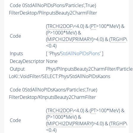
Code
0StdAllNoPIDsPions/Particles',True)
FilterDesktop/PiInputsBeauty2CharmFilter
(
TRCHI2DOF
\<4.0) & (
PT
>100*MeV) &
(
P
>1000*MeV) &
Code
(
MIPCHI2DV
(
PRIMARY
)>4.0) & (
TRGHP
\
<0.4)
Inputs
[ 'Phys/
StdAllNoPIDsPions
' ]
DecayDescriptor
None
Output
Phys/PiInputsBeauty2CharmFilter/Particle
LoKi::VoidFilter/SELECT:Phys/StdAllNoPIDsKaons
Code
0StdAllNoPIDsKaons/Particles',True)
FilterDesktop/KInputsBeauty2CharmFilter
(
TRCHI2DOF
\<4.0) & (
PT
>100*MeV) &
(
P
>1000*MeV) &
Code
(
MIPCHI2DV
(
PRIMARY
)>4.0) & (
TRGHP
\
<0.4)