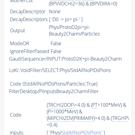
MotherCut
(BPVVDCHI2>36) & (BPVDIRA>0)
DecayDescriptor
None
DecayDescriptors
[ 'D0 -> pi+ pi-' ]
Phys/ProtoD2pi+pi-
Output
Beauty2Charm/Particles
ModeOR
False
IgnoreFilterPassed
False
GaudiSequencer/INPUT:ProtoD2K+pi-Beauty2Charm
LoKi::VoidFilter/SELECT:Phys/StdAllNoPIDsPions
Code
0StdAllNoPIDsPions/Particles',True)
FilterDesktop/PiInputsBeauty2CharmFilter
(
TRCHI2DOF
\<4.0) & (
PT
>100*MeV) &
(
P
>1000*MeV) &
Code
(
MIPCHI2DV
(
PRIMARY
)>4.0) & (
TRGHP
\
<0.4)
Inputs
[ 'Phys/
StdAllNoPIDsPions
' ]