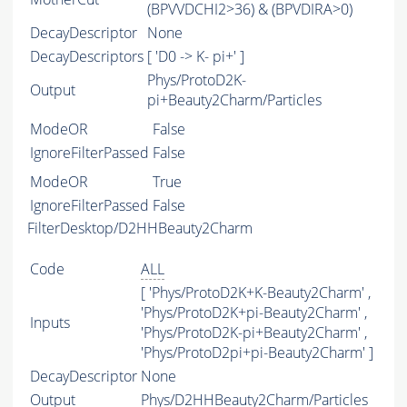
(BPVVDCHI2>36) & (BPVDIRA>0)
DecayDescriptor
None
DecayDescriptors
[ 'D0 -> K- pi+' ]
Phys/ProtoD2K-
Output
pi+Beauty2Charm/Particles
ModeOR
False
IgnoreFilterPassed
False
ModeOR
True
IgnoreFilterPassed
False
FilterDesktop/D2HHBeauty2Charm
Code
ALL
[ 'Phys/ProtoD2K+K-Beauty2Charm' ,
'Phys/ProtoD2K+pi-Beauty2Charm' ,
Inputs
'Phys/ProtoD2K-pi+Beauty2Charm' ,
'Phys/ProtoD2pi+pi-Beauty2Charm' ]
DecayDescriptor
None
Output
Phys/D2HHBeauty2Charm/Particles