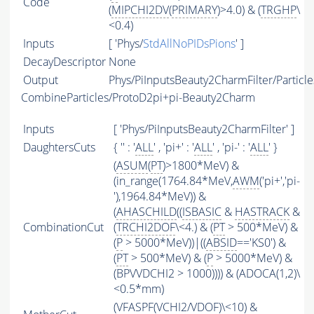
Code
(
MIPCHI2DV
(
PRIMARY
)>4.0) & (
TRGHP
\
<0.4)
Inputs
[ 'Phys/
StdAllNoPIDsPions
' ]
DecayDescriptor
None
Output
Phys/PiInputsBeauty2CharmFilter/Particle
CombineParticles/ProtoD2pi+pi-Beauty2Charm
Inputs
[ 'Phys/PiInputsBeauty2CharmFilter' ]
DaughtersCuts
{ '' : '
ALL
' , 'pi+' : '
ALL
' , 'pi-' : '
ALL
' }
(
ASUM
(
PT
)>1800*MeV) &
(in_range(1764.84*MeV,
AWM
('pi+','pi-
'),1964.84*MeV)) &
(
AHASCHILD
((
ISBASIC
&
HASTRACK
&
CombinationCut
(
TRCHI2DOF
\<4.) & (
PT
> 500*MeV) &
(
P
> 5000*MeV))|((
ABSID
=='KS0') &
(
PT
> 500*MeV) & (
P
> 5000*MeV) &
(BPVVDCHI2 > 1000)))) & (ADOCA(1,2)\
<0.5*mm)
(
VFASPF
(
VCHI2
/
VDOF
)\<10) &