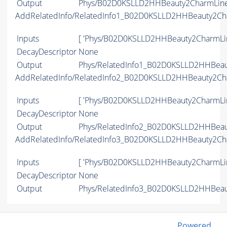
Output
Phys/B02D0KSLLD2HHBeauty2CharmLine/
AddRelatedInfo/RelatedInfo1_B02D0KSLLD2HHBeauty2Ch
Inputs
[ 'Phys/B02D0KSLLD2HHBeauty2CharmLin
DecayDescriptor
None
Output
Phys/RelatedInfo1_B02D0KSLLD2HHBeaut
AddRelatedInfo/RelatedInfo2_B02D0KSLLD2HHBeauty2Ch
Inputs
[ 'Phys/B02D0KSLLD2HHBeauty2CharmLin
DecayDescriptor
None
Output
Phys/RelatedInfo2_B02D0KSLLD2HHBeaut
AddRelatedInfo/RelatedInfo3_B02D0KSLLD2HHBeauty2Ch
Inputs
[ 'Phys/B02D0KSLLD2HHBeauty2CharmLin
DecayDescriptor
None
Output
Phys/RelatedInfo3_B02D0KSLLD2HHBeaut
Powered