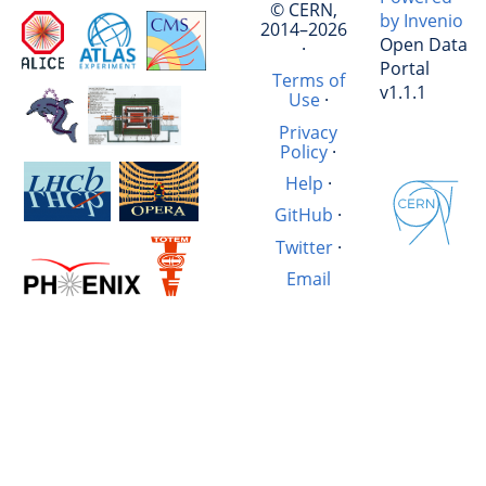
© CERN,
by Invenio
2014–2026
Open Data
·
Portal
Terms of
v1.1.1
Use
·
Privacy
Policy
·
Help
·
GitHub
·
Twitter
·
Email