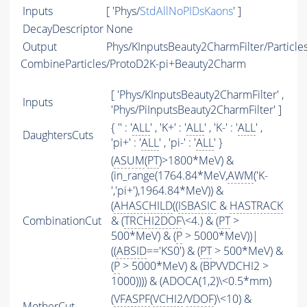
Inputs
[ 'Phys/
StdAllNoPIDsKaons
' ]
DecayDescriptor
None
Output
Phys/KInputsBeauty2CharmFilter/Particle
CombineParticles/ProtoD2K-pi+Beauty2Charm
[ 'Phys/KInputsBeauty2CharmFilter' ,
Inputs
'Phys/PiInputsBeauty2CharmFilter' ]
{ '' : '
ALL
' , 'K+' : '
ALL
' , 'K-' : '
ALL
' ,
DaughtersCuts
'pi+' : '
ALL
' , 'pi-' : '
ALL
' }
(
ASUM
(
PT
)>1800*MeV) &
(in_range(1764.84*MeV,
AWM
('K-
','pi+'),1964.84*MeV)) &
(
AHASCHILD
((
ISBASIC
&
HASTRACK
CombinationCut
& (
TRCHI2DOF
\<4.) & (
PT
>
500*MeV) & (
P
> 5000*MeV))|
((
ABSID
=='KS0') & (
PT
> 500*MeV) &
(
P
> 5000*MeV) & (BPVVDCHI2 >
1000)))) & (ADOCA(1,2)\<0.5*mm)
(
VFASPF
(
VCHI2
/
VDOF
)\<10) &
MotherCut