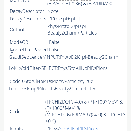
MotherCut
(BPVVDCHI2>36) & (BPVDIRA>0)
DecayDescriptor
None
DecayDescriptors
[ 'D0 -> pi+ pi-' ]
Phys/ProtoD2pi+pi-
Output
Beauty2Charm/Particles
ModeOR
False
IgnoreFilterPassed
False
GaudiSequencer/INPUT:ProtoD2K+pi-Beauty2Charm
LoKi::VoidFilter/SELECT:Phys/StdAllNoPIDsPions
Code
0StdAllNoPIDsPions/Particles',True)
FilterDesktop/PiInputsBeauty2CharmFilter
(
TRCHI2DOF
\<4.0) & (
PT
>100*MeV) &
(
P
>1000*MeV) &
Code
(
MIPCHI2DV
(
PRIMARY
)>4.0) & (
TRGHP
\
<0.4)
Inputs
[ 'Phys/
StdAllNoPIDsPions
' ]