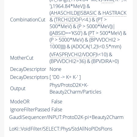
'),1964.84*MeV)) &
(
AHASCHILD
((
ISBASIC
&
HASTRACK
CombinationCut
& (
TRCHI2DOF
\<4.) & (
PT
>
500*MeV) & (
P
> 5000*MeV))|
((
ABSID
=='KS0') & (
PT
> 500*MeV) &
(
P
> 5000*MeV) & (BPVVDCHI2 >
1000)))) & (ADOCA(1,2)\<0.5*mm)
(
VFASPF
(
VCHI2
/
VDOF
)\<10) &
MotherCut
(BPVVDCHI2>36) & (BPVDIRA>0)
DecayDescriptor
None
DecayDescriptors
[ 'D0 -> K+ K-' ]
Phys/ProtoD2K+K-
Output
Beauty2Charm/Particles
ModeOR
False
IgnoreFilterPassed
False
GaudiSequencer/INPUT:ProtoD2K-pi+Beauty2Charm
LoKi::VoidFilter/SELECT:Phys/StdAllNoPIDsPions