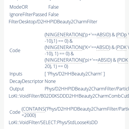
ModeOR
False
IgnoreFilterPassed
False
FilterDesktop/D2HHPIDBeauty2CharmFilter
(
NINGENERATION
(('p+'==
ABSID
) & (
PIDp
-10),1) == 0) &
(
NINGENERATION
(('K+'==
ABSID
) & (
PIDK
\
Code
-10), 1) == 0) &
(
NINGENERATION
(('pi+'==
ABSID
) & (
PIDK
20), 1) == 0)
Inputs
[ 'Phys/D2HHBeauty2Charm' ]
DecayDescriptor
None
Output
Phys/D2HHPIDBeauty2CharmFilter/Partic
LoKi::VoidFilter/B02D0KSDDD2HHBeauty2CharmCombCut
(
CONTAINS
('Phys/D2HHPIDBeauty2CharmFilter/Partic
Code
<2000)
LoKi::VoidFilter/SELECT:Phys/StdLooseKsDD