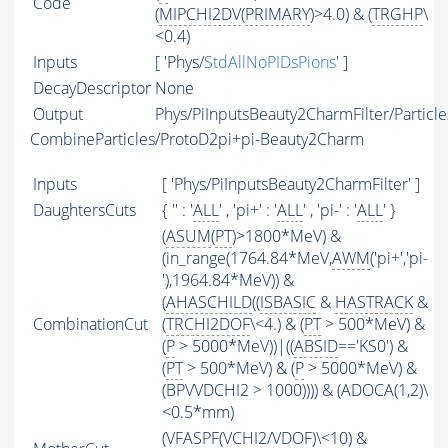
Code
(
MIPCHI2DV
(
PRIMARY
)>4.0) & (
TRGHP
\
<0.4)
Inputs
[ 'Phys/
StdAllNoPIDsPions
' ]
DecayDescriptor
None
Output
Phys/PiInputsBeauty2CharmFilter/Particle
CombineParticles/ProtoD2pi+pi-Beauty2Charm
Inputs
[ 'Phys/PiInputsBeauty2CharmFilter' ]
DaughtersCuts
{ '' : '
ALL
' , 'pi+' : '
ALL
' , 'pi-' : '
ALL
' }
(
ASUM
(
PT
)>1800*MeV) &
(in_range(1764.84*MeV,
AWM
('pi+','pi-
'),1964.84*MeV)) &
(
AHASCHILD
((
ISBASIC
&
HASTRACK
&
CombinationCut
(
TRCHI2DOF
\<4.) & (
PT
> 500*MeV) &
(
P
> 5000*MeV))|((
ABSID
=='KS0') &
(
PT
> 500*MeV) & (
P
> 5000*MeV) &
(BPVVDCHI2 > 1000)))) & (ADOCA(1,2)\
<0.5*mm)
(
VFASPF
(
VCHI2
/
VDOF
)\<10) &