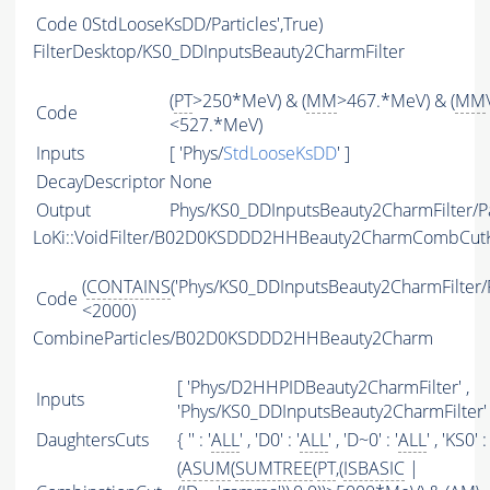
Code
0StdLooseKsDD/Particles',True)
FilterDesktop/KS0_DDInputsBeauty2CharmFilter
(
PT
>250*MeV) & (
MM
>467.*MeV) & (
MM
Code
<527.*MeV)
Inputs
[ 'Phys/
StdLooseKsDD
' ]
DecayDescriptor
None
Output
Phys/KS0_DDInputsBeauty2CharmFilter/Pa
LoKi::VoidFilter/B02D0KSDDD2HHBeauty2CharmCombCutK
(
CONTAINS
('Phys/KS0_DDInputsBeauty2CharmFilter/Pa
Code
<2000)
CombineParticles/B02D0KSDDD2HHBeauty2Charm
[ 'Phys/D2HHPIDBeauty2CharmFilter' ,
Inputs
'Phys/KS0_DDInputsBeauty2CharmFilter' 
DaughtersCuts
{ '' : '
ALL
' , 'D0' : '
ALL
' , 'D~0' : '
ALL
' , 'KS0' : 
(
ASUM
(
SUMTREE
(
PT
,(
ISBASIC
|