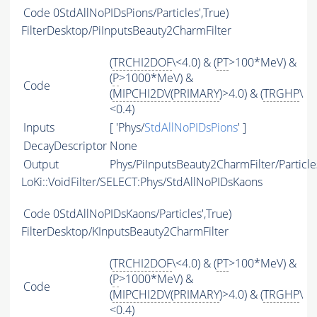
Code
0StdAllNoPIDsPions/Particles',True)
FilterDesktop/PiInputsBeauty2CharmFilter
(
TRCHI2DOF
\<4.0) & (
PT
>100*MeV) &
(
P
>1000*MeV) &
Code
(
MIPCHI2DV
(
PRIMARY
)>4.0) & (
TRGHP
\
<0.4)
Inputs
[ 'Phys/
StdAllNoPIDsPions
' ]
DecayDescriptor
None
Output
Phys/PiInputsBeauty2CharmFilter/Particle
LoKi::VoidFilter/SELECT:Phys/StdAllNoPIDsKaons
Code
0StdAllNoPIDsKaons/Particles',True)
FilterDesktop/KInputsBeauty2CharmFilter
(
TRCHI2DOF
\<4.0) & (
PT
>100*MeV) &
(
P
>1000*MeV) &
Code
(
MIPCHI2DV
(
PRIMARY
)>4.0) & (
TRGHP
\
<0.4)