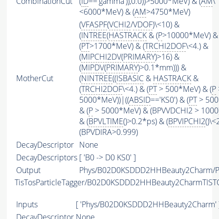
CombinationCut
(
ID
=='gamma')),0.0))>5000*MeV) & (
AM
\
<6000*MeV) & (
AM
>4750*MeV)
(
VFASPF
(
VCHI2
/
VDOF
)\<10) &
(
INTREE
(
HASTRACK
& (
P
>10000*MeV) &
(
PT
>1700*MeV) & (
TRCHI2DOF
\<4.) &
(
MIPCHI2DV
(
PRIMARY
)>16) &
(
MIPDV
(
PRIMARY
)>0.1*mm))) &
MotherCut
(
NINTREE
((
ISBASIC
&
HASTRACK
&
(
TRCHI2DOF
\<4.) & (
PT
> 500*MeV) & (
P
5000*MeV))|((
ABSID
=='KS0') & (
PT
> 500
& (
P
> 5000*MeV) & (BPVVDCHI2 > 1000))
& (
BPVLTIME
()>0.2*ps) & (
BPVIPCHI2
()\<
(BPVDIRA>0.999)
DecayDescriptor
None
DecayDescriptors
[ 'B0 -> D0 KS0' ]
Output
Phys/B02D0KSDDD2HHBeauty2Charm/Pa
TisTosParticleTagger/B02D0KSDDD2HHBeauty2CharmTIST
Inputs
[ 'Phys/B02D0KSDDD2HHBeauty2Charm' 
DecayDescriptor
None