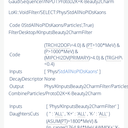
GaudiSequencer/INPUT:ProtoD2K+K-Beauty2Charm
LoKi::VoidFilter/SELECT:Phys/StdAllNoPIDsKaons
Code
0StdAllNoPIDsKaons/Particles',True)
FilterDesktop/KInputsBeauty2CharmFilter
(
TRCHI2DOF
\<4.0) & (
PT
>100*MeV) &
(
P
>1000*MeV) &
Code
(
MIPCHI2DV
(
PRIMARY
)>4.0) & (
TRGHP
\
<0.4)
Inputs
[ 'Phys/
StdAllNoPIDsKaons
' ]
DecayDescriptor
None
Output
Phys/KInputsBeauty2CharmFilter/Particle
CombineParticles/ProtoD2K+K-Beauty2Charm
Inputs
[ 'Phys/KInputsBeauty2CharmFilter' ]
DaughtersCuts
{ '' : '
ALL
' , 'K+' : '
ALL
' , 'K-' : '
ALL
' }
(
ASUM
(
PT
)>1800*MeV) &
(in_range(1764.84*MeV,
AWM
('K+','K-