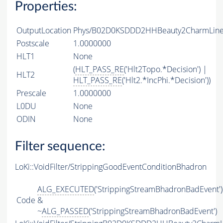
Properties:
OutputLocation
Phys/B02D0KSDDD2HHBeauty2CharmLine/
Postscale
1.0000000
HLT1
None
(
HLT_PASS_RE
('Hlt2Topo.*Decision') |
HLT2
HLT_PASS_RE
('Hlt2.*IncPhi.*Decision'))
Prescale
1.0000000
L0DU
None
ODIN
None
Filter sequence:
LoKi::VoidFilter/StrippingGoodEventConditionBhadron
ALG_EXECUTED
('StrippingStreamBhadronBadEvent')
Code
&
~
ALG_PASSED
('StrippingStreamBhadronBadEvent')