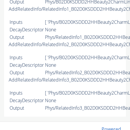
Output
Phys/B02D0KSDDD2HHBeauty2CharmLine/
AddRelatedInfo/RelatedInfo1_B02D0KSDDD2HHBeauty2C
Inputs
[ 'Phys/B02D0KSDDD2HHBeauty2CharmLi
DecayDescriptor
None
Output
Phys/RelatedInfo1_B02D0KSDDD2HHBeau
AddRelatedInfo/RelatedInfo2_B02D0KSDDD2HHBeauty2C
Inputs
[ 'Phys/B02D0KSDDD2HHBeauty2CharmLi
DecayDescriptor
None
Output
Phys/RelatedInfo2_B02D0KSDDD2HHBeau
AddRelatedInfo/RelatedInfo3_B02D0KSDDD2HHBeauty2C
Inputs
[ 'Phys/B02D0KSDDD2HHBeauty2CharmLi
DecayDescriptor
None
Output
Phys/RelatedInfo3_B02D0KSDDD2HHBeau
Powered