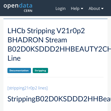
Login
Help
About
LHCb Stripping V21r0p2
BHADRON Stream
B02D0KSDDD2HHBEAUTY2C
Line
Documentation
Stripping
[stripping21r0p2 lines]
StrippingB02D0KSDDD2HHBeau