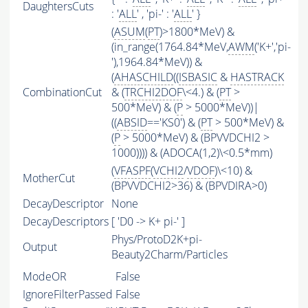
DaughtersCuts
: '
ALL
' , 'pi-' : '
ALL
' }
(
ASUM
(
PT
)>1800*MeV) &
(in_range(1764.84*MeV,
AWM
('K+','pi-
'),1964.84*MeV)) &
(
AHASCHILD
((
ISBASIC
&
HASTRACK
CombinationCut
& (
TRCHI2DOF
\<4.) & (
PT
>
500*MeV) & (
P
> 5000*MeV))|
((
ABSID
=='KS0') & (
PT
> 500*MeV) &
(
P
> 5000*MeV) & (BPVVDCHI2 >
1000)))) & (ADOCA(1,2)\<0.5*mm)
(
VFASPF
(
VCHI2
/
VDOF
)\<10) &
MotherCut
(BPVVDCHI2>36) & (BPVDIRA>0)
DecayDescriptor
None
DecayDescriptors
[ 'D0 -> K+ pi-' ]
Phys/ProtoD2K+pi-
Output
Beauty2Charm/Particles
ModeOR
False
IgnoreFilterPassed
False