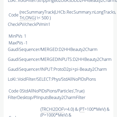
LoKi::VoidFilter/StrippingB02D0KSDDD2HHBeauty2CharmL
(recSummaryTrack(LHCb.RecSummary.nLongTracks,
Code
TrLONG
) \< 500 )
CheckPV/checkPVmin1
MinPVs
1
MaxPVs
-1
GaudiSequencer/MERGED:D2HHBeauty2Charm
GaudiSequencer/MERGEDINPUTS:D2HHBeauty2Charm
GaudiSequencer/INPUT:ProtoD2pi+pi-Beauty2Charm
LoKi::VoidFilter/SELECT:Phys/StdAllNoPIDsPions
Code
0StdAllNoPIDsPions/Particles',True)
FilterDesktop/PiInputsBeauty2CharmFilter
(
TRCHI2DOF
\<4.0) & (
PT
>100*MeV) &
(
P
>1000*MeV) &