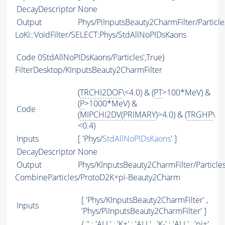
DecayDescriptor
None
Output
Phys/PiInputsBeauty2CharmFilter/Particle
LoKi::VoidFilter/SELECT:Phys/StdAllNoPIDsKaons
Code
0StdAllNoPIDsKaons/Particles',True)
FilterDesktop/KInputsBeauty2CharmFilter
(
TRCHI2DOF
\<4.0) & (
PT
>100*MeV) &
(
P
>1000*MeV) &
Code
(
MIPCHI2DV
(
PRIMARY
)>4.0) & (
TRGHP
\
<0.4)
Inputs
[ 'Phys/
StdAllNoPIDsKaons
' ]
DecayDescriptor
None
Output
Phys/KInputsBeauty2CharmFilter/Particle
CombineParticles/ProtoD2K+pi-Beauty2Charm
[ 'Phys/KInputsBeauty2CharmFilter' ,
Inputs
'Phys/PiInputsBeauty2CharmFilter' ]
{ '' : '
ALL
' , 'K+' : '
ALL
' , 'K-' : '
ALL
' , 'pi+'