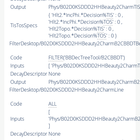
Output
Phys/B02D0KSDDD2HHBeauty2CharmTIST
{ 'Hlt2.*IncPhi.*Decision%
TIS
' : 0 ,
'Hlt2.*IncPhi.*Decision%
TOS
' : 0 ,
TisTosSpecs
'Hlt2Topo.*Decision%
TIS
' : 0 ,
'Hlt2Topo.*Decision%
TOS
' : 0 }
FilterDesktop/B02D0KSDDD2HHBeauty2CharmB2CBBDTBea
Code
FILTER
('BBDecTreeTool/B2CBBDT')
Inputs
[ 'Phys/B02D0KSDDD2HHBeauty2CharmTI
DecayDescriptor
None
Output
Phys/B02D0KSDDD2HHBeauty2CharmB2CB
FilterDesktop/B02D0KSDDD2HHBeauty2CharmLine
Code
ALL
[
Inputs
'Phys/B02D0KSDDD2HHBeauty2CharmB2C
]
DecayDescriptor
None