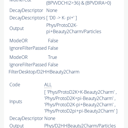
(BPVVDCHI2>36) & (BPVDIRA>0)
DecayDescriptor
None
DecayDescriptors
[ 'D0 -> K- pi+' ]
Phys/ProtoD2K-
Output
pi+Beauty2Charm/Particles
ModeOR
False
IgnoreFilterPassed
False
ModeOR
True
IgnoreFilterPassed
False
FilterDesktop/D2HHBeauty2Charm
Code
ALL
[ 'Phys/ProtoD2K+K-Beauty2Charm' ,
'Phys/ProtoD2K+pi-Beauty2Charm' ,
Inputs
'Phys/ProtoD2K-pi+Beauty2Charm' ,
'Phys/ProtoD2pi+pi-Beauty2Charm' ]
DecayDescriptor
None
Output
Phys/D2HHBeauty2Charm/Particles