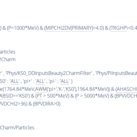
 & (
P
>1000*MeV) & (
MIPCHI2DV
(
PRIMARY
)>4.0) & (
TRGHP
\<0.4
rticles
y2Charm
' , 'Phys/KS0_DDInputsBeauty2CharmFilter' , 'Phys/PiInputsBeaut
KS0' : '
ALL
' , 'pi+' : '
ALL
' , 'pi-' : '
ALL
' }
ge(1764.84*MeV,
AWM
('pi+','K-','KS0'),1964.84*MeV)) & (
AHASCH
ABSID
=='KS0') & (
PT
> 500*MeV) & (
P
> 5000*MeV) & (BPVVDCHI2
PVVDCHI2>36) & (BPVDIRA>0)
Charm/Particles