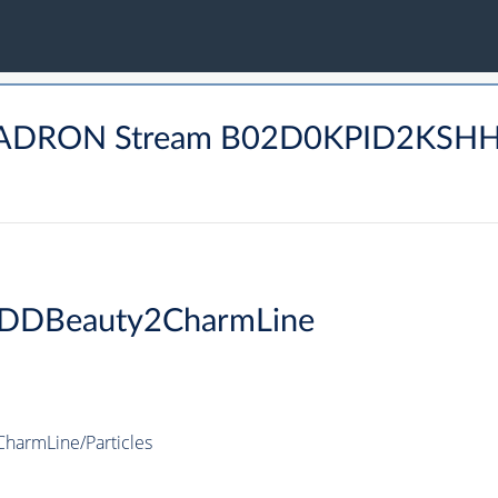
 BHADRON Stream B02D0KPID2KS
DDBeauty2CharmLine
armLine/Particles