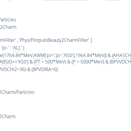
articles
y2Charm
ilter' , 'Phys/PiInputsBeauty2CharmFilter' ]
, 'pi-' : '
ALL
' }
ge(1764.84*MeV,
AWM
('pi+','pi-','KS0'),1964.84*MeV)) & (
AHASCH
ABSID
=='KS0') & (
PT
> 500*MeV) & (
P
> 5000*MeV) & (BPVVDCHI2
PVVDCHI2>36) & (BPVDIRA>0)
Charm/Particles
y2Charm