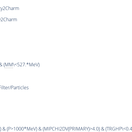
ty2Charm
y2Charm
& (
MM
\<527.*MeV)
ter/Particles
 & (
P
>1000*MeV) & (
MIPCHI2DV
(
PRIMARY
)>4.0) & (
TRGHP
\<0.4