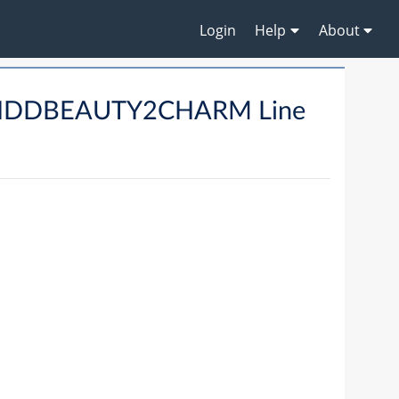
Login
Help
About
HHDDBEAUTY2CHARM Line