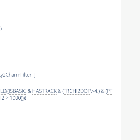
)
y2CharmFilter' ]
ILD
((
ISBASIC
&
HASTRACK
& (
TRCHI2DOF
\<4.) & (
PT
 > 1000))))