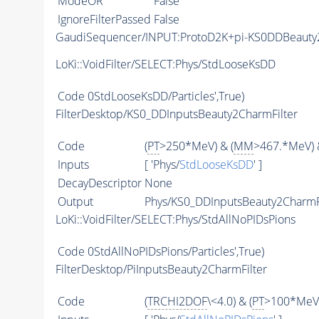
ModeOR
False
IgnoreFilterPassed
False
GaudiSequencer/INPUT:ProtoD2K+pi-KS0DDBeaut
LoKi::VoidFilter/SELECT:Phys/StdLooseKsDD
Code
0StdLooseKsDD/Particles',True)
FilterDesktop/KS0_DDInputsBeauty2CharmFilter
Code
(
PT
>250*MeV) & (
MM
>467.*MeV) 
Inputs
[ 'Phys/
StdLooseKsDD
' ]
DecayDescriptor
None
Output
Phys/KS0_DDInputsBeauty2CharmFil
LoKi::VoidFilter/SELECT:Phys/StdAllNoPIDsPions
Code
0StdAllNoPIDsPions/Particles',True)
FilterDesktop/PiInputsBeauty2CharmFilter
Code
(
TRCHI2DOF
\<4.0) & (
PT
>100*MeV)