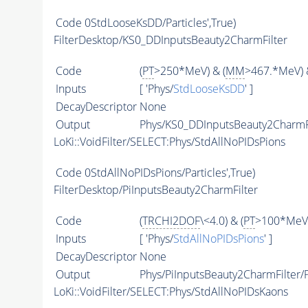
Code
0StdLooseKsDD/Particles',True)
FilterDesktop/KS0_DDInputsBeauty2CharmFilter
Code
(
PT
>250*MeV) & (
MM
>467.*MeV) 
Inputs
[ 'Phys/
StdLooseKsDD
' ]
DecayDescriptor
None
Output
Phys/KS0_DDInputsBeauty2CharmFil
LoKi::VoidFilter/SELECT:Phys/StdAllNoPIDsPions
Code
0StdAllNoPIDsPions/Particles',True)
FilterDesktop/PiInputsBeauty2CharmFilter
Code
(
TRCHI2DOF
\<4.0) & (
PT
>100*MeV)
Inputs
[ 'Phys/
StdAllNoPIDsPions
' ]
DecayDescriptor
None
Output
Phys/PiInputsBeauty2CharmFilter/P
LoKi::VoidFilter/SELECT:Phys/StdAllNoPIDsKaons