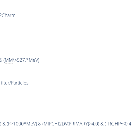
y2Charm
& (
MM
\<527.*MeV)
ter/Particles
 & (
P
>1000*MeV) & (
MIPCHI2DV
(
PRIMARY
)>4.0) & (
TRGHP
\<0.4