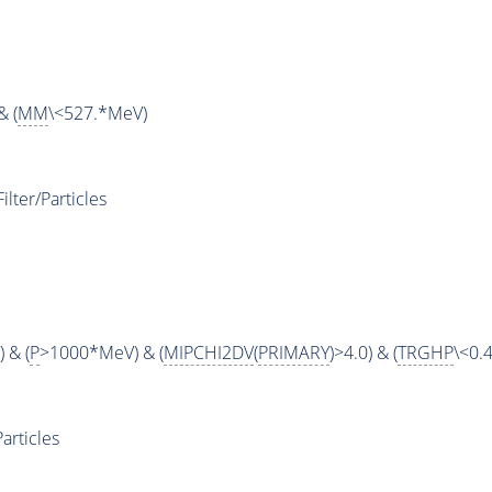
& (
MM
\<527.*MeV)
ter/Particles
 & (
P
>1000*MeV) & (
MIPCHI2DV
(
PRIMARY
)>4.0) & (
TRGHP
\<0.4
articles