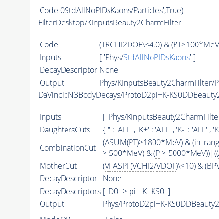
Code
0StdAllNoPIDsKaons/Particles',True)
FilterDesktop/KInputsBeauty2CharmFilter
Code
(
TRCHI2DOF
\<4.0) & (
PT
>100*MeV)
Inputs
[ 'Phys/
StdAllNoPIDsKaons
' ]
DecayDescriptor
None
Output
Phys/KInputsBeauty2CharmFilter/Pa
DaVinci::N3BodyDecays/ProtoD2pi+K-KS0DDBeaut
Inputs
[ 'Phys/KInputsBeauty2CharmFilter
DaughtersCuts
{ '' : '
ALL
' , 'K+' : '
ALL
' , 'K-' : '
ALL
' , '
(
ASUM
(
PT
)>1800*MeV) & (in_ran
CombinationCut
> 500*MeV) & (
P
> 5000*MeV))|((
MotherCut
(
VFASPF
(
VCHI2
/
VDOF
)\<10) & (B
DecayDescriptor
None
DecayDescriptors
[ 'D0 -> pi+ K- KS0' ]
Output
Phys/ProtoD2pi+K-KS0DDBeauty2