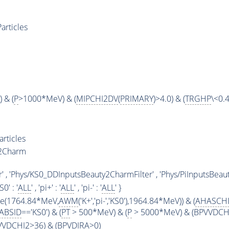
articles
 & (
P
>1000*MeV) & (
MIPCHI2DV
(
PRIMARY
)>4.0) & (
TRGHP
\<0.4
rticles
y2Charm
' , 'Phys/KS0_DDInputsBeauty2CharmFilter' , 'Phys/PiInputsBeaut
KS0' : '
ALL
' , 'pi+' : '
ALL
' , 'pi-' : '
ALL
' }
ge(1764.84*MeV,
AWM
('K+','pi-','KS0'),1964.84*MeV)) & (
AHASCH
ABSID
=='KS0') & (
PT
> 500*MeV) & (
P
> 5000*MeV) & (BPVVDCHI2
PVVDCHI2>36) & (BPVDIRA>0)