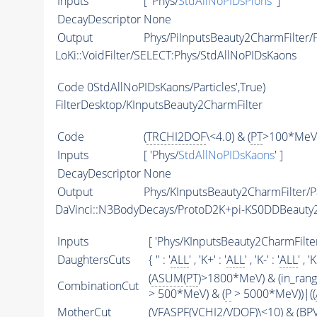
Inputs
[ 'Phys/
StdAllNoPIDsPions
' ]
DecayDescriptor
None
Output
Phys/PiInputsBeauty2CharmFilter/P
LoKi::VoidFilter/SELECT:Phys/StdAllNoPIDsKaons
Code
0StdAllNoPIDsKaons/Particles',True)
FilterDesktop/KInputsBeauty2CharmFilter
Code
(
TRCHI2DOF
\<4.0) & (
PT
>100*MeV)
Inputs
[ 'Phys/
StdAllNoPIDsKaons
' ]
DecayDescriptor
None
Output
Phys/KInputsBeauty2CharmFilter/Pa
DaVinci::N3BodyDecays/ProtoD2K+pi-KS0DDBeaut
Inputs
[ 'Phys/KInputsBeauty2CharmFilter
DaughtersCuts
{ '' : '
ALL
' , 'K+' : '
ALL
' , 'K-' : '
ALL
' , '
(
ASUM
(
PT
)>1800*MeV) & (in_ran
CombinationCut
> 500*MeV) & (
P
> 5000*MeV))|((
MotherCut
(
VFASPF
(
VCHI2
/
VDOF
)\<10) & (B