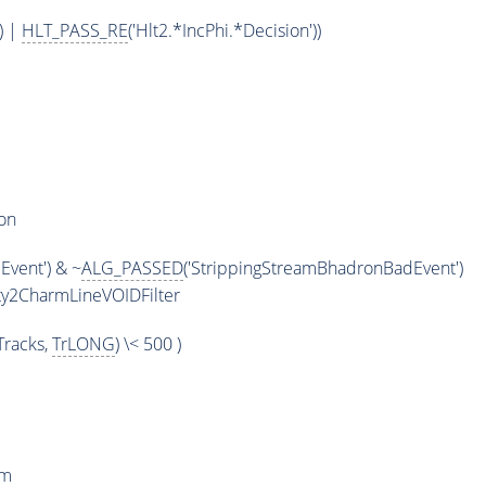
) |
HLT_PASS_RE
('Hlt2.*IncPhi.*Decision'))
on
vent') & ~
ALG_PASSED
('StrippingStreamBhadronBadEvent')
y2CharmLineVOIDFilter
racks,
TrLONG
) \< 500 )
rm