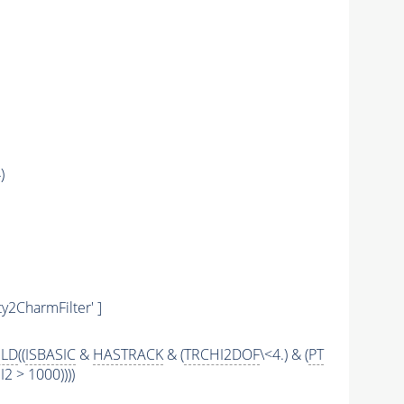
)
y2CharmFilter' ]
ILD
((
ISBASIC
&
HASTRACK
& (
TRCHI2DOF
\<4.) & (
PT
 > 1000))))