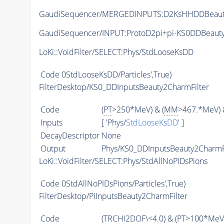
GaudiSequencer/MERGEDINPUTS:D2KsHHDDBeau
GaudiSequencer/INPUT:ProtoD2pi+pi-KS0DDBeaut
LoKi::VoidFilter/SELECT:Phys/StdLooseKsDD
Code
0StdLooseKsDD/Particles',True)
FilterDesktop/KS0_DDInputsBeauty2CharmFilter
Code
(
PT
>250*MeV) & (
MM
>467.*MeV) 
Inputs
[ 'Phys/
StdLooseKsDD
' ]
DecayDescriptor
None
Output
Phys/KS0_DDInputsBeauty2CharmFil
LoKi::VoidFilter/SELECT:Phys/StdAllNoPIDsPions
Code
0StdAllNoPIDsPions/Particles',True)
FilterDesktop/PiInputsBeauty2CharmFilter
Code
(
TRCHI2DOF
\<4.0) & (
PT
>100*MeV)