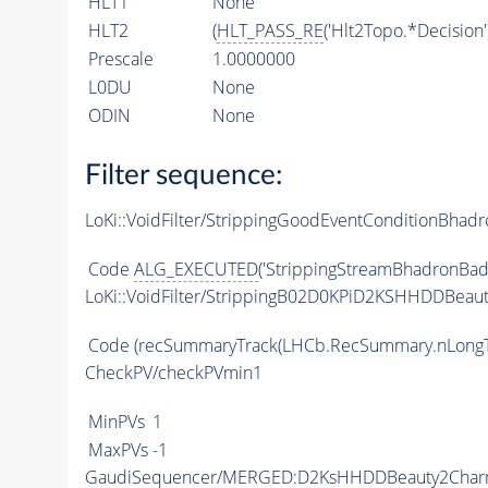
HLT1
None
HLT2
(
HLT_PASS_RE
('Hlt2Topo.*Decision'
Prescale
1.0000000
L0DU
None
ODIN
None
Filter sequence:
LoKi::VoidFilter/StrippingGoodEventConditionBhadr
Code
ALG_EXECUTED
('StrippingStreamBhadronBadE
LoKi::VoidFilter/StrippingB02D0KPiD2KSHHDDBeaut
Code
(recSummaryTrack(LHCb.RecSummary.nLongT
CheckPV/checkPVmin1
MinPVs
1
MaxPVs
-1
GaudiSequencer/MERGED:D2KsHHDDBeauty2Cha