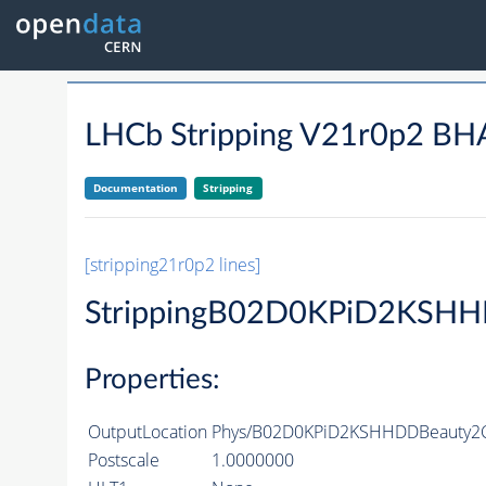
LHCb Stripping V21r0p2
Documentation
Stripping
[stripping21r0p2 lines]
StrippingB02D0KPiD2KSHH
Properties:
OutputLocation
Phys/B02D0KPiD2KSHHDDBeauty2Ch
Postscale
1.0000000