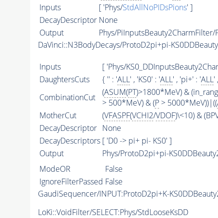
Inputs
[ 'Phys/
StdAllNoPIDsPions
' ]
DecayDescriptor
None
Output
Phys/PiInputsBeauty2CharmFilter/P
DaVinci::N3BodyDecays/ProtoD2pi+pi-KS0DDBeaut
Inputs
[ 'Phys/KS0_DDInputsBeauty2CharmF
DaughtersCuts
{ '' : '
ALL
' , 'KS0' : '
ALL
' , 'pi+' : '
ALL
' 
(
ASUM
(
PT
)>1800*MeV) & (in_ran
CombinationCut
> 500*MeV) & (
P
> 5000*MeV))|((
MotherCut
(
VFASPF
(
VCHI2
/
VDOF
)\<10) & (B
DecayDescriptor
None
DecayDescriptors
[ 'D0 -> pi+ pi- KS0' ]
Output
Phys/ProtoD2pi+pi-KS0DDBeauty2
ModeOR
False
IgnoreFilterPassed
False
GaudiSequencer/INPUT:ProtoD2pi+K-KS0DDBeaut
LoKi::VoidFilter/SELECT:Phys/StdLooseKsDD