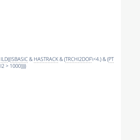
ILD
((
ISBASIC
&
HASTRACK
& (
TRCHI2DOF
\<4.) & (
PT
 > 1000))))