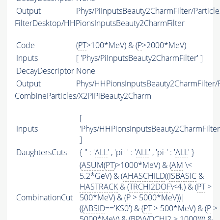
Output
Phys/PiInputsBeauty2CharmFilter/Particle
FilterDesktop/HHPionsInputsBeauty2CharmFilter
Code
(
PT
>100*MeV) & (
P
>2000*MeV)
Inputs
[ 'Phys/PiInputsBeauty2CharmFilter' ]
DecayDescriptor
None
Output
Phys/HHPionsInputsBeauty2CharmFilter/P
CombineParticles/X2PiPiBeauty2Charm
[
Inputs
'Phys/HHPionsInputsBeauty2CharmFilter
]
DaughtersCuts
{ '' : '
ALL
' , 'pi+' : '
ALL
' , 'pi-' : '
ALL
' }
(
ASUM
(
PT
)>1000*MeV) & (
AM
\<
5.2*GeV) & (
AHASCHILD
((
ISBASIC
&
HASTRACK
& (
TRCHI2DOF
\<4.) & (
PT
>
CombinationCut
500*MeV) & (
P
> 5000*MeV))|
((
ABSID
=='KS0') & (
PT
> 500*MeV) & (
P
>
5000*MeV) & (BPVVDCHI2 > 1000)))) &