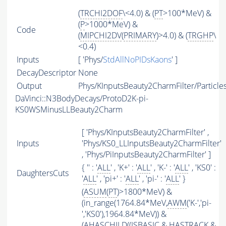
(
TRCHI2DOF
\<4.0) & (
PT
>100*MeV) &
(
P
>1000*MeV) &
Code
(
MIPCHI2DV
(
PRIMARY
)>4.0) & (
TRGHP
\
<0.4)
Inputs
[ 'Phys/
StdAllNoPIDsKaons
' ]
DecayDescriptor
None
Output
Phys/KInputsBeauty2CharmFilter/Particle
DaVinci::N3BodyDecays/ProtoD2K-pi-
KS0WSMinusLLBeauty2Charm
[ 'Phys/KInputsBeauty2CharmFilter' ,
Inputs
'Phys/KS0_LLInputsBeauty2CharmFilter'
, 'Phys/PiInputsBeauty2CharmFilter' ]
{ '' : '
ALL
' , 'K+' : '
ALL
' , 'K-' : '
ALL
' , 'KS0' :
DaughtersCuts
'
ALL
' , 'pi+' : '
ALL
' , 'pi-' : '
ALL
' }
(
ASUM
(
PT
)>1800*MeV) &
(in_range(1764.84*MeV,
AWM
('K-','pi-
','KS0'),1964.84*MeV)) &
(
AHASCHILD
((
ISBASIC
&
HASTRACK
&