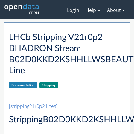
Login
Help
About
LHCb Stripping V21r0p2
BHADRON Stream
B02D0KKD2KSHHLLWSBEAU
Line
Documentation
Stripping
[stripping21r0p2 lines]
StrippingB02D0KKD2KSHHLLW