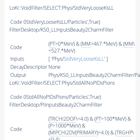
LoKi::VoidFilter/SELECT:Phys/StdVeryLooseKsLL
Code
0StdVeryLooseKsLL/Particles',True)
FilterDesktop/KS0_LLInputsBeauty2CharmFilter
(
PT
>0*MeV) & (
MM
>467.*MeV) & (
MM
\
Code
<527.*MeV)
Inputs
[ 'Phys/
StdVeryLooseKsLL
' ]
DecayDescriptor
None
Output
Phys/KS0_LLInputsBeauty2CharmFilter/Par
LoKi::VoidFilter/SELECT:Phys/StdAllNoPIDsPions
Code
0StdAllNoPIDsPions/Particles',True)
FilterDesktop/PiInputsBeauty2CharmFilter
(
TRCHI2DOF
\<4.0) & (
PT
>100*MeV) &
(
P
>1000*MeV) &
Code
(
MIPCHI2DV
(
PRIMARY
)>4.0) & (
TRGHP
\
<0.4)