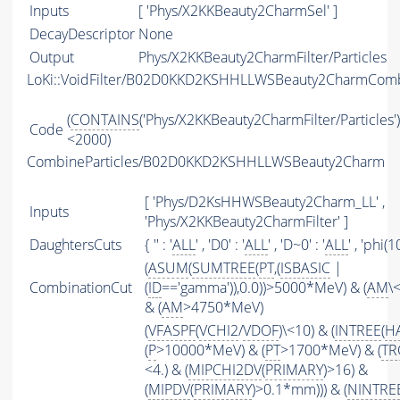
Inputs
[ 'Phys/X2KKBeauty2CharmSel' ]
DecayDescriptor
None
Output
Phys/X2KKBeauty2CharmFilter/Particles
LoKi::VoidFilter/B02D0KKD2KSHHLLWSBeauty2CharmComb
(
CONTAINS
('Phys/X2KKBeauty2CharmFilter/Particles')
Code
<2000)
CombineParticles/B02D0KKD2KSHHLLWSBeauty2Charm
[ 'Phys/D2KsHHWSBeauty2Charm_LL' ,
Inputs
'Phys/X2KKBeauty2CharmFilter' ]
DaughtersCuts
{ '' : '
ALL
' , 'D0' : '
ALL
' , 'D~0' : '
ALL
' , 'phi(1
(
ASUM
(
SUMTREE
(
PT
,(
ISBASIC
|
CombinationCut
(
ID
=='gamma')),0.0))>5000*MeV) & (
AM
\
& (
AM
>4750*MeV)
(
VFASPF
(
VCHI2
/
VDOF
)\<10) & (
INTREE
(
H
(
P
>10000*MeV) & (
PT
>1700*MeV) & (
TR
<4.) & (
MIPCHI2DV
(
PRIMARY
)>16) &
(
MIPDV
(
PRIMARY
)>0.1*mm))) & (
NINTRE