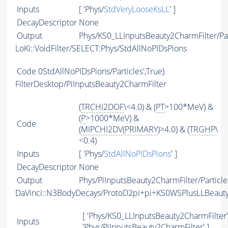
Inputs
[ 'Phys/
StdVeryLooseKsLL
' ]
DecayDescriptor
None
Output
Phys/KS0_LLInputsBeauty2CharmFilter/Par
LoKi::VoidFilter/SELECT:Phys/StdAllNoPIDsPions
Code
0StdAllNoPIDsPions/Particles',True)
FilterDesktop/PiInputsBeauty2CharmFilter
(
TRCHI2DOF
\<4.0) & (
PT
>100*MeV) &
(
P
>1000*MeV) &
Code
(
MIPCHI2DV
(
PRIMARY
)>4.0) & (
TRGHP
\
<0.4)
Inputs
[ 'Phys/
StdAllNoPIDsPions
' ]
DecayDescriptor
None
Output
Phys/PiInputsBeauty2CharmFilter/Particle
DaVinci::N3BodyDecays/ProtoD2pi+pi+KS0WSPlusLLBeau
[ 'Phys/KS0_LLInputsBeauty2CharmFilter' 
Inputs
'Phys/PiInputsBeauty2CharmFilter' ]