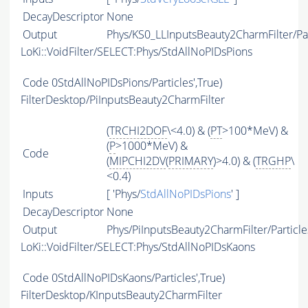
DecayDescriptor
None
Output
Phys/KS0_LLInputsBeauty2CharmFilter/Par
LoKi::VoidFilter/SELECT:Phys/StdAllNoPIDsPions
Code
0StdAllNoPIDsPions/Particles',True)
FilterDesktop/PiInputsBeauty2CharmFilter
(
TRCHI2DOF
\<4.0) & (
PT
>100*MeV) &
(
P
>1000*MeV) &
Code
(
MIPCHI2DV
(
PRIMARY
)>4.0) & (
TRGHP
\
<0.4)
Inputs
[ 'Phys/
StdAllNoPIDsPions
' ]
DecayDescriptor
None
Output
Phys/PiInputsBeauty2CharmFilter/Particle
LoKi::VoidFilter/SELECT:Phys/StdAllNoPIDsKaons
Code
0StdAllNoPIDsKaons/Particles',True)
FilterDesktop/KInputsBeauty2CharmFilter