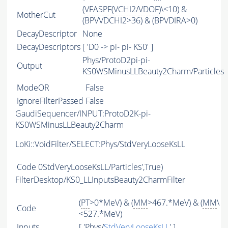
(
VFASPF
(
VCHI2
/
VDOF
)\<10) &
MotherCut
(BPVVDCHI2>36) & (BPVDIRA>0)
DecayDescriptor
None
DecayDescriptors
[ 'D0 -> pi- pi- KS0' ]
Phys/ProtoD2pi-pi-
Output
KS0WSMinusLLBeauty2Charm/Particles
ModeOR
False
IgnoreFilterPassed
False
GaudiSequencer/INPUT:ProtoD2K-pi-
KS0WSMinusLLBeauty2Charm
LoKi::VoidFilter/SELECT:Phys/StdVeryLooseKsLL
Code
0StdVeryLooseKsLL/Particles',True)
FilterDesktop/KS0_LLInputsBeauty2CharmFilter
(
PT
>0*MeV) & (
MM
>467.*MeV) & (
MM
\
Code
<527.*MeV)
Inputs
[ 'Phys/
StdVeryLooseKsLL
' ]