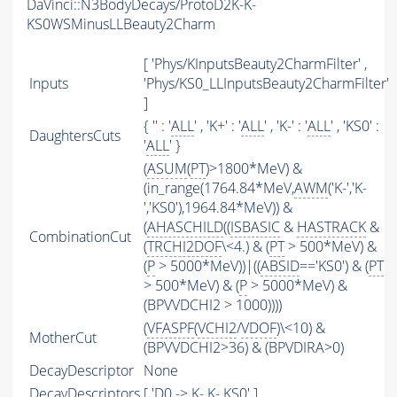
DaVinci::N3BodyDecays/ProtoD2K-K-
KS0WSMinusLLBeauty2Charm
[ 'Phys/KInputsBeauty2CharmFilter' ,
Inputs
'Phys/KS0_LLInputsBeauty2CharmFilter'
]
{ '' : '
ALL
' , 'K+' : '
ALL
' , 'K-' : '
ALL
' , 'KS0' :
DaughtersCuts
'
ALL
' }
(
ASUM
(
PT
)>1800*MeV) &
(in_range(1764.84*MeV,
AWM
('K-','K-
','KS0'),1964.84*MeV)) &
(
AHASCHILD
((
ISBASIC
&
HASTRACK
&
CombinationCut
(
TRCHI2DOF
\<4.) & (
PT
> 500*MeV) &
(
P
> 5000*MeV))|((
ABSID
=='KS0') & (
PT
> 500*MeV) & (
P
> 5000*MeV) &
(BPVVDCHI2 > 1000))))
(
VFASPF
(
VCHI2
/
VDOF
)\<10) &
MotherCut
(BPVVDCHI2>36) & (BPVDIRA>0)
DecayDescriptor
None
DecayDescriptors
[ 'D0 -> K- K- KS0' ]