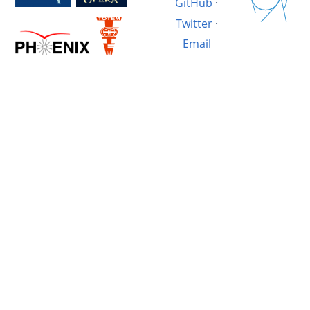
GitHub
·
Twitter
·
Email