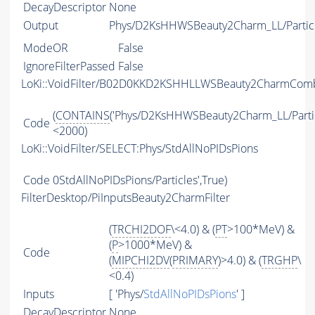
DecayDescriptor
None
Output
Phys/D2KsHHWSBeauty2Charm_LL/Partic
ModeOR
False
IgnoreFilterPassed
False
LoKi::VoidFilter/B02D0KKD2KSHHLLWSBeauty2CharmCo
(
CONTAINS
('Phys/D2KsHHWSBeauty2Charm_LL/Partic
Code
<2000)
LoKi::VoidFilter/SELECT:Phys/StdAllNoPIDsPions
Code
0StdAllNoPIDsPions/Particles',True)
FilterDesktop/PiInputsBeauty2CharmFilter
(
TRCHI2DOF
\<4.0) & (
PT
>100*MeV) &
(
P
>1000*MeV) &
Code
(
MIPCHI2DV
(
PRIMARY
)>4.0) & (
TRGHP
\
<0.4)
Inputs
[ 'Phys/
StdAllNoPIDsPions
' ]
DecayDescriptor
None