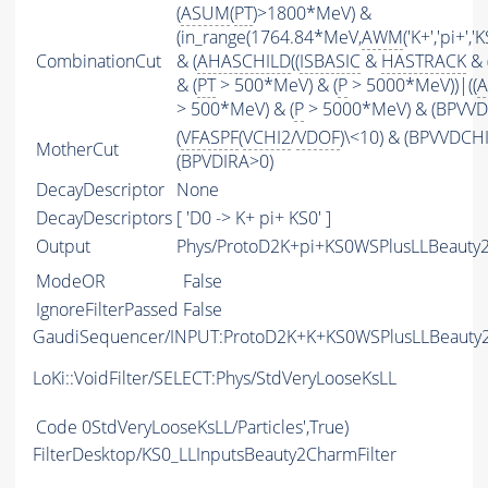
(
ASUM
(
PT
)>1800*MeV) &
(in_range(1764.84*MeV,
AWM
('K+','pi+'
CombinationCut
& (
AHASCHILD
((
ISBASIC
&
HASTRACK
& 
& (
PT
> 500*MeV) & (
P
> 5000*MeV))|((
A
> 500*MeV) & (
P
> 5000*MeV) & (BPVVDC
(
VFASPF
(
VCHI2
/
VDOF
)\<10) & (BPVVDCH
MotherCut
(BPVDIRA>0)
DecayDescriptor
None
DecayDescriptors
[ 'D0 -> K+ pi+ KS0' ]
Output
Phys/ProtoD2K+pi+KS0WSPlusLLBeauty2
ModeOR
False
IgnoreFilterPassed
False
GaudiSequencer/INPUT:ProtoD2K+K+KS0WSPlusLLBeauty
LoKi::VoidFilter/SELECT:Phys/StdVeryLooseKsLL
Code
0StdVeryLooseKsLL/Particles',True)
FilterDesktop/KS0_LLInputsBeauty2CharmFilter