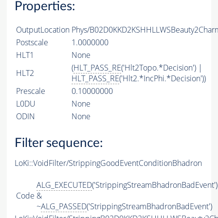
Properties:
OutputLocation
Phys/B02D0KKD2KSHHLLWSBeauty2CharmL
Postscale
1.0000000
HLT1
None
(
HLT_PASS_RE
('Hlt2Topo.*Decision') |
HLT2
HLT_PASS_RE
('Hlt2.*IncPhi.*Decision'))
Prescale
0.10000000
L0DU
None
ODIN
None
Filter sequence:
LoKi::VoidFilter/StrippingGoodEventConditionBhadron
ALG_EXECUTED
('StrippingStreamBhadronBadEvent')
Code
&
~
ALG_PASSED
('StrippingStreamBhadronBadEvent')