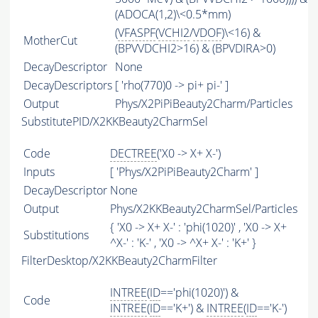
(ADOCA(1,2)\<0.5*mm)
(
VFASPF
(
VCHI2
/
VDOF
)\<16) &
MotherCut
(BPVVDCHI2>16) & (BPVDIRA>0)
DecayDescriptor
None
DecayDescriptors
[ 'rho(770)0 -> pi+ pi-' ]
Output
Phys/X2PiPiBeauty2Charm/Particles
SubstitutePID/X2KKBeauty2CharmSel
Code
DECTREE
('X0 -> X+ X-')
Inputs
[ 'Phys/X2PiPiBeauty2Charm' ]
DecayDescriptor
None
Output
Phys/X2KKBeauty2CharmSel/Particles
{ 'X0 -> X+ X-' : 'phi(1020)' , 'X0 -> X+
Substitutions
^X-' : 'K-' , 'X0 -> ^X+ X-' : 'K+' }
FilterDesktop/X2KKBeauty2CharmFilter
INTREE
(
ID
=='phi(1020)') &
Code
INTREE
(
ID
=='K+') &
INTREE
(
ID
=='K-')