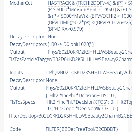
MotherCut
HASTRACK
& (
TRCHI2DOF
\<4.) & (
PT
> 5
(
P
> 5000*MeV))|((
ABSID
=='KS0') & (
PT
>
& (
P
> 5000*MeV) & (BPVVDCHI2 > 1000))
(
BPVLTIME
()>0.2*ps) & (
BPVIPCHI2
()\<25
(BPVDIRA>0.999)
DecayDescriptor
None
DecayDescriptors
[ 'B0 -> D0 phi(1020)' ]
Output
Phys/B02D0KKD2KSHHLLWSBeauty2Char
TisTosParticleTagger/B02D0KKD2KSHHLLWSBeauty2Char
Inputs
[ 'Phys/B02D0KKD2KSHHLLWSBeauty2Cha
DecayDescriptor
None
Output
Phys/B02D0KKD2KSHHLLWSBeauty2Charm
{ 'Hlt2.*IncPhi.*Decision%
TIS
' : 0 ,
TisTosSpecs
'Hlt2.*IncPhi.*Decision%
TOS
' : 0 , 'Hlt
: 0 , 'Hlt2Topo.*Decision%
TOS
' : 0 }
FilterDesktop/B02D0KKD2KSHHLLWSBeauty2CharmB2CBBD
Code
FILTER
('BBDecTreeTool/B2CBBDT')