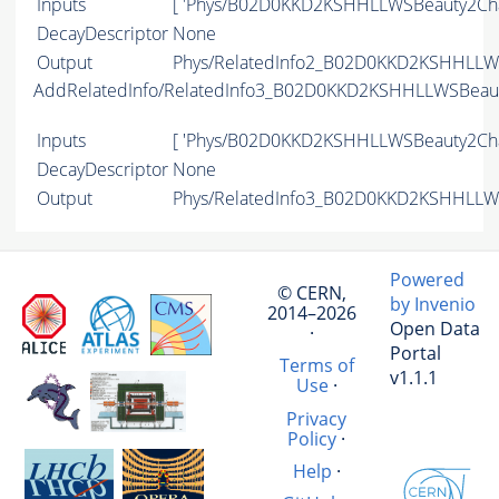
Inputs
[ 'Phys/B02D0KKD2KSHHLLWSBeauty2Cha
DecayDescriptor
None
Output
Phys/RelatedInfo2_B02D0KKD2KSHHLLWS
AddRelatedInfo/RelatedInfo3_B02D0KKD2KSHHLLWSBeau
Inputs
[ 'Phys/B02D0KKD2KSHHLLWSBeauty2Cha
DecayDescriptor
None
Output
Phys/RelatedInfo3_B02D0KKD2KSHHLLWS
Powered
© CERN,
by Invenio
2014–2026
Open Data
·
Portal
Terms of
v1.1.1
Use
·
Privacy
Policy
·
Help
·