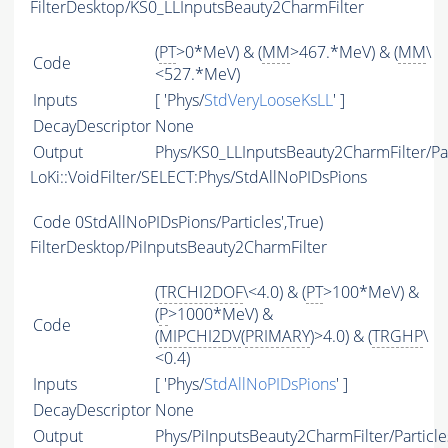
FilterDesktop/KS0_LLInputsBeauty2CharmFilter
(
PT
>0*MeV) & (
MM
>467.*MeV) & (
MM
\
Code
<527.*MeV)
Inputs
[ 'Phys/
StdVeryLooseKsLL
' ]
DecayDescriptor
None
Output
Phys/KS0_LLInputsBeauty2CharmFilter/Par
LoKi::VoidFilter/SELECT:Phys/StdAllNoPIDsPions
Code
0StdAllNoPIDsPions/Particles',True)
FilterDesktop/PiInputsBeauty2CharmFilter
(
TRCHI2DOF
\<4.0) & (
PT
>100*MeV) &
(
P
>1000*MeV) &
Code
(
MIPCHI2DV
(
PRIMARY
)>4.0) & (
TRGHP
\
<0.4)
Inputs
[ 'Phys/
StdAllNoPIDsPions
' ]
DecayDescriptor
None
Output
Phys/PiInputsBeauty2CharmFilter/Particle