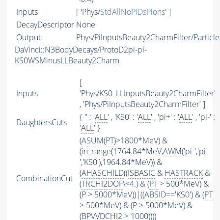
Inputs
[ 'Phys/
StdAllNoPIDsPions
' ]
DecayDescriptor
None
Output
Phys/PiInputsBeauty2CharmFilter/Particle
DaVinci::N3BodyDecays/ProtoD2pi-pi-
KS0WSMinusLLBeauty2Charm
[
Inputs
'Phys/KS0_LLInputsBeauty2CharmFilter'
, 'Phys/PiInputsBeauty2CharmFilter' ]
{ '' : '
ALL
' , 'KS0' : '
ALL
' , 'pi+' : '
ALL
' , 'pi-' :
DaughtersCuts
'
ALL
' }
(
ASUM
(
PT
)>1800*MeV) &
(in_range(1764.84*MeV,
AWM
('pi-','pi-
','KS0'),1964.84*MeV)) &
(
AHASCHILD
((
ISBASIC
&
HASTRACK
&
CombinationCut
(
TRCHI2DOF
\<4.) & (
PT
> 500*MeV) &
(
P
> 5000*MeV))|((
ABSID
=='KS0') & (
PT
> 500*MeV) & (
P
> 5000*MeV) &
(BPVVDCHI2 > 1000))))