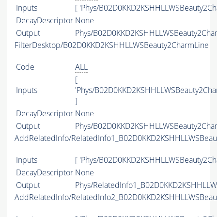
Inputs
[ 'Phys/B02D0KKD2KSHHLLWSBeauty2Cha
DecayDescriptor
None
Output
Phys/B02D0KKD2KSHHLLWSBeauty2Charm
FilterDesktop/B02D0KKD2KSHHLLWSBeauty2CharmLine
Code
ALL
[
Inputs
'Phys/B02D0KKD2KSHHLLWSBeauty2Char
]
DecayDescriptor
None
Output
Phys/B02D0KKD2KSHHLLWSBeauty2Charm
AddRelatedInfo/RelatedInfo1_B02D0KKD2KSHHLLWSBeau
Inputs
[ 'Phys/B02D0KKD2KSHHLLWSBeauty2Cha
DecayDescriptor
None
Output
Phys/RelatedInfo1_B02D0KKD2KSHHLLWS
AddRelatedInfo/RelatedInfo2_B02D0KKD2KSHHLLWSBeau