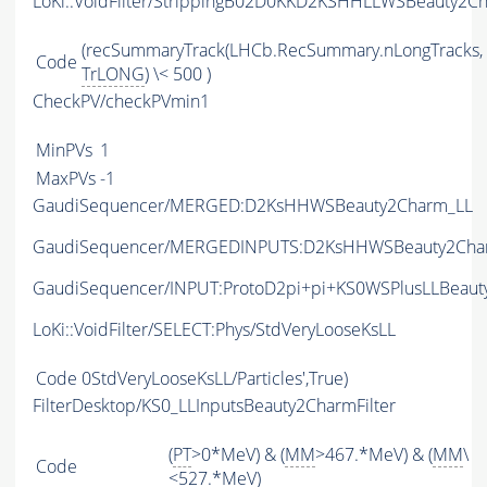
LoKi::VoidFilter/StrippingB02D0KKD2KSHHLLWSBeauty2Ch
(recSummaryTrack(LHCb.RecSummary.nLongTracks,
Code
TrLONG
) \< 500 )
CheckPV/checkPVmin1
MinPVs
1
MaxPVs
-1
GaudiSequencer/MERGED:D2KsHHWSBeauty2Charm_LL
GaudiSequencer/MERGEDINPUTS:D2KsHHWSBeauty2Cha
GaudiSequencer/INPUT:ProtoD2pi+pi+KS0WSPlusLLBeau
LoKi::VoidFilter/SELECT:Phys/StdVeryLooseKsLL
Code
0StdVeryLooseKsLL/Particles',True)
FilterDesktop/KS0_LLInputsBeauty2CharmFilter
(
PT
>0*MeV) & (
MM
>467.*MeV) & (
MM
\
Code
<527.*MeV)