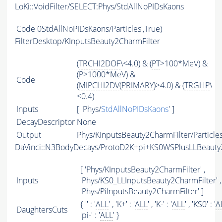
LoKi::VoidFilter/SELECT:Phys/StdAllNoPIDsKaons
Code
0StdAllNoPIDsKaons/Particles',True)
FilterDesktop/KInputsBeauty2CharmFilter
(
TRCHI2DOF
\<4.0) & (
PT
>100*MeV) &
(
P
>1000*MeV) &
Code
(
MIPCHI2DV
(
PRIMARY
)>4.0) & (
TRGHP
\
<0.4)
Inputs
[ 'Phys/
StdAllNoPIDsKaons
' ]
DecayDescriptor
None
Output
Phys/KInputsBeauty2CharmFilter/Particle
DaVinci::N3BodyDecays/ProtoD2K+pi+KS0WSPlusLLBeaut
[ 'Phys/KInputsBeauty2CharmFilter' ,
Inputs
'Phys/KS0_LLInputsBeauty2CharmFilter' ,
'Phys/PiInputsBeauty2CharmFilter' ]
{ '' : '
ALL
' , 'K+' : '
ALL
' , 'K-' : '
ALL
' , 'KS0' : '
A
DaughtersCuts
'pi-' : '
ALL
' }