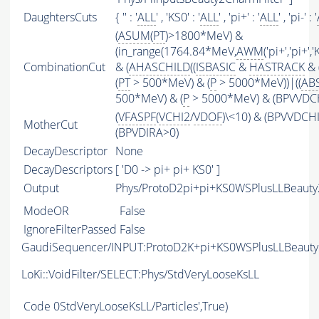
DaughtersCuts
{ '' : '
ALL
' , 'KS0' : '
ALL
' , 'pi+' : '
ALL
' , 'pi-' : '
(
ASUM
(
PT
)>1800*MeV) &
(in_range(1764.84*MeV,
AWM
('pi+','pi+
CombinationCut
& (
AHASCHILD
((
ISBASIC
&
HASTRACK
& 
(
PT
> 500*MeV) & (
P
> 5000*MeV))|((
AB
500*MeV) & (
P
> 5000*MeV) & (BPVVDCHI
(
VFASPF
(
VCHI2
/
VDOF
)\<10) & (BPVVDCH
MotherCut
(BPVDIRA>0)
DecayDescriptor
None
DecayDescriptors
[ 'D0 -> pi+ pi+ KS0' ]
Output
Phys/ProtoD2pi+pi+KS0WSPlusLLBeauty2
ModeOR
False
IgnoreFilterPassed
False
GaudiSequencer/INPUT:ProtoD2K+pi+KS0WSPlusLLBeaut
LoKi::VoidFilter/SELECT:Phys/StdVeryLooseKsLL
Code
0StdVeryLooseKsLL/Particles',True)