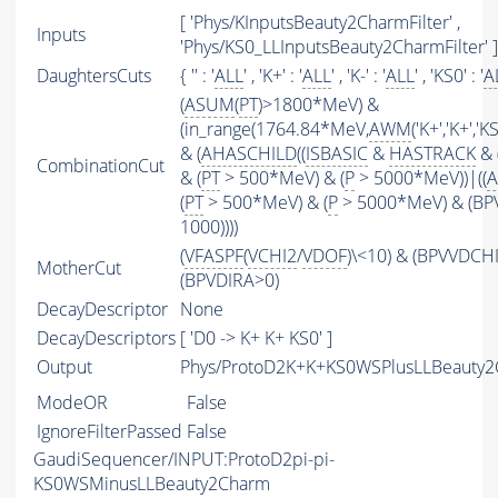
[ 'Phys/KInputsBeauty2CharmFilter' ,
Inputs
'Phys/KS0_LLInputsBeauty2CharmFilter' ]
DaughtersCuts
{ '' : '
ALL
' , 'K+' : '
ALL
' , 'K-' : '
ALL
' , 'KS0' : '
A
(
ASUM
(
PT
)>1800*MeV) &
(in_range(1764.84*MeV,
AWM
('K+','K+',
& (
AHASCHILD
((
ISBASIC
&
HASTRACK
& 
CombinationCut
& (
PT
> 500*MeV) & (
P
> 5000*MeV))|((
A
(
PT
> 500*MeV) & (
P
> 5000*MeV) & (BP
1000))))
(
VFASPF
(
VCHI2
/
VDOF
)\<10) & (BPVVDCH
MotherCut
(BPVDIRA>0)
DecayDescriptor
None
DecayDescriptors
[ 'D0 -> K+ K+ KS0' ]
Output
Phys/ProtoD2K+K+KS0WSPlusLLBeauty2C
ModeOR
False
IgnoreFilterPassed
False
GaudiSequencer/INPUT:ProtoD2pi-pi-
KS0WSMinusLLBeauty2Charm