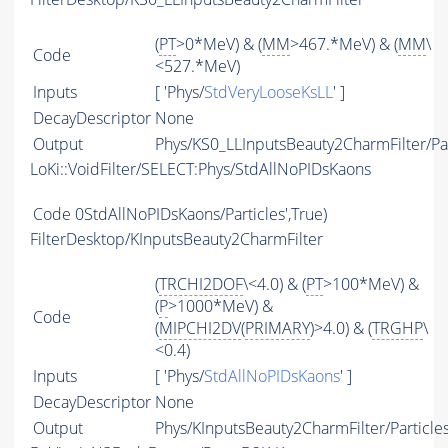
(
PT
>0*MeV) & (
MM
>467.*MeV) & (
MM
\
Code
<527.*MeV)
Inputs
[ 'Phys/
StdVeryLooseKsLL
' ]
DecayDescriptor
None
Output
Phys/KS0_LLInputsBeauty2CharmFilter/Par
LoKi::VoidFilter/SELECT:Phys/StdAllNoPIDsKaons
Code
0StdAllNoPIDsKaons/Particles',True)
FilterDesktop/KInputsBeauty2CharmFilter
(
TRCHI2DOF
\<4.0) & (
PT
>100*MeV) &
(
P
>1000*MeV) &
Code
(
MIPCHI2DV
(
PRIMARY
)>4.0) & (
TRGHP
\
<0.4)
Inputs
[ 'Phys/
StdAllNoPIDsKaons
' ]
DecayDescriptor
None
Output
Phys/KInputsBeauty2CharmFilter/Particle