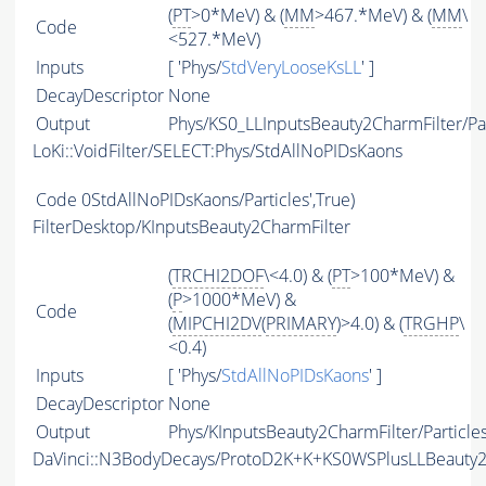
(
PT
>0*MeV) & (
MM
>467.*MeV) & (
MM
\
Code
<527.*MeV)
Inputs
[ 'Phys/
StdVeryLooseKsLL
' ]
DecayDescriptor
None
Output
Phys/KS0_LLInputsBeauty2CharmFilter/Par
LoKi::VoidFilter/SELECT:Phys/StdAllNoPIDsKaons
Code
0StdAllNoPIDsKaons/Particles',True)
FilterDesktop/KInputsBeauty2CharmFilter
(
TRCHI2DOF
\<4.0) & (
PT
>100*MeV) &
(
P
>1000*MeV) &
Code
(
MIPCHI2DV
(
PRIMARY
)>4.0) & (
TRGHP
\
<0.4)
Inputs
[ 'Phys/
StdAllNoPIDsKaons
' ]
DecayDescriptor
None
Output
Phys/KInputsBeauty2CharmFilter/Particle
DaVinci::N3BodyDecays/ProtoD2K+K+KS0WSPlusLLBeauty