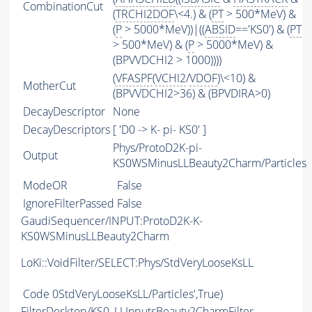
CombinationCut
(
TRCHI2DOF
\<4.) & (
PT
> 500*MeV) &
(
P
> 5000*MeV))|((
ABSID
=='KS0') & (
PT
> 500*MeV) & (
P
> 5000*MeV) &
(BPVVDCHI2 > 1000))))
(
VFASPF
(
VCHI2
/
VDOF
)\<10) &
MotherCut
(BPVVDCHI2>36) & (BPVDIRA>0)
DecayDescriptor
None
DecayDescriptors
[ 'D0 -> K- pi- KS0' ]
Phys/ProtoD2K-pi-
Output
KS0WSMinusLLBeauty2Charm/Particles
ModeOR
False
IgnoreFilterPassed
False
GaudiSequencer/INPUT:ProtoD2K-K-
KS0WSMinusLLBeauty2Charm
LoKi::VoidFilter/SELECT:Phys/StdVeryLooseKsLL
Code
0StdVeryLooseKsLL/Particles',True)
FilterDesktop/KS0_LLInputsBeauty2CharmFilter