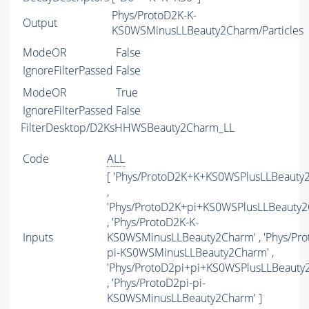
Phys/ProtoD2K-K-
Output
KS0WSMinusLLBeauty2Charm/Particles
ModeOR
False
IgnoreFilterPassed
False
ModeOR
True
IgnoreFilterPassed
False
FilterDesktop/D2KsHHWSBeauty2Charm_LL
Code
ALL
[ 'Phys/ProtoD2K+K+KS0WSPlusLLBeauty
,
'Phys/ProtoD2K+pi+KS0WSPlusLLBeauty2
, 'Phys/ProtoD2K-K-
Inputs
KS0WSMinusLLBeauty2Charm' , 'Phys/Pro
pi-KS0WSMinusLLBeauty2Charm' ,
'Phys/ProtoD2pi+pi+KS0WSPlusLLBeauty
, 'Phys/ProtoD2pi-pi-
KS0WSMinusLLBeauty2Charm' ]