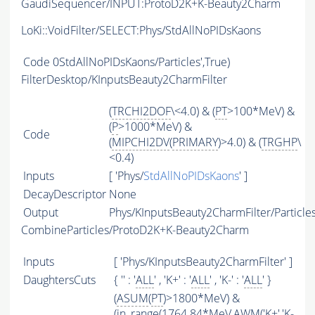
GaudiSequencer/INPUT:ProtoD2K+K-Beauty2Charm
LoKi::VoidFilter/SELECT:Phys/StdAllNoPIDsKaons
Code
0StdAllNoPIDsKaons/Particles',True)
FilterDesktop/KInputsBeauty2CharmFilter
(
TRCHI2DOF
\<4.0) & (
PT
>100*MeV) &
(
P
>1000*MeV) &
Code
(
MIPCHI2DV
(
PRIMARY
)>4.0) & (
TRGHP
\
<0.4)
Inputs
[ 'Phys/
StdAllNoPIDsKaons
' ]
DecayDescriptor
None
Output
Phys/KInputsBeauty2CharmFilter/Particle
CombineParticles/ProtoD2K+K-Beauty2Charm
Inputs
[ 'Phys/KInputsBeauty2CharmFilter' ]
DaughtersCuts
{ '' : '
ALL
' , 'K+' : '
ALL
' , 'K-' : '
ALL
' }
(
ASUM
(
PT
)>1800*MeV) &
(in_range(1764.84*MeV,
AWM
('K+','K-