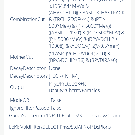
'),1964.84*MeV)) &
(
AHASCHILD
((
ISBASIC
&
HASTRACK
CombinationCut
& (
TRCHI2DOF
\<4.) & (
PT
>
500*MeV) & (
P
> 5000*MeV))|
((
ABSID
=='KS0') & (
PT
> 500*MeV) &
(
P
> 5000*MeV) & (BPVVDCHI2 >
1000)))) & (ADOCA(1,2)\<0.5*mm)
(
VFASPF
(
VCHI2
/
VDOF
)\<10) &
MotherCut
(BPVVDCHI2>36) & (BPVDIRA>0)
DecayDescriptor
None
DecayDescriptors
[ 'D0 -> K+ K-' ]
Phys/ProtoD2K+K-
Output
Beauty2Charm/Particles
ModeOR
False
IgnoreFilterPassed
False
GaudiSequencer/INPUT:ProtoD2K-pi+Beauty2Charm
LoKi::VoidFilter/SELECT:Phys/StdAllNoPIDsPions