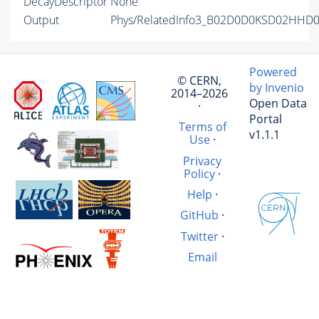
DecayDescriptor
None
Output
Phys/RelatedInfo3_B02D0D0KSD02HHD02
Powered
© CERN,
by Invenio
2014–2026
Open Data
·
Portal
Terms of
v1.1.1
Use
·
Privacy
Policy
·
Help
·
GitHub
·
Twitter
·
Email