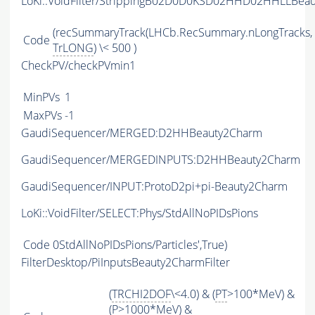
LoKi::VoidFilter/StrippingB02D0D0KSD02HHD02HHLLBeau
(recSummaryTrack(LHCb.RecSummary.nLongTracks,
Code
TrLONG
) \< 500 )
CheckPV/checkPVmin1
MinPVs
1
MaxPVs
-1
GaudiSequencer/MERGED:D2HHBeauty2Charm
GaudiSequencer/MERGEDINPUTS:D2HHBeauty2Charm
GaudiSequencer/INPUT:ProtoD2pi+pi-Beauty2Charm
LoKi::VoidFilter/SELECT:Phys/StdAllNoPIDsPions
Code
0StdAllNoPIDsPions/Particles',True)
FilterDesktop/PiInputsBeauty2CharmFilter
(
TRCHI2DOF
\<4.0) & (
PT
>100*MeV) &
(
P
>1000*MeV) &