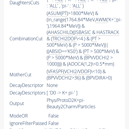
DaughtersCuts
: '
ALL
' , 'pi-' : '
ALL
' }
(
ASUM
(
PT
)>1800*MeV) &
(in_range(1764.84*MeV,
AWM
('K+','pi-
'),1964.84*MeV)) &
(
AHASCHILD
((
ISBASIC
&
HASTRACK
CombinationCut
& (
TRCHI2DOF
\<4.) & (
PT
>
500*MeV) & (
P
> 5000*MeV))|
((
ABSID
=='KS0') & (
PT
> 500*MeV) &
(
P
> 5000*MeV) & (BPVVDCHI2 >
1000)))) & (ADOCA(1,2)\<0.5*mm)
(
VFASPF
(
VCHI2
/
VDOF
)\<10) &
MotherCut
(BPVVDCHI2>36) & (BPVDIRA>0)
DecayDescriptor
None
DecayDescriptors
[ 'D0 -> K+ pi-' ]
Phys/ProtoD2K+pi-
Output
Beauty2Charm/Particles
ModeOR
False
IgnoreFilterPassed
False