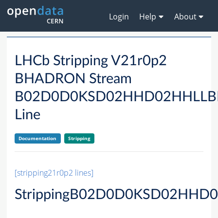
Login
Help
About
LHCb Stripping V21r0p2
BHADRON Stream
B02D0D0KSD02HHD02HHLL
Line
Documentation
Stripping
[stripping21r0p2 lines]
StrippingB02D0D0KSD02HHD0