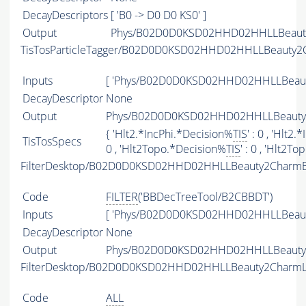
DecayDescriptors
[ 'B0 -> D0 D0 KS0' ]
Output
Phys/B02D0D0KSD02HHD02HHLLBeauty2
TisTosParticleTagger/B02D0D0KSD02HHD02HHLLBeauty2
Inputs
[ 'Phys/B02D0D0KSD02HHD02HHLLBeaut
DecayDescriptor
None
Output
Phys/B02D0D0KSD02HHD02HHLLBeauty2C
{ 'Hlt2.*IncPhi.*Decision%
TIS
' : 0 , 'Hlt2
TisTosSpecs
0 , 'Hlt2Topo.*Decision%
TIS
' : 0 , 'Hlt2T
FilterDesktop/B02D0D0KSD02HHD02HHLLBeauty2CharmB
Code
FILTER
('BBDecTreeTool/B2CBBDT')
Inputs
[ 'Phys/B02D0D0KSD02HHD02HHLLBeaut
DecayDescriptor
None
Output
Phys/B02D0D0KSD02HHD02HHLLBeauty2C
FilterDesktop/B02D0D0KSD02HHD02HHLLBeauty2CharmL
Code
ALL