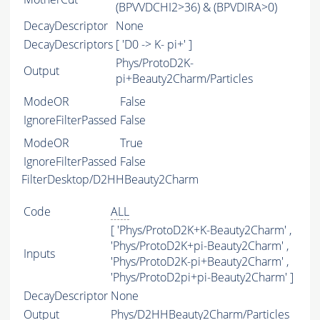
(BPVVDCHI2>36) & (BPVDIRA>0)
DecayDescriptor
None
DecayDescriptors
[ 'D0 -> K- pi+' ]
Phys/ProtoD2K-
Output
pi+Beauty2Charm/Particles
ModeOR
False
IgnoreFilterPassed
False
ModeOR
True
IgnoreFilterPassed
False
FilterDesktop/D2HHBeauty2Charm
Code
ALL
[ 'Phys/ProtoD2K+K-Beauty2Charm' ,
'Phys/ProtoD2K+pi-Beauty2Charm' ,
Inputs
'Phys/ProtoD2K-pi+Beauty2Charm' ,
'Phys/ProtoD2pi+pi-Beauty2Charm' ]
DecayDescriptor
None
Output
Phys/D2HHBeauty2Charm/Particles