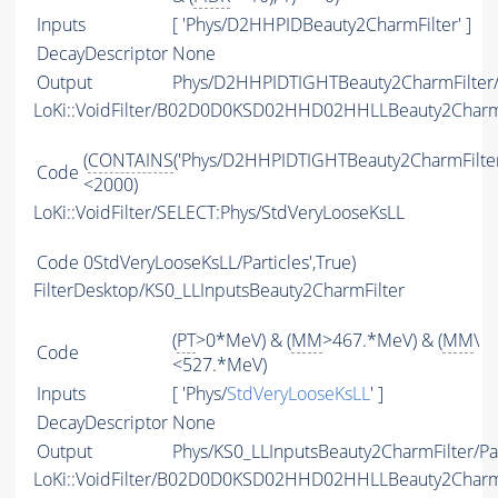
Inputs
[ 'Phys/D2HHPIDBeauty2CharmFilter' ]
DecayDescriptor
None
Output
Phys/D2HHPIDTIGHTBeauty2CharmFilter/P
LoKi::VoidFilter/B02D0D0KSD02HHD02HHLLBeauty2Char
(
CONTAINS
('Phys/D2HHPIDTIGHTBeauty2CharmFilter/P
Code
<2000)
LoKi::VoidFilter/SELECT:Phys/StdVeryLooseKsLL
Code
0StdVeryLooseKsLL/Particles',True)
FilterDesktop/KS0_LLInputsBeauty2CharmFilter
(
PT
>0*MeV) & (
MM
>467.*MeV) & (
MM
\
Code
<527.*MeV)
Inputs
[ 'Phys/
StdVeryLooseKsLL
' ]
DecayDescriptor
None
Output
Phys/KS0_LLInputsBeauty2CharmFilter/Par
LoKi::VoidFilter/B02D0D0KSD02HHD02HHLLBeauty2Charm