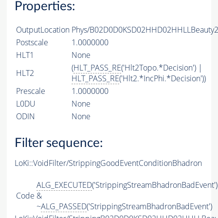
Properties:
OutputLocation
Phys/B02D0D0KSD02HHD02HHLLBeauty2Ch
Postscale
1.0000000
HLT1
None
(
HLT_PASS_RE
('Hlt2Topo.*Decision') |
HLT2
HLT_PASS_RE
('Hlt2.*IncPhi.*Decision'))
Prescale
1.0000000
L0DU
None
ODIN
None
Filter sequence:
LoKi::VoidFilter/StrippingGoodEventConditionBhadron
ALG_EXECUTED
('StrippingStreamBhadronBadEvent')
Code
&
~
ALG_PASSED
('StrippingStreamBhadronBadEvent')