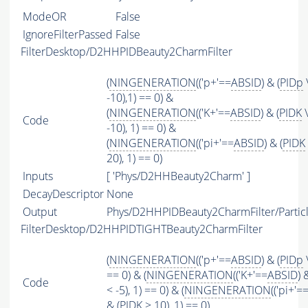
ModeOR
False
IgnoreFilterPassed
False
FilterDesktop/D2HHPIDBeauty2CharmFilter
(
NINGENERATION
(('p+'==
ABSID
) & (
PIDp
-10),1) == 0) &
(
NINGENERATION
(('K+'==
ABSID
) & (
PIDK
\
Code
-10), 1) == 0) &
(
NINGENERATION
(('pi+'==
ABSID
) & (
PIDK
20), 1) == 0)
Inputs
[ 'Phys/D2HHBeauty2Charm' ]
DecayDescriptor
None
Output
Phys/D2HHPIDBeauty2CharmFilter/Partic
FilterDesktop/D2HHPIDTIGHTBeauty2CharmFilter
(
NINGENERATION
(('p+'==
ABSID
) & (
PIDp
\
== 0) & (
NINGENERATION
(('K+'==
ABSID
) 
Code
< -5), 1) == 0) & (
NINGENERATION
(('pi+'=
& (
PIDK
> 10), 1) == 0)