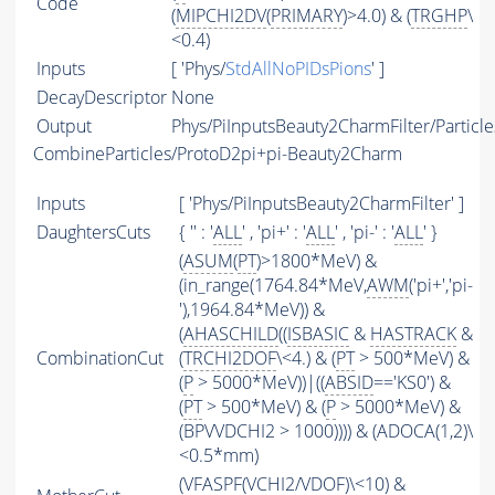
Code
(
MIPCHI2DV
(
PRIMARY
)>4.0) & (
TRGHP
\
<0.4)
Inputs
[ 'Phys/
StdAllNoPIDsPions
' ]
DecayDescriptor
None
Output
Phys/PiInputsBeauty2CharmFilter/Particle
CombineParticles/ProtoD2pi+pi-Beauty2Charm
Inputs
[ 'Phys/PiInputsBeauty2CharmFilter' ]
DaughtersCuts
{ '' : '
ALL
' , 'pi+' : '
ALL
' , 'pi-' : '
ALL
' }
(
ASUM
(
PT
)>1800*MeV) &
(in_range(1764.84*MeV,
AWM
('pi+','pi-
'),1964.84*MeV)) &
(
AHASCHILD
((
ISBASIC
&
HASTRACK
&
CombinationCut
(
TRCHI2DOF
\<4.) & (
PT
> 500*MeV) &
(
P
> 5000*MeV))|((
ABSID
=='KS0') &
(
PT
> 500*MeV) & (
P
> 5000*MeV) &
(BPVVDCHI2 > 1000)))) & (ADOCA(1,2)\
<0.5*mm)
(
VFASPF
(
VCHI2
/
VDOF
)\<10) &