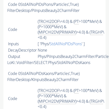
Code
0StdAllNoPIDsPions/Particles',True)
FilterDesktop/PiInputsBeauty2CharmFilter
(
TRCHI2DOF
\<4.0) & (
PT
>100*MeV) &
(
P
>1000*MeV) &
Code
(
MIPCHI2DV
(
PRIMARY
)>4.0) & (
TRGHP
\
<0.4)
Inputs
[ 'Phys/
StdAllNoPIDsPions
' ]
DecayDescriptor
None
Output
Phys/PiInputsBeauty2CharmFilter/Particle
LoKi::VoidFilter/SELECT:Phys/StdAllNoPIDsKaons
Code
0StdAllNoPIDsKaons/Particles',True)
FilterDesktop/KInputsBeauty2CharmFilter
(
TRCHI2DOF
\<4.0) & (
PT
>100*MeV) &
(
P
>1000*MeV) &
Code
(
MIPCHI2DV
(
PRIMARY
)>4.0) & (
TRGHP
\
<0.4)