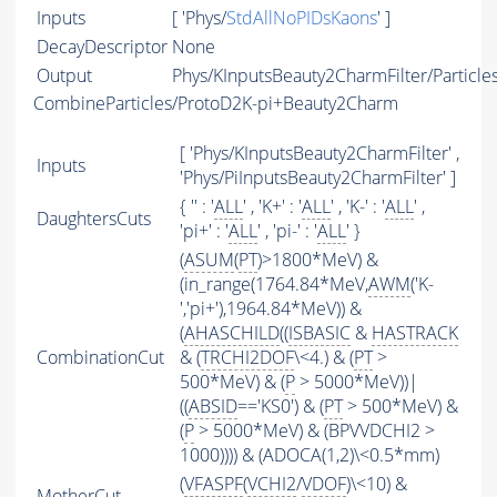
Inputs
[ 'Phys/
StdAllNoPIDsKaons
' ]
DecayDescriptor
None
Output
Phys/KInputsBeauty2CharmFilter/Particle
CombineParticles/ProtoD2K-pi+Beauty2Charm
[ 'Phys/KInputsBeauty2CharmFilter' ,
Inputs
'Phys/PiInputsBeauty2CharmFilter' ]
{ '' : '
ALL
' , 'K+' : '
ALL
' , 'K-' : '
ALL
' ,
DaughtersCuts
'pi+' : '
ALL
' , 'pi-' : '
ALL
' }
(
ASUM
(
PT
)>1800*MeV) &
(in_range(1764.84*MeV,
AWM
('K-
','pi+'),1964.84*MeV)) &
(
AHASCHILD
((
ISBASIC
&
HASTRACK
CombinationCut
& (
TRCHI2DOF
\<4.) & (
PT
>
500*MeV) & (
P
> 5000*MeV))|
((
ABSID
=='KS0') & (
PT
> 500*MeV) &
(
P
> 5000*MeV) & (BPVVDCHI2 >
1000)))) & (ADOCA(1,2)\<0.5*mm)
(
VFASPF
(
VCHI2
/
VDOF
)\<10) &
MotherCut