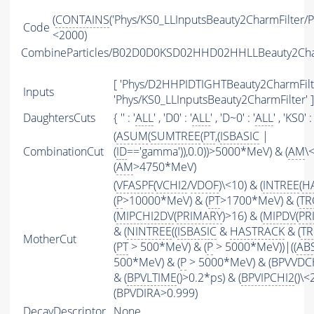
(
CONTAINS
('Phys/KS0_LLInputsBeauty2CharmFilter/Par
Code
<2000)
CombineParticles/B02D0D0KSD02HHD02HHLLBeauty2Ch
[ 'Phys/D2HHPIDTIGHTBeauty2CharmFilte
Inputs
'Phys/KS0_LLInputsBeauty2CharmFilter' ]
DaughtersCuts
{ '' : '
ALL
' , 'D0' : '
ALL
' , 'D~0' : '
ALL
' , 'KS0' : 
(
ASUM
(
SUMTREE
(
PT
,(
ISBASIC
|
CombinationCut
(
ID
=='gamma')),0.0))>5000*MeV) & (
AM
\
(
AM
>4750*MeV)
(
VFASPF
(
VCHI2
/
VDOF
)\<10) & (
INTREE
(
H
(
P
>10000*MeV) & (
PT
>1700*MeV) & (
TR
(
MIPCHI2DV
(
PRIMARY
)>16) & (
MIPDV
(
PR
& (
NINTREE
((
ISBASIC
&
HASTRACK
& (
TR
MotherCut
(
PT
> 500*MeV) & (
P
> 5000*MeV))|((
AB
500*MeV) & (
P
> 5000*MeV) & (BPVVDCHI
& (
BPVLTIME
()>0.2*ps) & (
BPVIPCHI2
()\<
(BPVDIRA>0.999)
DecayDescriptor
None