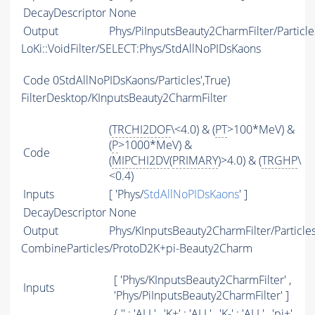
DecayDescriptor
None
Output
Phys/PiInputsBeauty2CharmFilter/Particle
LoKi::VoidFilter/SELECT:Phys/StdAllNoPIDsKaons
Code
0StdAllNoPIDsKaons/Particles',True)
FilterDesktop/KInputsBeauty2CharmFilter
(
TRCHI2DOF
\<4.0) & (
PT
>100*MeV) &
(
P
>1000*MeV) &
Code
(
MIPCHI2DV
(
PRIMARY
)>4.0) & (
TRGHP
\
<0.4)
Inputs
[ 'Phys/
StdAllNoPIDsKaons
' ]
DecayDescriptor
None
Output
Phys/KInputsBeauty2CharmFilter/Particle
CombineParticles/ProtoD2K+pi-Beauty2Charm
[ 'Phys/KInputsBeauty2CharmFilter' ,
Inputs
'Phys/PiInputsBeauty2CharmFilter' ]
{ '' : '
ALL
' , 'K+' : '
ALL
' , 'K-' : '
ALL
' , 'pi+'