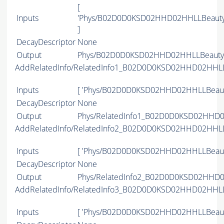
[
Inputs
'Phys/B02D0D0KSD02HHD02HHLLBeauty
]
DecayDescriptor
None
Output
Phys/B02D0D0KSD02HHD02HHLLBeauty2C
AddRelatedInfo/RelatedInfo1_B02D0D0KSD02HHD02HHL
Inputs
[ 'Phys/B02D0D0KSD02HHD02HHLLBeaut
DecayDescriptor
None
Output
Phys/RelatedInfo1_B02D0D0KSD02HHD02
AddRelatedInfo/RelatedInfo2_B02D0D0KSD02HHD02HHL
Inputs
[ 'Phys/B02D0D0KSD02HHD02HHLLBeaut
DecayDescriptor
None
Output
Phys/RelatedInfo2_B02D0D0KSD02HHD02
AddRelatedInfo/RelatedInfo3_B02D0D0KSD02HHD02HHL
Inputs
[ 'Phys/B02D0D0KSD02HHD02HHLLBeaut