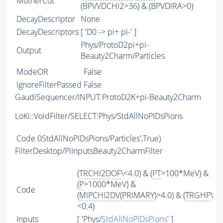
MotherCut
(BPVVDCHI2>36) & (BPVDIRA>0)
DecayDescriptor
None
DecayDescriptors
[ 'D0 -> pi+ pi-' ]
Phys/ProtoD2pi+pi-
Output
Beauty2Charm/Particles
ModeOR
False
IgnoreFilterPassed
False
GaudiSequencer/INPUT:ProtoD2K+pi-Beauty2Charm
LoKi::VoidFilter/SELECT:Phys/StdAllNoPIDsPions
Code
0StdAllNoPIDsPions/Particles',True)
FilterDesktop/PiInputsBeauty2CharmFilter
(
TRCHI2DOF
\<4.0) & (
PT
>100*MeV) &
(
P
>1000*MeV) &
Code
(
MIPCHI2DV
(
PRIMARY
)>4.0) & (
TRGHP
\
<0.4)
Inputs
[ 'Phys/
StdAllNoPIDsPions
' ]