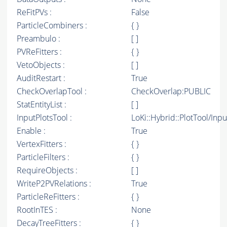
ReFitPVs :
False
ParticleCombiners :
{ }
Preambulo :
[ ]
PVReFitters :
{ }
VetoObjects :
[ ]
AuditRestart :
True
CheckOverlapTool :
CheckOverlap:PUBLIC
StatEntityList :
[ ]
InputPlotsTool :
LoKi::Hybrid::PlotTool/Inpu
Enable :
True
VertexFitters :
{ }
ParticleFilters :
{ }
RequireObjects :
[ ]
WriteP2PVRelations :
True
ParticleReFitters :
{ }
RootInTES :
None
DecayTreeFitters :
{ }