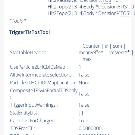
'Hlt2Radiative.*Decision%
TOS
' : 0 ,
'Hlt2Topo(2|3|4)Body.*Decision%
TIS
' : 0 
'Hlt2Topo(2|3|4)Body.*Decision%
TOS
' :
*
Tools:
*
TriggerTisTosTool
| Counter | # | sum |
StatTableHeader :
mean/eff^* | rms/err^* |
| max |
UseParticle2LHCbIDsMap :
1
AllowIntermediateSelections :
False
Particle2LHCbIDsMapLocation :
None
CompositeTPSviaPartialTOSonly
False
:
TriggerInputWarnings :
False
StatEntityList :
[ ]
CaloClustForCharged :
True
TOSFracTT :
0.0000000