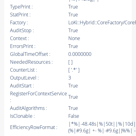
TypePrint :
True
StatPrint :
True
Factory :
LoKi::Hybrid::CoreFactory/Core
AuditStop :
True
Context :
None
ErrorsPrint :
True
GlobalTimeOffset :
0.0000000
NeededResources :
[ ]
CounterList :
[ '.*' ]
OutputLevel :
3
AuditStart :
True
RegisterForContextService
True
:
AuditAlgorithms :
True
IsClonable :
False
|*%|-48.48s|%|50t||%|10d|
EfficiencyRowFormat :
(%|#9.6g| +- %|-#9.6g|)%%| -----