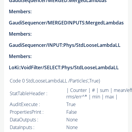
GaudiSequencer/MERGED:MergedLambdas
Members:
GaudiSequencer/MERGEDINPUTS:MergedLambdas
Members:
GaudiSequencer/INPUT:Phys/StdLooseLambdaLL
Members:
LoKi::VoidFilter/SELECT:Phys/StdLooseLambdaLL
Code
0 StdLooseLambdaLL /Particles',True)
| Counter | # | sum | mean/ef
StatTableHeader :
rms/err^* | min | max |
AuditExecute :
True
PropertiesPrint :
False
DataOutputs :
None
DataInputs :
None