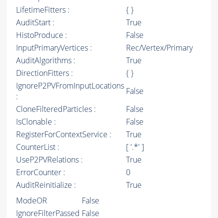
LifetimeFitters :
{ }
AuditStart :
True
HistoProduce :
False
InputPrimaryVertices :
Rec/Vertex/Primary
AuditAlgorithms :
True
DirectionFitters :
{ }
IgnoreP2PVFromInputLocations
False
:
CloneFilteredParticles :
False
IsClonable :
False
RegisterForContextService :
True
CounterList :
[ '.*' ]
UseP2PVRelations :
True
ErrorCounter :
0
AuditReinitialize :
True
ModeOR
False
IgnoreFilterPassed
False