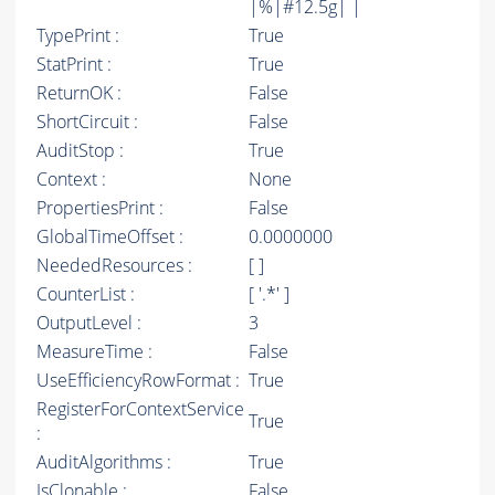
|%|#12.5g| |
TypePrint :
True
StatPrint :
True
ReturnOK :
False
ShortCircuit :
False
AuditStop :
True
Context :
None
PropertiesPrint :
False
GlobalTimeOffset :
0.0000000
NeededResources :
[ ]
CounterList :
[ '.*' ]
OutputLevel :
3
MeasureTime :
False
UseEfficiencyRowFormat :
True
RegisterForContextService
True
:
AuditAlgorithms :
True
IsClonable :
False