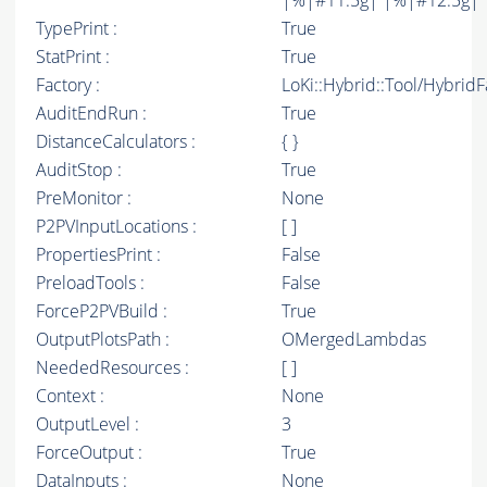
|%|#11.5g| |%|#12.5g| 
TypePrint :
True
StatPrint :
True
Factory :
LoKi::Hybrid::Tool/Hybrid
AuditEndRun :
True
DistanceCalculators :
{ }
AuditStop :
True
PreMonitor :
None
P2PVInputLocations :
[ ]
PropertiesPrint :
False
PreloadTools :
False
ForceP2PVBuild :
True
OutputPlotsPath :
OMergedLambdas
NeededResources :
[ ]
Context :
None
OutputLevel :
3
ForceOutput :
True
DataInputs :
None