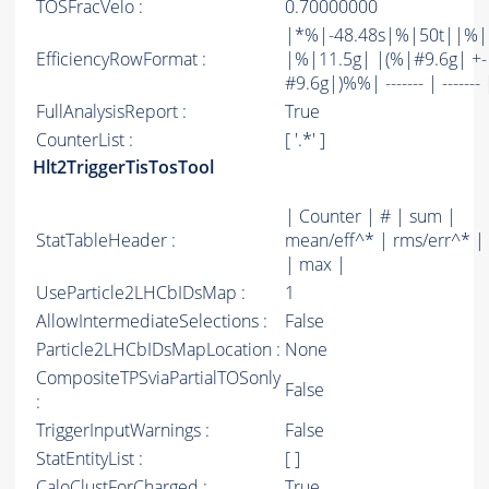
TOSFracVelo :
0.70000000
|*%|-48.48s|%|50t||%
EfficiencyRowFormat :
|%|11.5g| |(%|#9.6g| +-
#9.6g|)%%| ------- | ------- 
FullAnalysisReport :
True
CounterList :
[ '.*' ]
Hlt2TriggerTisTosTool
| Counter | # | sum |
StatTableHeader :
mean/eff^* | rms/err^* |
| max |
UseParticle2LHCbIDsMap :
1
AllowIntermediateSelections :
False
Particle2LHCbIDsMapLocation :
None
CompositeTPSviaPartialTOSonly
False
:
TriggerInputWarnings :
False
StatEntityList :
[ ]
CaloClustForCharged :
True