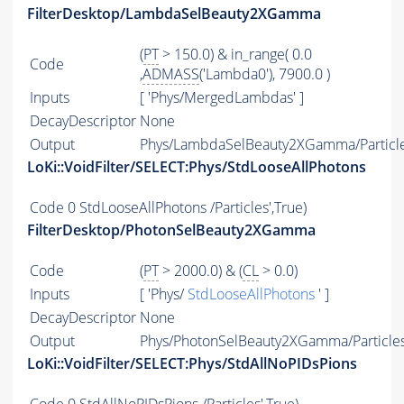
FilterDesktop/LambdaSelBeauty2XGamma
(
PT
> 150.0) & in_range( 0.0
Code
,
ADMASS
('Lambda0'), 7900.0 )
Inputs
[ 'Phys/MergedLambdas' ]
DecayDescriptor
None
Output
Phys/LambdaSelBeauty2XGamma/Particl
LoKi::VoidFilter/SELECT:Phys/StdLooseAllPhotons
Code
0 StdLooseAllPhotons /Particles',True)
FilterDesktop/PhotonSelBeauty2XGamma
Code
(
PT
> 2000.0) & (
CL
> 0.0)
Inputs
[ 'Phys/
StdLooseAllPhotons
' ]
DecayDescriptor
None
Output
Phys/PhotonSelBeauty2XGamma/Particle
LoKi::VoidFilter/SELECT:Phys/StdAllNoPIDsPions