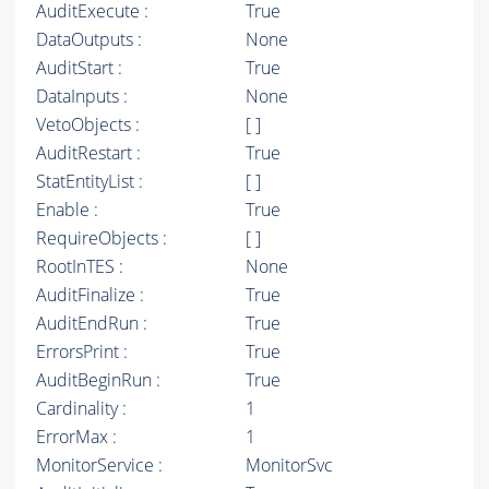
AuditExecute :
True
DataOutputs :
None
AuditStart :
True
DataInputs :
None
VetoObjects :
[ ]
AuditRestart :
True
StatEntityList :
[ ]
Enable :
True
RequireObjects :
[ ]
RootInTES :
None
AuditFinalize :
True
AuditEndRun :
True
ErrorsPrint :
True
AuditBeginRun :
True
Cardinality :
1
ErrorMax :
1
MonitorService :
MonitorSvc