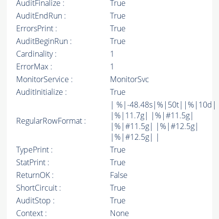
AuditFinalize :
True
AuditEndRun :
True
ErrorsPrint :
True
AuditBeginRun :
True
Cardinality :
1
ErrorMax :
1
MonitorService :
MonitorSvc
AuditInitialize :
True
| %|-48.48s|%|50t||%|10d|
|%|11.7g| |%|#11.5g|
RegularRowFormat :
|%|#11.5g| |%|#12.5g|
|%|#12.5g| |
TypePrint :
True
StatPrint :
True
ReturnOK :
False
ShortCircuit :
True
AuditStop :
True
Context :
None