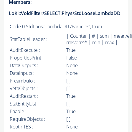
Members:
LoKi::VoidFilter/SELECT:Phys/StdLooseLambdaDD
Code
0 StdLooseLambdaDD /Particles',True)
| Counter | # | sum | mean/ef
StatTableHeader :
rms/err^* | min | max |
AuditExecute :
True
PropertiesPrint :
False
DataOutputs :
None
DataInputs :
None
Preambulo :
[ ]
VetoObjects :
[ ]
AuditRestart :
True
StatEntityList :
[ ]
Enable :
True
RequireObjects :
[ ]
RootInTES :
None