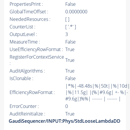
PropertiesPrint :
False
GlobalTimeOffset :
0.0000000
NeededResources :
[ ]
CounterList :
[ '.*' ]
OutputLevel :
3
MeasureTime :
False
UseEfficiencyRowFormat :
True
RegisterForContextService
True
:
AuditAlgorithms :
True
IsClonable :
False
|*%|-48.48s|%|50t||%|10d|
EfficiencyRowFormat :
|%|11.5g| |(%|#9.6g| +- %|-
#9.6g|)%%| ------- | ------- |
ErrorCounter :
0
AuditReinitialize :
True
GaudiSequencer/INPUT:Phys/StdLooseLambdaDD