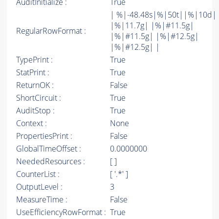
AuditInitialize :
True
| %|-48.48s|%|50t||%|10d|
|%|11.7g| |%|#11.5g|
RegularRowFormat :
|%|#11.5g| |%|#12.5g|
|%|#12.5g| |
TypePrint :
True
StatPrint :
True
ReturnOK :
False
ShortCircuit :
True
AuditStop :
True
Context :
None
PropertiesPrint :
False
GlobalTimeOffset :
0.0000000
NeededResources :
[ ]
CounterList :
[ '.*' ]
OutputLevel :
3
MeasureTime :
False
UseEfficiencyRowFormat :
True