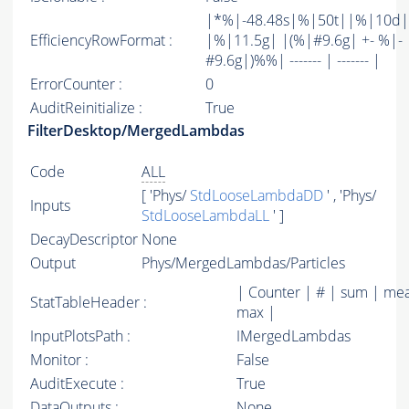
|*%|-48.48s|%|50t||%|10d|
EfficiencyRowFormat :
|%|11.5g| |(%|#9.6g| +- %|-
#9.6g|)%%| ------- | ------- |
ErrorCounter :
0
AuditReinitialize :
True
FilterDesktop/MergedLambdas
Code
ALL
[ 'Phys/
StdLooseLambdaDD
' , 'Phys/
Inputs
StdLooseLambdaLL
' ]
DecayDescriptor
None
Output
Phys/MergedLambdas/Particles
| Counter | # | sum | mea
StatTableHeader :
max |
InputPlotsPath :
IMergedLambdas
Monitor :
False
AuditExecute :
True
DataOutputs :
None