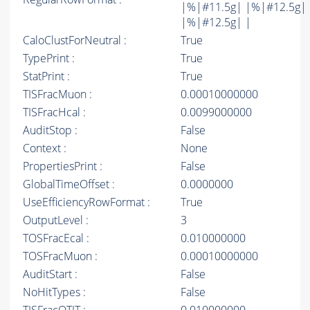
|%|#11.5g| |%|#12.5g|
|%|#12.5g| |
CaloClustForNeutral :
True
TypePrint :
True
StatPrint :
True
TISFracMuon :
0.00010000000
TISFracHcal :
0.0099000000
AuditStop :
False
Context :
None
PropertiesPrint :
False
GlobalTimeOffset :
0.0000000
UseEfficiencyRowFormat :
True
OutputLevel :
3
TOSFracEcal :
0.010000000
TOSFracMuon :
0.00010000000
AuditStart :
False
NoHitTypes :
False