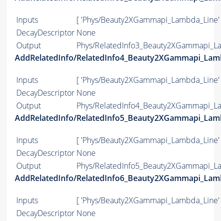
Inputs
[ 'Phys/Beauty2XGammapi_Lambda_Line' 
DecayDescriptor
None
Output
Phys/RelatedInfo3_Beauty2XGammapi_La
AddRelatedInfo/RelatedInfo4_Beauty2XGammapi_Lam
Inputs
[ 'Phys/Beauty2XGammapi_Lambda_Line' 
DecayDescriptor
None
Output
Phys/RelatedInfo4_Beauty2XGammapi_La
AddRelatedInfo/RelatedInfo5_Beauty2XGammapi_Lam
Inputs
[ 'Phys/Beauty2XGammapi_Lambda_Line' 
DecayDescriptor
None
Output
Phys/RelatedInfo5_Beauty2XGammapi_La
AddRelatedInfo/RelatedInfo6_Beauty2XGammapi_Lam
Inputs
[ 'Phys/Beauty2XGammapi_Lambda_Line' 
DecayDescriptor
None