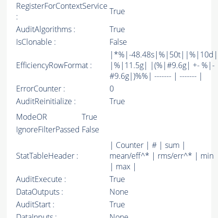
RegisterForContextService
True
:
AuditAlgorithms :
True
IsClonable :
False
|*%|-48.48s|%|50t||%|10d|
EfficiencyRowFormat :
|%|11.5g| |(%|#9.6g| +- %|-
#9.6g|)%%| ------- | ------- |
ErrorCounter :
0
AuditReinitialize :
True
ModeOR
True
IgnoreFilterPassed
False
| Counter | # | sum |
StatTableHeader :
mean/eff^* | rms/err^* | min
| max |
AuditExecute :
True
DataOutputs :
None
AuditStart :
True
DataInputs :
None