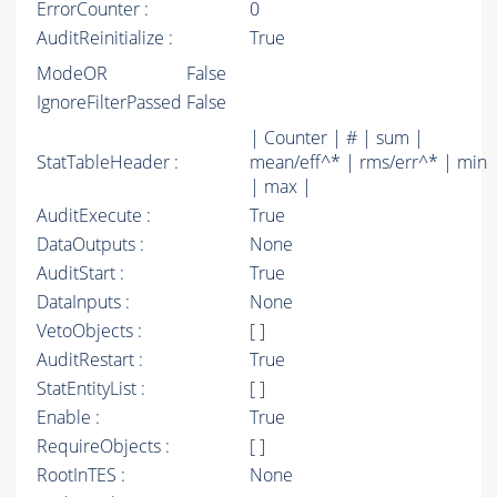
ErrorCounter :
0
AuditReinitialize :
True
ModeOR
False
IgnoreFilterPassed
False
| Counter | # | sum |
StatTableHeader :
mean/eff^* | rms/err^* | min
| max |
AuditExecute :
True
DataOutputs :
None
AuditStart :
True
DataInputs :
None
VetoObjects :
[ ]
AuditRestart :
True
StatEntityList :
[ ]
Enable :
True
RequireObjects :
[ ]
RootInTES :
None