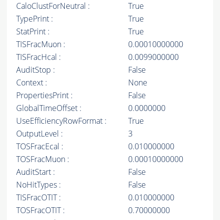
CaloClustForNeutral :
True
TypePrint :
True
StatPrint :
True
TISFracMuon :
0.00010000000
TISFracHcal :
0.0099000000
AuditStop :
False
Context :
None
PropertiesPrint :
False
GlobalTimeOffset :
0.0000000
UseEfficiencyRowFormat :
True
OutputLevel :
3
TOSFracEcal :
0.010000000
TOSFracMuon :
0.00010000000
AuditStart :
False
NoHitTypes :
False
TISFracOTIT :
0.010000000
TOSFracOTIT :
0.70000000