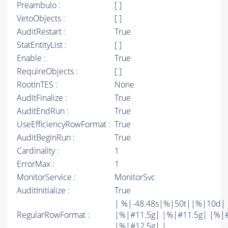
Preambulo :
[ ]
VetoObjects :
[ ]
AuditRestart :
True
StatEntityList :
[ ]
Enable :
True
RequireObjects :
[ ]
RootInTES :
None
AuditFinalize :
True
AuditEndRun :
True
UseEfficiencyRowFormat :
True
AuditBeginRun :
True
Cardinality :
1
ErrorMax :
1
MonitorService :
MonitorSvc
AuditInitialize :
True
| %|-48.48s|%|50t||%|10d|
RegularRowFormat :
|%|#11.5g| |%|#11.5g| |%|
|%|#12.5g| |