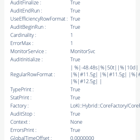
AuditFinalize :
True
AuditEndRun :
True
UseEfficiencyRowFormat :
True
AuditBeginRun :
True
Cardinality :
1
ErrorMax :
1
MonitorService :
MonitorSvc
AuditInitialize :
True
| %|-48.48s|%|50t||%|10d|
RegularRowFormat :
|%|#11.5g| |%|#11.5g| |%|
|%|#12.5g| |
TypePrint :
True
StatPrint :
True
Factory :
LoKi::Hybrid::CoreFactory/Core
AuditStop :
True
Context :
None
ErrorsPrint :
True
GlobalTimeOffset :
0.0000000