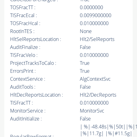
TOSFracTT :
0.0000000
TISFracEcal :
0.0099000000
TOSFracHcal :
0.010000000
RootInTES :
None
HltSelReportsLocation :
Hlt2/SelReports
AuditFinalize :
False
TISFracVelo :
0.010000000
ProjectTracksToCalo :
True
ErrorsPrint :
True
ContextService :
AlgContextSvc
AuditTools :
False
HltDecReportsLocation :
Hlt2/DecReports
TISFracTT :
0.010000000
MonitorService :
MonitorSvc
AuditInitialize :
False
| %|-48.48s|%|50t||%|
|%|11.7g| |%|#11.5g|
RegularRowFormat :