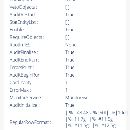
VetoObjects :
[ ]
AuditRestart :
True
StatEntityList :
[ ]
Enable :
True
RequireObjects :
[ ]
RootInTES :
None
AuditFinalize :
True
AuditEndRun :
True
ErrorsPrint :
True
AuditBeginRun :
True
Cardinality :
1
ErrorMax :
1
MonitorService :
MonitorSvc
AuditInitialize :
True
| %|-48.48s|%|50t||%|10d|
|%|11.7g| |%|#11.5g|
RegularRowFormat :
|%|#11.5g| |%|#12.5g|