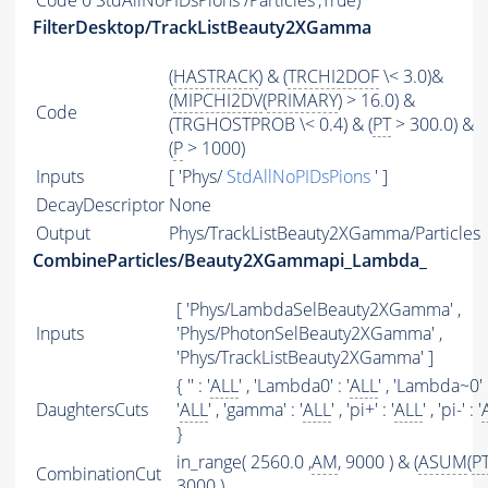
Code
0 StdAllNoPIDsPions /Particles',True)
FilterDesktop/TrackListBeauty2XGamma
(
HASTRACK
) & (
TRCHI2DOF
\< 3.0)&
(
MIPCHI2DV
(
PRIMARY
) > 16.0) &
Code
(TRGHOSTPROB \< 0.4) & (
PT
> 300.0) &
(
P
> 1000)
Inputs
[ 'Phys/
StdAllNoPIDsPions
' ]
DecayDescriptor
None
Output
Phys/TrackListBeauty2XGamma/Particles
CombineParticles/Beauty2XGammapi_Lambda_
[ 'Phys/LambdaSelBeauty2XGamma' ,
Inputs
'Phys/PhotonSelBeauty2XGamma' ,
'Phys/TrackListBeauty2XGamma' ]
{ '' : '
ALL
' , 'Lambda0' : '
ALL
' , 'Lambda~0' 
DaughtersCuts
'
ALL
' , 'gamma' : '
ALL
' , 'pi+' : '
ALL
' , 'pi-' : '
}
in_range( 2560.0 ,
AM
, 9000 ) & (
ASUM
(
P
CombinationCut
3000 )