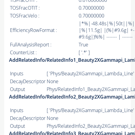
TISFracOTIT :
0.010000000
TOSFracOTIT :
0.70000000
TOSFracVelo :
0.70000000
|*%|-48.48s|%|50t||%
EfficiencyRowFormat :
|%|11.5g| |(%|#9.6g| +-
#9.6g|)%%| ------- | ------- 
FullAnalysisReport :
True
CounterList :
[ '.*' ]
AddRelatedInfo/RelatedInfo1_Beauty2XGammapi_Lam
Inputs
[ 'Phys/Beauty2XGammapi_Lambda_Line' 
DecayDescriptor
None
Output
Phys/RelatedInfo1_Beauty2XGammapi_La
AddRelatedInfo/RelatedInfo2_Beauty2XGammapi_Lam
Inputs
[ 'Phys/Beauty2XGammapi_Lambda_Line' 
DecayDescriptor
None
Output
Phys/RelatedInfo2_Beauty2XGammapi_La
AddRelatedInfo/RelatedInfo3_Beauty2XGammapi_Lam