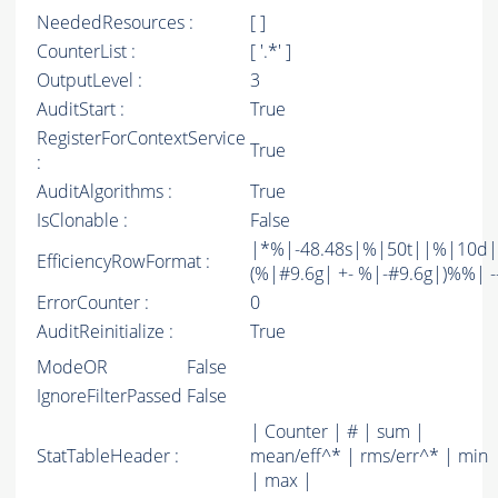
NeededResources :
[ ]
CounterList :
[ '.*' ]
OutputLevel :
3
AuditStart :
True
RegisterForContextService
True
:
AuditAlgorithms :
True
IsClonable :
False
|*%|-48.48s|%|50t||%|10d|
EfficiencyRowFormat :
(%|#9.6g| +- %|-#9.6g|)%%| -----
ErrorCounter :
0
AuditReinitialize :
True
ModeOR
False
IgnoreFilterPassed
False
| Counter | # | sum |
StatTableHeader :
mean/eff^* | rms/err^* | min
| max |