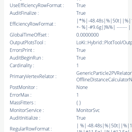
UseEfficiencyRowFormat :
True
AuditFinalize :
True
|*%|-48.48s|%|50t||%|1
EfficiencyRowFormat :
+- %|-#9.6g|)%%| ------- | -
GlobalTimeOffset :
0.0000000
OutputPlotsTool :
LoKi::Hybrid::PlotTool/Out
ErrorsPrint :
True
AuditBeginRun :
True
Cardinality :
1
GenericParticle2PVRelato
PrimaryVertexRelator :
OfflineDistanceCalculato
PostMonitor :
None
ErrorMax :
1
MassFitters :
{ }
MonitorService :
MonitorSvc
AuditInitialize :
True
| %|-48.48s|%|50t||%|1
RegularRowFormat :