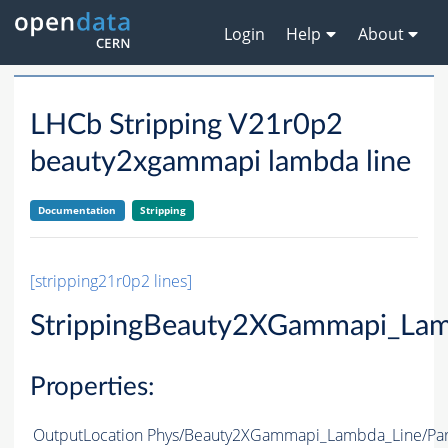
Login
Help
About
LHCb Stripping V21r0p2
beauty2xgammapi lambda line
Documentation
Stripping
[stripping21r0p2 lines]
StrippingBeauty2XGammapi_Lam
Properties:
OutputLocation
Phys/Beauty2XGammapi_Lambda_Line/Part