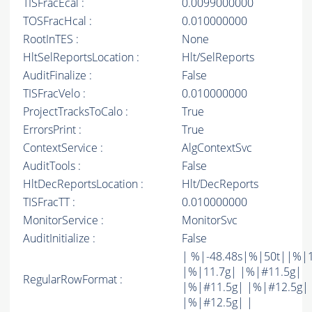
TISFracEcal :
0.0099000000
TOSFracHcal :
0.010000000
RootInTES :
None
HltSelReportsLocation :
Hlt/SelReports
AuditFinalize :
False
TISFracVelo :
0.010000000
ProjectTracksToCalo :
True
ErrorsPrint :
True
ContextService :
AlgContextSvc
AuditTools :
False
HltDecReportsLocation :
Hlt/DecReports
TISFracTT :
0.010000000
MonitorService :
MonitorSvc
AuditInitialize :
False
| %|-48.48s|%|50t||%|
|%|11.7g| |%|#11.5g|
RegularRowFormat :
|%|#11.5g| |%|#12.5g|
|%|#12.5g| |