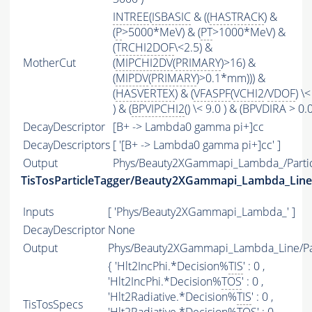
INTREE
(
ISBASIC
& ((
HASTRACK
) &
(
P
>5000*MeV) & (
PT
>1000*MeV) &
(
TRCHI2DOF
\<2.5) &
MotherCut
(
MIPCHI2DV
(
PRIMARY
)>16) &
(
MIPDV
(
PRIMARY
)>0.1*mm))) &
(
HASVERTEX
) & (
VFASPF
(
VCHI2
/
VDOF
) \<
) & (
BPVIPCHI2
() \< 9.0 ) & (BPVDIRA > 0.0
DecayDescriptor
[B+ -> Lambda0 gamma pi+]cc
DecayDescriptors
[ '[B+ -> Lambda0 gamma pi+]cc' ]
Output
Phys/Beauty2XGammapi_Lambda_/Partic
TisTosParticleTagger/Beauty2XGammapi_Lambda_Line
Inputs
[ 'Phys/Beauty2XGammapi_Lambda_' ]
DecayDescriptor
None
Output
Phys/Beauty2XGammapi_Lambda_Line/Par
{ 'Hlt2IncPhi.*Decision%
TIS
' : 0 ,
'Hlt2IncPhi.*Decision%
TOS
' : 0 ,
'Hlt2Radiative.*Decision%
TIS
' : 0 ,
TisTosSpecs