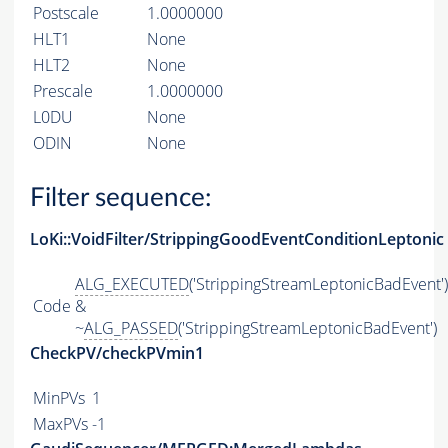
Postscale
1.0000000
HLT1
None
HLT2
None
Prescale
1.0000000
L0DU
None
ODIN
None
Filter sequence:
LoKi::VoidFilter/StrippingGoodEventConditionLeptonic
ALG_EXECUTED
('StrippingStreamLeptonicBadEvent')
Code
&
~
ALG_PASSED
('StrippingStreamLeptonicBadEvent')
CheckPV/checkPVmin1
MinPVs
1
MaxPVs
-1