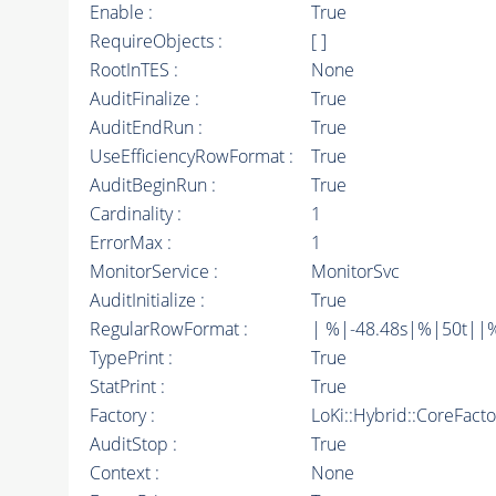
Enable :
True
RequireObjects :
[ ]
RootInTES :
None
AuditFinalize :
True
AuditEndRun :
True
UseEfficiencyRowFormat :
True
AuditBeginRun :
True
Cardinality :
1
ErrorMax :
1
MonitorService :
MonitorSvc
AuditInitialize :
True
RegularRowFormat :
| %|-48.48s|%|50t||
TypePrint :
True
StatPrint :
True
Factory :
LoKi::Hybrid::CoreFact
AuditStop :
True
Context :
None