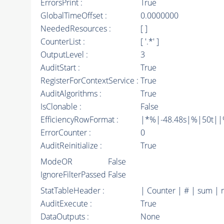
ErrorsPrint :
True
GlobalTimeOffset :
0.0000000
NeededResources :
[ ]
CounterList :
[ '.*' ]
OutputLevel :
3
AuditStart :
True
RegisterForContextService :
True
AuditAlgorithms :
True
IsClonable :
False
EfficiencyRowFormat :
|*%|-48.48s|%|50t||%|
ErrorCounter :
0
AuditReinitialize :
True
ModeOR
False
IgnoreFilterPassed
False
StatTableHeader :
| Counter | # | sum | 
AuditExecute :
True
DataOutputs :
None