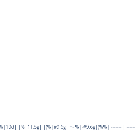
10d| |%|11.5g| |(%|#9.6g| +- %|-#9.6g|)%%| ------- | ------