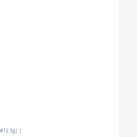
#12.5g| |