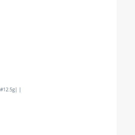
#12.5g| |