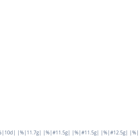
%|10d| |%|11.7g| |%|#11.5g| |%|#11.5g| |%|#12.5g| |%|