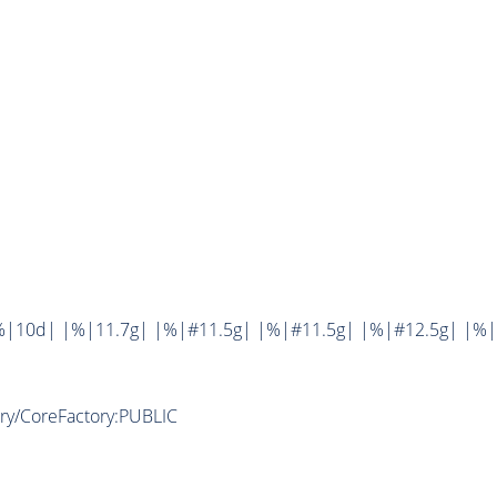
%|10d| |%|11.7g| |%|#11.5g| |%|#11.5g| |%|#12.5g| |%|
ory/CoreFactory:PUBLIC