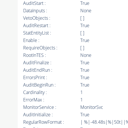
AuditStart :
True
DataInputs :
None
VetoObjects :
[ ]
AuditRestart :
True
StatEntityList :
[ ]
Enable :
True
RequireObjects :
[ ]
RootInTES :
None
AuditFinalize :
True
AuditEndRun :
True
ErrorsPrint :
True
AuditBeginRun :
True
Cardinality :
1
ErrorMax :
1
MonitorService :
MonitorSvc
AuditInitialize :
True
RegularRowFormat :
| %|-48.48s|%|50t||