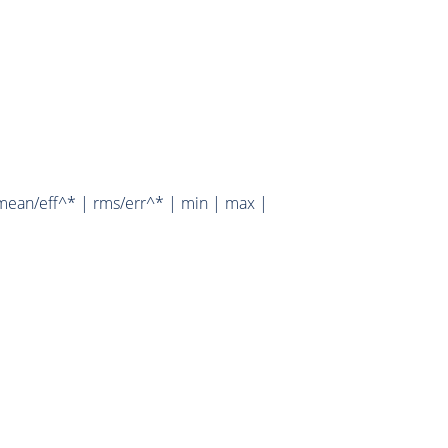
mean/eff^* | rms/err^* | min | max |