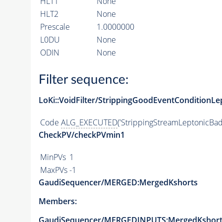
HLT1
None
HLT2
None
Prescale
1.0000000
L0DU
None
ODIN
None
Filter sequence:
LoKi::VoidFilter/StrippingGoodEventConditionLe
Code
ALG_EXECUTED
('StrippingStreamLeptonicBad
CheckPV/checkPVmin1
MinPVs
1
MaxPVs
-1
GaudiSequencer/MERGED:MergedKshorts
Members:
GaudiSequencer/MERGEDINPUTS:MergedKshort