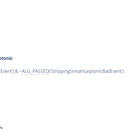
ptonic
Event') & ~
ALG_PASSED
('StrippingStreamLeptonicBadEvent')
s