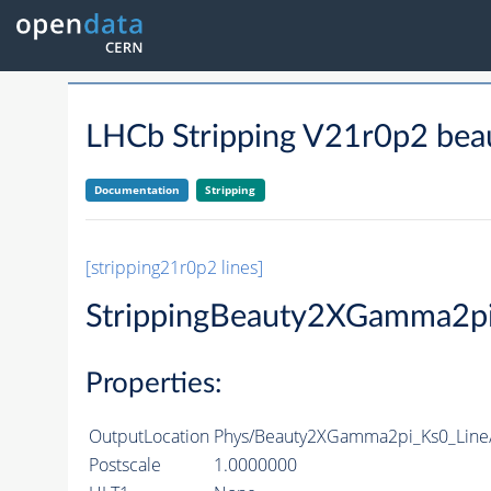
LHCb Stripping V21r0p2 bea
Documentation
Stripping
[stripping21r0p2 lines]
StrippingBeauty2XGamma2pi
Properties:
OutputLocation
Phys/Beauty2XGamma2pi_Ks0_Line/P
Postscale
1.0000000