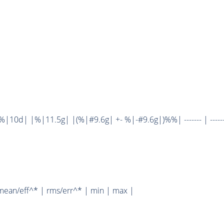
10d| |%|11.5g| |(%|#9.6g| +- %|-#9.6g|)%%| ------- | ------
mean/eff^* | rms/err^* | min | max |