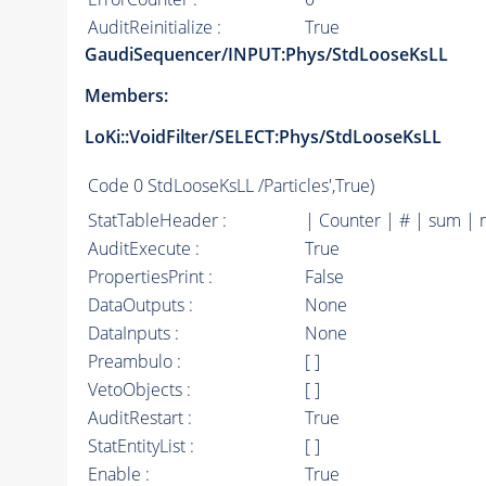
AuditReinitialize :
True
GaudiSequencer/INPUT:Phys/StdLooseKsLL
Members:
LoKi::VoidFilter/SELECT:Phys/StdLooseKsLL
Code
0 StdLooseKsLL /Particles',True)
StatTableHeader :
| Counter | # | sum | 
AuditExecute :
True
PropertiesPrint :
False
DataOutputs :
None
DataInputs :
None
Preambulo :
[ ]
VetoObjects :
[ ]
AuditRestart :
True
StatEntityList :
[ ]
Enable :
True