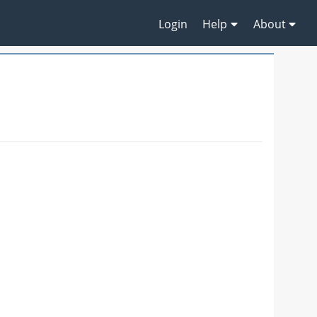
Login
Help
About