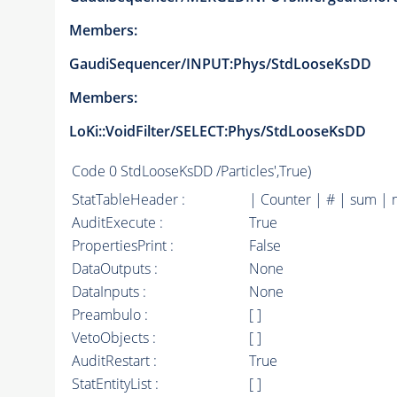
Members:
GaudiSequencer/INPUT:Phys/StdLooseKsDD
Members:
LoKi::VoidFilter/SELECT:Phys/StdLooseKsDD
Code
0 StdLooseKsDD /Particles',True)
StatTableHeader :
| Counter | # | sum | 
AuditExecute :
True
PropertiesPrint :
False
DataOutputs :
None
DataInputs :
None
Preambulo :
[ ]
VetoObjects :
[ ]
AuditRestart :
True
StatEntityList :
[ ]