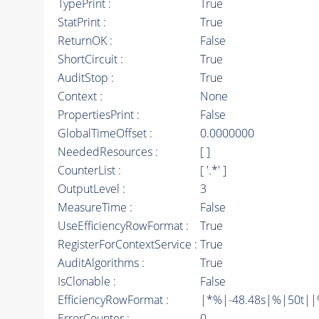
TypePrint :
True
StatPrint :
True
ReturnOK :
False
ShortCircuit :
True
AuditStop :
True
Context :
None
PropertiesPrint :
False
GlobalTimeOffset :
0.0000000
NeededResources :
[ ]
CounterList :
[ '.*' ]
OutputLevel :
3
MeasureTime :
False
UseEfficiencyRowFormat :
True
RegisterForContextService :
True
AuditAlgorithms :
True
IsClonable :
False
EfficiencyRowFormat :
|*%|-48.48s|%|50t||%|
ErrorCounter :
0