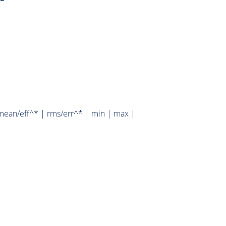
mean/eff^* | rms/err^* | min | max |