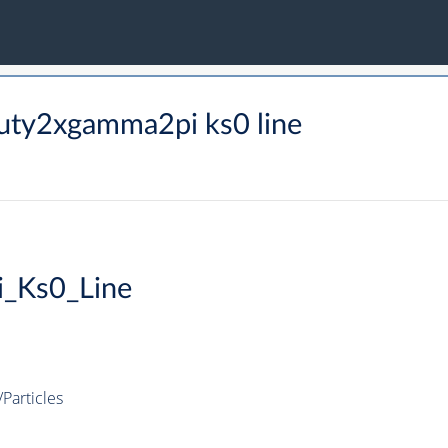
uty2xgamma2pi ks0 line
_Ks0_Line
articles